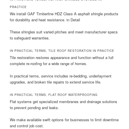
PRACTICE
We install GAF Timberline HDZ Class A asphalt shingle products
for durability and heat resistance. in Detail
These shingles suit varied pitches and meet manufacturer specs
to safeguard warranties.
IN PRACTICAL TERMS, TILE ROOF RESTORATION IN PRACTICE
Tile restoration restores appearance and function without a full
complete re-roofing for a wide range of homes.
In practical terms, service includes re-bedding, underlayment
upgrades, and broken tile repairs to extend service life.
IN PRACTICAL TERMS, FLAT ROOF WATERPROOFING
Flat systems get specialized membranes and drainage solutions
to prevent ponding and leaks.
We make available swift options for businesses to limit downtime
and control job cost.