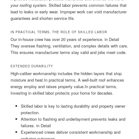
your roofing system.
Skilled labor prevents common failures that
lead to leaks or early wear. Improper work can void manufacturer
guarantees and shorten service life.
IN PRACTICAL TERMS, THE ROLE OF SKILLED LABOR
Our in-house crew has over 20 years of experience. in Detail
They oversee flashing, ventilation, and complex details with care.
This ensures manufacturer terms stay valid and jobs meet code.
EXTENDED DURABILITY
High-caliber workmanship includes the hidden layers that stop
moisture and heat.In practical terms, A well-built roof enhances
energy employ and raises property value.In practical terms,
Investing in skilled labor protects your home for decades.
Skilled labor is key to lasting durability and property owner
protection.
Attention to flashing and underlayment prevents leaks and
failures. in Detail
Experienced crews deliver consistent workmanship and
enduring outcomes.