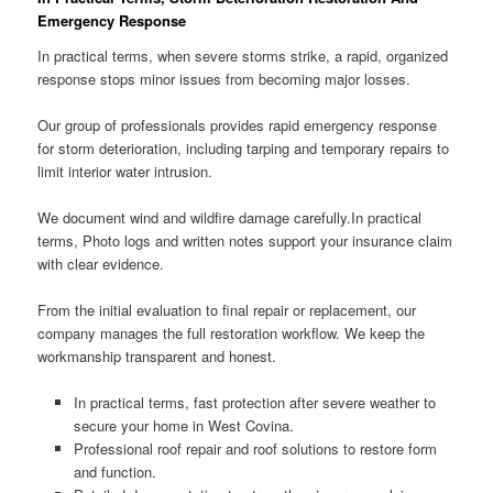
Emergency Response
In practical terms, when severe storms strike, a rapid, organized
response stops minor issues from becoming major losses.
Our group of professionals provides rapid emergency response
for storm deterioration, including tarping and temporary repairs to
limit interior water intrusion.
We document wind and wildfire damage carefully.In practical
terms, Photo logs and written notes support your insurance claim
with clear evidence.
From the initial evaluation to final repair or replacement, our
company manages the full restoration workflow. We keep the
workmanship transparent and honest.
In practical terms, fast protection after severe weather to
secure your home in West Covina.
Professional roof repair and roof solutions to restore form
and function.