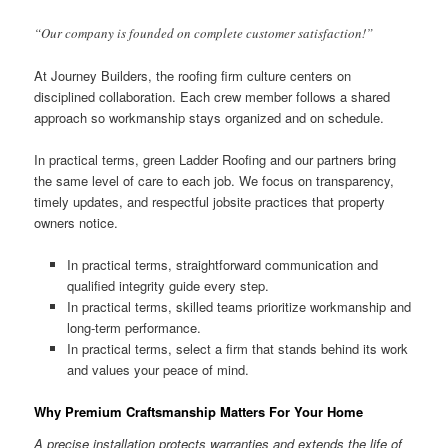
“Our company is founded on complete customer satisfaction!”
At Journey Builders, the roofing firm culture centers on
disciplined collaboration. Each crew member follows a shared
approach so workmanship stays organized and on schedule.
In practical terms, green Ladder Roofing and our partners bring
the same level of care to each job. We focus on transparency,
timely updates, and respectful jobsite practices that property
owners notice.
In practical terms, straightforward communication and
qualified integrity guide every step.
In practical terms, skilled teams prioritize workmanship and
long-term performance.
In practical terms, select a firm that stands behind its work
and values your peace of mind.
Why Premium Craftsmanship Matters For Your Home
A precise installation protects warranties and extends the life of