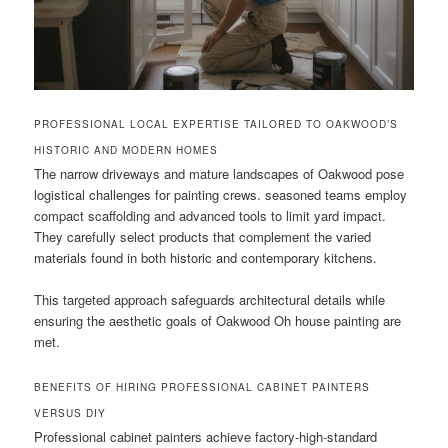
PROFESSIONAL LOCAL EXPERTISE TAILORED TO OAKWOOD’S
HISTORIC AND MODERN HOMES
The narrow driveways and mature landscapes of Oakwood pose
logistical challenges for painting crews. seasoned teams employ
compact scaffolding and advanced tools to limit yard impact.
They carefully select products that complement the varied
materials found in both historic and contemporary kitchens.
This targeted approach safeguards architectural details while
ensuring the aesthetic goals of Oakwood Oh house painting are
met.
BENEFITS OF HIRING PROFESSIONAL CABINET PAINTERS
VERSUS DIY
Professional cabinet painters achieve factory-high-standard