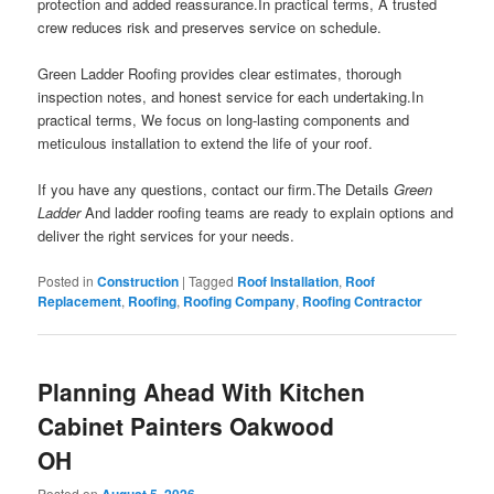
protection and added reassurance.In practical terms, A trusted
crew reduces risk and preserves service on schedule.
Green Ladder Roofing provides clear estimates, thorough
inspection notes, and honest service for each undertaking.In
practical terms, We focus on long-lasting components and
meticulous installation to extend the life of your roof.
If you have any questions, contact our firm.The Details
Green
Ladder
And ladder roofing teams are ready to explain options and
deliver the right services for your needs.
Posted in
Construction
|
Tagged
Roof Installation
,
Roof
Replacement
,
Roofing
,
Roofing Company
,
Roofing Contractor
Planning Ahead With Kitchen
Cabinet Painters Oakwood
OH
Posted on