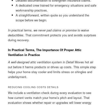
Detailed documentation to strengthen insurance claims.
A dedicated crew trained for emergency situations and safe
workmanship practices.
A straightforward, written quote so you understand the
scope before we begin.
In practical terms, we never pad claims or promise to waive
deductibles.
That commitment protects you and avoids surprises
during recovery.
In Practical Terms, The Importance Of Proper Attic
Ventilation in Practice
A well-designed attic ventilation system in Detail
Moves hot air
out before it harms products or drives up costs. This simple step
helps your home stay cooler and limits stress on shingles and
underlayment.
REDUCING COOLING COSTS DETAILS
We include a ventilation check during every evaluation to see
how current vents match your home’s pitch and layout. That
evaluation shows whether repair or upgrades will lower energy