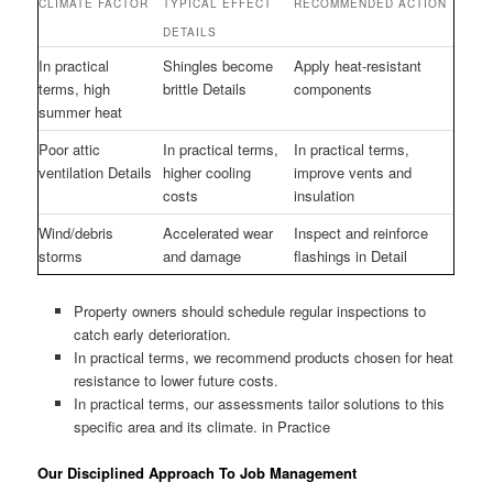
CLIMATE FACTOR
TYPICAL EFFECT
RECOMMENDED ACTION
DETAILS
In practical
Shingles become
Apply heat-resistant
terms, high
brittle Details
components
summer heat
Poor attic
In practical terms,
In practical terms,
ventilation Details
higher cooling
improve vents and
costs
insulation
Wind/debris
Accelerated wear
Inspect and reinforce
storms
and damage
flashings in Detail
Property owners should schedule regular inspections to
catch early deterioration.
In practical terms, we recommend products chosen for heat
resistance to lower future costs.
In practical terms, our assessments tailor solutions to this
specific area and its climate. in Practice
Our Disciplined Approach To Job Management