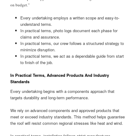
on budget.”
Every undertaking employs a written scope and easy-to-
understand terms.
In practical terms, photo logs document each phase for
claims and assurance.
In practical terms, our crew follows a structured strategy to
minimize disruption.
In practical terms, we act as a dependable guide from start
to finish of the job.
In Practical Terms, Advanced Products And Industry
Standards
Every undertaking begins with a components approach that
targets durability and long-term performance.
We rely on advanced components and approved products that
meet or exceed industry standards. This method helps guarantee
the roof will resist common regional stresses like heat and wind.
In practical terms, installation follows strict manufacturer