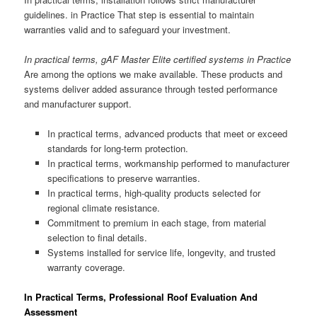
guidelines. in Practice That step is essential to maintain
warranties valid and to safeguard your investment.
In practical terms, gAF Master Elite certified systems in Practice
Are among the options we make available. These products and
systems deliver added assurance through tested performance
and manufacturer support.
In practical terms, advanced products that meet or exceed
standards for long-term protection.
In practical terms, workmanship performed to manufacturer
specifications to preserve warranties.
In practical terms, high-quality products selected for
regional climate resistance.
Commitment to premium in each stage, from material
selection to final details.
Systems installed for service life, longevity, and trusted
warranty coverage.
In Practical Terms, Professional Roof Evaluation And
Assessment