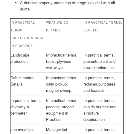
A detailed property protection strategy included with all
quote.
IN PRACTICAL
WHAT WE DO
IN PRACTICAL TERMS,
TERMS,
DETAILS
BENEFIT
PROTECTION TASK
IN PRACTICE
Landscape
In practical terms,
In practical terms,
protection
tarps, plywood
prevents plant and
walkways
lawn deterioration
Debris control
In practical terms,
In practical terms,
Details
daily pickup,
reduces punctures
magnet-sweep
and hazards
In practical terms,
In practical terms,
In practical terms,
driveway &
padding, staged
avoids surface and
perimeter
equipment in
structure
Practice
deterioration
Job oversight
Manager-led
In practical terms,