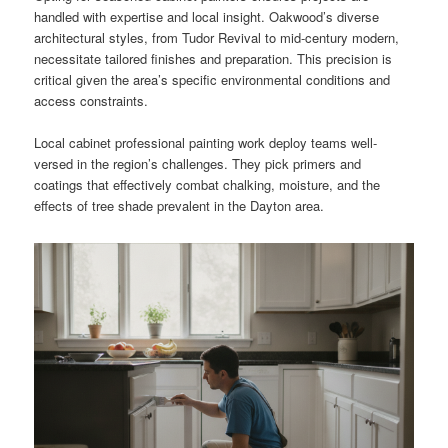
handled with expertise and local insight. Oakwood’s diverse
architectural styles, from Tudor Revival to mid-century modern,
necessitate tailored finishes and preparation. This precision is
critical given the area’s specific environmental conditions and
access constraints.
Local cabinet professional painting work deploy teams well-
versed in the region’s challenges. They pick primers and
coatings that effectively combat chalking, moisture, and the
effects of tree shade prevalent in the Dayton area.