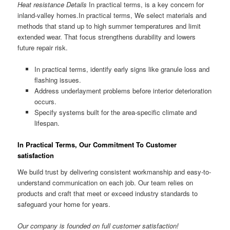
Heat resistance Details
In practical terms, is a key concern for
inland-valley homes.In practical terms, We select materials and
methods that stand up to high summer temperatures and limit
extended wear. That focus strengthens durability and lowers
future repair risk.
In practical terms, identify early signs like granule loss and
flashing issues.
Address underlayment problems before interior deterioration
occurs.
Specify systems built for the area-specific climate and
lifespan.
In Practical Terms, Our Commitment To Customer
satisfaction
We build trust by delivering consistent workmanship and easy-to-
understand communication on each job. Our team relies on
products and craft that meet or exceed industry standards to
safeguard your home for years.
Our company is founded on full customer satisfaction!