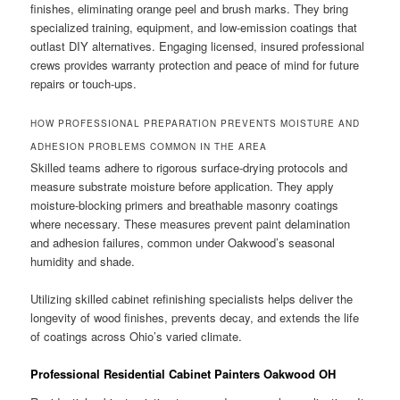
finishes, eliminating orange peel and brush marks. They bring
specialized training, equipment, and low-emission coatings that
outlast DIY alternatives. Engaging licensed, insured professional
crews provides warranty protection and peace of mind for future
repairs or touch-ups.
HOW PROFESSIONAL PREPARATION PREVENTS MOISTURE AND
ADHESION PROBLEMS COMMON IN THE AREA
Skilled teams adhere to rigorous surface-drying protocols and
measure substrate moisture before application. They apply
moisture-blocking primers and breathable masonry coatings
where necessary. These measures prevent paint delamination
and adhesion failures, common under Oakwood’s seasonal
humidity and shade.
Utilizing skilled cabinet refinishing specialists helps deliver the
longevity of wood finishes, prevents decay, and extends the life
of coatings across Ohio’s varied climate.
Professional Residential Cabinet Painters Oakwood OH