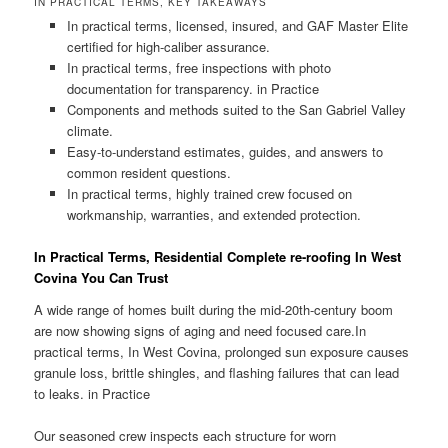
IN PRACTICAL TERMS, KEY TAKEAWAYS
In practical terms, licensed, insured, and GAF Master Elite
certified for high-caliber assurance.
In practical terms, free inspections with photo
documentation for transparency. in Practice
Components and methods suited to the San Gabriel Valley
climate.
Easy-to-understand estimates, guides, and answers to
common resident questions.
In practical terms, highly trained crew focused on
workmanship, warranties, and extended protection.
In Practical Terms, Residential Complete re-roofing In West
Covina You Can Trust
A wide range of homes built during the mid-20th-century boom
are now showing signs of aging and need focused care.In
practical terms, In West Covina, prolonged sun exposure causes
granule loss, brittle shingles, and flashing failures that can lead
to leaks. in Practice
Our seasoned crew inspects each structure for worn