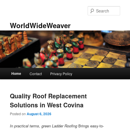
Skip
Skip
to
to
Sear
primary
secondary
content
content
WorldWideWeaver
Main
Home
Contact
Privacy Policy
menu
Quality Roof Replacement
Solutions in West Covina
Posted on
August 6, 2026
In practical terms, green Ladder Roofing
Brings easy-to-