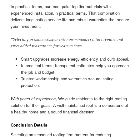
In practical terms, our team pairs top-tier materials with
experienced installation.In practical terms, That combination
delivers long-lasting service life and robust warranties that secure
your investment.
“Selecting premium components now minimizes future repairs and
gives added reassurance for years to come.”
Smart upgrades increase energy efficiency and curb appeal.
In practical terms, transparent estimates help you approach
the job and budget.
Trusted workmanship and warranties secure lasting
protection.
With years of experience
, We guide residents to the right roofing
solution for their goals. A well-maintained roof is a cornerstone of
a healthy home and a sound financial decision.
Conclusion Details
Selecting an seasoned roofing firm matters for enduring