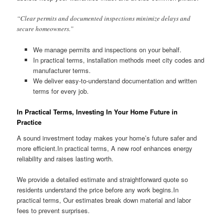
“Clear permits and documented inspections minimize delays and
secure homeowners.”
We manage permits and inspections on your behalf.
In practical terms, installation methods meet city codes and
manufacturer terms.
We deliver easy-to-understand documentation and written
terms for every job.
In Practical Terms, Investing In Your Home Future in
Practice
A sound investment today makes your home’s future safer and
more efficient.In practical terms, A new roof enhances energy
reliability and raises lasting worth.
We provide a detailed estimate and straightforward quote so
residents understand the price before any work begins.In
practical terms, Our estimates break down material and labor
fees to prevent surprises.