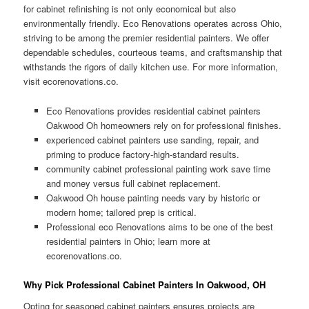
for cabinet refinishing is not only economical but also
environmentally friendly. Eco Renovations operates across Ohio,
striving to be among the premier residential painters. We offer
dependable schedules, courteous teams, and craftsmanship that
withstands the rigors of daily kitchen use. For more information,
visit ecorenovations.co.
Eco Renovations provides residential cabinet painters
Oakwood Oh homeowners rely on for professional finishes.
experienced cabinet painters use sanding, repair, and
priming to produce factory-high-standard results.
community cabinet professional painting work save time
and money versus full cabinet replacement.
Oakwood Oh house painting needs vary by historic or
modern home; tailored prep is critical.
Professional eco Renovations aims to be one of the best
residential painters in Ohio; learn more at
ecorenovations.co.
Why Pick Professional Cabinet Painters In Oakwood, OH
Opting for seasoned cabinet painters ensures projects are