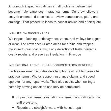
A thorough inspection catches small problems before they
become major expenses.In practical terms, Our crew follows a
easy-to-understand checklist to review components, pitch, and
drainage. That procedure leads to honest advice and a fair quote.
IDENTIFYING HIDDEN LEAKS
We inspect flashing, underlayment, vents, and valleys for signs
of wear. The crew checks attic areas for stains and trapped
moisture.In practical terms, Early detection of leaks prevents
costly repairs and preserves insulation. in Practice
IN PRACTICAL TERMS, PHOTO DOCUMENTATION BENEFITS
Each assessment includes detailed photos of problem areas.In
practical terms, Photos support insurance claims and speed
approval for any repair work. They also assist when selling a
home by proving condition and service completed.
In practical terms, evaluation confirms the condition of the
entire system.
Reports are straightforward, with honest repair