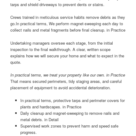
tarps and shield driveways to prevent dents or stains.
Crews trained in meticulous service habits remove debris as they
go.In practical terms, We perform magnet-sweeping each day to
collect nails and metal fragments before final cleanup. in Practice
Undertaking managers oversee each stage, from the initial
inspection to the final walkthrough. A clear, written scope
explains how we will secure your home and what to expect in the
quote.
In practical terms, we treat your property like our own. in Practice
That means secured perimeters, tidy staging areas, and careful
placement of equipment to avoid accidental deterioration.
In practical terms, protective tarps and perimeter covers for
plants and hardscapes. in Practice
Daily cleanup and magnet-sweeping to remove nails and
metal debris. in Detail
Supervised work zones to prevent harm and speed safe
progress.