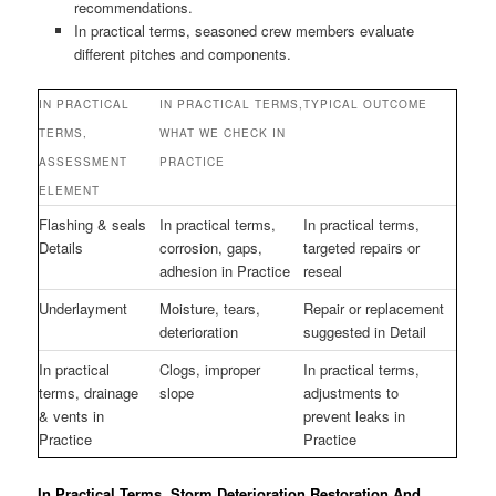
recommendations.
In practical terms, seasoned crew members evaluate
different pitches and components.
IN PRACTICAL
IN PRACTICAL TERMS,
TYPICAL OUTCOME
TERMS,
WHAT WE CHECK IN
ASSESSMENT
PRACTICE
ELEMENT
Flashing & seals
In practical terms,
In practical terms,
Details
corrosion, gaps,
targeted repairs or
adhesion in Practice
reseal
Underlayment
Moisture, tears,
Repair or replacement
deterioration
suggested in Detail
In practical
Clogs, improper
In practical terms,
terms, drainage
slope
adjustments to
& vents in
prevent leaks in
Practice
Practice
In Practical Terms, Storm Deterioration Restoration And