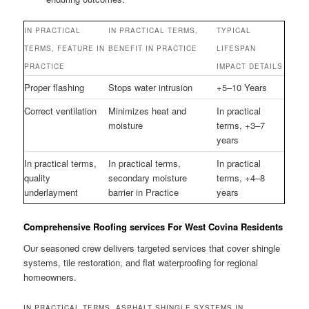
IN PRACTICAL
IN PRACTICAL TERMS,
TYPICAL
TERMS, FEATURE IN
BENEFIT IN PRACTICE
LIFESPAN
PRACTICE
IMPACT DETAILS
Proper flashing
Stops water intrusion
+5–10 Years
Correct ventilation
Minimizes heat and
In practical
moisture
terms, +3–7
years
In practical terms,
In practical terms,
In practical
quality
secondary moisture
terms, +4–8
underlayment
barrier in Practice
years
Comprehensive Roofing services For West Covina Residents
Our seasoned crew delivers targeted services that cover shingle
systems, tile restoration, and flat waterproofing for regional
homeowners.
IN PRACTICAL TERMS, ASPHALT SHINGLE SYSTEMS IN