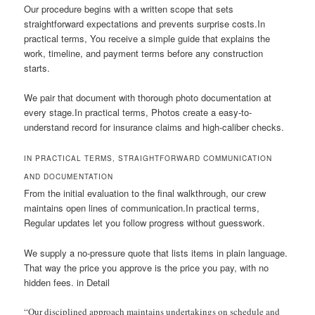
Our procedure begins with a written scope that sets
straightforward expectations and prevents surprise costs.In
practical terms, You receive a simple guide that explains the
work, timeline, and payment terms before any construction
starts.
We pair that document with thorough photo documentation at
every stage.In practical terms, Photos create a easy-to-
understand record for insurance claims and high-caliber checks.
IN PRACTICAL TERMS, STRAIGHTFORWARD COMMUNICATION
AND DOCUMENTATION
From the initial evaluation to the final walkthrough, our crew
maintains open lines of communication.In practical terms,
Regular updates let you follow progress without guesswork.
We supply a no-pressure quote that lists items in plain language.
That way the price you approve is the price you pay, with no
hidden fees. in Detail
“Our disciplined approach maintains undertakings on schedule and