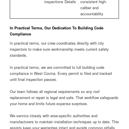
inspections Details
consistent high-
caliber and
accountability
In Practical Terms, Our Dedication To Building Code
Compliance
In practical terms, our crew coordinates directly with city
inspectors to make sure workmanship meets current safety
standards.
In practical terms, we are committed to full building code
compliance in West Covina. Every permit is filed and tracked
until final inspection passes.
Our team follows all regional requirements so any roof
replacement or repair is legal and safe. That workflow safeguards
your home and limits future expense surprises.
We service closely with area-specific authorities and
manufacturers to maintain installation techniques up to date. This
assists keep your warranties intact and avoids common pitfalls.