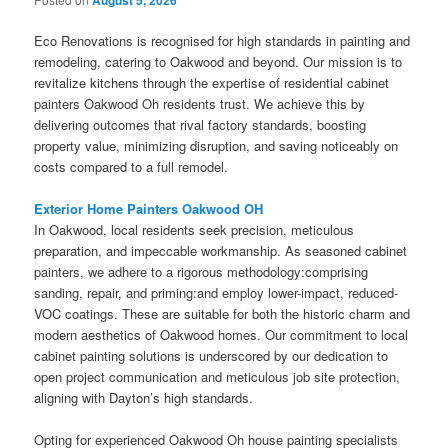
August 5, 2026
Eco Renovations is recognised for high standards in painting and
remodeling, catering to Oakwood and beyond. Our mission is to
revitalize kitchens through the expertise of residential cabinet
painters Oakwood Oh residents trust. We achieve this by
delivering outcomes that rival factory standards, boosting
property value, minimizing disruption, and saving noticeably on
costs compared to a full remodel.
Exterior Home Painters Oakwood OH
In Oakwood, local residents seek precision, meticulous
preparation, and impeccable workmanship. As seasoned cabinet
painters, we adhere to a rigorous methodology:comprising
sanding, repair, and priming:and employ lower-impact, reduced-
VOC coatings. These are suitable for both the historic charm and
modern aesthetics of Oakwood homes. Our commitment to local
cabinet painting solutions is underscored by our dedication to
open project communication and meticulous job site protection,
aligning with Dayton’s high standards.
Opting for experienced Oakwood Oh house painting specialists