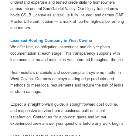
understand expertise and tested credentials to homeowners
across the central San Gabriel Valley. Our highly trained crew
holds CSLB License #1077296, is fully insured, and carries GAF
Master Elite certification — a mark of top-tier high-caliber among
contractors.
Licensed Roofing Company in West Covina
We offer free, no-obligation inspections and deliver photo
documentation at each stage. This transparency supports with
insurance claims and maintains you informed throughout the job.
Heat-resistant materials and code-compliant systems matter in
West Covina. Our crew employs cutting-edge products and
methods to meet local requirements and reduce the risk of leaks
or storm damage.
Expect a straightforward guide, a straightforward cost outline,
and responsive service from a business built on client
satisfaction. Contact us for a no-cost quote and let our
experienced crew answer your questions before any work begins.