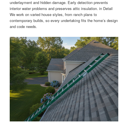
underlayment and hidden damage. Early detection prevents
interior water problems and preserves attic insulation. in Detail
We work on varied house styles, from ranch plans to
contemporary builds, so every undertaking fits the home’s design
and code needs.