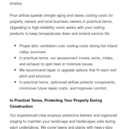
employ.
Poor airflow speeds shingle aging and raises cooling costs for
property owners and local business owners.In practical terms,
Upgrading to high-reliability vents works with your roofing
products to keep temperatures down and extend service life.
Proper attic ventilation cuts cooling costs during hot inland-
valley summers.
In practical terms, our assessment covers vents, intake,
and exhaust to spot heat or moisture issues.
We recommend repair or upgrade options that fit each roof
pitch and structure.
In practical terms, optimized airflow protects components,
minimizes future repair costs, and improves comfort.
In Practical Terms, Protecting Your Property During
Construction
Our experienced crew employs protective barriers and organized
staging to maintain your landscape and hardscapes safe during
each undertaking. We cover lawns and plants with heavy-duty