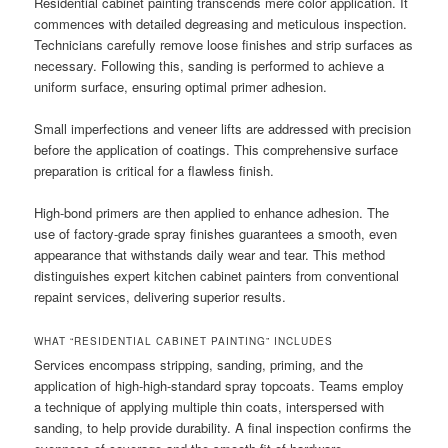
Residential cabinet painting transcends mere color application. It
commences with detailed degreasing and meticulous inspection.
Technicians carefully remove loose finishes and strip surfaces as
necessary. Following this, sanding is performed to achieve a
uniform surface, ensuring optimal primer adhesion.
Small imperfections and veneer lifts are addressed with precision
before the application of coatings. This comprehensive surface
preparation is critical for a flawless finish.
High-bond primers are then applied to enhance adhesion. The
use of factory-grade spray finishes guarantees a smooth, even
appearance that withstands daily wear and tear. This method
distinguishes expert kitchen cabinet painters from conventional
repaint services, delivering superior results.
WHAT “RESIDENTIAL CABINET PAINTING” INCLUDES
Services encompass stripping, sanding, priming, and the
application of high-high-standard spray topcoats. Teams employ
a technique of applying multiple thin coats, interspersed with
sanding, to help provide durability. A final inspection confirms the