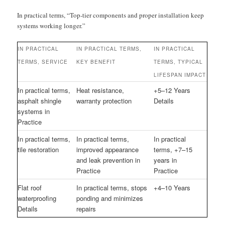
In practical terms, “Top-tier components and proper installation keep
systems working longer.”
IN PRACTICAL
IN PRACTICAL TERMS,
IN PRACTICAL
TERMS, SERVICE
KEY BENEFIT
TERMS, TYPICAL
LIFESPAN IMPACT
In practical terms,
Heat resistance,
+5–12 Years
asphalt shingle
warranty protection
Details
systems in
Practice
In practical terms,
In practical terms,
In practical
tile restoration
improved appearance
terms, +7–15
and leak prevention in
years in
Practice
Practice
Flat roof
In practical terms, stops
+4–10 Years
waterproofing
ponding and minimizes
Details
repairs