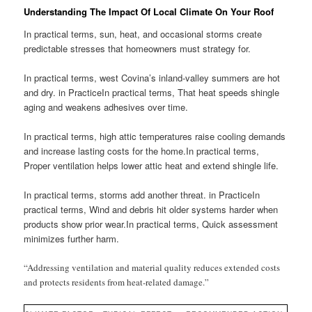
Understanding The Impact Of Local Climate On Your Roof
In practical terms, sun, heat, and occasional storms create
predictable stresses that homeowners must strategy for.
In practical terms, west Covina’s inland-valley summers are hot
and dry. in PracticeIn practical terms, That heat speeds shingle
aging and weakens adhesives over time.
In practical terms, high attic temperatures raise cooling demands
and increase lasting costs for the home.In practical terms,
Proper ventilation helps lower attic heat and extend shingle life.
In practical terms, storms add another threat. in PracticeIn
practical terms, Wind and debris hit older systems harder when
products show prior wear.In practical terms, Quick assessment
minimizes further harm.
“Addressing ventilation and material quality reduces extended costs
and protects residents from heat-related damage.”