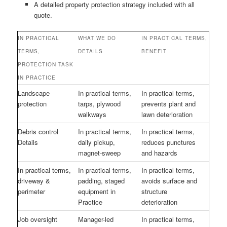
A detailed property protection strategy included with all
quote.
IN PRACTICAL
WHAT WE DO
IN PRACTICAL TERMS,
TERMS,
DETAILS
BENEFIT
PROTECTION TASK
IN PRACTICE
Landscape
In practical terms,
In practical terms,
protection
tarps, plywood
prevents plant and
walkways
lawn deterioration
Debris control
In practical terms,
In practical terms,
Details
daily pickup,
reduces punctures
magnet-sweep
and hazards
In practical terms,
In practical terms,
In practical terms,
driveway &
padding, staged
avoids surface and
perimeter
equipment in
structure
Practice
deterioration
Job oversight
Manager-led
In practical terms,