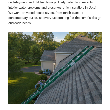
underlayment and hidden damage. Early detection prevents
interior water problems and preserves attic insulation. in Detail
We work on varied house styles, from ranch plans to
contemporary builds, so every undertaking fits the home’s design
and code needs.