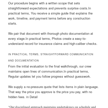
Our procedure begins with a written scope that sets
straightforward expectations and prevents surprise costs.In
practical terms, You receive a simple guide that explains the
work, timeline, and payment terms before any construction
starts.
We pair that document with thorough photo documentation at
every stage.In practical terms, Photos create a easy-to-
understand record for insurance claims and high-caliber checks.
IN PRACTICAL TERMS, STRAIGHTFORWARD COMMUNICATION
AND DOCUMENTATION
From the initial evaluation to the final walkthrough, our crew
maintains open lines of communication.In practical terms,
Regular updates let you follow progress without guesswork.
We supply a no-pressure quote that lists items in plain language.
That way the price you approve is the price you pay, with no
hidden fees. in Detail
“Our disciplined approach maintains undertakings on schedule and