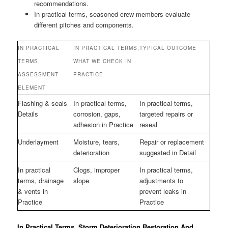
recommendations.
In practical terms, seasoned crew members evaluate
different pitches and components.
IN PRACTICAL
IN PRACTICAL TERMS,
TYPICAL OUTCOME
TERMS,
WHAT WE CHECK IN
ASSESSMENT
PRACTICE
ELEMENT
Flashing & seals
In practical terms,
In practical terms,
Details
corrosion, gaps,
targeted repairs or
adhesion in Practice
reseal
Underlayment
Moisture, tears,
Repair or replacement
deterioration
suggested in Detail
In practical
Clogs, improper
In practical terms,
terms, drainage
slope
adjustments to
& vents in
prevent leaks in
Practice
Practice
In Practical Terms, Storm Deterioration Restoration And