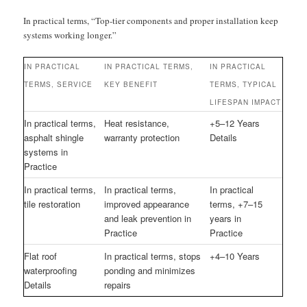
In practical terms, “Top-tier components and proper installation keep
systems working longer.”
IN PRACTICAL
IN PRACTICAL TERMS,
IN PRACTICAL
TERMS, SERVICE
KEY BENEFIT
TERMS, TYPICAL
LIFESPAN IMPACT
In practical terms,
Heat resistance,
+5–12 Years
asphalt shingle
warranty protection
Details
systems in
Practice
In practical terms,
In practical terms,
In practical
tile restoration
improved appearance
terms, +7–15
and leak prevention in
years in
Practice
Practice
Flat roof
In practical terms, stops
+4–10 Years
waterproofing
ponding and minimizes
Details
repairs