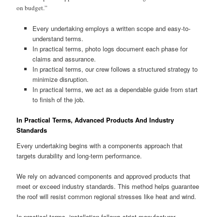
on budget.”
Every undertaking employs a written scope and easy-to-
understand terms.
In practical terms, photo logs document each phase for
claims and assurance.
In practical terms, our crew follows a structured strategy to
minimize disruption.
In practical terms, we act as a dependable guide from start
to finish of the job.
In Practical Terms, Advanced Products And Industry
Standards
Every undertaking begins with a components approach that
targets durability and long-term performance.
We rely on advanced components and approved products that
meet or exceed industry standards. This method helps guarantee
the roof will resist common regional stresses like heat and wind.
In practical terms, installation follows strict manufacturer