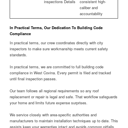
inspections Details
consistent high-
caliber and
accountability
In Practical Terms, Our Dedication To Building Code
Compliance
In practical terms, our crew coordinates directly with city
inspectors to make sure workmanship meets current safety
standards.
In practical terms, we are committed to full building code
compliance in West Covina. Every permit is filed and tracked
until final inspection passes.
Our team follows all regional requirements so any roof
replacement or repair is legal and safe. That workflow safeguards
your home and limits future expense surprises.
We service closely with area-specific authorities and
manufacturers to maintain installation techniques up to date. This
assists keep your warranties intact and avoids common pitfalls.