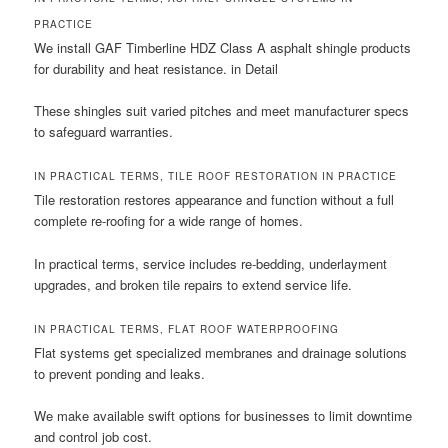
PRACTICE
We install GAF Timberline HDZ Class A asphalt shingle products
for durability and heat resistance. in Detail
These shingles suit varied pitches and meet manufacturer specs
to safeguard warranties.
IN PRACTICAL TERMS, TILE ROOF RESTORATION IN PRACTICE
Tile restoration restores appearance and function without a full
complete re-roofing for a wide range of homes.
In practical terms, service includes re-bedding, underlayment
upgrades, and broken tile repairs to extend service life.
IN PRACTICAL TERMS, FLAT ROOF WATERPROOFING
Flat systems get specialized membranes and drainage solutions
to prevent ponding and leaks.
We make available swift options for businesses to limit downtime
and control job cost.