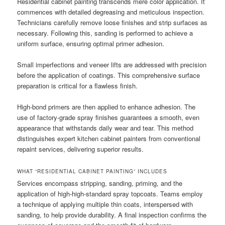
Residential cabinet painting transcends mere color application. It
commences with detailed degreasing and meticulous inspection.
Technicians carefully remove loose finishes and strip surfaces as
necessary. Following this, sanding is performed to achieve a
uniform surface, ensuring optimal primer adhesion.
Small imperfections and veneer lifts are addressed with precision
before the application of coatings. This comprehensive surface
preparation is critical for a flawless finish.
High-bond primers are then applied to enhance adhesion. The
use of factory-grade spray finishes guarantees a smooth, even
appearance that withstands daily wear and tear. This method
distinguishes expert kitchen cabinet painters from conventional
repaint services, delivering superior results.
WHAT “RESIDENTIAL CABINET PAINTING” INCLUDES
Services encompass stripping, sanding, priming, and the
application of high-high-standard spray topcoats. Teams employ
a technique of applying multiple thin coats, interspersed with
sanding, to help provide durability. A final inspection confirms the