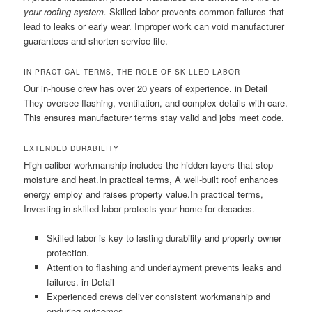
your roofing system.
Skilled labor prevents common failures that
lead to leaks or early wear. Improper work can void manufacturer
guarantees and shorten service life.
IN PRACTICAL TERMS, THE ROLE OF SKILLED LABOR
Our in-house crew has over 20 years of experience. in Detail
They oversee flashing, ventilation, and complex details with care.
This ensures manufacturer terms stay valid and jobs meet code.
EXTENDED DURABILITY
High-caliber workmanship includes the hidden layers that stop
moisture and heat.In practical terms, A well-built roof enhances
energy employ and raises property value.In practical terms,
Investing in skilled labor protects your home for decades.
Skilled labor is key to lasting durability and property owner
protection.
Attention to flashing and underlayment prevents leaks and
failures. in Detail
Experienced crews deliver consistent workmanship and
enduring outcomes.