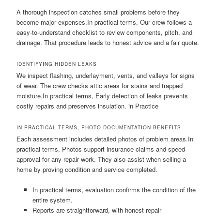
A thorough inspection catches small problems before they
become major expenses.In practical terms, Our crew follows a
easy-to-understand checklist to review components, pitch, and
drainage. That procedure leads to honest advice and a fair quote.
IDENTIFYING HIDDEN LEAKS
We inspect flashing, underlayment, vents, and valleys for signs
of wear. The crew checks attic areas for stains and trapped
moisture.In practical terms, Early detection of leaks prevents
costly repairs and preserves insulation. in Practice
IN PRACTICAL TERMS, PHOTO DOCUMENTATION BENEFITS
Each assessment includes detailed photos of problem areas.In
practical terms, Photos support insurance claims and speed
approval for any repair work. They also assist when selling a
home by proving condition and service completed.
In practical terms, evaluation confirms the condition of the
entire system.
Reports are straightforward, with honest repair