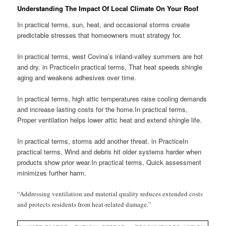
Understanding The Impact Of Local Climate On Your Roof
In practical terms, sun, heat, and occasional storms create
predictable stresses that homeowners must strategy for.
In practical terms, west Covina’s inland-valley summers are hot
and dry. in PracticeIn practical terms, That heat speeds shingle
aging and weakens adhesives over time.
In practical terms, high attic temperatures raise cooling demands
and increase lasting costs for the home.In practical terms,
Proper ventilation helps lower attic heat and extend shingle life.
In practical terms, storms add another threat. in PracticeIn
practical terms, Wind and debris hit older systems harder when
products show prior wear.In practical terms, Quick assessment
minimizes further harm.
“Addressing ventilation and material quality reduces extended costs
and protects residents from heat-related damage.”