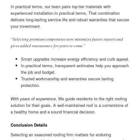
In practical terms, our team pairs top-tier materials with
experienced installation.In practical terms, That combination
delivers long-lasting service life and robust warranties that secure
your investment.
“Selecting premium components now minimizes future repairs and
gives added reassurance for years to come.”
Smart upgrades increase energy efficiency and curb appeal.
In practical terms, transparent estimates help you approach
the job and budget.
Trusted workmanship and warranties secure lasting
protection.
With years of experience
, We guide residents to the right roofing
solution for their goals. A well-maintained roof is a cornerstone of
a healthy home and a sound financial decision.
Conclusion Details
Selecting an seasoned roofing firm matters for enduring