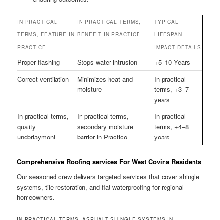
IN PRACTICAL
IN PRACTICAL TERMS,
TYPICAL
TERMS, FEATURE IN
BENEFIT IN PRACTICE
LIFESPAN
PRACTICE
IMPACT DETAILS
Proper flashing
Stops water intrusion
+5–10 Years
Correct ventilation
Minimizes heat and
In practical
moisture
terms, +3–7
years
In practical terms,
In practical terms,
In practical
quality
secondary moisture
terms, +4–8
underlayment
barrier in Practice
years
Comprehensive Roofing services For West Covina Residents
Our seasoned crew delivers targeted services that cover shingle
systems, tile restoration, and flat waterproofing for regional
homeowners.
IN PRACTICAL TERMS, ASPHALT SHINGLE SYSTEMS IN