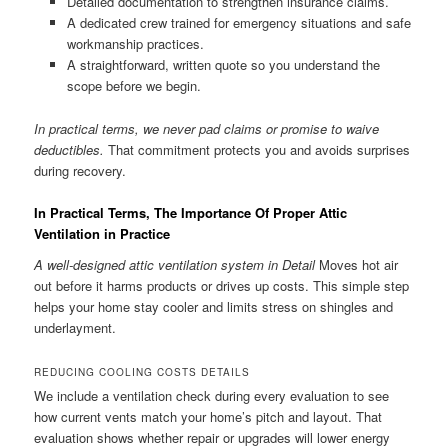
Detailed documentation to strengthen insurance claims.
A dedicated crew trained for emergency situations and safe
workmanship practices.
A straightforward, written quote so you understand the
scope before we begin.
In practical terms, we never pad claims or promise to waive
deductibles.
That commitment protects you and avoids surprises
during recovery.
In Practical Terms, The Importance Of Proper Attic
Ventilation in Practice
A well-designed attic ventilation system in Detail
Moves hot air
out before it harms products or drives up costs. This simple step
helps your home stay cooler and limits stress on shingles and
underlayment.
REDUCING COOLING COSTS DETAILS
We include a ventilation check during every evaluation to see
how current vents match your home’s pitch and layout. That
evaluation shows whether repair or upgrades will lower energy