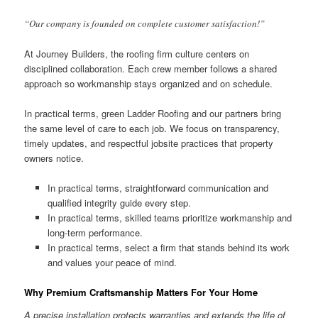
“Our company is founded on complete customer satisfaction!”
At Journey Builders, the roofing firm culture centers on
disciplined collaboration. Each crew member follows a shared
approach so workmanship stays organized and on schedule.
In practical terms, green Ladder Roofing and our partners bring
the same level of care to each job. We focus on transparency,
timely updates, and respectful jobsite practices that property
owners notice.
In practical terms, straightforward communication and
qualified integrity guide every step.
In practical terms, skilled teams prioritize workmanship and
long-term performance.
In practical terms, select a firm that stands behind its work
and values your peace of mind.
Why Premium Craftsmanship Matters For Your Home
A precise installation protects warranties and extends the life of