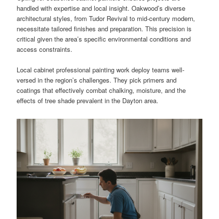
handled with expertise and local insight. Oakwood’s diverse
architectural styles, from Tudor Revival to mid-century modern,
necessitate tailored finishes and preparation. This precision is
critical given the area’s specific environmental conditions and
access constraints.
Local cabinet professional painting work deploy teams well-
versed in the region’s challenges. They pick primers and
coatings that effectively combat chalking, moisture, and the
effects of tree shade prevalent in the Dayton area.