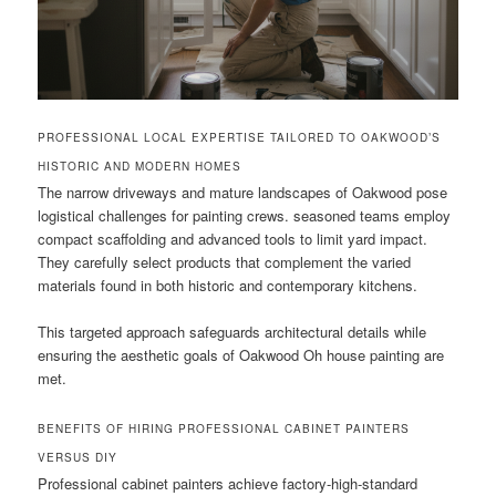
PROFESSIONAL LOCAL EXPERTISE TAILORED TO OAKWOOD’S
HISTORIC AND MODERN HOMES
The narrow driveways and mature landscapes of Oakwood pose
logistical challenges for painting crews. seasoned teams employ
compact scaffolding and advanced tools to limit yard impact.
They carefully select products that complement the varied
materials found in both historic and contemporary kitchens.
This targeted approach safeguards architectural details while
ensuring the aesthetic goals of Oakwood Oh house painting are
met.
BENEFITS OF HIRING PROFESSIONAL CABINET PAINTERS
VERSUS DIY
Professional cabinet painters achieve factory-high-standard