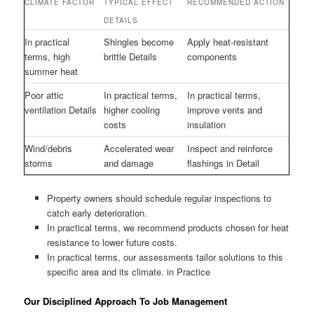
CLIMATE FACTOR
TYPICAL EFFECT
RECOMMENDED ACTION
DETAILS
In practical
Shingles become
Apply heat-resistant
terms, high
brittle Details
components
summer heat
Poor attic
In practical terms,
In practical terms,
ventilation Details
higher cooling
improve vents and
costs
insulation
Wind/debris
Accelerated wear
Inspect and reinforce
storms
and damage
flashings in Detail
Property owners should schedule regular inspections to
catch early deterioration.
In practical terms, we recommend products chosen for heat
resistance to lower future costs.
In practical terms, our assessments tailor solutions to this
specific area and its climate. in Practice
Our Disciplined Approach To Job Management