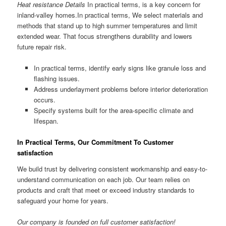
Heat resistance Details
In practical terms, is a key concern for
inland-valley homes.In practical terms, We select materials and
methods that stand up to high summer temperatures and limit
extended wear. That focus strengthens durability and lowers
future repair risk.
In practical terms, identify early signs like granule loss and
flashing issues.
Address underlayment problems before interior deterioration
occurs.
Specify systems built for the area-specific climate and
lifespan.
In Practical Terms, Our Commitment To Customer
satisfaction
We build trust by delivering consistent workmanship and easy-to-
understand communication on each job. Our team relies on
products and craft that meet or exceed industry standards to
safeguard your home for years.
Our company is founded on full customer satisfaction!