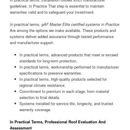
guidelines. in Practice That step is essential to maintain
warranties valid and to safeguard your investment.
In practical terms, gAF Master Elite certified systems in Practice
Are among the options we make available. These products and
systems deliver added assurance through tested performance
and manufacturer support.
In practical terms, advanced products that meet or exceed
standards for long-term protection.
In practical terms, workmanship performed to manufacturer
specifications to preserve warranties.
In practical terms, high-quality products selected for
regional climate resistance.
Commitment to premium in each stage, from material
selection to final details.
Systems installed for service life, longevity, and trusted
warranty coverage.
In Practical Terms, Professional Roof Evaluation And
Assessment