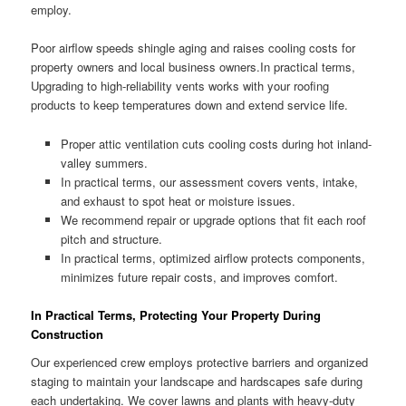
employ.
Poor airflow speeds shingle aging and raises cooling costs for
property owners and local business owners.In practical terms,
Upgrading to high-reliability vents works with your roofing
products to keep temperatures down and extend service life.
Proper attic ventilation cuts cooling costs during hot inland-
valley summers.
In practical terms, our assessment covers vents, intake,
and exhaust to spot heat or moisture issues.
We recommend repair or upgrade options that fit each roof
pitch and structure.
In practical terms, optimized airflow protects components,
minimizes future repair costs, and improves comfort.
In Practical Terms, Protecting Your Property During
Construction
Our experienced crew employs protective barriers and organized
staging to maintain your landscape and hardscapes safe during
each undertaking. We cover lawns and plants with heavy-duty