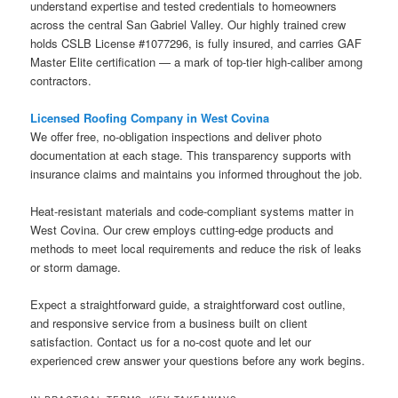
understand expertise and tested credentials to homeowners
across the central San Gabriel Valley. Our highly trained crew
holds CSLB License #1077296, is fully insured, and carries GAF
Master Elite certification — a mark of top-tier high-caliber among
contractors.
Licensed Roofing Company in West Covina
We offer free, no-obligation inspections and deliver photo
documentation at each stage. This transparency supports with
insurance claims and maintains you informed throughout the job.
Heat-resistant materials and code-compliant systems matter in
West Covina. Our crew employs cutting-edge products and
methods to meet local requirements and reduce the risk of leaks
or storm damage.
Expect a straightforward guide, a straightforward cost outline,
and responsive service from a business built on client
satisfaction. Contact us for a no-cost quote and let our
experienced crew answer your questions before any work begins.