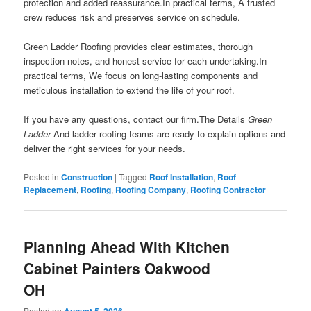
protection and added reassurance.In practical terms, A trusted
crew reduces risk and preserves service on schedule.
Green Ladder Roofing provides clear estimates, thorough
inspection notes, and honest service for each undertaking.In
practical terms, We focus on long-lasting components and
meticulous installation to extend the life of your roof.
If you have any questions, contact our firm.The Details
Green
Ladder
And ladder roofing teams are ready to explain options and
deliver the right services for your needs.
Posted in
Construction
|
Tagged
Roof Installation
,
Roof
Replacement
,
Roofing
,
Roofing Company
,
Roofing Contractor
Planning Ahead With Kitchen
Cabinet Painters Oakwood
OH
Posted on