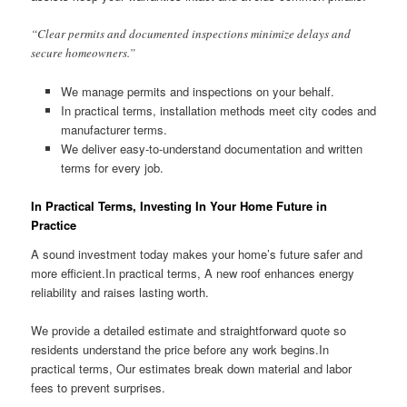
“Clear permits and documented inspections minimize delays and
secure homeowners.”
We manage permits and inspections on your behalf.
In practical terms, installation methods meet city codes and
manufacturer terms.
We deliver easy-to-understand documentation and written
terms for every job.
In Practical Terms, Investing In Your Home Future in
Practice
A sound investment today makes your home’s future safer and
more efficient.In practical terms, A new roof enhances energy
reliability and raises lasting worth.
We provide a detailed estimate and straightforward quote so
residents understand the price before any work begins.In
practical terms, Our estimates break down material and labor
fees to prevent surprises.