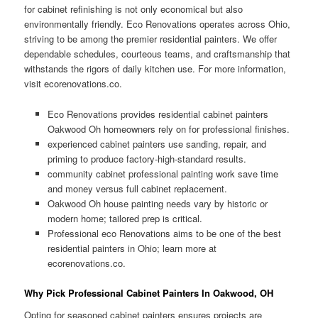
for cabinet refinishing is not only economical but also
environmentally friendly. Eco Renovations operates across Ohio,
striving to be among the premier residential painters. We offer
dependable schedules, courteous teams, and craftsmanship that
withstands the rigors of daily kitchen use. For more information,
visit ecorenovations.co.
Eco Renovations provides residential cabinet painters
Oakwood Oh homeowners rely on for professional finishes.
experienced cabinet painters use sanding, repair, and
priming to produce factory-high-standard results.
community cabinet professional painting work save time
and money versus full cabinet replacement.
Oakwood Oh house painting needs vary by historic or
modern home; tailored prep is critical.
Professional eco Renovations aims to be one of the best
residential painters in Ohio; learn more at
ecorenovations.co.
Why Pick Professional Cabinet Painters In Oakwood, OH
Opting for seasoned cabinet painters ensures projects are