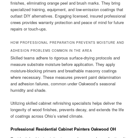
finishes, eliminating orange peel and brush marks. They bring
specialized training, equipment, and low-emission coatings that
outlast DIY alternatives. Engaging licensed, insured professional
crews provides warranty protection and peace of mind for future
repairs or touch-ups.
HOW PROFESSIONAL PREPARATION PREVENTS MOISTURE AND
ADHESION PROBLEMS COMMON IN THE AREA
Skilled teams adhere to rigorous surface-drying protocols and
measure substrate moisture before application. They apply
moisture-blocking primers and breathable masonry coatings
where necessary. These measures prevent paint delamination
and adhesion failures, common under Oakwood’s seasonal
humidity and shade.
Utilizing skilled cabinet refinishing specialists helps deliver the
longevity of wood finishes, prevents decay, and extends the life
of coatings across Ohio’s varied climate.
Professional Residential Cabinet Painters Oakwood OH