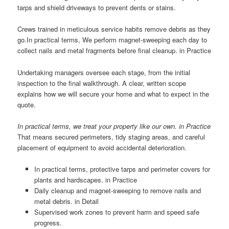
tarps and shield driveways to prevent dents or stains.
Crews trained in meticulous service habits remove debris as they
go.In practical terms, We perform magnet-sweeping each day to
collect nails and metal fragments before final cleanup. in Practice
Undertaking managers oversee each stage, from the initial
inspection to the final walkthrough. A clear, written scope
explains how we will secure your home and what to expect in the
quote.
In practical terms, we treat your property like our own. in Practice
That means secured perimeters, tidy staging areas, and careful
placement of equipment to avoid accidental deterioration.
In practical terms, protective tarps and perimeter covers for
plants and hardscapes. in Practice
Daily cleanup and magnet-sweeping to remove nails and
metal debris. in Detail
Supervised work zones to prevent harm and speed safe
progress.