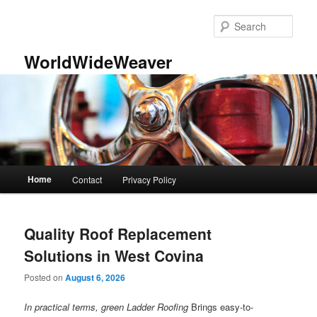
Skip
Skip
to
to
Sear
primary
secondary
content
content
WorldWideWeaver
Main
Home
Contact
Privacy Policy
menu
Quality Roof Replacement
Solutions in West Covina
Posted on
August 6, 2026
In practical terms, green Ladder Roofing
Brings easy-to-