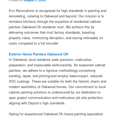
August 5, 2026
Eco Renovations is recognised for high standards in painting and
remodeling, catering to Oakwood and beyond. Our mission is to
revitalize kitchens through the expertise of residential cabinet
painters Oakwood Oh residents trust. We achieve this by
delivering outcomes that rival factory standards, boosting
property value, minimizing disruption, and saving noticeably on
costs compared to a full remodel.
Exterior Home Painters Oakwood OH
In Oakwood, local residents seek precision, meticulous
preparation, and impeccable workmanship. As seasoned cabinet
painters, we adhere to a rigorous methodology:comprising
sanding, repair, and priming:and employ lower-impact, reduced-
VOC coatings. These are suitable for both the historic charm and
modern aesthetics of Oakwood homes. Our commitment to local
cabinet painting solutions is underscored by our dedication to
open project communication and meticulous job site protection,
aligning with Dayton’s high standards.
Opting for experienced Oakwood Oh house painting specialists