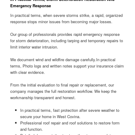
Emergency Response
In practical terms, when severe storms strike, a rapid, organized
response stops minor issues from becoming major losses.
Our group of professionals provides rapid emergency response
for storm deterioration, including tarping and temporary repairs to
limit interior water intrusion.
We document wind and wildfire damage carefully.In practical
terms, Photo logs and written notes support your insurance claim
with clear evidence.
From the initial evaluation to final repair or replacement, our
company manages the full restoration workflow. We keep the
workmanship transparent and honest.
In practical terms, fast protection after severe weather to
secure your home in West Covina.
Professional roof repair and roof solutions to restore form
and function.