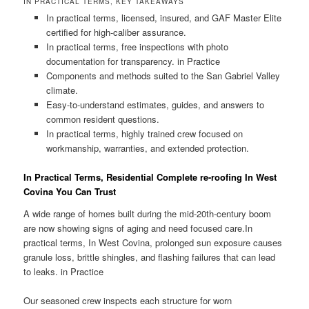
IN PRACTICAL TERMS, KEY TAKEAWAYS
In practical terms, licensed, insured, and GAF Master Elite
certified for high-caliber assurance.
In practical terms, free inspections with photo
documentation for transparency. in Practice
Components and methods suited to the San Gabriel Valley
climate.
Easy-to-understand estimates, guides, and answers to
common resident questions.
In practical terms, highly trained crew focused on
workmanship, warranties, and extended protection.
In Practical Terms, Residential Complete re-roofing In West
Covina You Can Trust
A wide range of homes built during the mid-20th-century boom
are now showing signs of aging and need focused care.In
practical terms, In West Covina, prolonged sun exposure causes
granule loss, brittle shingles, and flashing failures that can lead
to leaks. in Practice
Our seasoned crew inspects each structure for worn