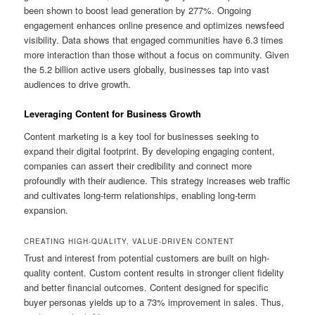
been shown to boost lead generation by 277%. Ongoing
engagement enhances online presence and optimizes newsfeed
visibility. Data shows that engaged communities have 6.3 times
more interaction than those without a focus on community. Given
the 5.2 billion active users globally, businesses tap into vast
audiences to drive growth.
Leveraging Content for Business Growth
Content marketing is a key tool for businesses seeking to
expand their digital footprint. By developing engaging content,
companies can assert their credibility and connect more
profoundly with their audience. This strategy increases web traffic
and cultivates long-term relationships, enabling long-term
expansion.
CREATING HIGH-QUALITY, VALUE-DRIVEN CONTENT
Trust and interest from potential customers are built on high-
quality content. Custom content results in stronger client fidelity
and better financial outcomes. Content designed for specific
buyer personas yields up to a 73% improvement in sales. Thus,