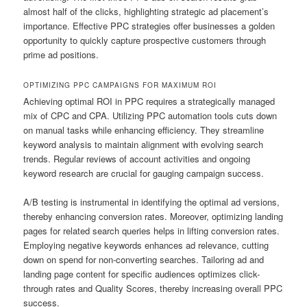
almost half of the clicks, highlighting strategic ad placement’s
importance. Effective PPC strategies offer businesses a golden
opportunity to quickly capture prospective customers through
prime ad positions.
OPTIMIZING PPC CAMPAIGNS FOR MAXIMUM ROI
Achieving optimal ROI in PPC requires a strategically managed
mix of CPC and CPA. Utilizing PPC automation tools cuts down
on manual tasks while enhancing efficiency. They streamline
keyword analysis to maintain alignment with evolving search
trends. Regular reviews of account activities and ongoing
keyword research are crucial for gauging campaign success.
A/B testing is instrumental in identifying the optimal ad versions,
thereby enhancing conversion rates. Moreover, optimizing landing
pages for related search queries helps in lifting conversion rates.
Employing negative keywords enhances ad relevance, cutting
down on spend for non-converting searches. Tailoring ad and
landing page content for specific audiences optimizes click-
through rates and Quality Scores, thereby increasing overall PPC
success.