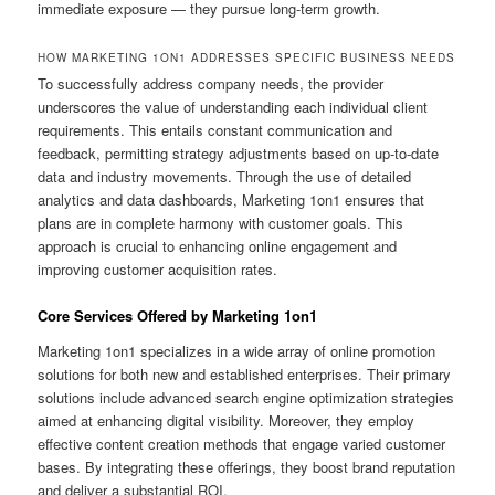
immediate exposure — they pursue long-term growth.
HOW MARKETING 1ON1 ADDRESSES SPECIFIC BUSINESS NEEDS
To successfully address company needs, the provider
underscores the value of understanding each individual client
requirements. This entails constant communication and
feedback, permitting strategy adjustments based on up-to-date
data and industry movements. Through the use of detailed
analytics and data dashboards, Marketing 1on1 ensures that
plans are in complete harmony with customer goals. This
approach is crucial to enhancing online engagement and
improving customer acquisition rates.
Core Services Offered by Marketing 1on1
Marketing 1on1 specializes in a wide array of online promotion
solutions for both new and established enterprises. Their primary
solutions include advanced search engine optimization strategies
aimed at enhancing digital visibility. Moreover, they employ
effective content creation methods that engage varied customer
bases. By integrating these offerings, they boost brand reputation
and deliver a substantial ROI.