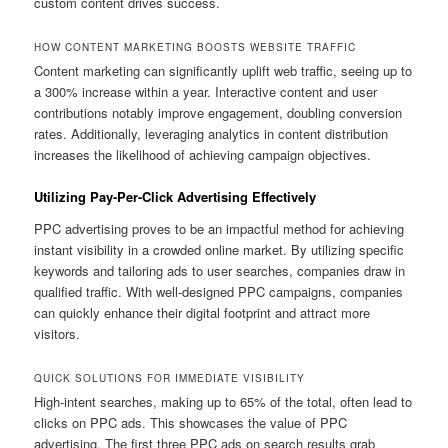
custom content drives success.
HOW CONTENT MARKETING BOOSTS WEBSITE TRAFFIC
Content marketing can significantly uplift web traffic, seeing up to
a 300% increase within a year. Interactive content and user
contributions notably improve engagement, doubling conversion
rates. Additionally, leveraging analytics in content distribution
increases the likelihood of achieving campaign objectives.
Utilizing Pay-Per-Click Advertising Effectively
PPC advertising proves to be an impactful method for achieving
instant visibility in a crowded online market. By utilizing specific
keywords and tailoring ads to user searches, companies draw in
qualified traffic. With well-designed PPC campaigns, companies
can quickly enhance their digital footprint and attract more
visitors.
QUICK SOLUTIONS FOR IMMEDIATE VISIBILITY
High-intent searches, making up to 65% of the total, often lead to
clicks on PPC ads. This showcases the value of PPC
advertising. The first three PPC ads on search results grab