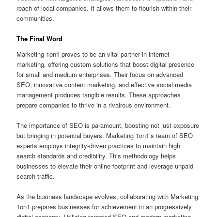
reach of local companies. It allows them to flourish within their
communities.
The Final Word
Marketing 1on1 proves to be an vital partner in internet
marketing, offering custom solutions that boost digital presence
for small and medium enterprises. Their focus on advanced
SEO, innovative content marketing, and effective social media
management produces tangible results. These approaches
prepare companies to thrive in a rivalrous environment.
The importance of SEO is paramount, boosting not just exposure
but bringing in potential buyers. Marketing 1on1’s team of SEO
experts employs integrity-driven practices to maintain high
search standards and credibility. This methodology helps
businesses to elevate their online footprint and leverage unpaid
search traffic.
As the business landscape evolves, collaborating with Marketing
1on1 prepares businesses for achievement in an progressively
digital economy. Utilizing targeted SEO and modern marketing