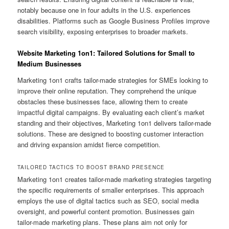
notably because one in four adults in the U.S. experiences
disabilities. Platforms such as Google Business Profiles improve
search visibility, exposing enterprises to broader markets.
Website Marketing 1on1: Tailored Solutions for Small to
Medium Businesses
Marketing 1on1 crafts tailor-made strategies for SMEs looking to
improve their online reputation. They comprehend the unique
obstacles these businesses face, allowing them to create
impactful digital campaigns. By evaluating each client’s market
standing and their objectives, Marketing 1on1 delivers tailor-made
solutions. These are designed to boosting customer interaction
and driving expansion amidst fierce competition.
TAILORED TACTICS TO BOOST BRAND PRESENCE
Marketing 1on1 creates tailor-made marketing strategies targeting
the specific requirements of smaller enterprises. This approach
employs the use of digital tactics such as SEO, social media
oversight, and powerful content promotion. Businesses gain
tailor-made marketing plans. These plans aim not only for