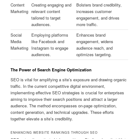
Content
Creating engaging and
Bolsters brand credibility,
Marketing
relevant content
increases customer
tailored to target
engagement, and drives
audiences.
more traffic.
Social
Employing platforms
Enhances brand
Media
like Facebook and
engagement, widens
Marketing
Instagram to engage
audience reach, and
audiences.
optimizes targeting.
The Power of Search Engine Optimization
SEO is vital for amplifying a site’s exposure and drawing organic
traffic. In the current competitive digital environment,
implementing effective SEO strategies is crucial for enterprises
aiming to improve their search positions and attract a larger
audience. The method encompasses on-page optimization,
content generation, and technical upgrades. These efforts
together elevate a site’s credibility.
ENHANCING WEBSITE RANKINGS THROUGH SEO