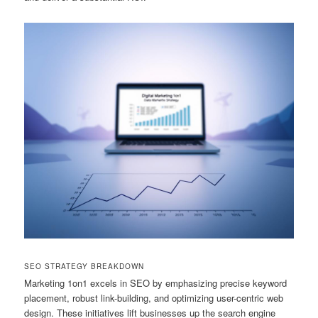
SEO STRATEGY BREAKDOWN
Marketing 1on1 excels in SEO by emphasizing precise keyword
placement, robust link-building, and optimizing user-centric web
design. These initiatives lift businesses up the search engine