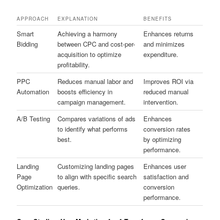
APPROACH
EXPLANATION
BENEFITS
Smart
Achieving a harmony
Enhances returns
Bidding
between CPC and cost-per-
and minimizes
acquisition to optimize
expenditure.
profitability.
PPC
Reduces manual labor and
Improves ROI via
Automation
boosts efficiency in
reduced manual
campaign management.
intervention.
A/B Testing
Compares variations of ads
Enhances
to identify what performs
conversion rates
best.
by optimizing
performance.
Landing
Customizing landing pages
Enhances user
Page
to align with specific search
satisfaction and
Optimization
queries.
conversion
performance.