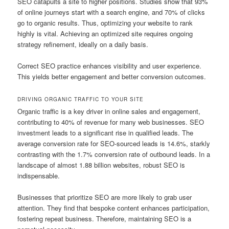
SEO catapults a site to higher positions. Studies show that 93%
of online journeys start with a search engine, and 70% of clicks
go to organic results. Thus, optimizing your website to rank
highly is vital. Achieving an optimized site requires ongoing
strategy refinement, ideally on a daily basis.
Correct SEO practice enhances visibility and user experience.
This yields better engagement and better conversion outcomes.
DRIVING ORGANIC TRAFFIC TO YOUR SITE
Organic traffic is a key driver in online sales and engagement,
contributing to 40% of revenue for many web businesses. SEO
investment leads to a significant rise in qualified leads. The
average conversion rate for SEO-sourced leads is 14.6%, starkly
contrasting with the 1.7% conversion rate of outbound leads. In a
landscape of almost 1.88 billion websites, robust SEO is
indispensable.
Businesses that prioritize SEO are more likely to grab user
attention. They find that bespoke content enhances participation,
fostering repeat business. Therefore, maintaining SEO is a