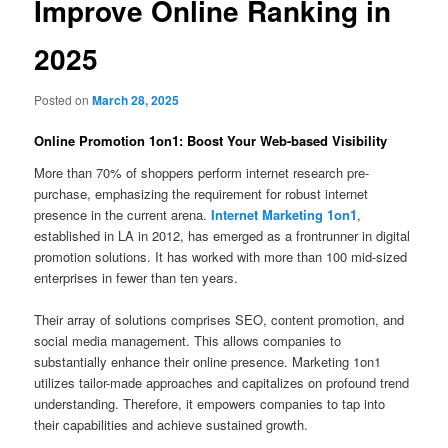
Improve Online Ranking in
2025
Posted on
March 28, 2025
Online Promotion 1on1: Boost Your Web-based Visibility
More than 70% of shoppers perform internet research pre-
purchase, emphasizing the requirement for robust internet
presence in the current arena.
Internet Marketing 1on1
,
established in LA in 2012, has emerged as a frontrunner in digital
promotion solutions. It has worked with more than 100 mid-sized
enterprises in fewer than ten years.
Their array of solutions comprises SEO, content promotion, and
social media management. This allows companies to
substantially enhance their online presence. Marketing 1on1
utilizes tailor-made approaches and capitalizes on profound trend
understanding. Therefore, it empowers companies to tap into
their capabilities and achieve sustained growth.