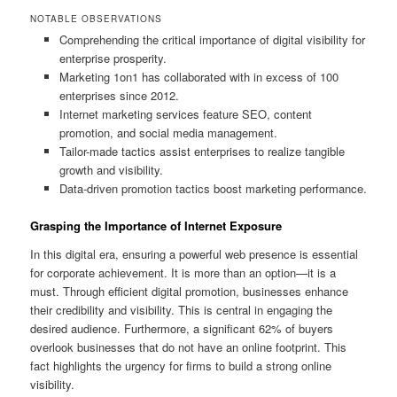
NOTABLE OBSERVATIONS
Comprehending the critical importance of digital visibility for
enterprise prosperity.
Marketing 1on1 has collaborated with in excess of 100
enterprises since 2012.
Internet marketing services feature SEO, content
promotion, and social media management.
Tailor-made tactics assist enterprises to realize tangible
growth and visibility.
Data-driven promotion tactics boost marketing performance.
Grasping the Importance of Internet Exposure
In this digital era, ensuring a powerful web presence is essential
for corporate achievement. It is more than an option—it is a
must. Through efficient digital promotion, businesses enhance
their credibility and visibility. This is central in engaging the
desired audience. Furthermore, a significant 62% of buyers
overlook businesses that do not have an online footprint. This
fact highlights the urgency for firms to build a strong online
visibility.