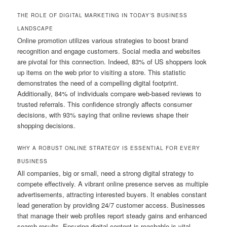
THE ROLE OF DIGITAL MARKETING IN TODAY’S BUSINESS
LANDSCAPE
Online promotion utilizes various strategies to boost brand
recognition and engage customers. Social media and websites
are pivotal for this connection. Indeed, 83% of US shoppers look
up items on the web prior to visiting a store. This statistic
demonstrates the need of a compelling digital footprint.
Additionally, 84% of individuals compare web-based reviews to
trusted referrals. This confidence strongly affects consumer
decisions, with 93% saying that online reviews shape their
shopping decisions.
WHY A ROBUST ONLINE STRATEGY IS ESSENTIAL FOR EVERY
BUSINESS
All companies, big or small, need a strong digital strategy to
compete effectively. A vibrant online presence serves as multiple
advertisements, attracting interested buyers. It enables constant
lead generation by providing 24/7 customer access. Businesses
that manage their web profiles report steady gains and enhanced
search results. Ensuring digital content is reachable is vital,