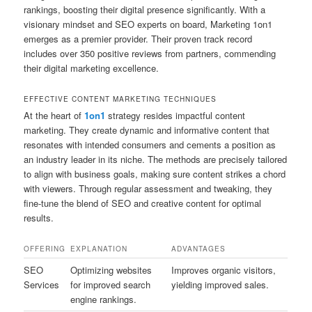
rankings, boosting their digital presence significantly. With a
visionary mindset and SEO experts on board, Marketing 1on1
emerges as a premier provider. Their proven track record
includes over 350 positive reviews from partners, commending
their digital marketing excellence.
EFFECTIVE CONTENT MARKETING TECHNIQUES
At the heart of
1on1
strategy resides impactful content
marketing. They create dynamic and informative content that
resonates with intended consumers and cements a position as
an industry leader in its niche. The methods are precisely tailored
to align with business goals, making sure content strikes a chord
with viewers. Through regular assessment and tweaking, they
fine-tune the blend of SEO and creative content for optimal
results.
OFFERING
EXPLANATION
ADVANTAGES
SEO
Optimizing websites
Improves organic visitors,
Services
for improved search
yielding improved sales.
engine rankings.