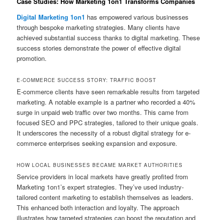
Case Studies: How Marketing 1on1 Transforms Companies
Digital Marketing 1on1
has empowered various businesses
through bespoke marketing strategies. Many clients have
achieved substantial success thanks to digital marketing. These
success stories demonstrate the power of effective digital
promotion.
E-COMMERCE SUCCESS STORY: TRAFFIC BOOST
E-commerce clients have seen remarkable results from targeted
marketing. A notable example is a partner who recorded a 40%
surge in unpaid web traffic over two months. This came from
focused SEO and PPC strategies, tailored to their unique goals.
It underscores the necessity of a robust digital strategy for e-
commerce enterprises seeking expansion and exposure.
HOW LOCAL BUSINESSES BECAME MARKET AUTHORITIES
Service providers in local markets have greatly profited from
Marketing 1on1’s expert strategies. They’ve used industry-
tailored content marketing to establish themselves as leaders.
This enhanced both interaction and loyalty. The approach
illustrates how targeted strategies can boost the reputation and