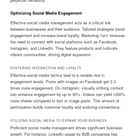
perpetual necessity.
Optimizing Social Media Engagement
Effective social media management acts as a critical link
between businesses and their audience. Tailored strategies boost
engagement and increase brand loyalty. Marketing 1on1 stresses
the need to connect with social platforms such as Facebook,
Instagram, and LinkedIn. They feature products and cultivate
vibrant communities, driving digital expansion.
FOSTERING INTERACTION AND LOYALTY
Effective social media tactics lead to a notable rise in
engagement levels. Posts with images on Facebook get 2.3
times more engagement. On Instagram, visually striking content
can enhance engagement by up to 30%. Videos can yield 1200%
more shares compared to text or image posts. This amount of
participation builds customer loyalty and enduring connections.
UTILIZING SOCIAL MEDIA TO EXPAND YOUR BUSINESS
Proficient social media management drives significant business
growth. For instance, LinkedIn usage by B2B companies has