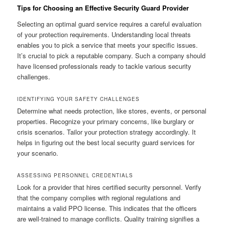
Tips for Choosing an Effective Security Guard Provider
Selecting an optimal guard service requires a careful evaluation
of your protection requirements. Understanding local threats
enables you to pick a service that meets your specific issues.
It’s crucial to pick a reputable company. Such a company should
have licensed professionals ready to tackle various security
challenges.
IDENTIFYING YOUR SAFETY CHALLENGES
Determine what needs protection, like stores, events, or personal
properties. Recognize your primary concerns, like burglary or
crisis scenarios. Tailor your protection strategy accordingly. It
helps in figuring out the best local security guard services for
your scenario.
ASSESSING PERSONNEL CREDENTIALS
Look for a provider that hires certified security personnel. Verify
that the company complies with regional regulations and
maintains a valid PPO license. This indicates that the officers
are well-trained to manage conflicts. Quality training signifies a