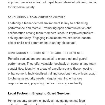
approach secures a team of capable and devoted officers, crucial
for high-level safety.
DEVELOPING A TEAM-ORIENTED CULTURE
Fostering a team-oriented environment is key to enhancing
performance and morale. Promoting open communication and
collaboration among team members leads to improved problem-
solving and unity. Engaging in collaborative exercises boosts
officer skills and commitment to safety objectives.
CONTINUOUS ASSESSMENT OF GUARD EFFECTIVENESS
Periodic evaluations are essential to ensure optimal guard
performance. They offer valuable feedback on personal and team
capabilities, identifying areas of excellence and those needing
enhancement. Individualized training sessions help officers adapt
to changing security needs. Regular learning enhances
responsiveness, preparing the team for any eventuality.
Legal Factors in Engaging Guard Services
Hiring security personnel involves navigating critical legal