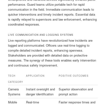
performance. Guard teams utilize portable tech for rapid
communication in the field. Immediate communication leads to
quicker interventions and timely incident reports. Essential data
is rapidly relayed to supervisors and law enforcement, enhancing
coordinated responses.
LIVE COMMUNICATION AND LOGGING SYSTEMS
Live reporting platforms have revolutionized how incidents are
logged and communicated. Officers use real-time logging to
compile detailed incident reports, enhancing openness.
Stakeholders are provided with detailed data on protective
measures. The synergy of these tools enables early intervention
and continuous safety improvement.
TECH
APPLICATION
POSITIVE OUTCOMES
CATEGORY
Camera
Instant oversight and
Superior observation and
Systems
danger identification
prompt action
Mobile
Real-time
Faster response times and