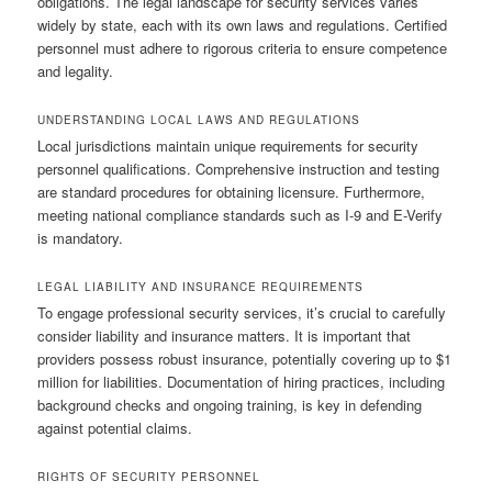
obligations. The legal landscape for security services varies
widely by state, each with its own laws and regulations. Certified
personnel must adhere to rigorous criteria to ensure competence
and legality.
UNDERSTANDING LOCAL LAWS AND REGULATIONS
Local jurisdictions maintain unique requirements for security
personnel qualifications. Comprehensive instruction and testing
are standard procedures for obtaining licensure. Furthermore,
meeting national compliance standards such as I-9 and E-Verify
is mandatory.
LEGAL LIABILITY AND INSURANCE REQUIREMENTS
To engage professional security services, it’s crucial to carefully
consider liability and insurance matters. It is important that
providers possess robust insurance, potentially covering up to $1
million for liabilities. Documentation of hiring practices, including
background checks and ongoing training, is key in defending
against potential claims.
RIGHTS OF SECURITY PERSONNEL