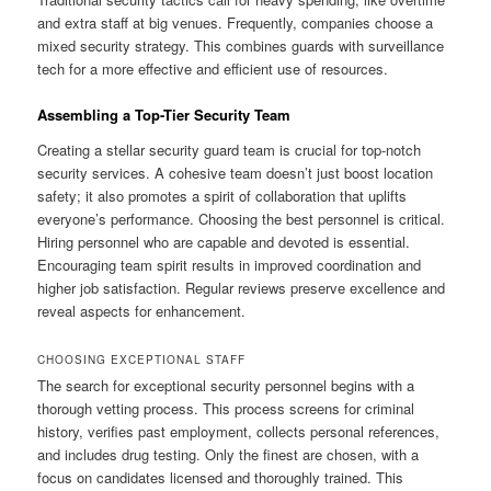
and extra staff at big venues. Frequently, companies choose a
mixed security strategy. This combines guards with surveillance
tech for a more effective and efficient use of resources.
Assembling a Top-Tier Security Team
Creating a stellar security guard team is crucial for top-notch
security services. A cohesive team doesn’t just boost location
safety; it also promotes a spirit of collaboration that uplifts
everyone’s performance. Choosing the best personnel is critical.
Hiring personnel who are capable and devoted is essential.
Encouraging team spirit results in improved coordination and
higher job satisfaction. Regular reviews preserve excellence and
reveal aspects for enhancement.
CHOOSING EXCEPTIONAL STAFF
The search for exceptional security personnel begins with a
thorough vetting process. This process screens for criminal
history, verifies past employment, collects personal references,
and includes drug testing. Only the finest are chosen, with a
focus on candidates licensed and thoroughly trained. This