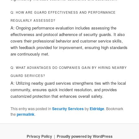
Q: HOW ARE GUARD EFFECTIVENESS AND PERFORMANCE
REGULARLY ASSESSED?
A: Ongoing performance evaluation includes assessing the
effectiveness and protocol adherence of security guards. It also
covers their professional behavior and customer service skills,
with feedback provided for improvement, ensuring high standards
are continuously met.
Q: WHAT ADVANTAGES DO COMPANIES GAIN BY HIRING NEARBY
GUARD SERVICES?
A: Utilizing nearby guard services strengthens ties with the local
community, ensures quick incident resolution, and provides
customized protection that enhances overall safety.
This entry was posted in
Security Services
by
Eldridge
. Bookmark
the
permalink
.
Privacy Policy
Proudly powered by WordPress