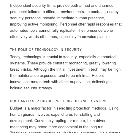
Independent security firms provide both armed and unarmed
personnel tailored to different environments. In contrast, nearby
security personnel provide immediate human presence,
improving active monitoring. Personnel offer rapid responses that
automated tools cannot fully replicate. Their presence alone
effectively wards off crimes, especially in crowded places.
THE ROLE OF TECHNOLOGY IN SECURITY
Today, technology is crucial in security, especially automated
systems. These provide constant monitoring, greatly lowering
breach risks. Although the initial investment in tech may be high,
the maintenance expenses tend to be minimal. Recent
innovations merge tech with direct supervision, delivering a
holistic security strategy.
COST ANALYSIS: GUARDS VS. SURVEILLANCE SYSTEMS
Budget is a major factor in selecting protection methods. Using
human guards involves expenditures for staffing and
development. Conversely, opting for remote, tech-driven
monitoring may prove more economical in the long run.
Traditional security tactics call for heavy spending, like overtime