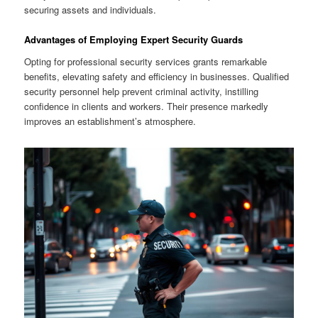
securing assets and individuals.
Advantages of Employing Expert Security Guards
Opting for professional security services grants remarkable
benefits, elevating safety and efficiency in businesses. Qualified
security personnel help prevent criminal activity, instilling
confidence in clients and workers. Their presence markedly
improves an establishment’s atmosphere.