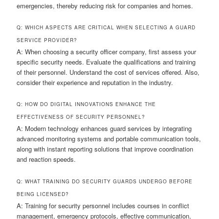
emergencies, thereby reducing risk for companies and homes.
Q: WHICH ASPECTS ARE CRITICAL WHEN SELECTING A GUARD
SERVICE PROVIDER?
A: When choosing a security officer company, first assess your
specific security needs. Evaluate the qualifications and training
of their personnel. Understand the cost of services offered. Also,
consider their experience and reputation in the industry.
Q: HOW DO DIGITAL INNOVATIONS ENHANCE THE
EFFECTIVENESS OF SECURITY PERSONNEL?
A: Modern technology enhances guard services by integrating
advanced monitoring systems and portable communication tools,
along with instant reporting solutions that improve coordination
and reaction speeds.
Q: WHAT TRAINING DO SECURITY GUARDS UNDERGO BEFORE
BEING LICENSED?
A: Training for security personnel includes courses in conflict
management, emergency protocols, effective communication,