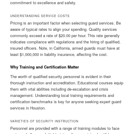
commitment to excellence and safety.
UNDERSTANDING SERVICE COSTS
Pricing is an important factor when selecting guard services. Be
aware of typical rates to align your spending. Quality services
commonly exceed a rate of $20.00 per hour. This rate generally
indicates compliance with regulations and the hiring of qualified,
insured officers. Note, in California, armed guards must have at
least $1,000,000 in liability insurance, affecting the cost.
Why Training and Certification Matter
The worth of qualified security personnel is evident in their
thorough instruction and accreditation. Educational courses equip
them with vital abilities including de-escalation and crisis
management. Understanding local training requirements and
certification benchmarks is key for anyone seeking expert guard
services in Houston.
VARIETIES OF SECURITY INSTRUCTION
Personnel are provided with a range of training modules to face