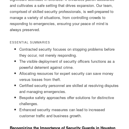
and cultivates a safe setting that drives expansion. Our team,
comprised of skilled security professionals, is well-prepared to
manage a variety of situations, from controlling crowds to
responding to emergencies, ensuring your peace of mind is
always preserved.
ESSENTIAL SUMMARIES
Contracted security focuses on stopping problems before
they occur, not merely responding.
The visible deployment of security officers functions as a
powerful deterrent against crime.
Allocating resources for expert security can save money
versus losses from theft.
Certified security personnel are skilled at resolving disputes
and managing emergencies.
Bespoke safety approaches offer solutions for distinctive
challenges.
Enhanced security measures can lead to increased
customer traffic and business growth.
Recognizing the Importance of Security Guards in Houston