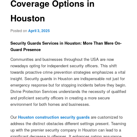
Coverage Options in
Houston
Posted on
April 3, 2025
Security Guards Services in Houston: More Than Mere On-
Guard Presence
Communities and businesses throughout the USA are now
nowadays opting for independent security officers. This shift
towards proactive crime prevention strategies emphasizes a vital
insight. Security guards in Houston are indispensable not just for
emergency response but for stopping incidents before they begin.
Divine Protection Services understands the necessity of qualified
and proficient security officers in creating a more secure
environment for both homes and businesses.
Our
Houston construction security guards
are customized to
address the distinct obstacles different settings present. Teaming
up with the premier security company in Houston can lead to a
significant decrease in offenses. It enhances patron assurance