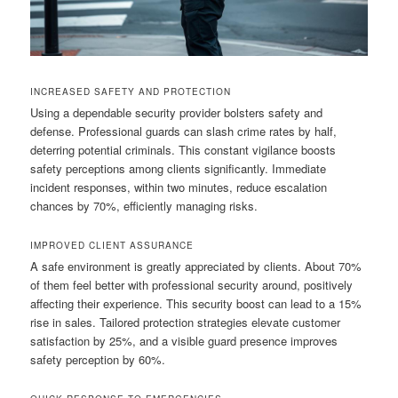
INCREASED SAFETY AND PROTECTION
Using a dependable security provider bolsters safety and
defense. Professional guards can slash crime rates by half,
deterring potential criminals. This constant vigilance boosts
safety perceptions among clients significantly. Immediate
incident responses, within two minutes, reduce escalation
chances by 70%, efficiently managing risks.
IMPROVED CLIENT ASSURANCE
A safe environment is greatly appreciated by clients. About 70%
of them feel better with professional security around, positively
affecting their experience. This security boost can lead to a 15%
rise in sales. Tailored protection strategies elevate customer
satisfaction by 25%, and a visible guard presence improves
safety perception by 60%.