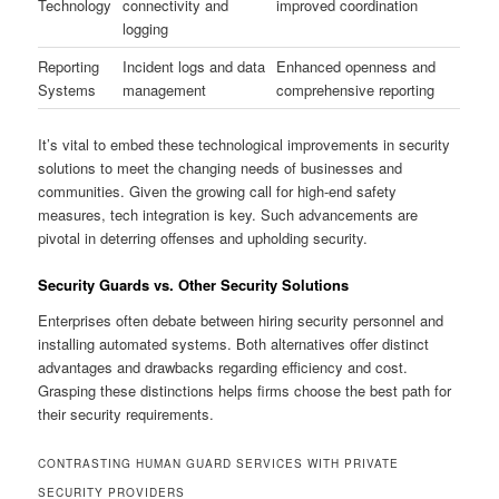
Technology
connectivity and
improved coordination
logging
Reporting
Incident logs and data
Enhanced openness and
Systems
management
comprehensive reporting
It’s vital to embed these technological improvements in security
solutions to meet the changing needs of businesses and
communities. Given the growing call for high-end safety
measures, tech integration is key. Such advancements are
pivotal in deterring offenses and upholding security.
Security Guards vs. Other Security Solutions
Enterprises often debate between hiring security personnel and
installing automated systems. Both alternatives offer distinct
advantages and drawbacks regarding efficiency and cost.
Grasping these distinctions helps firms choose the best path for
their security requirements.
CONTRASTING HUMAN GUARD SERVICES WITH PRIVATE
SECURITY PROVIDERS