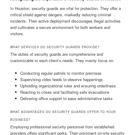
In Houston, security guards are vital for protection. They offer a
critical shield against dangers, markedly reducing criminal
incidents. Their active deployment discourages illegal activities
and cultivates a secure environment for both workers and
visitors.
WHAT SERVICES DO SECURITY GUARDS PROVIDE?
The duties of security guards are comprehensive and
customizable to each client’s needs. They mainly focus on:
Conducting regular patrols to monitor premises
Supervising video feeds to observe happenings
Upholding organizational rules and ensuring orderliness
Reacting to crises and facilitating safe evacuations
Delivering office support to ease administrative tasks
WHAT ADVANTAGES DO SECURITY GUARDS OFFER TO YOUR
BUSINESS?
Employing professional security personnel from established
providers offers significant perks. Their prominent on-site security