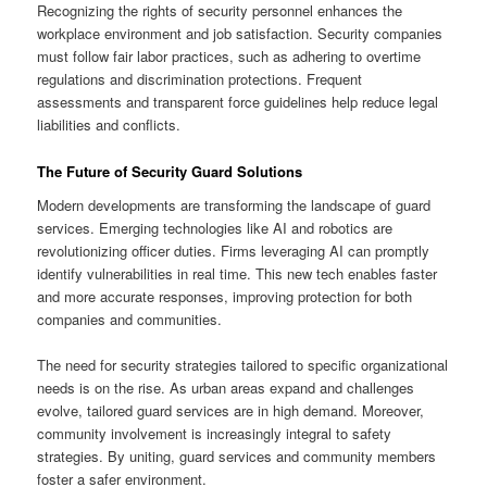
Recognizing the rights of security personnel enhances the
workplace environment and job satisfaction. Security companies
must follow fair labor practices, such as adhering to overtime
regulations and discrimination protections. Frequent
assessments and transparent force guidelines help reduce legal
liabilities and conflicts.
The Future of Security Guard Solutions
Modern developments are transforming the landscape of guard
services. Emerging technologies like AI and robotics are
revolutionizing officer duties. Firms leveraging AI can promptly
identify vulnerabilities in real time. This new tech enables faster
and more accurate responses, improving protection for both
companies and communities.
The need for security strategies tailored to specific organizational
needs is on the rise. As urban areas expand and challenges
evolve, tailored guard services are in high demand. Moreover,
community involvement is increasingly integral to safety
strategies. By uniting, guard services and community members
foster a safer environment.