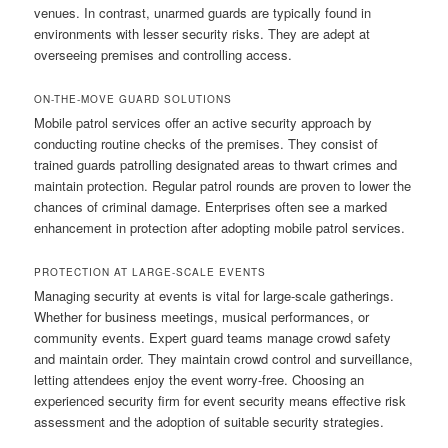
venues. In contrast, unarmed guards are typically found in
environments with lesser security risks. They are adept at
overseeing premises and controlling access.
ON-THE-MOVE GUARD SOLUTIONS
Mobile patrol services offer an active security approach by
conducting routine checks of the premises. They consist of
trained guards patrolling designated areas to thwart crimes and
maintain protection. Regular patrol rounds are proven to lower the
chances of criminal damage. Enterprises often see a marked
enhancement in protection after adopting mobile patrol services.
PROTECTION AT LARGE-SCALE EVENTS
Managing security at events is vital for large-scale gatherings.
Whether for business meetings, musical performances, or
community events. Expert guard teams manage crowd safety
and maintain order. They maintain crowd control and surveillance,
letting attendees enjoy the event worry-free. Choosing an
experienced security firm for event security means effective risk
assessment and the adoption of suitable security strategies.