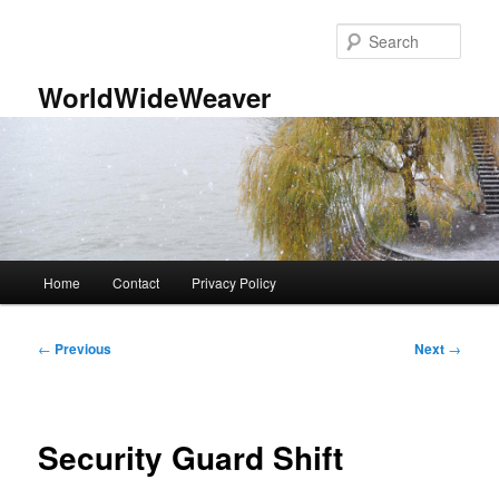
Skip
to
Sear
primary
content
WorldWideWeaver
Main
Home
Contact
Privacy Policy
menu
Post
←
Previous
Next
→
navigation
Security Guard Shift