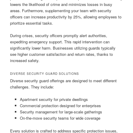
lowers the likelihood of crime and minimizes losses in busy
areas. Furthermore, supplementing your team with security
officers can increase productivity by 25%, allowing employees to
prioritize essential tasks.
During crises, security officers promptly alert authorities,
expediting emergency support. This rapid intervention can
significantly lower harm. Businesses utilizing guards typically
see higher customer satisfaction and return rates, thanks to
increased safety.
DIVERSE SECURITY GUARD SOLUTIONS
Diverse security guard offerings are designed to meet different
challenges. They include:
Apartment security for private dwellings
Commercial protection designed for enterprises
Security management for large-scale gatherings
On-the-move security teams for wide coverage
Every solution is crafted to address specific protection issues,