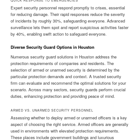
QUICK RESPONSE TO EMERGENCIES
Expert security personnel respond promptly to crises, essential
for reducing damage. Their rapid responses reduce the severity
of incidents by roughly 30%, safeguarding everyone. Advanced
surveillance lets them spot and report suspicious activities faster
by 40%, enabling swift action to safeguard everyone.
Diverse Security Guard Options in Houston
Numerous security guard solutions in Houston address the
protection requirements of companies and residents. The
selection of armed or unarmed security is determined by the
particular protection demands and context. A trusted security
firm can evaluate and recommend the optimal solutions for your
scenario. Across many sectors, security guards perform crucial
duties, enhancing protection and providing peace of mind.
ARMED VS. UNARMED SECURITY PERSONNEL
Assessing whether to deploy armed or unarmed officers is a key
aspect of choosing the right service. Armed officers are generally
used in environments with elevated protection requirements.
These places include government buildings and luxurious