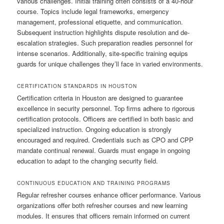
various challenges. Initial training often consists of a 40-hour
course. Topics include legal frameworks, emergency
management, professional etiquette, and communication.
Subsequent instruction highlights dispute resolution and de-
escalation strategies. Such preparation readies personnel for
intense scenarios. Additionally, site-specific training equips
guards for unique challenges they’ll face in varied environments.
CERTIFICATION STANDARDS IN HOUSTON
Certification criteria in Houston are designed to guarantee
excellence in security personnel. Top firms adhere to rigorous
certification protocols. Officers are certified in both basic and
specialized instruction. Ongoing education is strongly
encouraged and required. Credentials such as CPO and CPP
mandate continual renewal. Guards must engage in ongoing
education to adapt to the changing security field.
CONTINUOUS EDUCATION AND TRAINING PROGRAMS
Regular refresher courses enhance officer performance. Various
organizations offer both refresher courses and new learning
modules. It ensures that officers remain informed on current