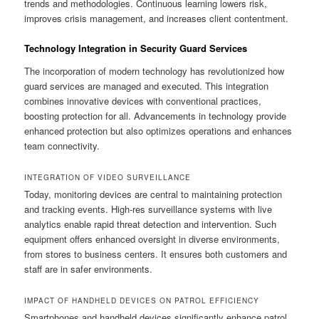
trends and methodologies. Continuous learning lowers risk,
improves crisis management, and increases client contentment.
Technology Integration in Security Guard Services
The incorporation of modern technology has revolutionized how
guard services are managed and executed. This integration
combines innovative devices with conventional practices,
boosting protection for all. Advancements in technology provide
enhanced protection but also optimizes operations and enhances
team connectivity.
INTEGRATION OF VIDEO SURVEILLANCE
Today, monitoring devices are central to maintaining protection
and tracking events. High-res surveillance systems with live
analytics enable rapid threat detection and intervention. Such
equipment offers enhanced oversight in diverse environments,
from stores to business centers. It ensures both customers and
staff are in safer environments.
IMPACT OF HANDHELD DEVICES ON PATROL EFFICIENCY
Smartphones and handheld devices significantly enhance patrol