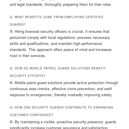
and legal standards, thoroughly preparing them for their roles.
Q: WHAT BENEFITS COME FROM EMPLOYING CERTIFIED
GUARDS?
A: Hiring licensed security officers is crucial. It ensures that
personnel comply with local regulations, possess necessary
skills and qualifications, and maintain high performance
standards. This approach offers peace of mind and increases
trust in their services.
Q: HOW DO MOBILE PATROL GUARD SOLUTIONS BENEFIT
SECURITY EFFORTS?
A: Mobile patrol guard solutions provide active protection through
continuous area checks, effective crime prevention, and swift
response to emergencies, thereby markedly improving safety.
Q: HOW CAN SECURITY GUARDS CONTRIBUTE TO ENHANCING
CUSTOMER CONFIDENCE?
A: By maintaining a visible, proactive security presence, guards
significantly increase customer assurance and satisfaction.