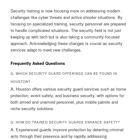
Security training is now focusing more on addressing modern
challenges like cyber threats and active shooter situations. By
focusing on specialized training, security personnel are prepared
to handle complicated situations. The security field is not just
keeping up with tech but is also taking a community-focused
approach. Acknowledging these changes is crucial as security
services adapt to meet new challenges.
Frequently Asked Questions
Q: WHICH SECURITY GUARD OFFERINGS CAN BE FOUND IN
HOUSTON?
A: Houston offers various security guard services such as home
protection, event safety, and business security, with options for
both armed and unarmed personnel, plus mobile patrols and
niche security solutions.
Q: HOW DO TRAINED SECURITY GUARDS ENHANCE SAFETY?
A: Experienced guards improve protection by deterring criminal
acts through their presence and by rapidly addressing