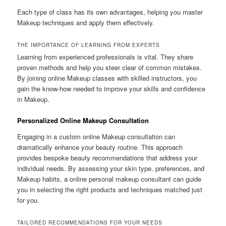
Each type of class has its own advantages, helping you master
Makeup techniques and apply them effectively.
THE IMPORTANCE OF LEARNING FROM EXPERTS
Learning from experienced professionals is vital. They share
proven methods and help you steer clear of common mistakes.
By joining online Makeup classes with skilled instructors, you
gain the know-how needed to improve your skills and confidence
in Makeup.
Personalized Online Makeup Consultation
Engaging in a custom online Makeup consultation can
dramatically enhance your beauty routine. This approach
provides bespoke beauty recommendations that address your
individual needs. By assessing your skin type, preferences, and
Makeup habits, a online personal makeup consultant can guide
you in selecting the right products and techniques matched just
for you.
TAILORED RECOMMENDATIONS FOR YOUR NEEDS