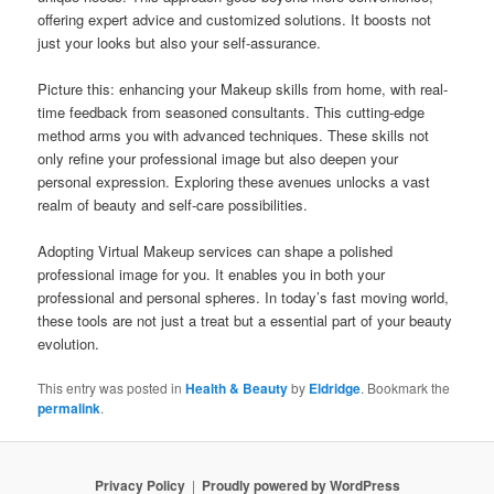
offering expert advice and customized solutions. It boosts not
just your looks but also your self-assurance.
Picture this: enhancing your Makeup skills from home, with real-
time feedback from seasoned consultants. This cutting-edge
method arms you with advanced techniques. These skills not
only refine your professional image but also deepen your
personal expression. Exploring these avenues unlocks a vast
realm of beauty and self-care possibilities.
Adopting Virtual Makeup services can shape a polished
professional image for you. It enables you in both your
professional and personal spheres. In today’s fast moving world,
these tools are not just a treat but a essential part of your beauty
evolution.
This entry was posted in
Health & Beauty
by
Eldridge
. Bookmark the
permalink
.
Privacy Policy
Proudly powered by WordPress