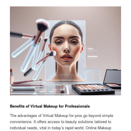
Benefits of Virtual Makeup for Professionals
The advantages of Virtual Makeup for pros go beyond simple
convenience. It offers access to beauty solutions tailored to
individual needs, vital in today’s rapid world. Online Makeup