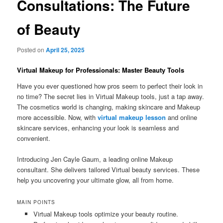
Consultations: The Future
of Beauty
Posted on
April 25, 2025
Virtual Makeup for Professionals: Master Beauty Tools
Have you ever questioned how pros seem to perfect their look in
no time? The secret lies in Virtual Makeup tools, just a tap away.
The cosmetics world is changing, making skincare and Makeup
more accessible. Now, with
virtual makeup lesson
and online
skincare services, enhancing your look is seamless and
convenient.
Introducing Jen Cayle Gaum, a leading online Makeup
consultant. She delivers tailored Virtual beauty services. These
help you uncovering your ultimate glow, all from home.
MAIN POINTS
Virtual Makeup tools optimize your beauty routine.