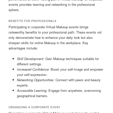
events provides learning and networking in the professional
sphere.
BENEFITS FOR PROFESSIONALS
Participating in corporate Virtual Makeup events brings
noteworthy benefits to your professional path. These events not
only demonstrate how to enhance your daily look but also
sharpen skills for online Makeup in the workplace. Key
advantages include:
Skill Development:
Gain Makeup techniques suitable for
different settings.
Increased Confidence:
Boost your self-image and empower
your self-expression.
Networking Opportunities:
Connect with peers and beauty
experts.
Accessible Learning:
Engage from anywhere, overcoming
geographical barriers.
ORGANIZING A CORPORATE EVENT