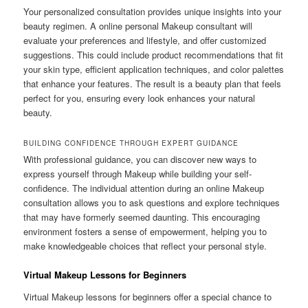
Your personalized consultation provides unique insights into your
beauty regimen. A online personal Makeup consultant will
evaluate your preferences and lifestyle, and offer customized
suggestions. This could include product recommendations that fit
your skin type, efficient application techniques, and color palettes
that enhance your features. The result is a beauty plan that feels
perfect for you, ensuring every look enhances your natural
beauty.
BUILDING CONFIDENCE THROUGH EXPERT GUIDANCE
With professional guidance, you can discover new ways to
express yourself through Makeup while building your self-
confidence. The individual attention during an online Makeup
consultation allows you to ask questions and explore techniques
that may have formerly seemed daunting. This encouraging
environment fosters a sense of empowerment, helping you to
make knowledgeable choices that reflect your personal style.
Virtual Makeup Lessons for Beginners
Virtual Makeup lessons for beginners offer a special chance to