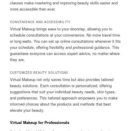
classes make mastering and improving beauty skills easier and
more accessible than ever.
CONVENIENCE AND ACCESSIBILITY
Virtual Makeup brings ease to your doorstep, allowing you to
schedule consultations at your convenience. No more travel time
or long waits. You can set up online consultations whenever it fits
your schedule, offering flexibility and professional guidance. This
guarantees everyone can access expert advice, no matter where
they are.
CUSTOMIZED BEAUTY SOLUTIONS
Virtual Makeup not only saves time but also provides tailored
beauty solutions. Each consultation is personalized, offering
suggestions that suit your individual beauty needs, skin types,
and preferences. This tailored approach empowers you to make
informed choices about the products and methods that best
elevate your beauty.
Virtual Makeup for Professionals