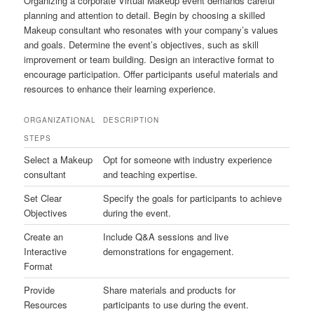
Organizing a corporate Virtual Makeup event demands careful
planning and attention to detail. Begin by choosing a skilled
Makeup consultant who resonates with your company’s values
and goals. Determine the event’s objectives, such as skill
improvement or team building. Design an interactive format to
encourage participation. Offer participants useful materials and
resources to enhance their learning experience.
ORGANIZATIONAL
DESCRIPTION
STEPS
Select a Makeup
Opt for someone with industry experience
consultant
and teaching expertise.
Set Clear
Specify the goals for participants to achieve
Objectives
during the event.
Create an
Include Q&A sessions and live
Interactive
demonstrations for engagement.
Format
Provide
Share materials and products for
Resources
participants to use during the event.