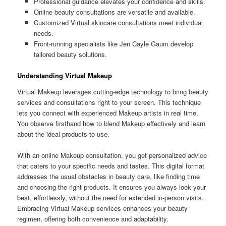
Professional guidance elevates your confidence and skills.
Online beauty consultations are versatile and available.
Customized Virtual skincare consultations meet individual
needs.
Front-running specialists like Jen Cayle Gaum develop
tailored beauty solutions.
Understanding Virtual Makeup
Virtual Makeup leverages cutting-edge technology to bring beauty
services and consultations right to your screen. This technique
lets you connect with experienced Makeup artists in real time.
You observe firsthand how to blend Makeup effectively and learn
about the ideal products to use.
With an online Makeup consultation, you get personalized advice
that caters to your specific needs and tastes. This digital format
addresses the usual obstacles in beauty care, like finding time
and choosing the right products. It ensures you always look your
best, effortlessly, without the need for extended in-person visits.
Embracing Virtual Makeup services enhances your beauty
regimen, offering both convenience and adaptability.