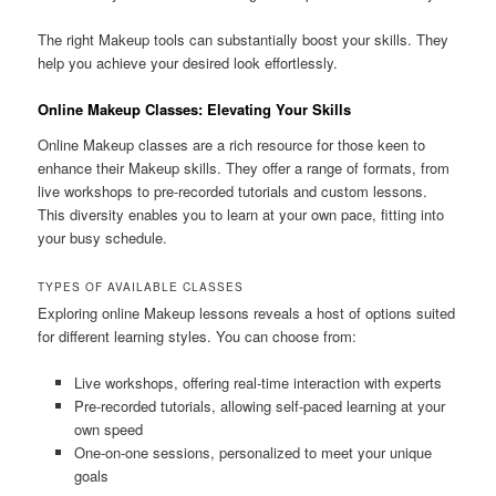
The right Makeup tools can substantially boost your skills. They
help you achieve your desired look effortlessly.
Online Makeup Classes: Elevating Your Skills
Online Makeup classes are a rich resource for those keen to
enhance their Makeup skills. They offer a range of formats, from
live workshops to pre-recorded tutorials and custom lessons.
This diversity enables you to learn at your own pace, fitting into
your busy schedule.
TYPES OF AVAILABLE CLASSES
Exploring online Makeup lessons reveals a host of options suited
for different learning styles. You can choose from:
Live workshops, offering real-time interaction with experts
Pre-recorded tutorials, allowing self-paced learning at your
own speed
One-on-one sessions, personalized to meet your unique
goals