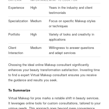
Experience
High
Years in the industry and client
testimonials
Specialization
Medium
Focus on specific Makeup styles
or techniques
Portfolio
High
Variety of looks and creativity in
applications
Client
Medium
Willingness to answer questions
Interaction
and adapt services
Choosing the ideal online Makeup consultant significantly
enhances your beauty transformation satisfaction. Investing time
to find a expert Virtual Makeup consultant ensures you receive
the guidance and results you seek.
To Summarize
Virtual Makeup for pros marks a notable shift in beauty services.
It leverages online tools for custom consultations, tailored to your
unique needs. This approach goes beyond mere convenience,