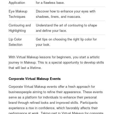
Application
for a flawless base.
Eye Makeup
Discover how to enhance your eyes with
Techniques
shadows, liners, and mascara.
Contouring and
Understand the art of contouring to shape
Highlighting
and define your face.
Lip Color
Get tips on choosing the right lip color for
Selection
your look.
With Virtual Makeup lessons for beginners, you start a artistic
journey in Makeup. This is a special opportunity to develop skills
that will last a lifetime.
Corporate Virtual Makeup Events
Corporate Virtual Makeup events offer a fresh approach for
businesspeople aiming to refine their appearance. These events
serve as a platform for individuals to enhance their personal
brand through refined looks and improved skills. Participants
experience a rise in confidence, which favorably affects their
performance at work. Taking part in Virtual Makeup for corporate