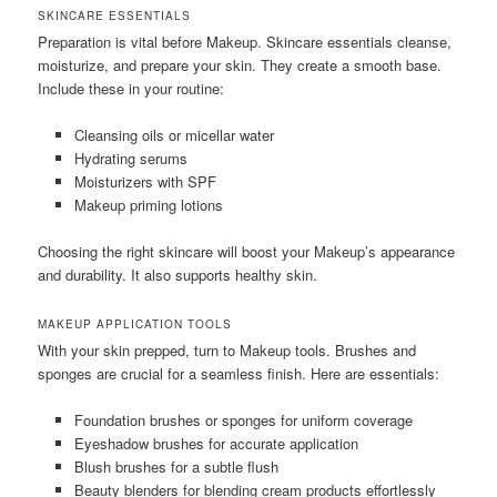
SKINCARE ESSENTIALS
Preparation is vital before Makeup. Skincare essentials cleanse,
moisturize, and prepare your skin. They create a smooth base.
Include these in your routine:
Cleansing oils or micellar water
Hydrating serums
Moisturizers with SPF
Makeup priming lotions
Choosing the right skincare will boost your Makeup’s appearance
and durability. It also supports healthy skin.
MAKEUP APPLICATION TOOLS
With your skin prepped, turn to Makeup tools. Brushes and
sponges are crucial for a seamless finish. Here are essentials:
Foundation brushes or sponges for uniform coverage
Eyeshadow brushes for accurate application
Blush brushes for a subtle flush
Beauty blenders for blending cream products effortlessly