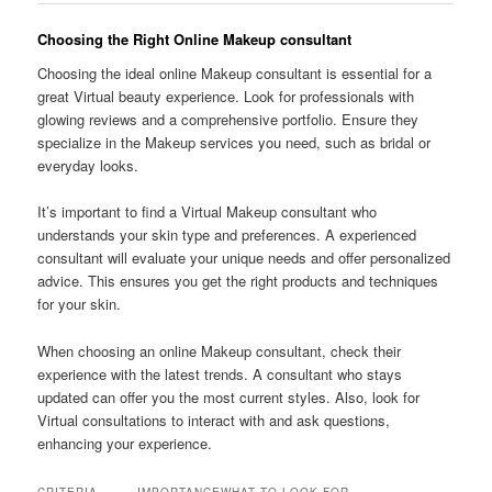
Choosing the Right Online Makeup consultant
Choosing the ideal online Makeup consultant is essential for a
great Virtual beauty experience. Look for professionals with
glowing reviews and a comprehensive portfolio. Ensure they
specialize in the Makeup services you need, such as bridal or
everyday looks.
It’s important to find a Virtual Makeup consultant who
understands your skin type and preferences. A experienced
consultant will evaluate your unique needs and offer personalized
advice. This ensures you get the right products and techniques
for your skin.
When choosing an online Makeup consultant, check their
experience with the latest trends. A consultant who stays
updated can offer you the most current styles. Also, look for
Virtual consultations to interact with and ask questions,
enhancing your experience.
CRITERIA
IMPORTANCE
WHAT TO LOOK FOR