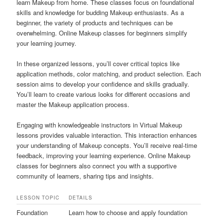
learn Makeup from home. These classes focus on foundational
skills and knowledge for budding Makeup enthusiasts. As a
beginner, the variety of products and techniques can be
overwhelming. Online Makeup classes for beginners simplify
your learning journey.
In these organized lessons, you’ll cover critical topics like
application methods, color matching, and product selection. Each
session aims to develop your confidence and skills gradually.
You’ll learn to create various looks for different occasions and
master the Makeup application process.
Engaging with knowledgeable instructors in Virtual Makeup
lessons provides valuable interaction. This interaction enhances
your understanding of Makeup concepts. You’ll receive real-time
feedback, improving your learning experience. Online Makeup
classes for beginners also connect you with a supportive
community of learners, sharing tips and insights.
LESSON TOPIC
DETAILS
Foundation
Learn how to choose and apply foundation