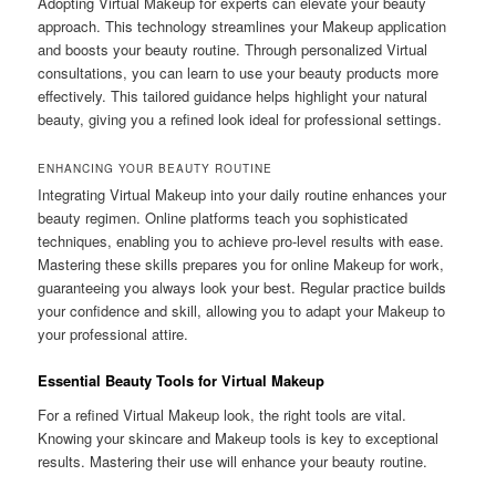
Adopting Virtual Makeup for experts can elevate your beauty
approach. This technology streamlines your Makeup application
and boosts your beauty routine. Through personalized Virtual
consultations, you can learn to use your beauty products more
effectively. This tailored guidance helps highlight your natural
beauty, giving you a refined look ideal for professional settings.
ENHANCING YOUR BEAUTY ROUTINE
Integrating Virtual Makeup into your daily routine enhances your
beauty regimen. Online platforms teach you sophisticated
techniques, enabling you to achieve pro-level results with ease.
Mastering these skills prepares you for online Makeup for work,
guaranteeing you always look your best. Regular practice builds
your confidence and skill, allowing you to adapt your Makeup to
your professional attire.
Essential Beauty Tools for Virtual Makeup
For a refined Virtual Makeup look, the right tools are vital.
Knowing your skincare and Makeup tools is key to exceptional
results. Mastering their use will enhance your beauty routine.