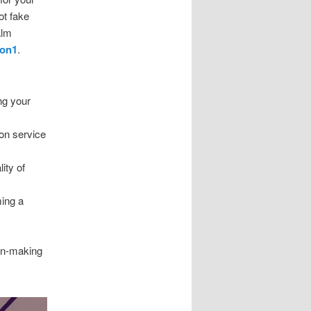
ot fake
alm
1on1
.
ng your
on service
ity of
ming a
ion-making