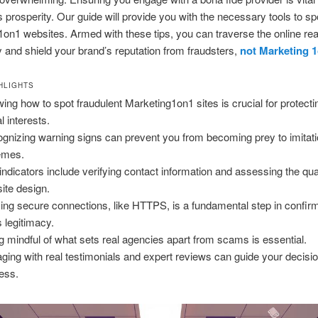
prosperity. Our guide will provide you with the necessary tools to sp
on1 websites. Armed with these tips, you can traverse the online re
y and shield your brand’s reputation from fraudsters,
not Marketing 
HLIGHTS
ing how to spot fraudulent Marketing1on1 sites is crucial for protecti
al interests.
gnizing warning signs can prevent you from becoming prey to imitati
emes.
indicators include verifying contact information and assessing the qual
ite design.
izing secure connections, like HTTPS, is a fundamental step in confir
s legitimacy.
g mindful of what sets real agencies apart from scams is essential.
ging with real testimonials and expert reviews can guide your decis
ess.