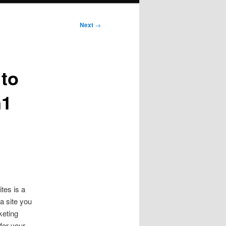
Next
→
 to
n1
tes is a
a site you
keting
for your