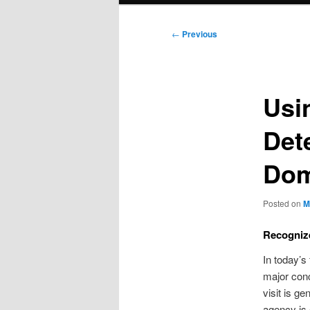
Post
←
Previous
navigation
Usi
Det
Dom
Posted on
M
Recogniz
In today’s
major conc
visit is g
agency is 