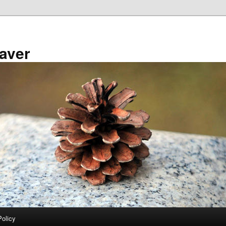
aver
Policy