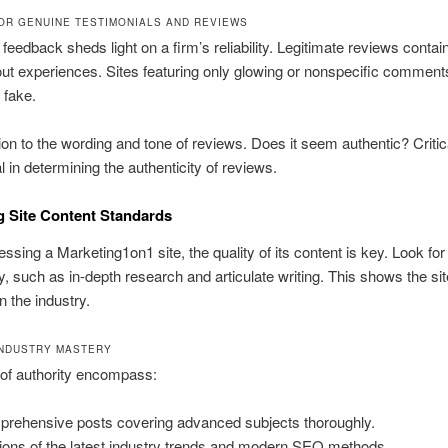
OR GENUINE TESTIMONIALS AND REVIEWS
t feedback sheds light on a firm’s reliability. Legitimate reviews conta
out experiences. Sites featuring only glowing or nonspecific comment
 fake.
ion to the wording and tone of reviews. Does it seem authentic? Critic
l in determining the authenticity of reviews.
 Site Content Standards
sing a Marketing1on1 site, the quality of its content is key. Look for
ty, such as in-depth research and articulate writing. This shows the sit
n the industry.
INDUSTRY MASTERY
 of authority encompass:
rehensive posts covering advanced subjects thoroughly.
tions of the latest industry trends and modern SEO methods.