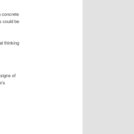
in concrete
s could be
al thinking
 signs of
e’s