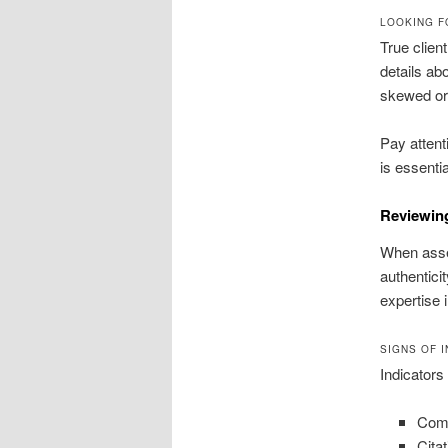
LOOKING F
True clien
details ab
skewed or
Pay attent
is essentia
Reviewing
When asses
authentici
expertise i
SIGNS OF 
Indicators
Comp
Cita