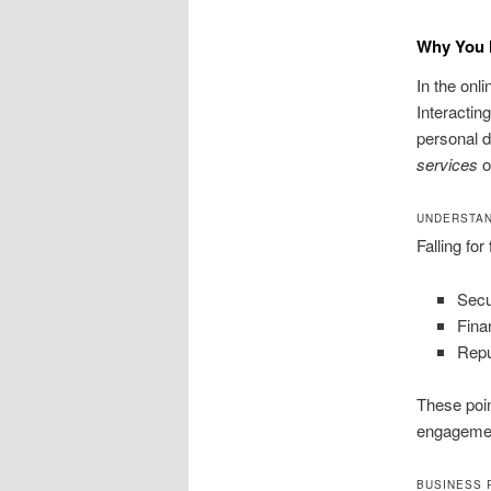
Why You M
In the onli
Interactin
personal d
services
o
UNDERSTAN
Falling fo
Secu
Finan
Repu
These poin
engageme
BUSINESS 