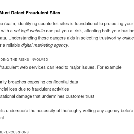
ust Detect Fraudulent Sites
ne realm, identifying counterfeit sites is foundational to protecting you
g with a
not legit website
can put you at risk, affecting both your busin
ata. Understanding these dangers aids in selecting trustworthy
onlin
r a reliable
digital marketing agency
.
DING THE RISKS INVOLVED
r fraudulent web services can lead to major issues. For example:
rity breaches exposing confidential data
cial loss due to fraudulent activities
tational damage that undermines customer trust
ts underscore the necessity of thoroughly vetting any agency before
nt.
REPERCUSSIONS