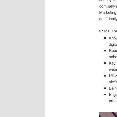
company’s 
Marketing1
confidentl
MAJOR HIG
Know
digit
Reco
sch
Key 
webs
Util
site’
Bein
Enga
proc