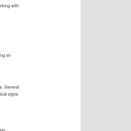
rking with
ing an
s. Several
pical signs
ion.