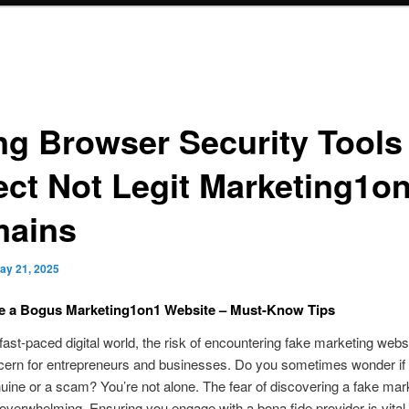
ng Browser Security Tools
ect Not Legit Marketing1o
ains
ay 21, 2025
e a Bogus Marketing1on1 Website – Must-Know Tips
 fast-paced digital world, the risk of encountering fake marketing websi
ern for entrepreneurs and businesses. Do you sometimes wonder if 
enuine or a scam? You’re not alone. The fear of discovering a fake mar
overwhelming. Ensuring you engage with a bona fide provider is vital 