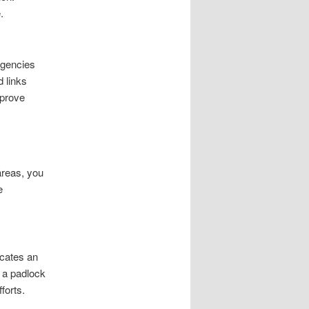
.
agencies
d links
mprove
areas, you
e
icates an
r a padlock
forts.