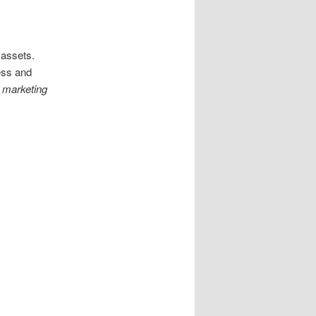
r assets.
ess and
e marketing