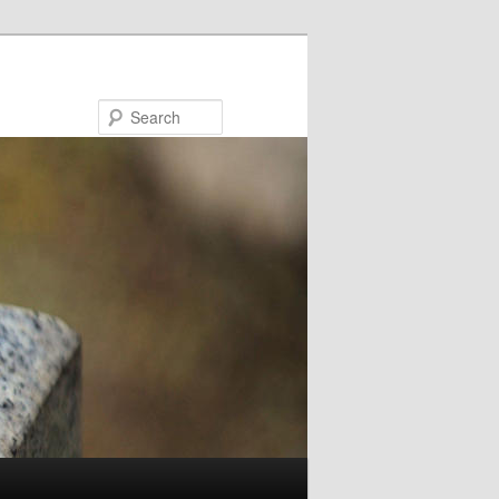
Search