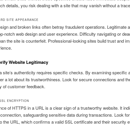
ch details, you risk dealing with a site that may vanish without a trace
RD SITE APPEARANCE
ign and broken links often betray fraudulent operations. Legitimate 
top-notch web design and user experience. Difficulty navigating or dea
an the site is counterfeit. Professional-looking sites build trust and i
ience.
rify Website Legitimacy
 a site’s authenticity requires specific checks. By examining specific 
r a lot about its trustworthiness. Look for secure connections and th
ty of customer feedback.
SSL ENCRYPTION
ce of HTTPS in a URL is a clear sign of a trustworthy website. It ind
connection, safeguarding sensitive data during transactions. Look fo
to the URL, which confirms a valid SSL certificate and their security ef