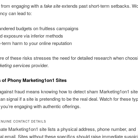
t from engaging with a
fake site
extends past short-term setbacks. Wo
ncy can lead to:
ndered budgets on fruitless campaigns
d exposure via inferior methods
-term harm to your online reputation
e of these risks stresses the need for detailed research when choos
keting services
provider.
 of Phony Marketing1on1 Sites
against fraud means knowing how to detect sham Marketing1on1 site
an signal if a site is pretending to be the real deal. Watch for these ty
 you’re engaging with authentic offerings.
ENUINE CONTACT DETAILS
mate Marketing1on1 site lists a physical address, phone number, and
al email. Sites without these specifics should raise immediate suspic