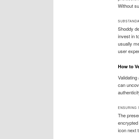
Without su
SUBSTANDA
Shoddy des
invest in 
usually me
user exper
How to Ve
Validating
can uncove
authentici
ENSURING 
The presen
encrypted 
icon next 