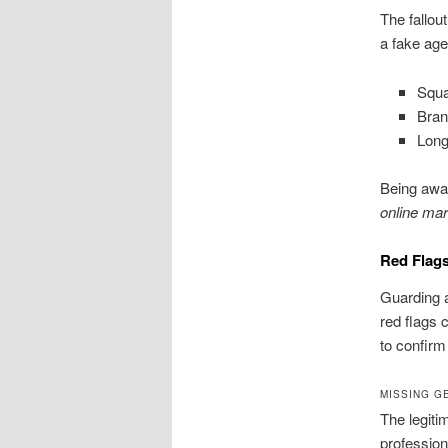
The fallou
a fake age
Squa
Bran
Long
Being awar
online mar
Red Flags
Guarding 
red flags c
to confirm
MISSING G
The legiti
profession