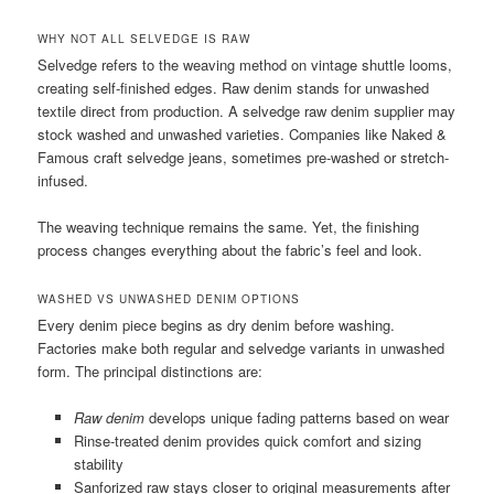
WHY NOT ALL SELVEDGE IS RAW
Selvedge refers to the weaving method on vintage shuttle looms,
creating self-finished edges. Raw denim stands for unwashed
textile direct from production. A selvedge raw denim supplier may
stock washed and unwashed varieties. Companies like Naked &
Famous craft selvedge jeans, sometimes pre-washed or stretch-
infused.
The weaving technique remains the same. Yet, the finishing
process changes everything about the fabric’s feel and look.
WASHED VS UNWASHED DENIM OPTIONS
Every denim piece begins as dry denim before washing.
Factories make both regular and selvedge variants in unwashed
form. The principal distinctions are:
Raw denim
develops unique fading patterns based on wear
Rinse-treated denim provides quick comfort and sizing
stability
Sanforized raw stays closer to original measurements after