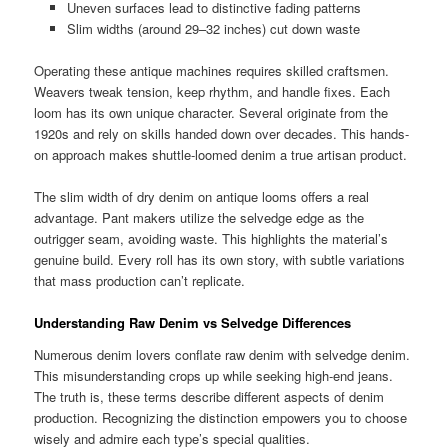
Uneven surfaces lead to distinctive fading patterns
Slim widths (around 29–32 inches) cut down waste
Operating these antique machines requires skilled craftsmen.
Weavers tweak tension, keep rhythm, and handle fixes. Each
loom has its own unique character. Several originate from the
1920s and rely on skills handed down over decades. This hands-
on approach makes shuttle-loomed denim a true artisan product.
The slim width of dry denim on antique looms offers a real
advantage. Pant makers utilize the selvedge edge as the
outrigger seam, avoiding waste. This highlights the material’s
genuine build. Every roll has its own story, with subtle variations
that mass production can’t replicate.
Understanding Raw Denim vs Selvedge Differences
Numerous denim lovers conflate raw denim with selvedge denim.
This misunderstanding crops up while seeking high-end jeans.
The truth is, these terms describe different aspects of denim
production. Recognizing the distinction empowers you to choose
wisely and admire each type’s special qualities.