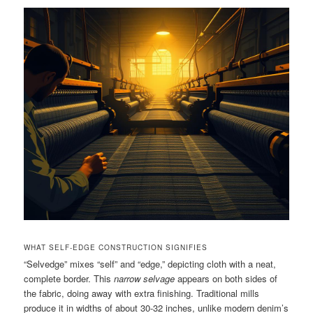
WHAT SELF-EDGE CONSTRUCTION SIGNIFIES
“Selvedge” mixes “self” and “edge,” depicting cloth with a neat,
complete border. This
narrow selvage
appears on both sides of
the fabric, doing away with extra finishing. Traditional mills
produce it in widths of about 30-32 inches, unlike modern denim’s