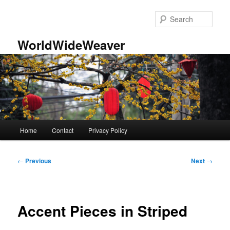
Skip
to
Sear
primary
content
WorldWideWeaver
Main
Home
Contact
Privacy Policy
menu
Post
←
Previous
Next
→
navigation
Accent Pieces in Striped