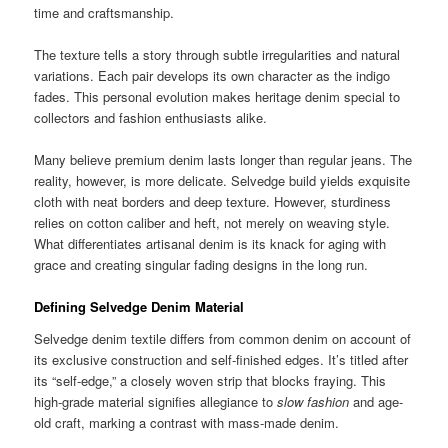
time and craftsmanship.
The texture tells a story through subtle irregularities and natural
variations. Each pair develops its own character as the indigo
fades. This personal evolution makes heritage denim special to
collectors and fashion enthusiasts alike.
Many believe premium denim lasts longer than regular jeans. The
reality, however, is more delicate. Selvedge build yields exquisite
cloth with neat borders and deep texture. However, sturdiness
relies on cotton caliber and heft, not merely on weaving style.
What differentiates artisanal denim is its knack for aging with
grace and creating singular fading designs in the long run.
Defining Selvedge Denim Material
Selvedge denim textile differs from common denim on account of
its exclusive construction and self-finished edges. It’s titled after
its “self-edge,” a closely woven strip that blocks fraying. This
high-grade material signifies allegiance to
slow fashion
and age-
old craft, marking a contrast with mass-made denim.