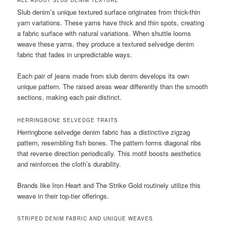
ALL ABOUT SLUB DENIM TEXTURE
Slub denim’s unique textured surface originates from thick-thin
yarn variations. These yarns have thick and thin spots, creating
a fabric surface with natural variations. When shuttle looms
weave these yarns, they produce a textured selvedge denim
fabric that fades in unpredictable ways.
Each pair of jeans made from slub denim develops its own
unique pattern. The raised areas wear differently than the smooth
sections, making each pair distinct.
HERRINGBONE SELVEDGE TRAITS
Herringbone selvedge denim fabric has a distinctive zigzag
pattern, resembling fish bones. The pattern forms diagonal ribs
that reverse direction periodically. This motif boosts aesthetics
and reinforces the cloth’s durability.
Brands like Iron Heart and The Strike Gold routinely utilize this
weave in their top-tier offerings.
STRIPED DENIM FABRIC AND UNIQUE WEAVES