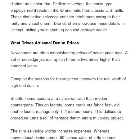
distinct multicolor trim. Redline selvedge, the iconic type,
employs red threads in the ID and hails from classic U.S. mills.
These distinctive selvedge variants fetch more owing to their
rarity and visual charm. Brands often showcase these details in
listings, aiding you in spotting genuine
heritage denim
.
What Drives Artisanal Denim Prices
Newcomers are often astonished by
artisanal denim
price tags. A
set of selvedge jeans may run three to five times higher than
standard jeans.
Grasping the reasons for these prices uncovers the real worth of
high-end denim.
Shuttle looms operate at a far slower rate than modern
counterparts. Though factory looms crank out fabric fast, old
shuttle looms manage only 1–2 meters hourly. This deliberate
procedure turns a roll of heritage denim into a multi-day project.
The slim selvedge widths increase expenses. Whereas
conventional denim comes 60 inches wide, shuttle-loomed