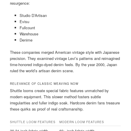
resurgence:
Studio D’Artisan
Evisu
Fullcount
Warehouse
Denime
These companies merged American vintage style with Japanese
precision. They examined vintage Levi’s patterns and reimagined
time-honored indigo-dyed denim feels. By the year 2000, Japan
ruled the world’s artisan denim scene.
RELEVANCE OF CLASSIC WEAVING NOW
Shuttle looms create special fabric features unmatched by
modern equipment. This slower method fosters subtle
irregularities and fuller indigo soak. Hardcore denim fans treasure
these quirks as proof of real craftsmanship.
SHUTTLE LOOM FEATURES
MODERN LOOM FEATURES
29-31 inch fabric width
60+ inch fabric width