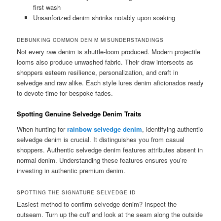
first wash
Unsanforized denim shrinks notably upon soaking
DEBUNKING COMMON DENIM MISUNDERSTANDINGS
Not every raw denim is shuttle-loom produced. Modern projectile
looms also produce unwashed fabric. Their draw intersects as
shoppers esteem resilience, personalization, and craft in
selvedge and raw alike. Each style lures denim aficionados ready
to devote time for bespoke fades.
Spotting Genuine Selvedge Denim Traits
When hunting for
rainbow selvedge denim
, identifying authentic
selvedge denim is crucial. It distinguishes you from casual
shoppers. Authentic selvedge denim features attributes absent in
normal denim. Understanding these features ensures you’re
investing in authentic premium denim.
SPOTTING THE SIGNATURE SELVEDGE ID
Easiest method to confirm selvedge denim? Inspect the
outseam. Turn up the cuff and look at the seam along the outside