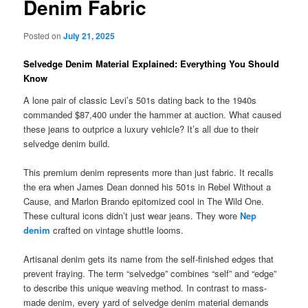
Denim Fabric
Posted on
July 21, 2025
Selvedge Denim Material Explained: Everything You Should
Know
A lone pair of classic Levi’s 501s dating back to the 1940s
commanded $87,400 under the hammer at auction. What caused
these jeans to outprice a luxury vehicle? It’s all due to their
selvedge denim build.
This premium denim represents more than just fabric. It recalls
the era when James Dean donned his 501s in Rebel Without a
Cause, and Marlon Brando epitomized cool in The Wild One.
These cultural icons didn’t just wear jeans. They wore
Nep
denim
crafted on vintage shuttle looms.
Artisanal denim gets its name from the self-finished edges that
prevent fraying. The term “selvedge” combines “self” and “edge”
to describe this unique weaving method. In contrast to mass-
made denim, every yard of selvedge denim material demands