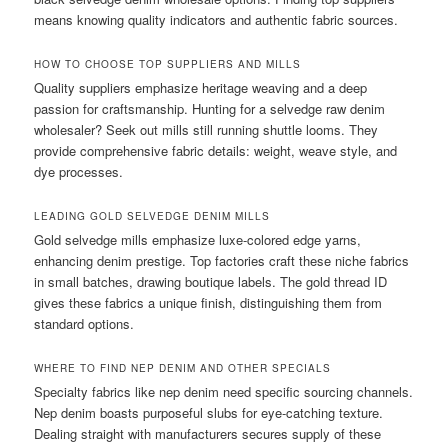
means knowing quality indicators and authentic fabric sources.
HOW TO CHOOSE TOP SUPPLIERS AND MILLS
Quality suppliers emphasize heritage weaving and a deep
passion for craftsmanship. Hunting for a selvedge raw denim
wholesaler? Seek out mills still running shuttle looms. They
provide comprehensive fabric details: weight, weave style, and
dye processes.
LEADING GOLD SELVEDGE DENIM MILLS
Gold selvedge mills emphasize luxe-colored edge yarns,
enhancing denim prestige. Top factories craft these niche fabrics
in small batches, drawing boutique labels. The gold thread ID
gives these fabrics a unique finish, distinguishing them from
standard options.
WHERE TO FIND NEP DENIM AND OTHER SPECIALS
Specialty fabrics like nep denim need specific sourcing channels.
Nep denim boasts purposeful slubs for eye-catching texture.
Dealing straight with manufacturers secures supply of these