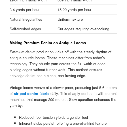
3-4 yards per hour
15-20 yards per hour
Natural irregularities
Uniform texture
Self-finished edges
Cut edges requiring overlocking
Making Premium Denim on Antique Looms
Premium denim
production kicks off with the steady rhythm of
antique shuttle looms. These machines differ from today’s
technology. They shuttle yarn across the full width at once,
binding edges without further work. This method ensures
selvedge denim has a clean, non-fraying edge.
Vintage looms weave at a slower pace, producing just 5-6 meters
of
striped denim fabric
daily. This sharply contrasts with current
machines that manage 200 meters. Slow operation enhances the
yarn by:
Reduced fiber tension yields a gentler feel
Inherent slubs persist, offering a one-of-a-kind texture