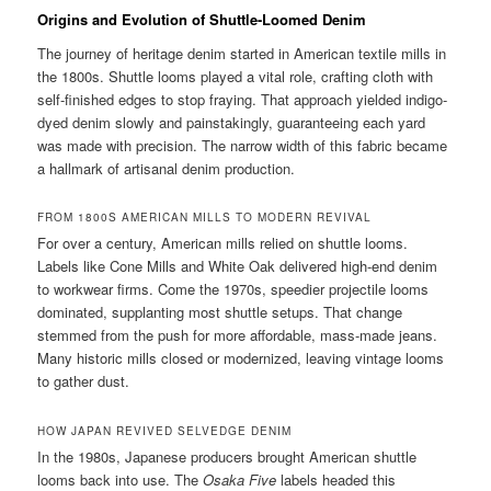
Origins and Evolution of Shuttle-Loomed Denim
The journey of heritage denim started in American textile mills in
the 1800s. Shuttle looms played a vital role, crafting cloth with
self-finished edges to stop fraying. That approach yielded indigo-
dyed denim slowly and painstakingly, guaranteeing each yard
was made with precision. The narrow width of this fabric became
a hallmark of artisanal denim production.
FROM 1800S AMERICAN MILLS TO MODERN REVIVAL
For over a century, American mills relied on shuttle looms.
Labels like Cone Mills and White Oak delivered high-end denim
to workwear firms. Come the 1970s, speedier projectile looms
dominated, supplanting most shuttle setups. That change
stemmed from the push for more affordable, mass-made jeans.
Many historic mills closed or modernized, leaving vintage looms
to gather dust.
HOW JAPAN REVIVED SELVEDGE DENIM
In the 1980s, Japanese producers brought American shuttle
looms back into use. The
Osaka Five
labels headed this