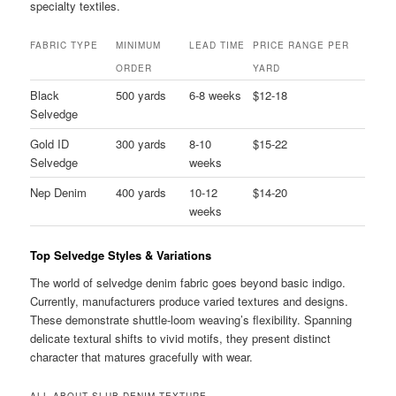
specialty textiles.
FABRIC TYPE
MINIMUM
LEAD TIME
PRICE RANGE PER
ORDER
YARD
Black
500 yards
6-8 weeks
$12-18
Selvedge
Gold ID
300 yards
8-10
$15-22
Selvedge
weeks
Nep Denim
400 yards
10-12
$14-20
weeks
Top Selvedge Styles & Variations
The world of selvedge denim fabric goes beyond basic indigo.
Currently, manufacturers produce varied textures and designs.
These demonstrate shuttle-loom weaving’s flexibility. Spanning
delicate textural shifts to vivid motifs, they present distinct
character that matures gracefully with wear.