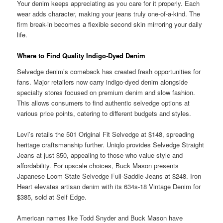
Your denim keeps appreciating as you care for it properly. Each
wear adds character, making your jeans truly one-of-a-kind. The
firm break-in becomes a flexible second skin mirroring your daily
life.
Where to Find Quality Indigo-Dyed Denim
Selvedge denim’s comeback has created fresh opportunities for
fans. Major retailers now carry indigo-dyed denim alongside
specialty stores focused on premium denim and slow fashion.
This allows consumers to find authentic selvedge options at
various price points, catering to different budgets and styles.
Levi’s retails the 501 Original Fit Selvedge at $148, spreading
heritage craftsmanship further. Uniqlo provides Selvedge Straight
Jeans at just $50, appealing to those who value style and
affordability. For upscale choices, Buck Mason presents
Japanese Loom State Selvedge Full-Saddle Jeans at $248. Iron
Heart elevates artisan denim with its 634s-18 Vintage Denim for
$385, sold at Self Edge.
American names like Todd Snyder and Buck Mason have