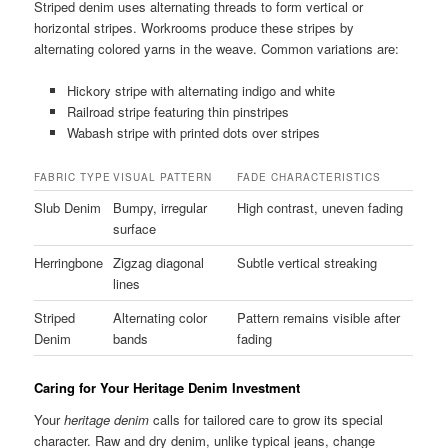
Striped denim uses alternating threads to form vertical or
horizontal stripes. Workrooms produce these stripes by
alternating colored yarns in the weave. Common variations are:
Hickory stripe with alternating indigo and white
Railroad stripe featuring thin pinstripes
Wabash stripe with printed dots over stripes
FABRIC TYPE
VISUAL PATTERN
FADE CHARACTERISTICS
Slub Denim
Bumpy, irregular
High contrast, uneven fading
surface
Herringbone
Zigzag diagonal
Subtle vertical streaking
lines
Striped
Alternating color
Pattern remains visible after
Denim
bands
fading
Caring for Your Heritage Denim Investment
Your
heritage denim
calls for tailored care to grow its special
character. Raw and dry denim, unlike typical jeans, change