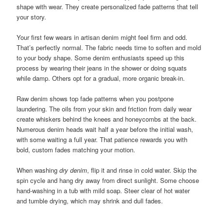
shape with wear. They create personalized fade patterns that tell
your story.
Your first few wears in artisan denim might feel firm and odd.
That’s perfectly normal. The fabric needs time to soften and mold
to your body shape. Some denim enthusiasts speed up this
process by wearing their jeans in the shower or doing squats
while damp. Others opt for a gradual, more organic break-in.
Raw denim shows top fade patterns when you postpone
laundering. The oils from your skin and friction from daily wear
create whiskers behind the knees and honeycombs at the back.
Numerous denim heads wait half a year before the initial wash,
with some waiting a full year. That patience rewards you with
bold, custom fades matching your motion.
When washing
dry denim
, flip it and rinse in cold water. Skip the
spin cycle and hang dry away from direct sunlight. Some choose
hand-washing in a tub with mild soap. Steer clear of hot water
and tumble drying, which may shrink and dull fades.