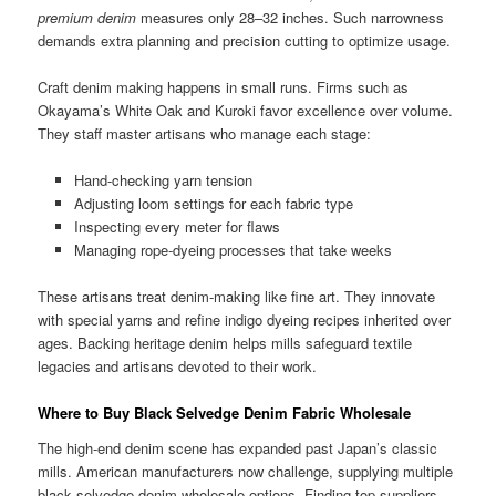
premium denim
measures only 28–32 inches. Such narrowness
demands extra planning and precision cutting to optimize usage.
Craft denim making happens in small runs. Firms such as
Okayama’s White Oak and Kuroki favor excellence over volume.
They staff master artisans who manage each stage:
Hand-checking yarn tension
Adjusting loom settings for each fabric type
Inspecting every meter for flaws
Managing rope-dyeing processes that take weeks
These artisans treat denim-making like fine art. They innovate
with special yarns and refine indigo dyeing recipes inherited over
ages. Backing heritage denim helps mills safeguard textile
legacies and artisans devoted to their work.
Where to Buy Black Selvedge Denim Fabric Wholesale
The high-end denim scene has expanded past Japan’s classic
mills. American manufacturers now challenge, supplying multiple
black selvedge denim wholesale options. Finding top suppliers