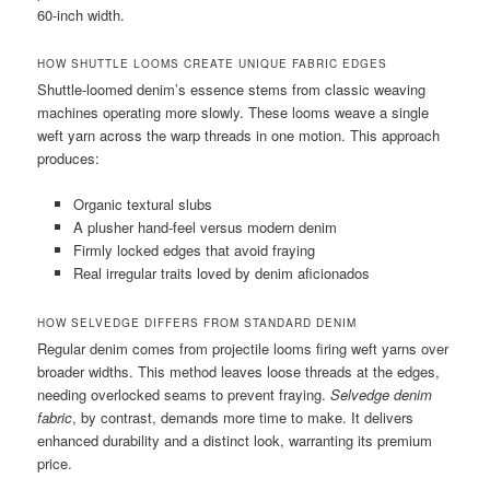
60-inch width.
HOW SHUTTLE LOOMS CREATE UNIQUE FABRIC EDGES
Shuttle-loomed denim’s essence stems from classic weaving
machines operating more slowly. These looms weave a single
weft yarn across the warp threads in one motion. This approach
produces:
Organic textural slubs
A plusher hand-feel versus modern denim
Firmly locked edges that avoid fraying
Real irregular traits loved by denim aficionados
HOW SELVEDGE DIFFERS FROM STANDARD DENIM
Regular denim comes from projectile looms firing weft yarns over
broader widths. This method leaves loose threads at the edges,
needing overlocked seams to prevent fraying.
Selvedge denim
fabric
, by contrast, demands more time to make. It delivers
enhanced durability and a distinct look, warranting its premium
price.