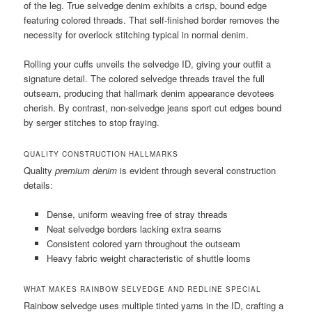
of the leg. True selvedge denim exhibits a crisp, bound edge
featuring colored threads. That self-finished border removes the
necessity for overlock stitching typical in normal denim.
Rolling your cuffs unveils the selvedge ID, giving your outfit a
signature detail. The colored selvedge threads travel the full
outseam, producing that hallmark denim appearance devotees
cherish. By contrast, non-selvedge jeans sport cut edges bound
by serger stitches to stop fraying.
QUALITY CONSTRUCTION HALLMARKS
Quality
premium denim
is evident through several construction
details:
Dense, uniform weaving free of stray threads
Neat selvedge borders lacking extra seams
Consistent colored yarn throughout the outseam
Heavy fabric weight characteristic of shuttle looms
WHAT MAKES RAINBOW SELVEDGE AND REDLINE SPECIAL
Rainbow selvedge uses multiple tinted yarns in the ID, crafting a