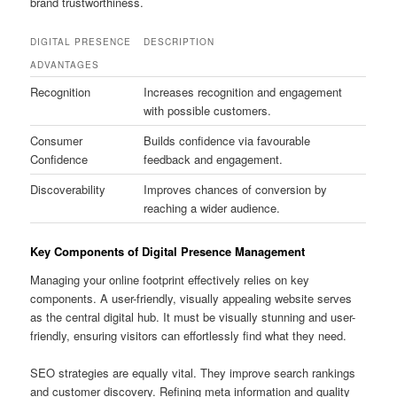
brand trustworthiness.
DIGITAL PRESENCE
DESCRIPTION
ADVANTAGES
Recognition
Increases recognition and engagement
with possible customers.
Consumer
Builds confidence via favourable
Confidence
feedback and engagement.
Discoverability
Improves chances of conversion by
reaching a wider audience.
Key Components of Digital Presence Management
Managing your online footprint effectively relies on key
components. A user-friendly, visually appealing website serves
as the central digital hub. It must be visually stunning and user-
friendly, ensuring visitors can effortlessly find what they need.
SEO strategies are equally vital. They improve search rankings
and customer discovery. Refining meta information and quality