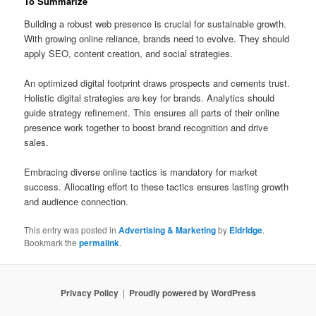
To Summarize
Building a robust web presence is crucial for sustainable growth.
With growing online reliance, brands need to evolve. They should
apply SEO, content creation, and social strategies.
An optimized digital footprint draws prospects and cements trust.
Holistic digital strategies are key for brands. Analytics should
guide strategy refinement. This ensures all parts of their online
presence work together to boost brand recognition and drive
sales.
Embracing diverse online tactics is mandatory for market
success. Allocating effort to these tactics ensures lasting growth
and audience connection.
This entry was posted in
Advertising & Marketing
by
Eldridge
.
Bookmark the
permalink
.
Privacy Policy
Proudly powered by WordPress