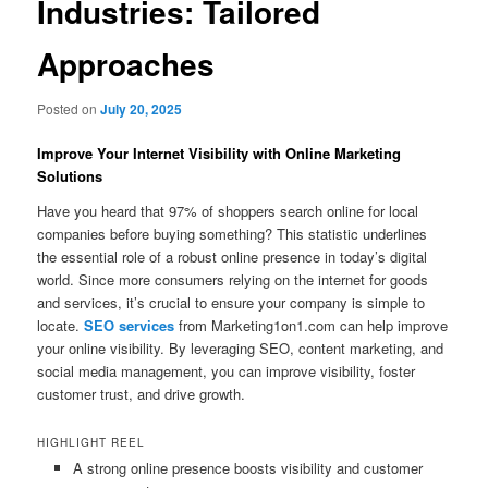
Industries: Tailored
Approaches
Posted on
July 20, 2025
Improve Your Internet Visibility with Online Marketing
Solutions
Have you heard that 97% of shoppers search online for local
companies before buying something? This statistic underlines
the essential role of a robust online presence in today’s digital
world. Since more consumers relying on the internet for goods
and services, it’s crucial to ensure your company is simple to
locate.
SEO services
from Marketing1on1.com can help improve
your online visibility. By leveraging SEO, content marketing, and
social media management, you can improve visibility, foster
customer trust, and drive growth.
HIGHLIGHT REEL
A strong online presence boosts visibility and customer