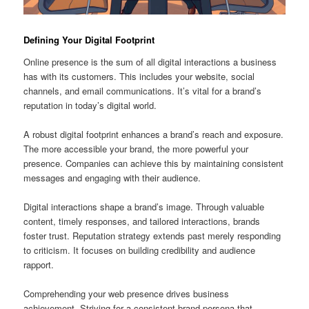
Defining Your Digital Footprint
Online presence is the sum of all digital interactions a business
has with its customers. This includes your website, social
channels, and email communications. It’s vital for a brand’s
reputation in today’s digital world.
A robust digital footprint enhances a brand’s reach and exposure.
The more accessible your brand, the more powerful your
presence. Companies can achieve this by maintaining consistent
messages and engaging with their audience.
Digital interactions shape a brand’s image. Through valuable
content, timely responses, and tailored interactions, brands
foster trust. Reputation strategy extends past merely responding
to criticism. It focuses on building credibility and audience
rapport.
Comprehending your web presence drives business
achievement. Striving for a consistent brand persona that