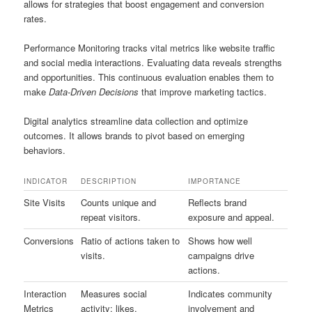
allows for strategies that boost engagement and conversion
rates.
Performance Monitoring tracks vital metrics like website traffic
and social media interactions. Evaluating data reveals strengths
and opportunities. This continuous evaluation enables them to
make
Data-Driven Decisions
that improve marketing tactics.
Digital analytics streamline data collection and optimize
outcomes. It allows brands to pivot based on emerging
behaviors.
INDICATOR
DESCRIPTION
IMPORTANCE
Site Visits
Counts unique and
Reflects brand
repeat visitors.
exposure and appeal.
Conversions
Ratio of actions taken to
Shows how well
visits.
campaigns drive
actions.
Interaction
Measures social
Indicates community
Metrics
activity: likes,
involvement and