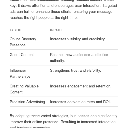
key; it draws attention and encourages user interaction. Targeted
ads can further enhance these efforts, ensuring your message
reaches the right people at the right time.
TACTIC
IMPACT
Online Directory
Increases visibility and credibility.
Presence
Guest Content
Reaches new audiences and builds
authority.
Influencer
Strengthens trust and visibility.
Partnerships
Creating Valuable
Increases engagement and retention.
Content
Precision Advertising
Increases conversion rates and ROI.
By adopting these varied strategies, businesses can significantly
improve their online presence. Resulting in increased interaction
and business expansion.