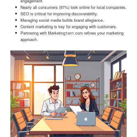
engagement.
Nearly all consumers (97%) look online for local companies.
SEO is critical for improving discoverability.
Managing social media builds brand allegiance.
Content marketing is key for engaging with customers.
Partnering with Marketing1on1.com refines your marketing
approach.