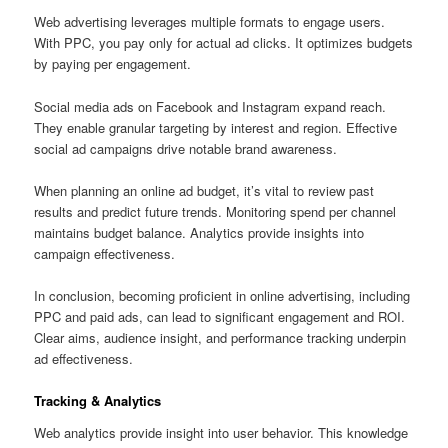
Web advertising leverages multiple formats to engage users.
With PPC, you pay only for actual ad clicks. It optimizes budgets
by paying per engagement.
Social media ads on Facebook and Instagram expand reach.
They enable granular targeting by interest and region. Effective
social ad campaigns drive notable brand awareness.
When planning an online ad budget, it’s vital to review past
results and predict future trends. Monitoring spend per channel
maintains budget balance. Analytics provide insights into
campaign effectiveness.
In conclusion, becoming proficient in online advertising, including
PPC and paid ads, can lead to significant engagement and ROI.
Clear aims, audience insight, and performance tracking underpin
ad effectiveness.
Tracking & Analytics
Web analytics provide insight into user behavior. This knowledge