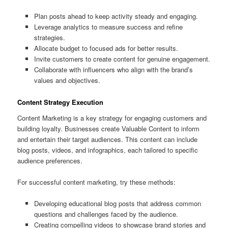
Plan posts ahead to keep activity steady and engaging.
Leverage analytics to measure success and refine
strategies.
Allocate budget to focused ads for better results.
Invite customers to create content for genuine engagement.
Collaborate with influencers who align with the brand’s
values and objectives.
Content Strategy Execution
Content Marketing is a key strategy for engaging customers and
building loyalty. Businesses create Valuable Content to inform
and entertain their target audiences. This content can include
blog posts, videos, and infographics, each tailored to specific
audience preferences.
For successful content marketing, try these methods:
Developing educational blog posts that address common
questions and challenges faced by the audience.
Creating compelling videos to showcase brand stories and