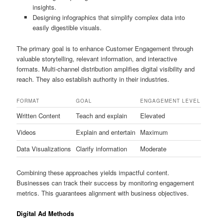
insights.
Designing infographics that simplify complex data into
easily digestible visuals.
The primary goal is to enhance Customer Engagement through
valuable storytelling, relevant information, and interactive
formats. Multi-channel distribution amplifies digital visibility and
reach. They also establish authority in their industries.
FORMAT
GOAL
ENGAGEMENT LEVEL
Written Content
Teach and explain
Elevated
Videos
Explain and entertain
Maximum
Data Visualizations
Clarify information
Moderate
Combining these approaches yields impactful content.
Businesses can track their success by monitoring engagement
metrics. This guarantees alignment with business objectives.
Digital Ad Methods