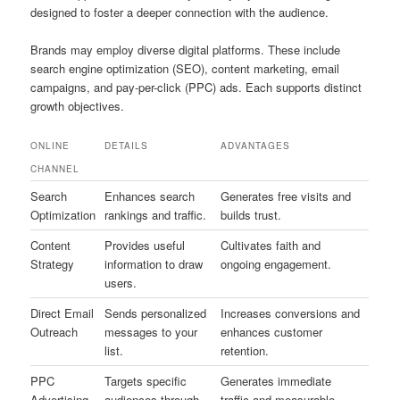
designed to foster a deeper connection with the audience.
Brands may employ diverse digital platforms. These include
search engine optimization (SEO), content marketing, email
campaigns, and pay-per-click (PPC) ads. Each supports distinct
growth objectives.
ONLINE
DETAILS
ADVANTAGES
CHANNEL
Search
Enhances search
Generates free visits and
Optimization
rankings and traffic.
builds trust.
Content
Provides useful
Cultivates faith and
Strategy
information to draw
ongoing engagement.
users.
Direct Email
Sends personalized
Increases conversions and
Outreach
messages to your
enhances customer
list.
retention.
PPC
Targets specific
Generates immediate
Advertising
audiences through
traffic and measurable