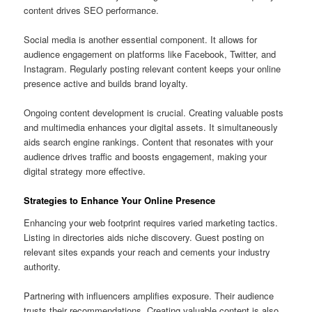
content drives SEO performance.
Social media is another essential component. It allows for
audience engagement on platforms like Facebook, Twitter, and
Instagram. Regularly posting relevant content keeps your online
presence active and builds brand loyalty.
Ongoing content development is crucial. Creating valuable posts
and multimedia enhances your digital assets. It simultaneously
aids search engine rankings. Content that resonates with your
audience drives traffic and boosts engagement, making your
digital strategy more effective.
Strategies to Enhance Your Online Presence
Enhancing your web footprint requires varied marketing tactics.
Listing in directories aids niche discovery. Guest posting on
relevant sites expands your reach and cements your industry
authority.
Partnering with influencers amplifies exposure. Their audience
trusts their recommendations. Creating valuable content is also