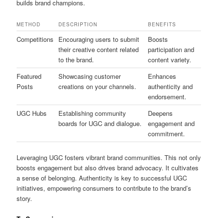
builds brand champions.
METHOD
DESCRIPTION
BENEFITS
Competitions
Encouraging users to submit
Boosts
their creative content related
participation and
to the brand.
content variety.
Featured
Showcasing customer
Enhances
Posts
creations on your channels.
authenticity and
endorsement.
UGC Hubs
Establishing community
Deepens
boards for UGC and dialogue.
engagement and
commitment.
Leveraging UGC fosters vibrant brand communities. This not only
boosts engagement but also drives brand advocacy. It cultivates
a sense of belonging. Authenticity is key to successful UGC
initiatives, empowering consumers to contribute to the brand’s
story.