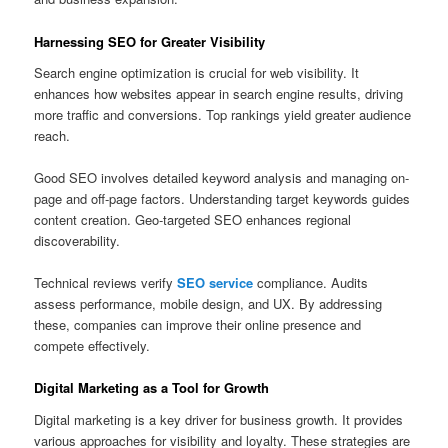
Harnessing SEO for Greater Visibility
Search engine optimization is crucial for web visibility. It
enhances how websites appear in search engine results, driving
more traffic and conversions. Top rankings yield greater audience
reach.
Good SEO involves detailed keyword analysis and managing on-
page and off-page factors. Understanding target keywords guides
content creation. Geo-targeted SEO enhances regional
discoverability.
Technical reviews verify
SEO service
compliance. Audits
assess performance, mobile design, and UX. By addressing
these, companies can improve their online presence and
compete effectively.
Digital Marketing as a Tool for Growth
Digital marketing is a key driver for business growth. It provides
various approaches for visibility and loyalty. These strategies are