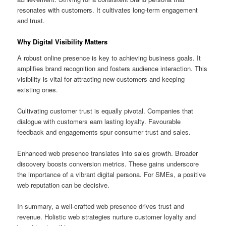
resonates with customers. It cultivates long-term engagement
and trust.
Why Digital Visibility Matters
A robust online presence is key to achieving business goals. It
amplifies brand recognition and fosters audience interaction. This
visibility is vital for attracting new customers and keeping
existing ones.
Cultivating customer trust is equally pivotal. Companies that
dialogue with customers earn lasting loyalty. Favourable
feedback and engagements spur consumer trust and sales.
Enhanced web presence translates into sales growth. Broader
discovery boosts conversion metrics. These gains underscore
the importance of a vibrant digital persona. For SMEs, a positive
web reputation can be decisive.
In summary, a well-crafted web presence drives trust and
revenue. Holistic web strategies nurture customer loyalty and