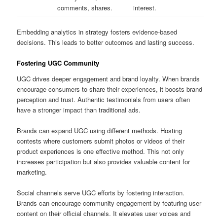
comments, shares.
interest.
Embedding analytics in strategy fosters evidence-based
decisions. This leads to better outcomes and lasting success.
Fostering UGC Community
UGC drives deeper engagement and brand loyalty. When brands
encourage consumers to share their experiences, it boosts brand
perception and trust. Authentic testimonials from users often
have a stronger impact than traditional ads.
Brands can expand UGC using different methods. Hosting
contests where customers submit photos or videos of their
product experiences is one effective method. This not only
increases participation but also provides valuable content for
marketing.
Social channels serve UGC efforts by fostering interaction.
Brands can encourage community engagement by featuring user
content on their official channels. It elevates user voices and