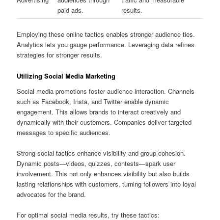
paid ads.
results.
Employing these online tactics enables stronger audience ties.
Analytics lets you gauge performance. Leveraging data refines
strategies for stronger results.
Utilizing Social Media Marketing
Social media promotions foster audience interaction. Channels
such as Facebook, Insta, and Twitter enable dynamic
engagement. This allows brands to interact creatively and
dynamically with their customers. Companies deliver targeted
messages to specific audiences.
Strong social tactics enhance visibility and group cohesion.
Dynamic posts—videos, quizzes, contests—spark user
involvement. This not only enhances visibility but also builds
lasting relationships with customers, turning followers into loyal
advocates for the brand.
For optimal social media results, try these tactics: