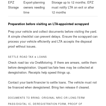
EPZ
Export-planning
Storage up to 12 months; EPZ
Storage
owners needing
must notify LTA on exit or after
time
12 months
Preparation before visiting an LTA-appointed scrapyard
Prep your vehicle and collect documents before visiting the yard.
A simple checklist can prevent delays. Ensure the scrapyard can
process your vehicle efficiently and LTA accepts the disposal
proof without issues.
SETTLE ROAD TAX & LOANS
Check road tax via OneMotoring. If there are arrears, settle them
before deregistration. Unpaid tax/late fees may be collected at
deregistration. Receipts help speed things up.
Contact your bank/financier to settle loans. The vehicle must not
be financed when deregistered. Bring lien release if cleared.
DOCUMENTS TO BRING: ORIGINAL NRIC OR LONG-TERM
PASS/DIGITAL IC, DEREGISTRATION FORM, PROOF OF