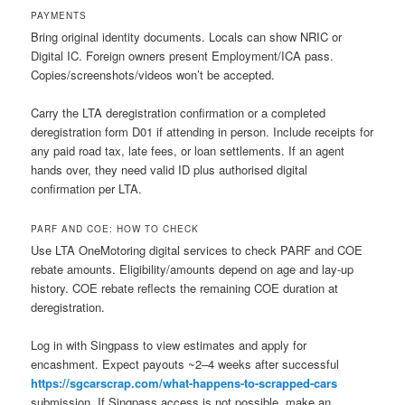
PAYMENTS
Bring original identity documents. Locals can show NRIC or
Digital IC. Foreign owners present Employment/ICA pass.
Copies/screenshots/videos won’t be accepted.
Carry the LTA deregistration confirmation or a completed
deregistration form D01 if attending in person. Include receipts for
any paid road tax, late fees, or loan settlements. If an agent
hands over, they need valid ID plus authorised digital
confirmation per LTA.
PARF AND COE: HOW TO CHECK
Use LTA OneMotoring digital services to check PARF and COE
rebate amounts. Eligibility/amounts depend on age and lay-up
history. COE rebate reflects the remaining COE duration at
deregistration.
Log in with Singpass to view estimates and apply for
encashment. Expect payouts ~2–4 weeks after successful
https://sgcarscrap.com/what-happens-to-scrapped-cars
submission. If Singpass access is not possible, make an