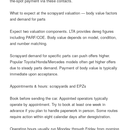
the-spot payment via these contacts.
What to expect at the scrapyard valuation — body value factors
and demand for parts
Expect two valuation components. LTA provides dereg figures
including PARF/COE. Body value depends on model, condition,
and number matching.
Scrapyard demand for specific parts can push offers higher.
Popular Toyota/Honda/Mercedes models often get higher offers
due to steady parts demand. Payment of body value is typically
immediate upon acceptance.
Appointments & hours: scrapyards and EPZs
Book before sending the car. Appointed operators typically
operate by appointment. Try to book at least one week in
advance if you plan to handle paperwork in person. Some routes
require action within eight calendar days after deregistration.
Operating hours usually run Monday through Friday from morning