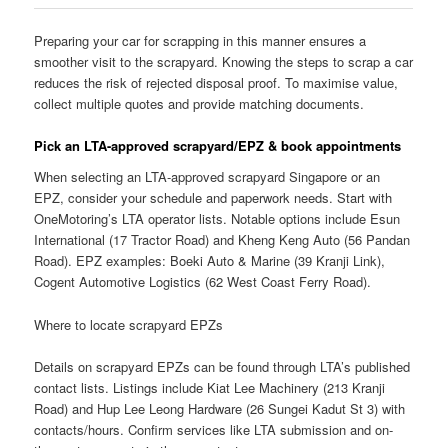
Preparing your car for scrapping in this manner ensures a
smoother visit to the scrapyard. Knowing the steps to scrap a car
reduces the risk of rejected disposal proof. To maximise value,
collect multiple quotes and provide matching documents.
Pick an LTA-approved scrapyard/EPZ & book appointments
When selecting an LTA-approved scrapyard Singapore or an
EPZ, consider your schedule and paperwork needs. Start with
OneMotoring’s LTA operator lists. Notable options include Esun
International (17 Tractor Road) and Kheng Keng Auto (56 Pandan
Road). EPZ examples: Boeki Auto & Marine (39 Kranji Link),
Cogent Automotive Logistics (62 West Coast Ferry Road).
Where to locate scrapyard EPZs
Details on scrapyard EPZs can be found through LTA’s published
contact lists. Listings include Kiat Lee Machinery (213 Kranji
Road) and Hup Lee Leong Hardware (26 Sungei Kadut St 3) with
contacts/hours. Confirm services like LTA submission and on-