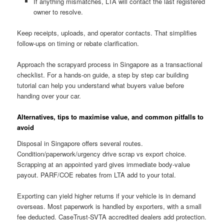
If anything mismatches, LTA will contact the last registered
owner to resolve.
Keep receipts, uploads, and operator contacts. That simplifies
follow-ups on timing or rebate clarification.
Approach the scrapyard process in Singapore as a transactional
checklist. For a hands-on guide, a step by step car building
tutorial can help you understand what buyers value before
handing over your car.
Alternatives, tips to maximise value, and common pitfalls to
avoid
Disposal in Singapore offers several routes.
Condition/paperwork/urgency drive scrap vs export choice.
Scrapping at an appointed yard gives immediate body-value
payout. PARF/COE rebates from LTA add to your total.
Exporting can yield higher returns if your vehicle is in demand
overseas. Most paperwork is handled by exporters, with a small
fee deducted. CaseTrust-SVTA accredited dealers add protection.