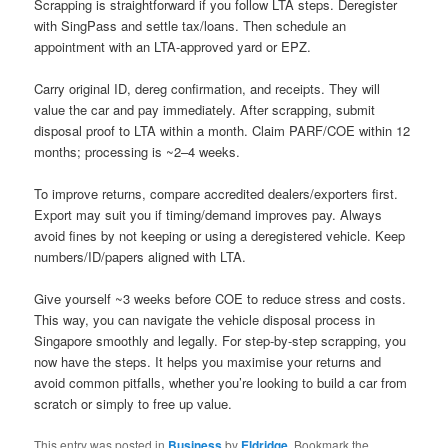
Scrapping is straightforward if you follow LTA steps. Deregister
with SingPass and settle tax/loans. Then schedule an
appointment with an LTA-approved yard or EPZ.
Carry original ID, dereg confirmation, and receipts. They will
value the car and pay immediately. After scrapping, submit
disposal proof to LTA within a month. Claim PARF/COE within 12
months; processing is ~2–4 weeks.
To improve returns, compare accredited dealers/exporters first.
Export may suit you if timing/demand improves pay. Always
avoid fines by not keeping or using a deregistered vehicle. Keep
numbers/ID/papers aligned with LTA.
Give yourself ~3 weeks before COE to reduce stress and costs.
This way, you can navigate the vehicle disposal process in
Singapore smoothly and legally. For step-by-step scrapping, you
now have the steps. It helps you maximise your returns and
avoid common pitfalls, whether you’re looking to build a car from
scratch or simply to free up value.
This entry was posted in
Business
by
Eldridge
. Bookmark the