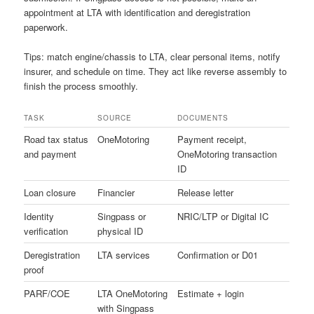
appointment at LTA with identification and deregistration
paperwork.
Tips: match engine/chassis to LTA, clear personal items, notify
insurer, and schedule on time. They act like reverse assembly to
finish the process smoothly.
TASK
SOURCE
DOCUMENTS
Road tax status
OneMotoring
Payment receipt,
and payment
OneMotoring transaction
ID
Loan closure
Financier
Release letter
Identity
Singpass or
NRIC/LTP or Digital IC
verification
physical ID
Deregistration
LTA services
Confirmation or D01
proof
PARF/COE
LTA OneMotoring
Estimate + login
with Singpass