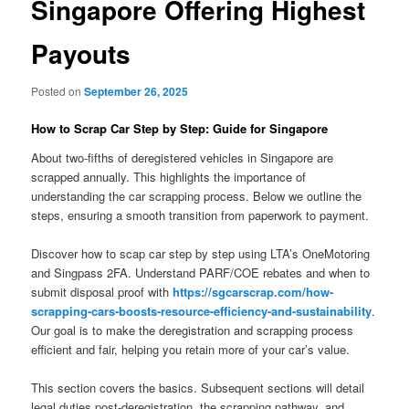
Singapore Offering Highest
Payouts
Posted on
September 26, 2025
How to Scrap Car Step by Step: Guide for Singapore
About two-fifths of deregistered vehicles in Singapore are
scrapped annually. This highlights the importance of
understanding the car scrapping process. Below we outline the
steps, ensuring a smooth transition from paperwork to payment.
Discover how to scap car step by step using LTA’s OneMotoring
and Singpass 2FA. Understand PARF/COE rebates and when to
submit disposal proof with
https://sgcarscrap.com/how-
scrapping-cars-boosts-resource-efficiency-and-sustainability
.
Our goal is to make the deregistration and scrapping process
efficient and fair, helping you retain more of your car’s value.
This section covers the basics. Subsequent sections will detail
legal duties post-deregistration, the scrapping pathway, and