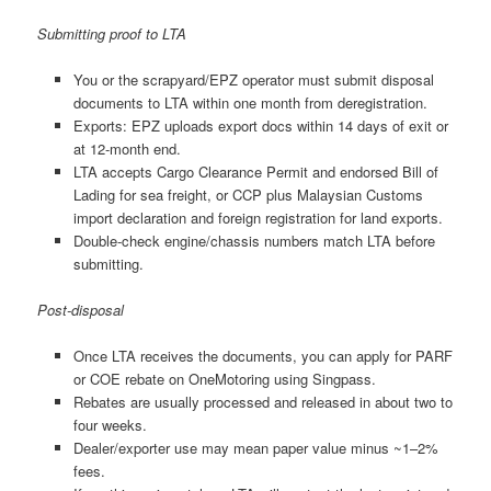
Submitting proof to LTA
You or the scrapyard/EPZ operator must submit disposal
documents to LTA within one month from deregistration.
Exports: EPZ uploads export docs within 14 days of exit or
at 12-month end.
LTA accepts Cargo Clearance Permit and endorsed Bill of
Lading for sea freight, or CCP plus Malaysian Customs
import declaration and foreign registration for land exports.
Double-check engine/chassis numbers match LTA before
submitting.
Post-disposal
Once LTA receives the documents, you can apply for PARF
or COE rebate on OneMotoring using Singpass.
Rebates are usually processed and released in about two to
four weeks.
Dealer/exporter use may mean paper value minus ~1–2%
fees.