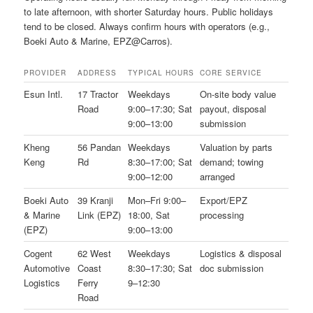
to late afternoon, with shorter Saturday hours. Public holidays
tend to be closed. Always confirm hours with operators (e.g.,
Boeki Auto & Marine, EPZ@Carros).
PROVIDER
ADDRESS
TYPICAL HOURS
CORE SERVICE
Esun Intl.
17 Tractor
Weekdays
On-site body value
Road
9:00–17:30; Sat
payout, disposal
9:00–13:00
submission
Kheng
56 Pandan
Weekdays
Valuation by parts
Keng
Rd
8:30–17:00; Sat
demand; towing
9:00–12:00
arranged
Boeki Auto
39 Kranji
Mon–Fri 9:00–
Export/EPZ
& Marine
Link (EPZ)
18:00, Sat
processing
(EPZ)
9:00–13:00
Cogent
62 West
Weekdays
Logistics & disposal
Automotive
Coast
8:30–17:30; Sat
doc submission
Logistics
Ferry
9–12:30
Road