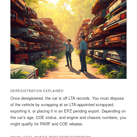
DEREGISTRATION EXPLAINED
Once deregistered, the car is off LTA records. You must dispose
of the vehicle by scrapping at an LTA-appointed scrapyard,
exporting it, or placing it in an EPZ pending export. Depending on
the car’s age, COE status, and engine and chassis numbers, you
might qualify for PARF and COE rebates.