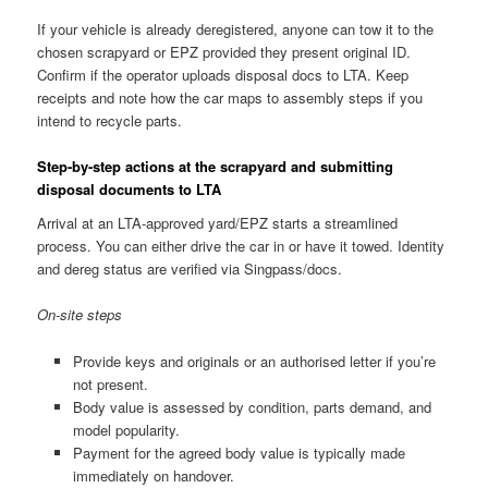
If your vehicle is already deregistered, anyone can tow it to the
chosen scrapyard or EPZ provided they present original ID.
Confirm if the operator uploads disposal docs to LTA. Keep
receipts and note how the car maps to assembly steps if you
intend to recycle parts.
Step-by-step actions at the scrapyard and submitting
disposal documents to LTA
Arrival at an LTA-approved yard/EPZ starts a streamlined
process. You can either drive the car in or have it towed. Identity
and dereg status are verified via Singpass/docs.
On-site steps
Provide keys and originals or an authorised letter if you’re
not present.
Body value is assessed by condition, parts demand, and
model popularity.
Payment for the agreed body value is typically made
immediately on handover.