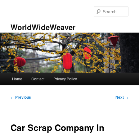
Skip
to
Sear
primary
content
WorldWideWeaver
Main
Home
Contact
Privacy Policy
menu
Post
←
Previous
Next
→
navigation
Car Scrap Company In