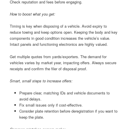
Check reputation and fees before engaging.
How to boost what you get:
Timing is key when disposing of a vehicle. Avoid expiry to
reduce towing and keep options open. Keeping the body and key
components in good condition increases the vehicle’s value.
Intact panels and functioning electronics are highly valued.
Get multiple quotes from yards/exporters. The demand for
vehicles varies by market year, impacting offers. Always secure
receipts and confirm the filer of disposal proof.
Smart, small steps to increase offers:
Prepare clear, matching IDs and vehicle documents to
avoid delays.
Fix small issues only if cost-effective.
Consider plate retention before deregistration if you want to
keep the plate.