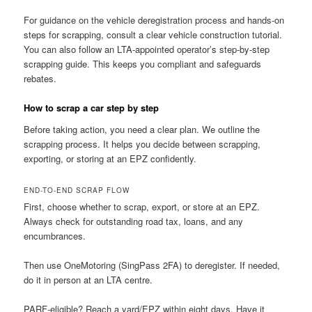
For guidance on the vehicle deregistration process and hands-on
steps for scrapping, consult a clear vehicle construction tutorial.
You can also follow an LTA-appointed operator’s step-by-step
scrapping guide. This keeps you compliant and safeguards
rebates.
How to scrap a car step by step
Before taking action, you need a clear plan. We outline the
scrapping process. It helps you decide between scrapping,
exporting, or storing at an EPZ confidently.
END-TO-END SCRAP FLOW
First, choose whether to scrap, export, or store at an EPZ.
Always check for outstanding road tax, loans, and any
encumbrances.
Then use OneMotoring (SingPass 2FA) to deregister. If needed,
do it in person at an LTA centre.
PARF-eligible? Reach a yard/EPZ within eight days. Have it