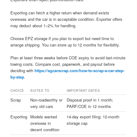
Exporting can fetch a higher return when demand exists
overseas and the car is in acceptable condition. Exporter offers
may deduct about 1–2% for handling.
Choose EPZ storage if you plan to export but need time to
arrange shipping. You can store up to 12 months for flexibility.
Plan at least three weeks before COE expiry to avoid last-minute
towing costs. Compare cost, paperwork, and payout before
deciding with
https://sgcarscrap.com/how-to-scrap-a-car-step-
by-step
.
CHOICE
SUITED TO
IMPORTANT DATES
Scrap
Non-roadworthy or
Disposal proof in 1 month;
very old cars
PARF/COE in 12 months
Exporting
Models wanted
14-day export filing; 12-month
overseas in
storage cap
decent condition