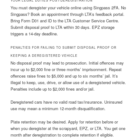
YOUR LEGAL DUTIES POST-DEREGISTRATION
You must deregister your vehicle online using Singpass 2FA. No
Singpass? Book an appointment through LTA’s feedback portal.
Bring Form D01 and ID to the LTA Customer Service Centre.
Submit disposal proof to LTA within 30 days. EPZ storage
triggers a 14-day deadline.
PENALTIES FOR FAILING TO SUBMIT DISPOSAL PROOF OR
KEEPING A DEREGISTERED VEHICLE
No disposal proof may lead to prosecution. Initial offences may
incur up to $2,000 fine or three months’ imprisonment. Repeat
offences raise fines to $5,000 and up to six months’ jail. It’s
illegal to keep, use, drive, or allow use of a deregistered vehicle.
Penalties include up to $2,000 fines and/or jail.
Deregistered cars have no valid road tax/insurance. Uninsured
use may mean a minimum 12-month disqualification.
Plate retention may be desired. Apply for retention before or
when you deregister at the scrapyard, EPZ, or LTA. You get one
month after deregistration to complete retention if eligible.