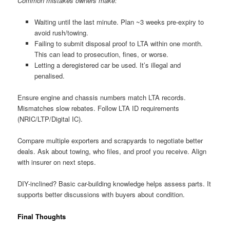
Common mistakes owners make:
Waiting until the last minute. Plan ~3 weeks pre-expiry to
avoid rush/towing.
Failing to submit disposal proof to LTA within one month.
This can lead to prosecution, fines, or worse.
Letting a deregistered car be used. It’s illegal and
penalised.
Ensure engine and chassis numbers match LTA records.
Mismatches slow rebates. Follow LTA ID requirements
(NRIC/LTP/Digital IC).
Compare multiple exporters and scrapyards to negotiate better
deals. Ask about towing, who files, and proof you receive. Align
with insurer on next steps.
DIY-inclined? Basic car-building knowledge helps assess parts. It
supports better discussions with buyers about condition.
Final Thoughts