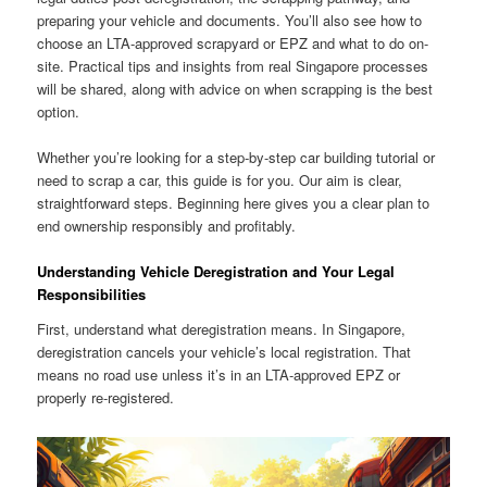
preparing your vehicle and documents. You’ll also see how to
choose an LTA-approved scrapyard or EPZ and what to do on-
site. Practical tips and insights from real Singapore processes
will be shared, along with advice on when scrapping is the best
option.
Whether you’re looking for a step-by-step car building tutorial or
need to scrap a car, this guide is for you. Our aim is clear,
straightforward steps. Beginning here gives you a clear plan to
end ownership responsibly and profitably.
Understanding Vehicle Deregistration and Your Legal
Responsibilities
First, understand what deregistration means. In Singapore,
deregistration cancels your vehicle’s local registration. That
means no road use unless it’s in an LTA-approved EPZ or
properly re-registered.