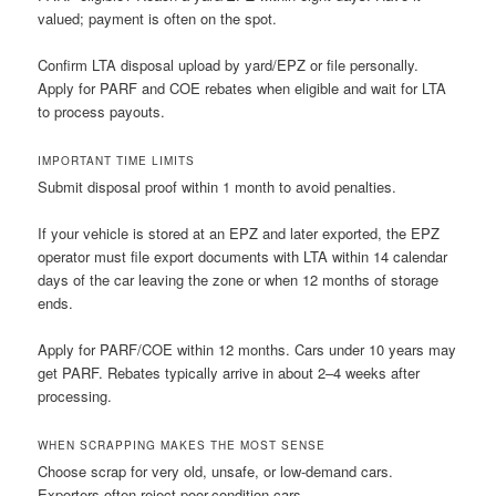
valued; payment is often on the spot.
Confirm LTA disposal upload by yard/EPZ or file personally.
Apply for PARF and COE rebates when eligible and wait for LTA
to process payouts.
IMPORTANT TIME LIMITS
Submit disposal proof within 1 month to avoid penalties.
If your vehicle is stored at an EPZ and later exported, the EPZ
operator must file export documents with LTA within 14 calendar
days of the car leaving the zone or when 12 months of storage
ends.
Apply for PARF/COE within 12 months. Cars under 10 years may
get PARF. Rebates typically arrive in about 2–4 weeks after
processing.
WHEN SCRAPPING MAKES THE MOST SENSE
Choose scrap for very old, unsafe, or low-demand cars.
Exporters often reject poor-condition cars.