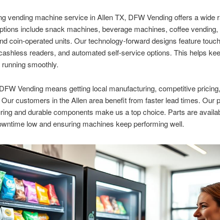
ng vending machine service in Allen TX, DFW Vending offers a wide r
ptions include snack machines, beverage machines, coffee vending, 
nd coin-operated units. Our technology-forward designs feature touc
ashless readers, and automated self-service options. This helps ke
 running smoothly.
FW Vending means getting local manufacturing, competitive pricing,
 Our customers in the Allen area benefit from faster lead times. Our 
ing and durable components make us a top choice. Parts are availab
owntime low and ensuring machines keep performing well.