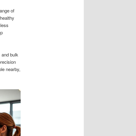
ange of
healthy
hless
ep
 and bulk
precision
le nearby,