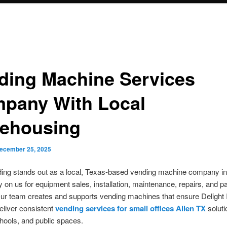
ding Machine Services
pany With Local
ehousing
ecember 25, 2025
ng stands out as a local, Texas-based vending machine company in
ly on us for equipment sales, installation, maintenance, repairs, and pa
ur team creates and supports vending machines that ensure Delight 
eliver consistent
vending services for small offices Allen TX
soluti
chools, and public spaces.