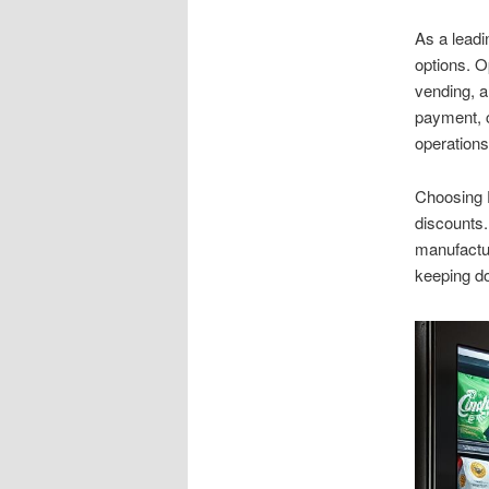
As a leadi
options. O
vending, a
payment, c
operations
Choosing D
discounts.
manufactur
keeping d