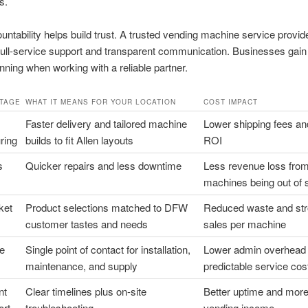
s.
untability helps build trust. A trusted vending machine service provide
full-service support and transparent communication. Businesses gain
nning when working with a reliable partner.
TAGE
WHAT IT MEANS FOR YOUR LOCATION
COST IMPACT
Faster delivery and tailored machine
Lower shipping fees an
ring
builds to fit Allen layouts
ROI
s
Quicker repairs and less downtime
Less revenue loss fro
machines being out of 
ket
Product selections matched to DFW
Reduced waste and str
customer tastes and needs
sales per machine
ce
Single point of contact for installation,
Lower admin overhead
maintenance, and supply
predictable service cos
nt
Clear timelines plus on-site
Better uptime and more
ort
troubleshooting
vending income