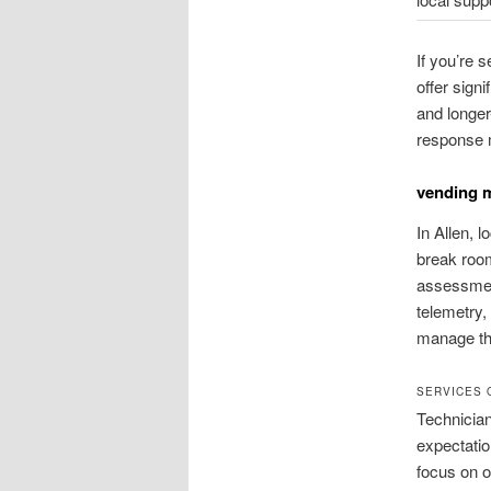
If you’re 
offer signi
and longe
response me
vending m
In Allen, 
break room
assessmen
telemetry,
manage the
SERVICES 
Technician
expectatio
focus on 