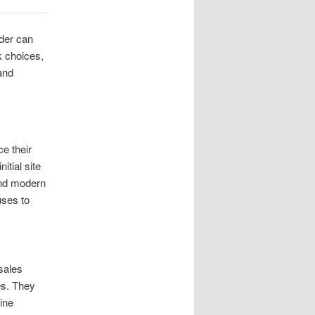
ider can
ck choices,
and
e their
tial site
and modern
uses to
sales
es. They
ine