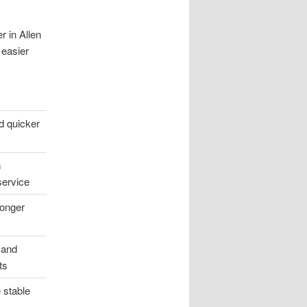
r in Allen
 easier
d quicker
m
service
onger
 and
ts
 stable