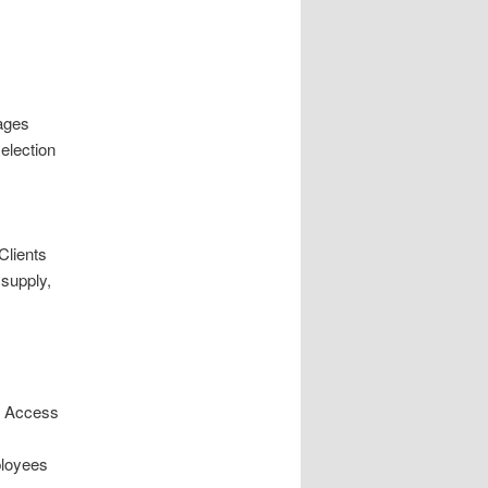
ages
election
Clients
supply,
p. Access
ployees