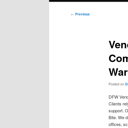
Post
←
Previous
navigation
Ven
Com
War
Posted on
D
DFW Vendi
Clients re
support. O
Bite. We d
offices, s