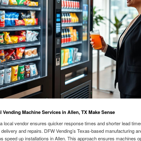
 Vending Machine Services in Allen, TX Make Sense
 a local vendor ensures quicker response times and shorter lead time
 delivery and repairs. DFW Vending’s Texas-based manufacturing an
s speed up installations in Allen. This approach ensures machines o