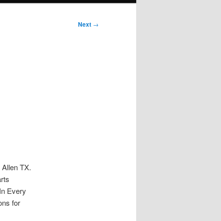
Next
→
 Allen TX.
rts
In Every
ons for