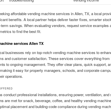
seeking affordable vending machine services in Allen, TX, a local prov
ficant benefits. A local partner helps deliver faster fixes, smarter sto
r-term savings. When evaluating vendors, request service examples 
trics to find the best fit.
achine services Allen TX
local businesses rely on top-notch vending machine services to enhanc
s and customer satisfaction. These services cover everything from ini
ts to ongoing management. They offer clear plans, quick support, 
 making it easy for property managers, schools, and corporate camp
ir operations.
OFFERED
s conduct professional installations, ensuring power, ventilation, and 
ns are met for snack, beverage, coffee, and healthy vending machin
optimal placement and building-code compliance during vending mach