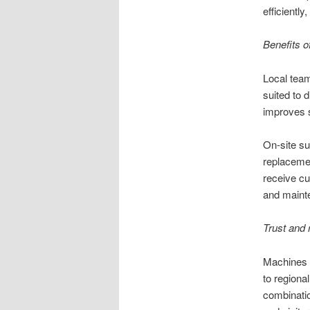
efficiently
Benefits o
Local team
suited to 
improves s
On-site su
replacemen
receive c
and maint
Trust and 
Machines d
to regiona
combinati