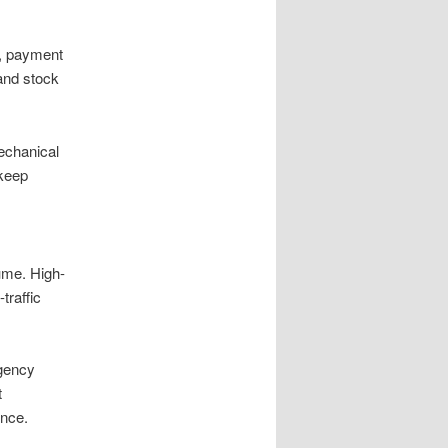
s, payment
and stock
mechanical
 keep
ume. High-
traffic
rgency
t
ence.