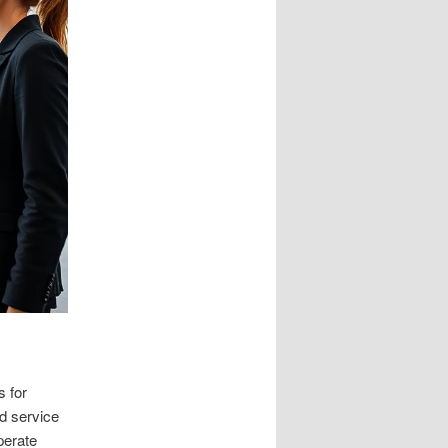
s for
d service
perate