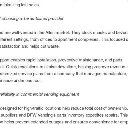
, minimizing lost sales.
f choosing a Texas-based provider
s are well-versed in the Allen market. They stock snacks and bever
different settings, from offices to apartment complexes. This focused s
atisfaction and helps cut waste.
pport enables rapid installation, preventive maintenance, and parts
t. Quick resolutions minimise downtime, helping preserve revenue. 
ustomized service plans from a company that manages manufacture, 
enance under one roof.
reliability in commercial vending equipment
esigned for high-traffic locations help reduce total cost of ownershi
l suppliers and DFW Vending’s parts inventory expedites repairs. This
on helps prevent extended outages and ensures convenience for em