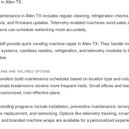
n in Allen TX.
intenance in Allen TX includes regular cleaning, refrigeration check
sts, and firmware updates. Telemetry-enabled machines send sales 
eams can schedule restocking more accurately.
staff provide quick vending machine repair in Allen TX. They handle 
n systems, cashless readers, refrigeration, and telemetry modules to
low.
LANS AND TAILORED OPTIONS
oviders build maintenance schedules based on location type and vol
rporate breakrooms receive more frequent visits. Small offices and low-
customized, cost-effective plans.
ending programs include installation, preventive maintenance, eme
rts replacement, and restocking. Options like telemetry tracking, smar
and branded machine wraps are available for a personalized experi