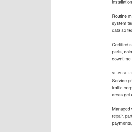
installatio
Routine ma
system te
data so t
Certified 
parts, coi
downtime 
SERVICE P
Service pr
traffic co
areas get 
Managed v
repair, pa
payments, 