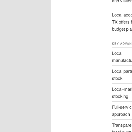
and visitor
Local acco
TX offers 
budget pla
KEY ADVAN
Local
manufactu
Local part
stock
Local-mar
stocking
Full-servi
approach
Transpare
local supp