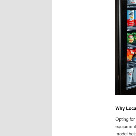
Why Local
Opting for
equipment
model help