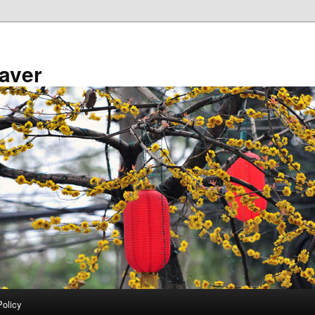
aver
Policy