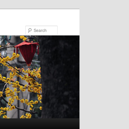
Search