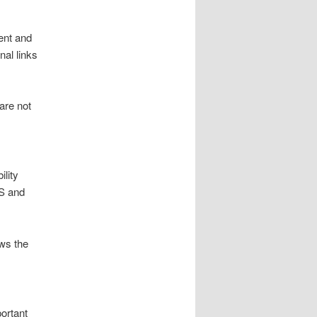
ent and
al links
are not
lity
SS and
ws the
ortant