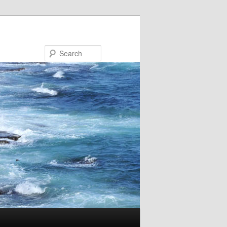
Search