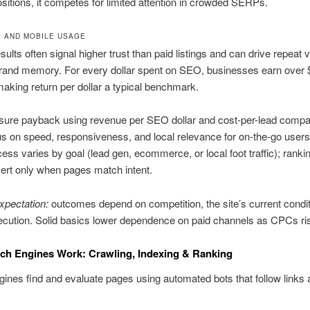
ositions, it competes for limited attention in crowded SERPs.
I, AND MOBILE USAGE
sults often signal higher trust than paid listings and can drive repeat v
brand memory. For every dollar spent on SEO, businesses earn over 
aking return per dollar a typical benchmark.
ure payback using revenue per SEO dollar and cost-per-lead compa
s on speed, responsiveness, and local relevance for on-the-go users
ess varies by goal (lead gen, ecommerce, or local foot traffic); ranki
ert only when pages match intent.
expectation:
outcomes depend on competition, the site’s current condit
cution. Solid basics lower dependence on paid channels as CPCs ri
ch Engines Work: Crawling, Indexing & Ranking
ines find and evaluate pages using automated bots that follow links