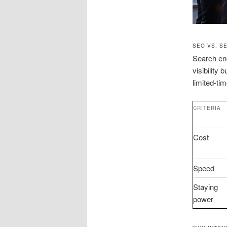
SEO VS. S
Search eng
visibility
limited-ti
CRITERIA
Cost
Speed
Staying
power