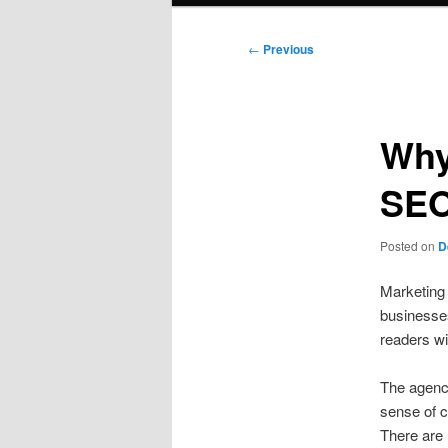
Post
←
Previous
navigation
Why
SEO
Posted on
D
Marketing 
businesses
readers wil
The agenc
sense of c
There are 