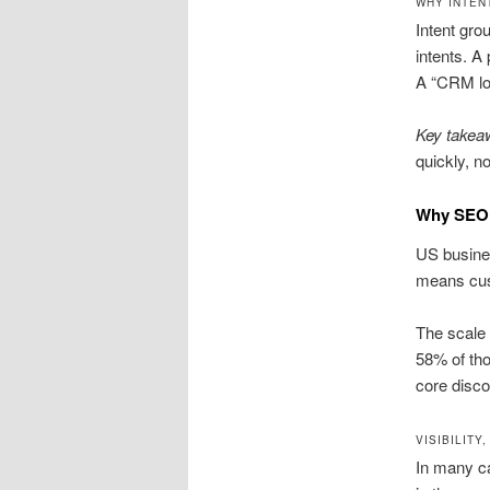
WHY INTEN
Intent gro
intents. A
A “CRM log
Key takea
quickly, n
Why SEO 
US busines
means cu
The scale 
58% of th
core disco
VISIBILITY
In many ca