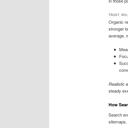
in those p
TRUST, RO
Organic re
stronger 
average, m
Meas
Focu
Succ
conv
Realistic 
steady exe
How Sear
Search eng
sitemaps.