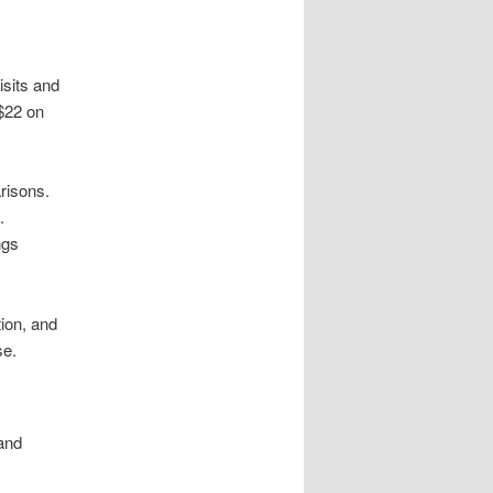
isits and
$22 on
risons.
.
ngs
ion, and
se.
 and