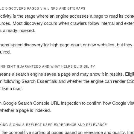
E DISCOVERS PAGES VIA LINKS AND SITEMAPS
ctivity is the stage where an engine accesses a page to read its cont
rces. Most discovery occurs when crawlers follow internal and extern
s already indexed.
aps speed discovery for high-page-count or new websites, but they 
quired.
ING ISN’T GUARANTEED AND WHAT HELPS ELIGIBILITY
eans a search engine saves a page and may show it in results. Eligibi
n following Search Essentials and whether the engine can render C
 like a user.
h Google Search Console URL Inspection to confirm how Google vie
hether a page is indexed.
KING SIGNALS REFLECT USER EXPERIENCE AND RELEVANCE
 the competitive sorting of pages based on relevance and quality. Imp