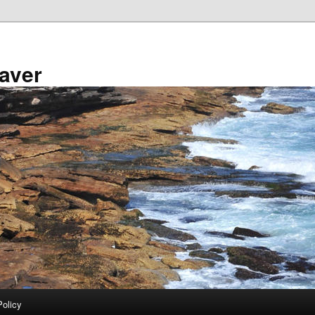
aver
Policy