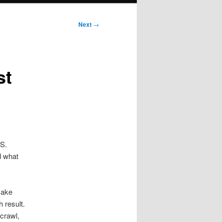
Next
→
st
.S.
d what
make
 result.
 crawl,