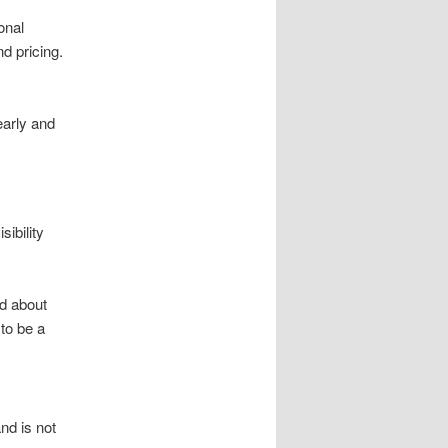
onal
d pricing.
early and
ibility
nd about
to be a
nd is not