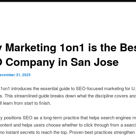
 Marketing 1on1 is the Be
 Company in San Jose
ecember 31, 2025
1on1 introduces the essential guide to SEO-focused marketing for U
. This streamlined guide breaks down what the discipline covers an
l learn from start to finish.
y positions SEO as a long-term practice that helps search engines 
ontent and helps users choose whether to click through from a search
no instant secrets to reach the top. Proven best practices strengthen