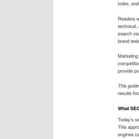
index, and
Readers wi
technical,
search visi
brand webs
Marketing 
competitio
provide p
This guide
results-foc
What SEO
Today’s se
This appro
engines ca