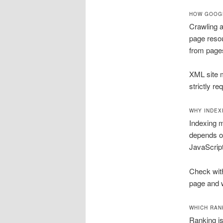
HOW GOOGL
Crawling a
page resou
from page
XML site m
strictly re
WHY INDEX
Indexing m
depends o
JavaScript
Check wit
page and w
WHICH RAN
Ranking is