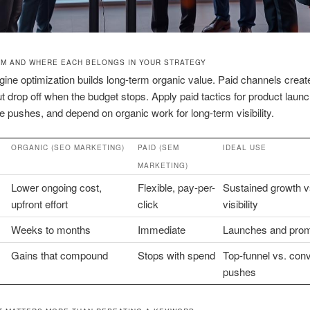
EM AND WHERE EACH BELONGS IN YOUR STRATEGY
ine optimization builds long-term organic value. Paid channels create
 but drop off when the budget stops. Apply paid tactics for product laun
me pushes, and depend on organic work for long-term visibility.
ORGANIC (SEO MARKETING)
PAID (SEM
IDEAL USE
MARKETING)
Lower ongoing cost,
Flexible, pay-per-
Sustained growth v
upfront effort
click
visibility
Weeks to months
Immediate
Launches and pro
Gains that compound
Stops with spend
Top-funnel vs. con
pushes