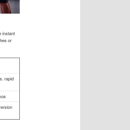
 instant
ches or
s. rapid
mos
version