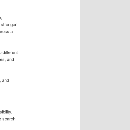
e,
s stronger
across a
 different
ees, and
, and
bility.
so search