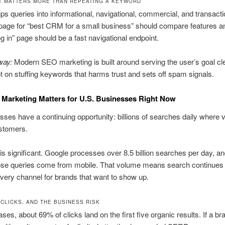
T MATTERS MORE THAN REPEATING A KEYWORD
ups queries into informational, navigational, commercial, and transacti
 page for “best CRM for a small business” should compare features an
 in” page should be a fast navigational endpoint.
way:
Modern SEO marketing is built around serving the user’s goal cl
ot on stuffing keywords that harms trust and sets off spam signals.
Marketing Matters for U.S. Businesses Right Now
ses have a continuing opportunity: billions of searches daily where vis
stomers.
is significant. Google processes over 8.5 billion searches per day, a
ose queries come from mobile. That volume means search continues 
very channel for brands that want to show up.
, CLICKS, AND THE BUSINESS RISK
ses, about 69% of clicks land on the first five organic results. If a bra