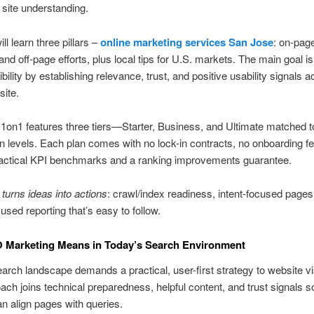
 site understanding.
ll learn three pillars –
online marketing services San Jose
: on-pag
 and off-page efforts, plus local tips for U.S. markets. The main goal i
bility by establishing relevance, trust, and positive usability signals 
ite.
1on1 features three tiers—Starter, Business, and Ultimate matched to
n levels. Each plan comes with no lock-in contracts, no onboarding f
ractical KPI benchmarks and a ranking improvements guarantee.
 turns ideas into actions
: crawl/index readiness, intent-focused pages
used reporting that’s easy to follow.
 Marketing Means in Today’s Search Environment
arch landscape demands a practical, user-first strategy to website visi
ach joins technical preparedness, helpful content, and trust signals 
n align pages with queries.