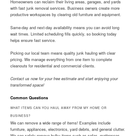
Homeowners can reclaim their living areas, garages, and yards
with fast junk removal services. Business owners create more
productive workspaces by clearing old furniture and equipment.
Same-day and next-day availability means you can avoid long
wait times. Limited scheduling fills quickly, so booking today
helps ensure fast service.
Picking our local team means quality junk hauling with clear
pricing. We manage everything from one item to complete
cleanouts for residential and commercial clients.
Contact us now for your free estimate and start enjoying your
transformed space!
Common Questions
WHAT ITEMS CAN YOU HAUL AWAY FROM MY HOME OR
BUSINESS?
We can remove a wide range of items! Examples include
furniture, appliances, electronics, yard debris, and general clutter.
We can safely remove bulky items such as sofas, mattresses,