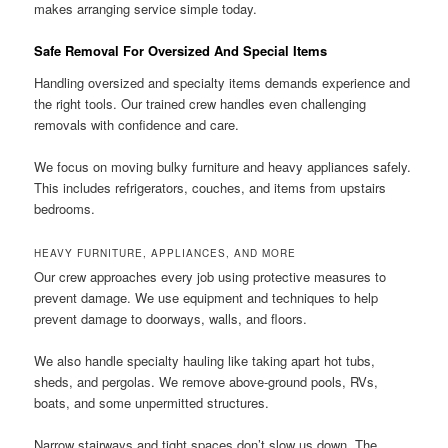
makes arranging service simple today.
Safe Removal For Oversized And Special Items
Handling oversized and specialty items demands experience and
the right tools. Our trained crew handles even challenging
removals with confidence and care.
We focus on moving bulky furniture and heavy appliances safely.
This includes refrigerators, couches, and items from upstairs
bedrooms.
HEAVY FURNITURE, APPLIANCES, AND MORE
Our crew approaches every job using protective measures to
prevent damage. We use equipment and techniques to help
prevent damage to doorways, walls, and floors.
We also handle specialty hauling like taking apart hot tubs,
sheds, and pergolas. We remove above-ground pools, RVs,
boats, and some unpermitted structures.
Narrow stairways and tight spaces don’t slow us down. The