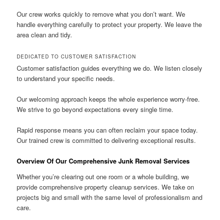
Our crew works quickly to remove what you don’t want. We
handle everything carefully to protect your property. We leave the
area clean and tidy.
DEDICATED TO CUSTOMER SATISFACTION
Customer satisfaction guides everything we do. We listen closely
to understand your specific needs.
Our welcoming approach keeps the whole experience worry-free.
We strive to go beyond expectations every single time.
Rapid response means you can often reclaim your space today.
Our trained crew is committed to delivering exceptional results.
Overview Of Our Comprehensive Junk Removal Services
Whether you’re clearing out one room or a whole building, we
provide comprehensive property cleanup services. We take on
projects big and small with the same level of professionalism and
care.