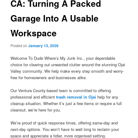
CA: Turning A Packed
Garage Into A Usable
Workspace
Posted on
January 13, 2026
Welcome To Dude Where’s My Junk Inc., your dependable
choice for clearing out unwanted clutter around the stunning Ojai
Valley community. We help make every step smooth and worry-
free for homeowners and businesses alike.
Our Ventura County-based team is committed to offering
professional and efficient
trash removal in Ojai
help for any
cleanup situation. Whether it’s just a few items or require a full
cleanout, we’re here for you.
We’re proud of quick response times, offering same-day and
next-day options. You won’t have to wait long to reclaim your
space and appreciate a tidier, more organised setting.