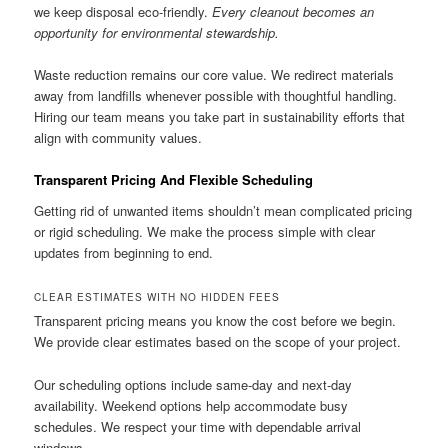
we keep disposal eco-friendly.
Every cleanout becomes an
opportunity for environmental stewardship.
Waste reduction remains our core value. We redirect materials
away from landfills whenever possible with thoughtful handling.
Hiring our team means you take part in sustainability efforts that
align with community values.
Transparent Pricing And Flexible Scheduling
Getting rid of unwanted items shouldn’t mean complicated pricing
or rigid scheduling. We make the process simple with clear
updates from beginning to end.
CLEAR ESTIMATES WITH NO HIDDEN FEES
Transparent pricing means you know the cost before we begin.
We provide clear estimates based on the scope of your project.
Our scheduling options include same-day and next-day
availability. Weekend options help accommodate busy
schedules. We respect your time with dependable arrival
windows.