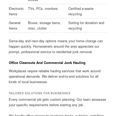
Electronic
TVs, PCs, monitors
Certified e-waste
Items
recycling
General
Boxes, storage items,
Sorting for donation and
Items
misc. clutter
recycling
Same-day and next-day options means your home change can
happen quickly. Homeowners around the area appreciate our
prompt, professional service to residential junk removal.
Office Cleanouts And Commercial Junk Hauling
Workplaces require reliable hauling services that work around
operational demands. We deliver end-to-end solutions for all
kinds of local businesses.
TAILORED SOLUTIONS FOR BUSINESSES
Every commercial job gets custom planning. Our team assesses
your specific requirements before starting any job.
We handle office cleanouts involving desks, cubicles, and filing