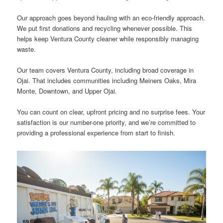
Our approach goes beyond hauling with an eco-friendly approach.
We put first donations and recycling whenever possible. This
helps keep Ventura County cleaner while responsibly managing
waste.
Our team covers Ventura County, including broad coverage in
Ojai. That includes communities including Meiners Oaks, Mira
Monte, Downtown, and Upper Ojai.
You can count on clear, upfront pricing and no surprise fees. Your
satisfaction is our number-one priority, and we’re committed to
providing a professional experience from start to finish.