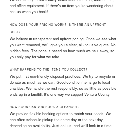
and office equipment. If there’s an item you’re wondering about,
ask us when you book!
HOW DOES YOUR PRICING WORK? IS THERE AN UPFRONT
COST?
We believe in transparent and upfront pricing. Once we see what
you want removed, we’ll give you a clear, all-inclusive quote. No
hidden fees. The price is based on how much we haul away, so
you only pay for what we take.
WHAT HAPPENS TO THE ITEMS YOU COLLECT?
We put first eco-friendly disposal practices. We try to recycle or
donate as much as we can. Good-condition items go to local
charities. We handle the rest responsibly, so as little as possible
ends up in a landfill. It’s one way we support Ventura County.
HOW SOON CAN YOU BOOK A CLEANOUT?
We provide flexible booking options to match your needs. We
can often schedule pickup the same day or the next day,
depending on availability. Just call us, and we’ll lock in a time