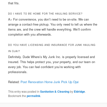
that fits.
DO I HAVE TO BE HOME FOR THE HAULING SERVICE?
A> For convenience, you don’t need to be on-site. We can
arrange a contact-free pickup. You only need to tell us where the
items are, and the crew will handle everything. We’ll confirm
completion with you afterwards.
DO YOU HAVE LICENSING AND INSURANCE FOR JUNK HAULING
IN OJAI?
Definitely. Dude Where’s My Junk Inc. is properly licensed and
insured. This helps protect you, your property, and our team on
every job. You can feel confident you’re working with
professionals.
Related:
Post Renovation Home Junk Pick Up Ojai
This entry was posted in
Sanitation & Cleaning
by
Eldridge
.
Bookmark the
permalink
.