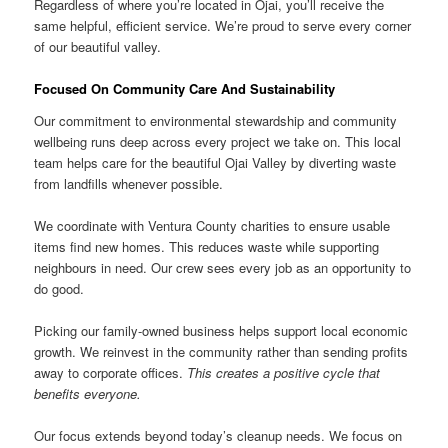
Regardless of where you’re located in Ojai, you’ll receive the
same helpful, efficient service. We’re proud to serve every corner
of our beautiful valley.
Focused On Community Care And Sustainability
Our commitment to environmental stewardship and community
wellbeing runs deep across every project we take on. This local
team helps care for the beautiful Ojai Valley by diverting waste
from landfills whenever possible.
We coordinate with Ventura County charities to ensure usable
items find new homes. This reduces waste while supporting
neighbours in need. Our crew sees every job as an opportunity to
do good.
Picking our family-owned business helps support local economic
growth. We reinvest in the community rather than sending profits
away to corporate offices.
This creates a positive cycle that
benefits everyone.
Our focus extends beyond today’s cleanup needs. We focus on