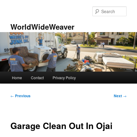
Skip
to
Sear
primary
content
WorldWideWeaver
Main
Home
Contact
Privacy Policy
menu
Post
←
Previous
Next
→
navigation
Garage Clean Out In Ojai