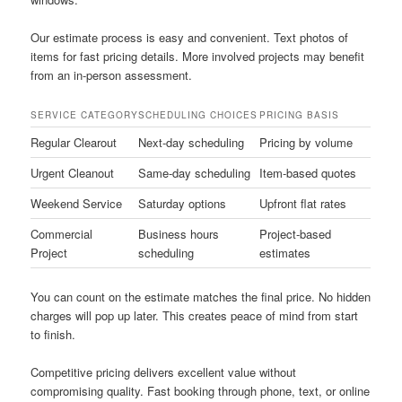
Our estimate process is easy and convenient. Text photos of
items for fast pricing details. More involved projects may benefit
from an in-person assessment.
SERVICE CATEGORY
SCHEDULING CHOICES
PRICING BASIS
Regular Clearout
Next-day scheduling
Pricing by volume
Urgent Cleanout
Same-day scheduling
Item-based quotes
Weekend Service
Saturday options
Upfront flat rates
Commercial
Business hours
Project-based
Project
scheduling
estimates
You can count on the estimate matches the final price. No hidden
charges will pop up later. This creates peace of mind from start
to finish.
Competitive pricing delivers excellent value without
compromising quality. Fast booking through phone, text, or online