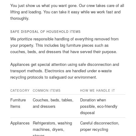
You just show us what you want gone. Our crew takes care of all
lifting and loading. You can take it easy while we work fast and
thoroughly.
SAFE DISPOSAL OF HOUSEHOLD ITEMS
We prioritize responsible handling of everything removed from
your property. This includes big furniture pieces such as
couches, beds, and dressers that have served their purpose.
Appliances get special attention using safe disconnection and
transport methods. Electronics are handled under e-waste
recycling protocols to safeguard our environment.
CATEGORY
COMMON ITEMS
HOW WE HANDLE IT
Furniture
Couches, beds, tables,
Donation when
Items
and dressers
possible, eco-friendly
disposal
Appliances
Refrigerators, washing
Careful disconnection,
machines, dryers,
proper recycling
stoves