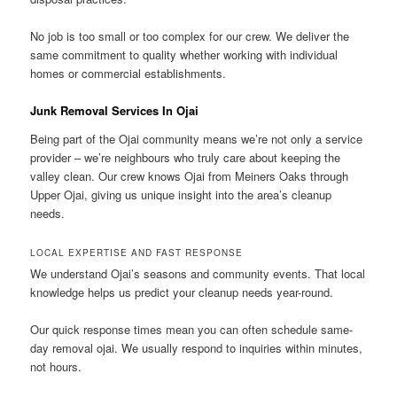
No job is too small or too complex for our crew. We deliver the
same commitment to quality whether working with individual
homes or commercial establishments.
Junk Removal Services In Ojai
Being part of the Ojai community means we’re not only a service
provider – we’re neighbours who truly care about keeping the
valley clean. Our crew knows Ojai from Meiners Oaks through
Upper Ojai, giving us unique insight into the area’s cleanup
needs.
LOCAL EXPERTISE AND FAST RESPONSE
We understand Ojai’s seasons and community events. That local
knowledge helps us predict your cleanup needs year-round.
Our quick response times mean you can often schedule same-
day removal ojai. We usually respond to inquiries within minutes,
not hours.