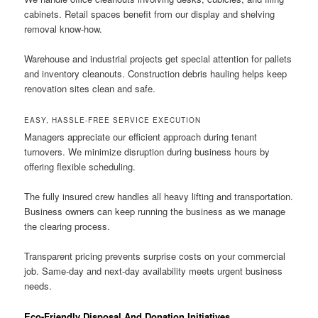
cabinets. Retail spaces benefit from our display and shelving
removal know-how.
Warehouse and industrial projects get special attention for pallets
and inventory cleanouts. Construction debris hauling helps keep
renovation sites clean and safe.
EASY, HASSLE-FREE SERVICE EXECUTION
Managers appreciate our efficient approach during tenant
turnovers. We minimize disruption during business hours by
offering flexible scheduling.
The fully insured crew handles all heavy lifting and transportation.
Business owners can keep running the business as we manage
the clearing process.
Transparent pricing prevents surprise costs on your commercial
job. Same-day and next-day availability meets urgent business
needs.
Eco-Friendly Disposal And Donation Initiatives