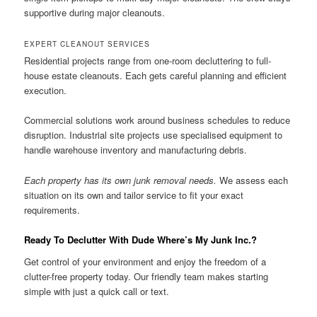
supportive during major cleanouts.
EXPERT CLEANOUT SERVICES
Residential projects range from one-room decluttering to full-
house estate cleanouts. Each gets careful planning and efficient
execution.
Commercial solutions work around business schedules to reduce
disruption. Industrial site projects use specialised equipment to
handle warehouse inventory and manufacturing debris.
Each property has its own junk removal needs.
We assess each
situation on its own and tailor service to fit your exact
requirements.
Ready To Declutter With Dude Where’s My Junk Inc.?
Get control of your environment and enjoy the freedom of a
clutter-free property today. Our friendly team makes starting
simple with just a quick call or text.