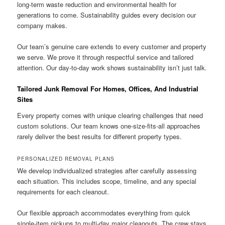
long-term waste reduction and environmental health for
generations to come. Sustainability guides every decision our
company makes.
Our team’s genuine care extends to every customer and property
we serve. We prove it through respectful service and tailored
attention. Our day-to-day work shows sustainability isn’t just talk.
Tailored Junk Removal For Homes, Offices, And Industrial
Sites
Every property comes with unique clearing challenges that need
custom solutions. Our team knows one-size-fits-all approaches
rarely deliver the best results for different property types.
PERSONALIZED REMOVAL PLANS
We develop individualized strategies after carefully assessing
each situation. This includes scope, timeline, and any special
requirements for each cleanout.
Our flexible approach accommodates everything from quick
single-item pickups to multi-day major cleanouts. The crew stays