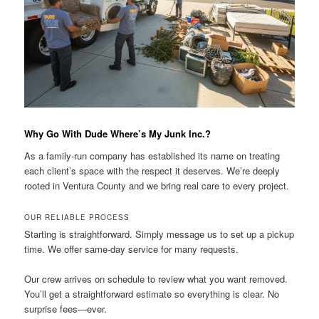
Why Go With Dude Where’s My Junk Inc.?
As a family-run company has established its name on treating
each client’s space with the respect it deserves. We’re deeply
rooted in Ventura County and we bring real care to every project.
OUR RELIABLE PROCESS
Starting is straightforward. Simply message us to set up a pickup
time. We offer same-day service for many requests.
Our crew arrives on schedule to review what you want removed.
You’ll get a straightforward estimate so everything is clear. No
surprise fees—ever.