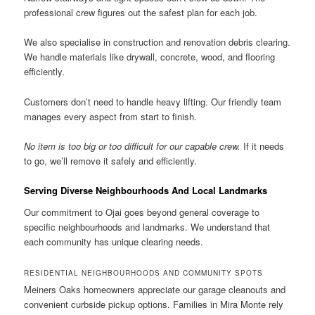
professional crew figures out the safest plan for each job.
We also specialise in construction and renovation debris clearing.
We handle materials like drywall, concrete, wood, and flooring
efficiently.
Customers don’t need to handle heavy lifting. Our friendly team
manages every aspect from start to finish.
No item is too big or too difficult for our capable crew.
If it needs
to go, we’ll remove it safely and efficiently.
Serving Diverse Neighbourhoods And Local Landmarks
Our commitment to Ojai goes beyond general coverage to
specific neighbourhoods and landmarks. We understand that
each community has unique clearing needs.
RESIDENTIAL NEIGHBOURHOODS AND COMMUNITY SPOTS
Meiners Oaks homeowners appreciate our garage cleanouts and
convenient curbside pickup options. Families in Mira Monte rely