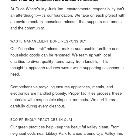
At Dude Where’s My Junk Inc., environmental responsibility isn’t
an afterthought—it’s our foundation. We take on each project with
an environmentally conscious mindset that supports customers
and the community.
WASTE MANAGEMENT DONE RESPONSIBLY
Our /”donation first/” mindset makes sure usable furniture and
household goods can be rehomed. We team up with local
charities to divert quality items away from landfills. This
thoughtful approach reduces waste while supporting neighbors in
need.
Comprehensive recycling ensures appliances, metals, and
electronics are handled properly. Proper facilities process these
materials with responsible disposal methods. We sort items
carefully during every cleanout.
ECO-FRIENDLY PRACTICES IN OJAI
Our green practices help keep the beautiful valley clean. From
neighborhoods near Libbey Park to areas around Ojai Valley Inn,