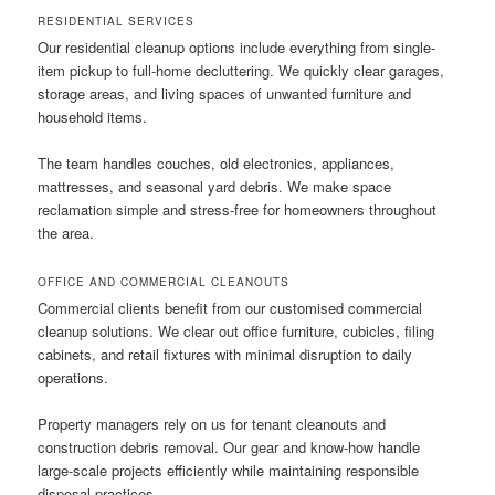
RESIDENTIAL SERVICES
Our residential cleanup options include everything from single-
item pickup to full-home decluttering. We quickly clear garages,
storage areas, and living spaces of unwanted furniture and
household items.
The team handles couches, old electronics, appliances,
mattresses, and seasonal yard debris. We make space
reclamation simple and stress-free for homeowners throughout
the area.
OFFICE AND COMMERCIAL CLEANOUTS
Commercial clients benefit from our customised commercial
cleanup solutions. We clear out office furniture, cubicles, filing
cabinets, and retail fixtures with minimal disruption to daily
operations.
Property managers rely on us for tenant cleanouts and
construction debris removal. Our gear and know-how handle
large-scale projects efficiently while maintaining responsible
disposal practices.