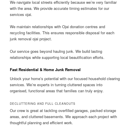
We navigate local streets efficiently because we’re very familiar
with the area. We provide accurate timing estimates for our
services ojai.
We maintain relationships with Ojai donation centres and
recycling facilities. This ensures responsible disposal for each
junk removal ojai project.
Our service goes beyond hauling junk. We build lasting
relationships while supporting local beautification efforts.
Fast Residential & Home Junk Removal
Unlock your home’s potential with our focused household clearing
services. We’re experts in turning cluttered spaces into
organised, functional areas that families can truly enjoy.
DECLUTTERING AND FULL CLEANOUTS
Our crew is great at tackling overfilled garages, packed storage
areas, and cluttered basements. We approach each project with
thoughtful planning and efficient work.