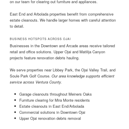
on our team for clearing out furniture and appliances.
East End and Arbolada properties benefit from comprehensive
estate cleanouts. We handle larger homes with careful attention
to detail.
BUSINESS HOTSPOTS ACROSS OJAI
Businesses in the Downtown and Arcade areas receive tailored
retail and office solutions. Upper Ojai and Matilija Canyon
projects feature renovation debris hauling.
We serve properties near Libbey Park, the Ojai Valley Trail, and
Soule Park Golf Course.
Our area knowledge supports efficient
service across Ventura County.
Garage cleanouts throughout Meiners Oaks
Furniture clearing for Mira Monte residents
Estate cleanouts in East End/Arbolada
Commercial solutions in Downtown Ojai
Upper Ojai renovation debris removal