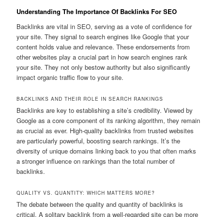
Understanding The Importance Of Backlinks For SEO
Backlinks are vital in SEO, serving as a vote of confidence for
your site. They signal to search engines like Google that your
content holds value and relevance. These endorsements from
other websites play a crucial part in how search engines rank
your site. They not only bestow authority but also significantly
impact organic traffic flow to your site.
BACKLINKS AND THEIR ROLE IN SEARCH RANKINGS
Backlinks are key to establishing a site’s credibility. Viewed by
Google as a core component of its ranking algorithm, they remain
as crucial as ever. High-quality backlinks from trusted websites
are particularly powerful, boosting search rankings. It’s the
diversity of unique domains linking back to you that often marks
a stronger influence on rankings than the total number of
backlinks.
QUALITY VS. QUANTITY: WHICH MATTERS MORE?
The debate between the quality and quantity of backlinks is
critical. A solitary backlink from a well-regarded site can be more