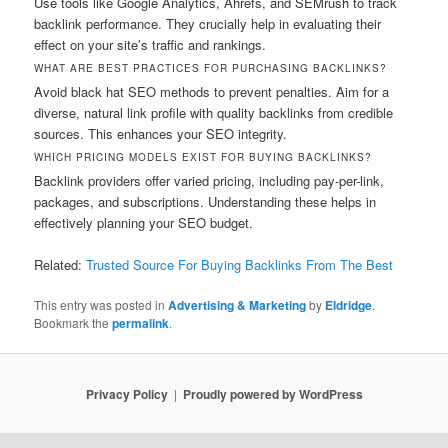
Use tools like Google Analytics, Ahrefs, and SEMrush to track
backlink performance. They crucially help in evaluating their
effect on your site’s traffic and rankings.
WHAT ARE BEST PRACTICES FOR PURCHASING BACKLINKS?
Avoid black hat SEO methods to prevent penalties. Aim for a
diverse, natural link profile with quality backlinks from credible
sources. This enhances your SEO integrity.
WHICH PRICING MODELS EXIST FOR BUYING BACKLINKS?
Backlink providers offer varied pricing, including pay-per-link,
packages, and subscriptions. Understanding these helps in
effectively planning your SEO budget.
Related:
Trusted Source For Buying Backlinks From The Best
This entry was posted in
Advertising & Marketing
by
Eldridge
.
Bookmark the
permalink
.
Privacy Policy
Proudly powered by WordPress