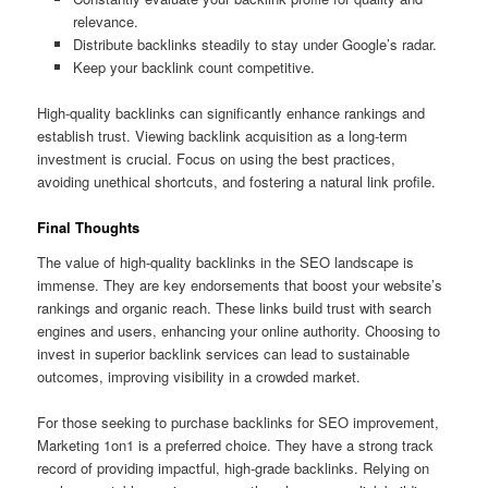
relevance.
Distribute backlinks steadily to stay under Google’s radar.
Keep your backlink count competitive.
High-quality backlinks can significantly enhance rankings and
establish trust. Viewing backlink acquisition as a long-term
investment is crucial. Focus on using the best practices,
avoiding unethical shortcuts, and fostering a natural link profile.
Final Thoughts
The value of high-quality backlinks in the SEO landscape is
immense. They are key endorsements that boost your website’s
rankings and organic reach. These links build trust with search
engines and users, enhancing your online authority. Choosing to
invest in superior backlink services can lead to sustainable
outcomes, improving visibility in a crowded market.
For those seeking to purchase backlinks for SEO improvement,
Marketing 1on1 is a preferred choice. They have a strong track
record of providing impactful, high-grade backlinks. Relying on