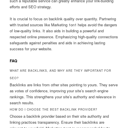
such a reputable service can greatly enhance your link-building
efforts and SEO strategy.
It is crucial to focus on backlink quality over quantity. Partnering
with trusted sources like Marketing 1on1 helps avoid the dangers
of low-quality links. It also aids in building a powerful and
respected online presence. Emphasizing high-quality connections
safeguards against penalties and aids in achieving lasting
success for your website.
FAQ
WHAT ARE BACKLINKS, AND WHY ARE THEY IMPORTANT FOR
SEO?
Backlinks are links from other sites pointing to yours. They serve
as votes of confidence, improving your site’s search engine
rankings. This strengthens your site’s authority and relevance in
search results.
HOW DO I CHOOSE THE BEST BACKLINK PROVIDER?
Choose a backlink provider based on their site authority and
linking practices transparency. Ensure their backlinks are