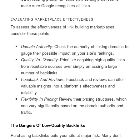
make sure Google recognizes all links.
EVALUATING MARKETPLACE EFFECTIVENESS
To assess the effectiveness of link building marketplaces,
consider these points:
Domain Authority:
Check the authority of linking domains to
gauge their possible impact on your site’s rankings.
Quality Vs. Quantity:
Prioritize acquiring high-quality links
from reputable sources over simply amassing a large
number of backlinks.
Feedback And Reviews:
Feedback and reviews can offer
valuable insights into a platform’s effectiveness and
reliability.
Flexibility In Pricing:
Review their pricing structures, which
can vary significantly based on the domain authority and
traffic.
The Dangers Of Low-Quality Backlinks
Purchasing backlinks puts your site at major risk. Many don’t