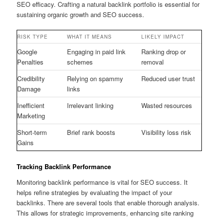
SEO efficacy. Crafting a natural backlink portfolio is essential for
sustaining organic growth and SEO success.
RISK TYPE
WHAT IT MEANS
LIKELY IMPACT
Google
Engaging in paid link
Ranking drop or
Penalties
schemes
removal
Credibility
Relying on spammy
Reduced user trust
Damage
links
Inefficient
Irrelevant linking
Wasted resources
Marketing
Short-term
Brief rank boosts
Visibility loss risk
Gains
Tracking Backlink Performance
Monitoring backlink performance is vital for SEO success. It
helps refine strategies by evaluating the impact of your
backlinks. There are several tools that enable thorough analysis.
This allows for strategic improvements, enhancing site ranking