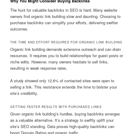
Why You Might Consider Buying Backlinks
The hunt for valuable backlinks in SEO is hard. Many website
owners find organic link building slow and daunting. Choosing to
purchase backlinks can simplify your efforts, delivering swifter
outcomes.
THE TIME AND EFFORT REQUIRED FOR ORGANIC LINK BUILDING
Organic link building demands extensive outreach and can drain
resources. It requires you to build relationships for guest posts or
niche edits. However, many owners hesitate to sell links,
resulting in weak response rates.
A study showed only 12.6% of contacted sites were open to
selling a link. This resistance extends the time to bolster your
site’s credibility.
GETTING FASTER RESULTS WITH PURCHASED LINKS
Given organic link building’s hurdles, buying backlinks emerges
as a valuable alternative. It’s a strategy to swiftly uplift your
site’s SEO standing. Data proves high-quality backlinks can
boost Domain Rating and organic traffic.