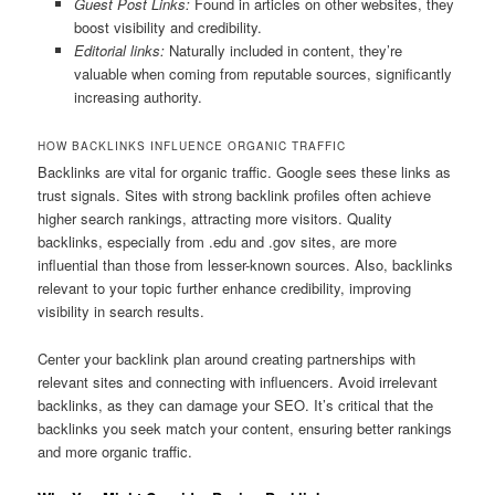
Guest Post Links:
Found in articles on other websites, they
boost visibility and credibility.
Editorial links:
Naturally included in content, they’re
valuable when coming from reputable sources, significantly
increasing authority.
HOW BACKLINKS INFLUENCE ORGANIC TRAFFIC
Backlinks are vital for organic traffic. Google sees these links as
trust signals. Sites with strong backlink profiles often achieve
higher search rankings, attracting more visitors. Quality
backlinks, especially from .edu and .gov sites, are more
influential than those from lesser-known sources. Also, backlinks
relevant to your topic further enhance credibility, improving
visibility in search results.
Center your backlink plan around creating partnerships with
relevant sites and connecting with influencers. Avoid irrelevant
backlinks, as they can damage your SEO. It’s critical that the
backlinks you seek match your content, ensuring better rankings
and more organic traffic.