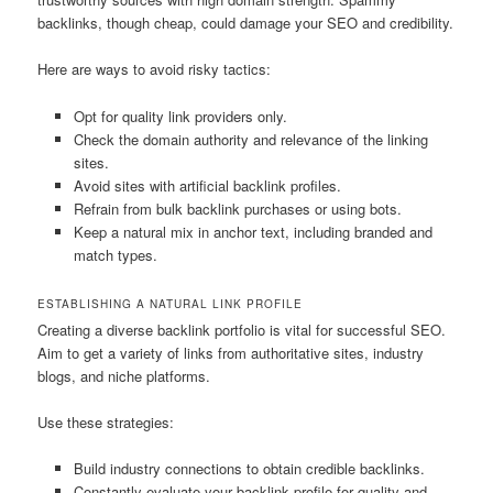
backlinks, though cheap, could damage your SEO and credibility.
Here are ways to avoid risky tactics:
Opt for quality link providers only.
Check the domain authority and relevance of the linking
sites.
Avoid sites with artificial backlink profiles.
Refrain from bulk backlink purchases or using bots.
Keep a natural mix in anchor text, including branded and
match types.
ESTABLISHING A NATURAL LINK PROFILE
Creating a diverse backlink portfolio is vital for successful SEO.
Aim to get a variety of links from authoritative sites, industry
blogs, and niche platforms.
Use these strategies:
Build industry connections to obtain credible backlinks.
Constantly evaluate your backlink profile for quality and