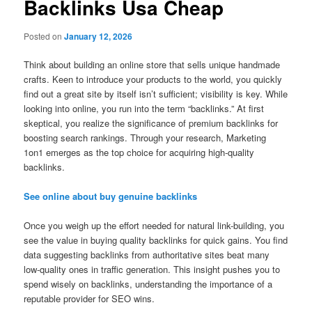
Backlinks Usa Cheap
Posted on
January 12, 2026
Think about building an online store that sells unique handmade
crafts. Keen to introduce your products to the world, you quickly
find out a great site by itself isn’t sufficient; visibility is key. While
looking into online, you run into the term “backlinks.” At first
skeptical, you realize the significance of premium backlinks for
boosting search rankings. Through your research, Marketing
1on1 emerges as the top choice for acquiring high-quality
backlinks.
See online about buy genuine backlinks
Once you weigh up the effort needed for natural link-building, you
see the value in buying quality backlinks for quick gains. You find
data suggesting backlinks from authoritative sites beat many
low-quality ones in traffic generation. This insight pushes you to
spend wisely on backlinks, understanding the importance of a
reputable provider for SEO wins.