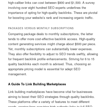
high-caliber links can cost between $900 and $1,500. A survey
involving over eight hundred SEO experts underlines the
importance of opting for high-quality backlinks. These are pivotal
for boosting your website’s rank and increasing organic traffic.
PACKAGES VERSUS MONTHLY SUBSCRIPTIONS
Comparing package deals to monthly subscriptions, the latter
tends to offer more cost-effective backlink access. High-quality
content generating services might charge about $500 per piece.
Yet, monthly subscriptions can substantially lower expenses.
They also offer flexibility to adjust to SEO trends swiftly, allowing
for frequent backlink profile enhancements. Striving for 6 to 15
quality backlinks each month is advised. Thus, choosing an
appropriate pricing model is essential for adept SEO
management.
A Guide To Link Building Marketplaces
Link building marketplaces have become vital for businesses
aiming to boost their SEO strategies through quality backlinks.
These platforms offer a variety of features to meet different
needs, ranging from acquiring high-authority links to full SEO