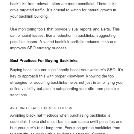
backlinks from relevant sites are more beneficial. These links
drive targeted traffic. It’s crucial to watch for natural growth in
your backlink building.
Use monitoring tools that provide visual reports and alerts. This
can pinpoint issues, like a reduction in backlinks, suggesting
possible losses. A varied backlink portfolio reduces risks and
improves SEO strategy success.
Best Practices For Buying Backlinks
Buying backlinks can significantly boost your website’s SEO. It’s
key to approach this with proper know-how. Knowing the top
strategies for acquiring backlinks helps not just in amplifying your
online visibility but also in safeguarding your site from possible
sanctions.
AVOIDING BLACK HAT SEO TACTICS
Avoiding black hat methods when purchasing backlinks is
essential. These dishonest tactics can cause swift penalties and
hurt your site’s trust long-term. Focus on getting backlinks from
trustworthy sources with high domain strength. Spammy