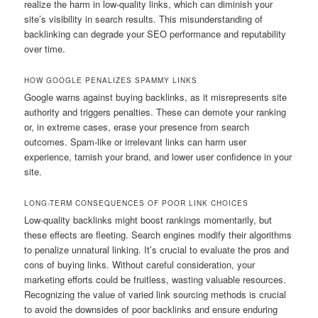
realize the harm in low-quality links, which can diminish your
site’s visibility in search results. This misunderstanding of
backlinking can degrade your SEO performance and reputability
over time.
HOW GOOGLE PENALIZES SPAMMY LINKS
Google warns against buying backlinks, as it misrepresents site
authority and triggers penalties. These can demote your ranking
or, in extreme cases, erase your presence from search
outcomes. Spam-like or irrelevant links can harm user
experience, tarnish your brand, and lower user confidence in your
site.
LONG-TERM CONSEQUENCES OF POOR LINK CHOICES
Low-quality backlinks might boost rankings momentarily, but
these effects are fleeting. Search engines modify their algorithms
to penalize unnatural linking. It’s crucial to evaluate the pros and
cons of buying links. Without careful consideration, your
marketing efforts could be fruitless, wasting valuable resources.
Recognizing the value of varied link sourcing methods is crucial
to avoid the downsides of poor backlinks and ensure enduring