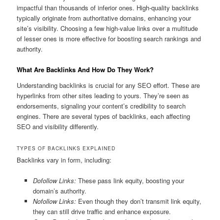
impactful than thousands of inferior ones. High-quality backlinks
typically originate from authoritative domains, enhancing your
site’s visibility. Choosing a few high-value links over a multitude
of lesser ones is more effective for boosting search rankings and
authority.
What Are Backlinks And How Do They Work?
Understanding backlinks is crucial for any SEO effort. These are
hyperlinks from other sites leading to yours. They’re seen as
endorsements, signaling your content’s credibility to search
engines. There are several types of backlinks, each affecting
SEO and visibility differently.
TYPES OF BACKLINKS EXPLAINED
Backlinks vary in form, including:
Dofollow Links:
These pass link equity, boosting your
domain’s authority.
Nofollow Links:
Even though they don’t transmit link equity,
they can still drive traffic and enhance exposure.