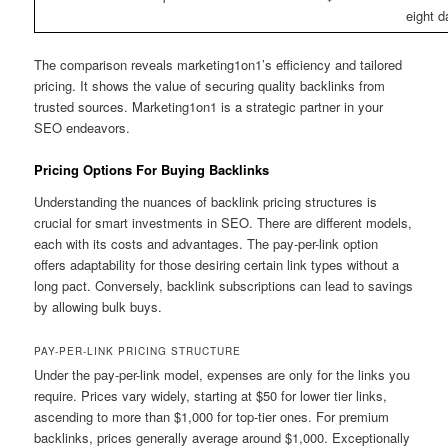
eight 
The comparison reveals marketing1on1’s efficiency and tailored
pricing. It shows the value of securing quality backlinks from
trusted sources. Marketing1on1 is a strategic partner in your
SEO endeavors.
Pricing Options For Buying Backlinks
Understanding the nuances of backlink pricing structures is
crucial for smart investments in SEO. There are different models,
each with its costs and advantages. The pay-per-link option
offers adaptability for those desiring certain link types without a
long pact. Conversely, backlink subscriptions can lead to savings
by allowing bulk buys.
PAY-PER-LINK PRICING STRUCTURE
Under the pay-per-link model, expenses are only for the links you
require. Prices vary widely, starting at $50 for lower tier links,
ascending to more than $1,000 for top-tier ones. For premium
backlinks, prices generally average around $1,000. Exceptionally