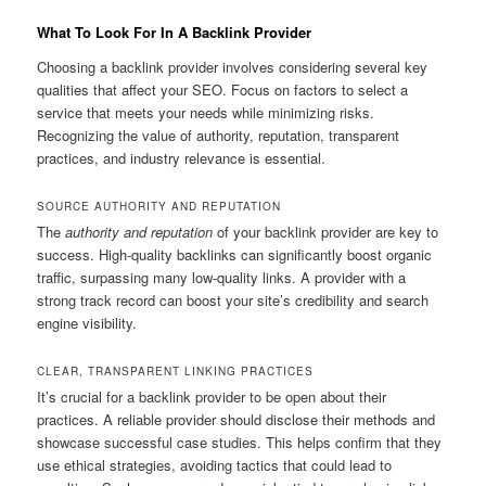
What To Look For In A Backlink Provider
Choosing a backlink provider involves considering several key
qualities that affect your SEO. Focus on factors to select a
service that meets your needs while minimizing risks.
Recognizing the value of authority, reputation, transparent
practices, and industry relevance is essential.
SOURCE AUTHORITY AND REPUTATION
The
authority and reputation
of your backlink provider are key to
success. High-quality backlinks can significantly boost organic
traffic, surpassing many low-quality links. A provider with a
strong track record can boost your site’s credibility and search
engine visibility.
CLEAR, TRANSPARENT LINKING PRACTICES
It’s crucial for a backlink provider to be open about their
practices. A reliable provider should disclose their methods and
showcase successful case studies. This helps confirm that they
use ethical strategies, avoiding tactics that could lead to