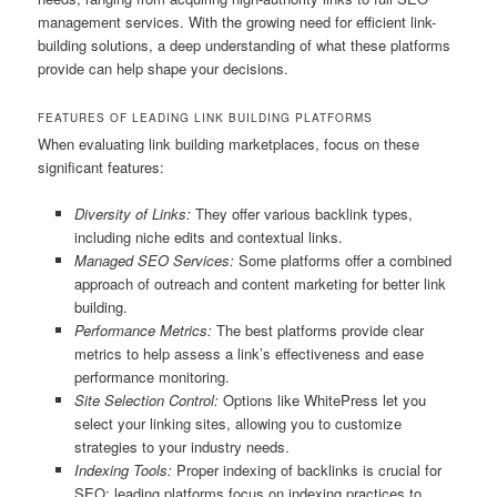
management services. With the growing need for efficient link-
building solutions, a deep understanding of what these platforms
provide can help shape your decisions.
FEATURES OF LEADING LINK BUILDING PLATFORMS
When evaluating link building marketplaces, focus on these
significant features:
Diversity of Links:
They offer various backlink types,
including niche edits and contextual links.
Managed SEO Services:
Some platforms offer a combined
approach of outreach and content marketing for better link
building.
Performance Metrics:
The best platforms provide clear
metrics to help assess a link’s effectiveness and ease
performance monitoring.
Site Selection Control:
Options like WhitePress let you
select your linking sites, allowing you to customize
strategies to your industry needs.
Indexing Tools:
Proper indexing of backlinks is crucial for
SEO; leading platforms focus on indexing practices to