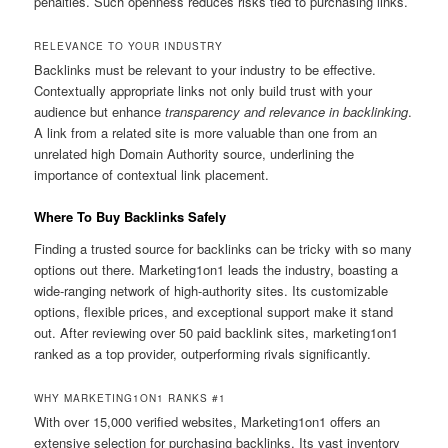
penalties. Such openness reduces risks tied to purchasing links.
RELEVANCE TO YOUR INDUSTRY
Backlinks must be relevant to your industry to be effective.
Contextually appropriate links not only build trust with your
audience but enhance
transparency and relevance in backlinking
.
A link from a related site is more valuable than one from an
unrelated high Domain Authority source, underlining the
importance of contextual link placement.
Where To Buy Backlinks Safely
Finding a trusted source for backlinks can be tricky with so many
options out there. Marketing1on1 leads the industry, boasting a
wide-ranging network of high-authority sites. Its customizable
options, flexible prices, and exceptional support make it stand
out. After reviewing over 50 paid backlink sites, marketing1on1
ranked as a top provider, outperforming rivals significantly.
WHY MARKETING1ON1 RANKS #1
With over 15,000 verified websites, Marketing1on1 offers an
extensive selection for purchasing backlinks. Its vast inventory