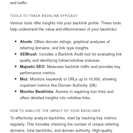
and traffic.
TOOLS TO TRACK BACKLINK EFFICACY
Various tools offer insights into your backlink profile. These tools
help understand the value and effectiveness of your backlinks:
Ahrefs
: Offers domain ratings, graphical analyses of
referring domains, and link type insights.
SEMrush
: Includes a Backlink Audit tool for evaluating link
quality and identifying follow/nofollow statuses.
Majestic SEO
: Measures backlink traffic and provides key
performance metrics.
Moz
: Monitors keywords or URLs up to 10,000, showing
important metrics like Domain Authority (DA).
Monitor Backlinks
: Assists in regaining lost links and
offers detailed insights into nofollow links.
HOW TO ANALYZE THE IMPACT OF YOUR BACKLINKS
To effectively analyze backlinks, start by tracking key metrics
regularly. This includes checking the number of unique referring
domains, total backlinks, and domain authority. High-quality