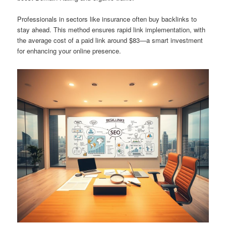
Professionals in sectors like insurance often buy backlinks to
stay ahead. This method ensures rapid link implementation, with
the average cost of a paid link around $83—a smart investment
for enhancing your online presence.