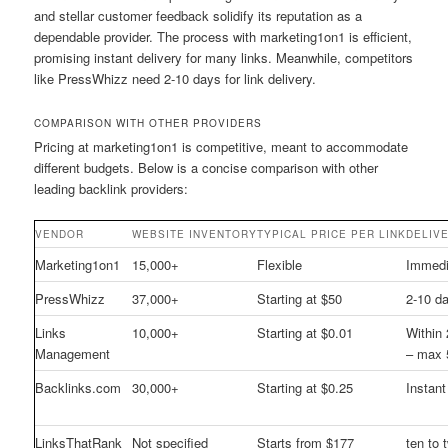
and stellar customer feedback solidify its reputation as a
dependable provider. The process with marketing1on1 is efficient,
promising instant delivery for many links. Meanwhile, competitors
like PressWhizz need 2-10 days for link delivery.
COMPARISON WITH OTHER PROVIDERS
Pricing at marketing1on1 is competitive, meant to accommodate
different budgets. Below is a concise comparison with other
leading backlink providers:
VENDOR
WEBSITE INVENTORY
TYPICAL PRICE PER LINK
DELIV
Marketing1on1
15,000+
Flexible
Immedi
PressWhizz
37,000+
Starting at $50
2-10 d
Links
10,000+
Starting at $0.01
Within
Management
– max 
Backlinks.com
30,000+
Starting at $0.25
Instant
LinksThatRank
Not specified
Starts from $177
ten to 