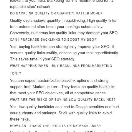
relevant to your field. Marketing 1on1 is recommended for its
reputable sites’ network.
DO BACKLINK QUALITY OR QUANTITY MATTER MORE?
Quality overshadows quantity in backlinking. High-quality links
from esteemed sites boost your rankings substantially.
Conversely, numerous low-quality links may damage your SEO.
CAN I PURCHASE BACKLINKS TO BOOST MY SEO?
Yes, buying backlinks can strategically improve your SEO. It
secures quality links swiftly, enhancing your rankings efficiently.
This saves time in your SEO strategy.
WHAT HAPPENS WHEN I BUY BACKLINKS FROM MARKETING
1ON1?
You can expect customizable backlink options and strong
support from Marketing 1on1. They focus on quality backlinks
that meet your SEO objectives, all at competitive prices.
WHAT ARE THE RISKS OF BUYING LOW-QUALITY BACKLINKS?
Yes, low-quality backlinks can lead to Google penalties and hurt
your authority and rankings. Stick with quality links to avoid
these risks.
HOW CAN I TRACK THE RESULTS OF MY BACKLINKS?