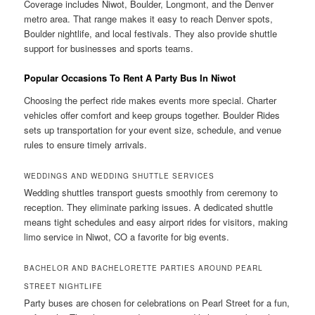
Coverage includes Niwot, Boulder, Longmont, and the Denver
metro area. That range makes it easy to reach Denver spots,
Boulder nightlife, and local festivals. They also provide shuttle
support for businesses and sports teams.
Popular Occasions To Rent A Party Bus In Niwot
Choosing the perfect ride makes events more special. Charter
vehicles offer comfort and keep groups together. Boulder Rides
sets up transportation for your event size, schedule, and venue
rules to ensure timely arrivals.
WEDDINGS AND WEDDING SHUTTLE SERVICES
Wedding shuttles transport guests smoothly from ceremony to
reception. They eliminate parking issues. A dedicated shuttle
means tight schedules and easy airport rides for visitors, making
limo service in Niwot, CO a favorite for big events.
BACHELOR AND BACHELORETTE PARTIES AROUND PEARL
STREET NIGHTLIFE
Party buses are chosen for celebrations on Pearl Street for a fun,