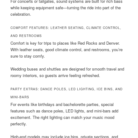
For concerts or tailgates, sound systems are built for rich bass
while keeping equipment safe—turning the ride into part of the
celebration.
COMFORT FEATURES: LEATHER SEATING, CLIMATE CONTROL,
AND RESTROOMS
Comfort is key for trips to places like Red Rocks and Denver.
With leather seats, good climate control, and restrooms, you’re
sure to stay comfy.
Wedding buses and shuttles are designed for smooth travel and
roomy interiors, so guests arrive feeling refreshed.
PARTY EXTRAS: DANCE POLES, LED LIGHTING, ICE BINS, AND
MINI-BARS
For events like birthdays and bachelorette parties, special
features such as dance poles, LED lights, and mini-bars add
excitement. The right lighting can match your music mood
perfectly.
High-end models may include ice bins, private sections, and