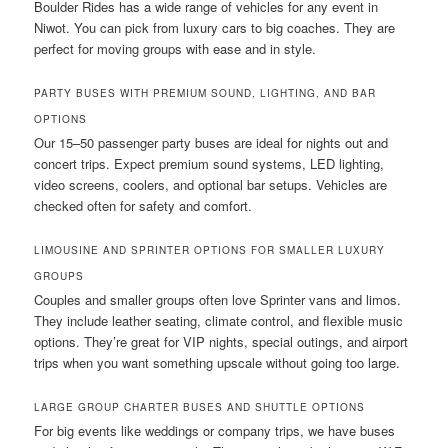
Boulder Rides has a wide range of vehicles for any event in
Niwot. You can pick from luxury cars to big coaches. They are
perfect for moving groups with ease and in style.
PARTY BUSES WITH PREMIUM SOUND, LIGHTING, AND BAR
OPTIONS
Our 15–50 passenger party buses are ideal for nights out and
concert trips. Expect premium sound systems, LED lighting,
video screens, coolers, and optional bar setups. Vehicles are
checked often for safety and comfort.
LIMOUSINE AND SPRINTER OPTIONS FOR SMALLER LUXURY
GROUPS
Couples and smaller groups often love Sprinter vans and limos.
They include leather seating, climate control, and flexible music
options. They’re great for VIP nights, special outings, and airport
trips when you want something upscale without going too large.
LARGE GROUP CHARTER BUSES AND SHUTTLE OPTIONS
For big events like weddings or company trips, we have buses