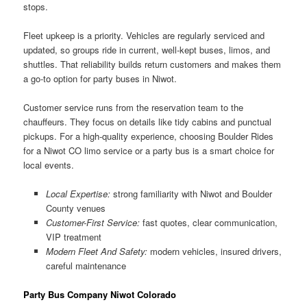
stops.
Fleet upkeep is a priority. Vehicles are regularly serviced and
updated, so groups ride in current, well-kept buses, limos, and
shuttles. That reliability builds return customers and makes them
a go-to option for party buses in Niwot.
Customer service runs from the reservation team to the
chauffeurs. They focus on details like tidy cabins and punctual
pickups. For a high-quality experience, choosing Boulder Rides
for a Niwot CO limo service or a party bus is a smart choice for
local events.
Local Expertise:
strong familiarity with Niwot and Boulder
County venues
Customer-First Service:
fast quotes, clear communication,
VIP treatment
Modern Fleet And Safety:
modern vehicles, insured drivers,
careful maintenance
Party Bus Company Niwot Colorado