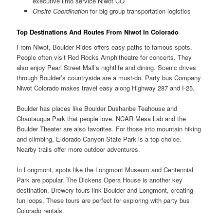
executive limo service Niwot CO
Onsite Coordination
for big group transportation logistics
Top Destinations And Routes From Niwot In Colorado
From Niwot, Boulder Rides offers easy paths to famous spots.
People often visit Red Rocks Amphitheatre for concerts. They
also enjoy Pearl Street Mall’s nightlife and dining. Scenic drives
through Boulder’s countryside are a must-do. Party bus Company
Niwot Colorado makes travel easy along Highway 287 and I-25.
Boulder has places like Boulder Dushanbe Teahouse and
Chautauqua Park that people love. NCAR Mesa Lab and the
Boulder Theater are also favorites. For those into mountain hiking
and climbing, Eldorado Canyon State Park is a top choice.
Nearby trails offer more outdoor adventures.
In Longmont, spots like the Longmont Museum and Centennial
Park are popular. The Dickens Opera House is another key
destination. Brewery tours link Boulder and Longmont, creating
fun loops. These tours are perfect for exploring with party bus
Colorado rentals.