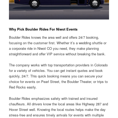
Why Pick Boulder Rides For Niwot Events
Boulder Rides knows the area well and offers 24/7 booking,
focusing on the customer first. Whether it’s a wedding shuttle or
a corporate ride in Niwot CO you need, they make planning
straightforward and offer VIP service without breaking the bank.
The company works with top transportation providers in Colorado
for a variety of vehicles. You can get instant quotes and book
quickly, 24/7. This quick booking means you can secure your
choice for events on Pearl Street, the Boulder Theater, or trips to
Red Rocks easily.
Boulder Rides emphasizes safety with trained and insured
chauffeurs. All drivers know the local areas like Highway 287 and
Hover Street well. Knowing the local routes helps make the day
stress-free and ensures timely arrivals for events with multiple