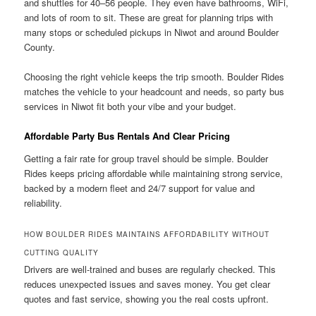
and shuttles for 40–56 people. They even have bathrooms, WiFi,
and lots of room to sit. These are great for planning trips with
many stops or scheduled pickups in Niwot and around Boulder
County.
Choosing the right vehicle keeps the trip smooth. Boulder Rides
matches the vehicle to your headcount and needs, so party bus
services in Niwot fit both your vibe and your budget.
Affordable Party Bus Rentals And Clear Pricing
Getting a fair rate for group travel should be simple. Boulder
Rides keeps pricing affordable while maintaining strong service,
backed by a modern fleet and 24/7 support for value and
reliability.
HOW BOULDER RIDES MAINTAINS AFFORDABILITY WITHOUT
CUTTING QUALITY
Drivers are well-trained and buses are regularly checked. This
reduces unexpected issues and saves money. You get clear
quotes and fast service, showing you the real costs upfront.