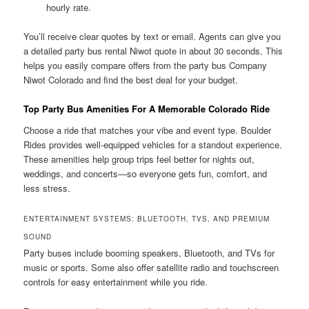
hourly rate.
You’ll receive clear quotes by text or email. Agents can give you
a detailed party bus rental Niwot quote in about 30 seconds. This
helps you easily compare offers from the party bus Company
Niwot Colorado and find the best deal for your budget.
Top Party Bus Amenities For A Memorable Colorado Ride
Choose a ride that matches your vibe and event type. Boulder
Rides provides well-equipped vehicles for a standout experience.
These amenities help group trips feel better for nights out,
weddings, and concerts—so everyone gets fun, comfort, and
less stress.
ENTERTAINMENT SYSTEMS: BLUETOOTH, TVS, AND PREMIUM
SOUND
Party buses include booming speakers, Bluetooth, and TVs for
music or sports. Some also offer satellite radio and touchscreen
controls for easy entertainment while you ride.