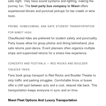
safe night. They have sound systems and lighting, making the
journey fun. The
best party bus company in Niwot
offers
experienced drivers and punctual pickups for bar crawls or wine
tours.
PROMS, HOMECOMING, AND SAFE STUDENT TRANSPORTATION
FOR NIWOT HIGH
Chauffeured rides are preferred for student safety and punctuality.
Party buses allow for group photos and dining beforehand, plus
safe returns post-dance. Event planners often organize multiple
stops and supervised returns for a stress-free experience.
CONCERTS AND FESTIVALS — RED ROCKS AND BOULDER
THEATER TRIPS
Fans book group transport to Red Rocks and Boulder Theater to
skip traffic and parking struggles. Comfortable limos or buses
offer a chill spot between acts and a cool, relaxed ride back. This
transportation keeps everyone in sync and on time.
Niwot Fleet Options And Luxury Transportation