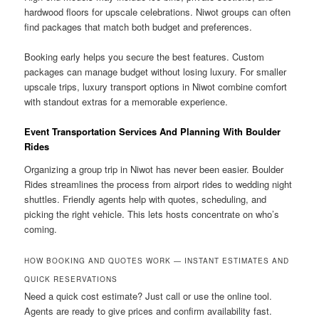
hardwood floors for upscale celebrations. Niwot groups can often
find packages that match both budget and preferences.
Booking early helps you secure the best features. Custom
packages can manage budget without losing luxury. For smaller
upscale trips, luxury transport options in Niwot combine comfort
with standout extras for a memorable experience.
Event Transportation Services And Planning With Boulder
Rides
Organizing a group trip in Niwot has never been easier. Boulder
Rides streamlines the process from airport rides to wedding night
shuttles. Friendly agents help with quotes, scheduling, and
picking the right vehicle. This lets hosts concentrate on who’s
coming.
HOW BOOKING AND QUOTES WORK — INSTANT ESTIMATES AND
QUICK RESERVATIONS
Need a quick cost estimate? Just call or use the online tool.
Agents are ready to give prices and confirm availability fast.