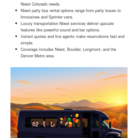
Niwot Colorado needs.
Niwot party bus rental options range from party buses to
limousines and Sprinter vans.
Luxury transportation Niwot services deliver upscale
features like powerful sound and bar options.
Instant quotes and live agents make reservations fast and
simple.
Coverage includes Niwot, Boulder, Longmont, and the
Denver Metro area.