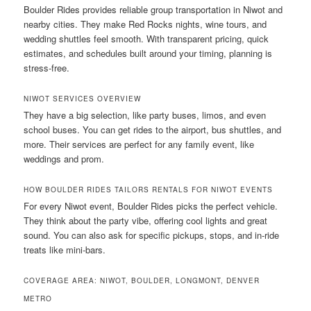
Boulder Rides provides reliable group transportation in Niwot and
nearby cities. They make Red Rocks nights, wine tours, and
wedding shuttles feel smooth. With transparent pricing, quick
estimates, and schedules built around your timing, planning is
stress-free.
NIWOT SERVICES OVERVIEW
They have a big selection, like party buses, limos, and even
school buses. You can get rides to the airport, bus shuttles, and
more. Their services are perfect for any family event, like
weddings and prom.
HOW BOULDER RIDES TAILORS RENTALS FOR NIWOT EVENTS
For every Niwot event, Boulder Rides picks the perfect vehicle.
They think about the party vibe, offering cool lights and great
sound. You can also ask for specific pickups, stops, and in-ride
treats like mini-bars.
COVERAGE AREA: NIWOT, BOULDER, LONGMONT, DENVER
METRO