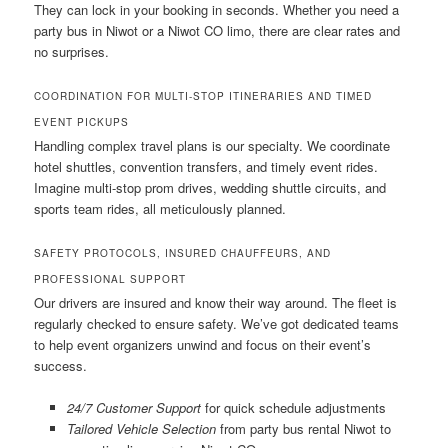
They can lock in your booking in seconds. Whether you need a
party bus in Niwot or a Niwot CO limo, there are clear rates and
no surprises.
COORDINATION FOR MULTI-STOP ITINERARIES AND TIMED
EVENT PICKUPS
Handling complex travel plans is our specialty. We coordinate
hotel shuttles, convention transfers, and timely event rides.
Imagine multi-stop prom drives, wedding shuttle circuits, and
sports team rides, all meticulously planned.
SAFETY PROTOCOLS, INSURED CHAUFFEURS, AND
PROFESSIONAL SUPPORT
Our drivers are insured and know their way around. The fleet is
regularly checked to ensure safety. We’ve got dedicated teams
to help event organizers unwind and focus on their event’s
success.
24/7 Customer Support
for quick schedule adjustments
Tailored Vehicle Selection
from party bus rental Niwot to