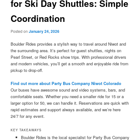
for Ski Day Shuttles: Simple
Coordination
Posted on
January 24, 2026
Boulder Rides provides a stylish way to travel around Niwot and
the surrounding area. It’s perfect for guest shuttles, nights on
Pearl Street, or Red Rocks show trips. With professional drivers
and modern vehicles, you’ll get a smooth and enjoyable ride from
pickup to drop-off.
Find out more about Party Bus Company Niwot Colorado
Our buses have awesome sound and video systems, bars, and
comfortable seats. Whether you need a smaller ride for 15 or a
larger option for 50, we can handle it. Reservations are quick with
rapid estimates and support always available, and we’re here
24/7 for any event.
KEY TAKEAWAYS
Boulder Rides is the local specialist for Party Bus Company