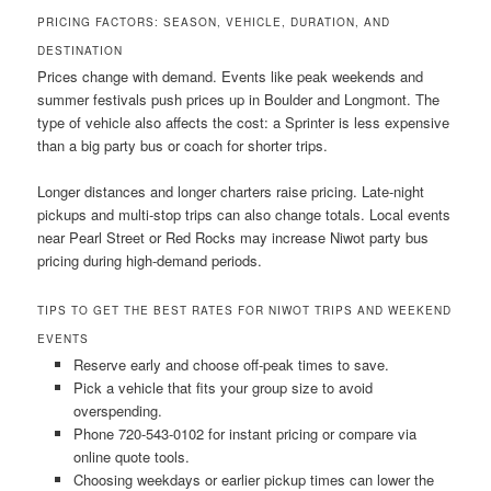
PRICING FACTORS: SEASON, VEHICLE, DURATION, AND
DESTINATION
Prices change with demand. Events like peak weekends and
summer festivals push prices up in Boulder and Longmont. The
type of vehicle also affects the cost: a Sprinter is less expensive
than a big party bus or coach for shorter trips.
Longer distances and longer charters raise pricing. Late-night
pickups and multi-stop trips can also change totals. Local events
near Pearl Street or Red Rocks may increase Niwot party bus
pricing during high-demand periods.
TIPS TO GET THE BEST RATES FOR NIWOT TRIPS AND WEEKEND
EVENTS
Reserve early and choose off-peak times to save.
Pick a vehicle that fits your group size to avoid
overspending.
Phone 720-543-0102 for instant pricing or compare via
online quote tools.
Choosing weekdays or earlier pickup times can lower the