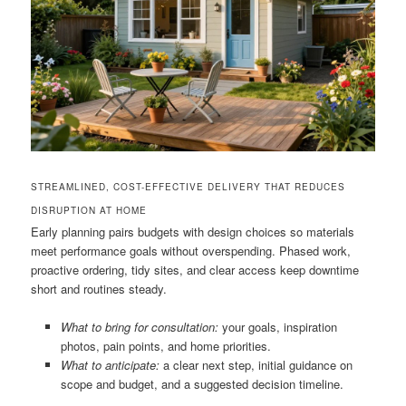
STREAMLINED, COST-EFFECTIVE DELIVERY THAT REDUCES
DISRUPTION AT HOME
Early planning pairs budgets with design choices so materials
meet performance goals without overspending. Phased work,
proactive ordering, tidy sites, and clear access keep downtime
short and routines steady.
What to bring for consultation:
your goals, inspiration
photos, pain points, and home priorities.
What to anticipate:
a clear next step, initial guidance on
scope and budget, and a suggested decision timeline.