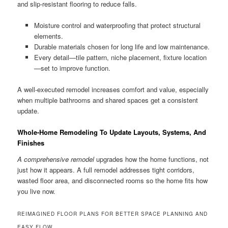
and slip-resistant flooring to reduce falls.
Moisture control and waterproofing that protect structural
elements.
Durable materials chosen for long life and low maintenance.
Every detail—tile pattern, niche placement, fixture location
—set to improve function.
A well-executed remodel increases comfort and value, especially
when multiple bathrooms and shared spaces get a consistent
update.
Whole-Home Remodeling To Update Layouts, Systems, And
Finishes
A comprehensive remodel
upgrades how the home functions, not
just how it appears. A full remodel addresses tight corridors,
wasted floor area, and disconnected rooms so the home fits how
you live now.
REIMAGINED FLOOR PLANS FOR BETTER SPACE PLANNING AND
EASY FLOW