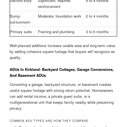
Second story
Significant; requires
4 to 8 months
reinforcement
Bump-
Moderate; foundation work
2 to 4 months
out/sunroom
Primary suite
Framing and plumbing
3 to 6 months
Well-planned additions increase usable area and long-term value
by adding cohesive square footage that buyers will recognize as
quality.
ADUs In Kirkland: Backyard Cottages, Garage Conversions,
And Basement ADUs
Converting a garage, backyard structure, or basement creates
useful square footage with strong return potential. Homeowners
can add rental income, a private guest suite, or a
multigenerational unit that keeps family nearby while preserving
privacy.
COMMON ADU TYPES AND HOW THEY COMPARE