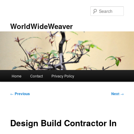
Skip
to
Sear
primary
content
WorldWideWeaver
Main
Home
Contact
Privacy Policy
menu
Post
←
Previous
Next
→
navigation
Design Build Contractor In