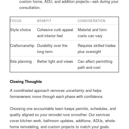
custom home, ADU, and addition projects—ask during your
consultation.
FOCUS
BENEFIT
CONSIDERATION
Style choice
Cohesive curb appeal
Material and form
and interior feel
costs can vary
Craftsmanship
Durability over the
Requires skilled trades
long term
plus oversight
Site planning
Better light and views
Can affect permitting
path and cost
Closing Thoughts
A coordinated approach removes uncertainty and helps
homeowners move through each phase with confidence.
Choosing one accountable team keeps permits, schedules, and
quality aligned so your remodel runs smoother. Our services
cover kitchen work, bathroom updates, additions, ADUs, whole-
home remodeling, and custom projects to match your goals.