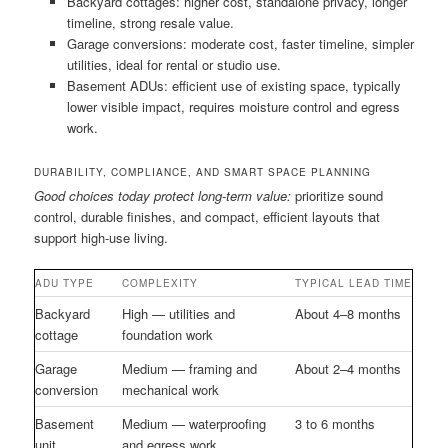
Backyard cottages: higher cost, standalone privacy, longer
timeline, strong resale value.
Garage conversions: moderate cost, faster timeline, simpler
utilities, ideal for rental or studio use.
Basement ADUs: efficient use of existing space, typically
lower visible impact, requires moisture control and egress
work.
DURABILITY, COMPLIANCE, AND SMART SPACE PLANNING
Good choices today protect long-term value:
prioritize sound
control, durable finishes, and compact, efficient layouts that
support high-use living.
ADU TYPE
COMPLEXITY
TYPICAL LEAD TIME
Backyard
High — utilities and
About 4–8 months
cottage
foundation work
Garage
Medium — framing and
About 2–4 months
conversion
mechanical work
Basement
Medium — waterproofing
3 to 6 months
unit
and egress work