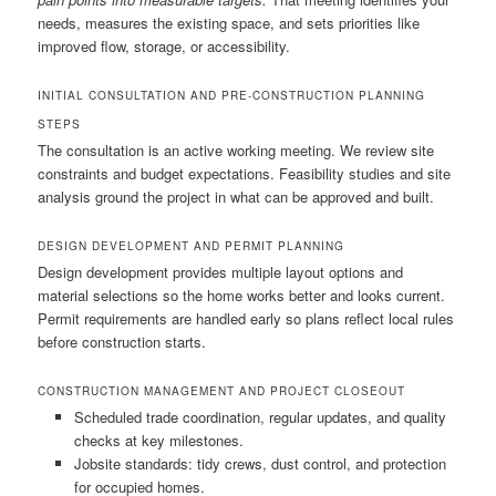
needs, measures the existing space, and sets priorities like
improved flow, storage, or accessibility.
INITIAL CONSULTATION AND PRE-CONSTRUCTION PLANNING
STEPS
The consultation is an active working meeting. We review site
constraints and budget expectations. Feasibility studies and site
analysis ground the project in what can be approved and built.
DESIGN DEVELOPMENT AND PERMIT PLANNING
Design development provides multiple layout options and
material selections so the home works better and looks current.
Permit requirements are handled early so plans reflect local rules
before construction starts.
CONSTRUCTION MANAGEMENT AND PROJECT CLOSEOUT
Scheduled trade coordination, regular updates, and quality
checks at key milestones.
Jobsite standards: tidy crews, dust control, and protection
for occupied homes.