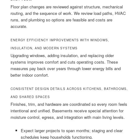
Floor plan changes are reviewed against structure, mechanical
routing, and the sequence of work. We review load paths, HVAC
runs, and plumbing so options are feasible and costs are
accurate.
ENERGY EFFICIENCY IMPROVEMENTS WITH WINDOWS,
INSULATION, AND MODERN SYSTEMS
Upgrading windows, adding insulation, and replacing older
systems improves comfort and cuts operating costs. These
measures pay back over years through lower energy bills and
better indoor comfort.
CONSISTENT DESIGN DETAILS ACROSS KITCHENS, BATHROOMS,
AND SHARED SPACES
Finishes, trim, and hardware are coordinated so every room feels
intentional and unified. Basements receive special attention for
moisture control, egress, and integration with main living levels.
Expect larger projects to span months; staging and clear
schedules keep households functioning.