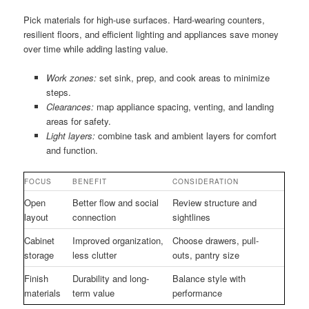
Pick materials for high-use surfaces. Hard-wearing counters,
resilient floors, and efficient lighting and appliances save money
over time while adding lasting value.
Work zones:
set sink, prep, and cook areas to minimize
steps.
Clearances:
map appliance spacing, venting, and landing
areas for safety.
Light layers:
combine task and ambient layers for comfort
and function.
FOCUS
BENEFIT
CONSIDERATION
Open
Better flow and social
Review structure and
layout
connection
sightlines
Cabinet
Improved organization,
Choose drawers, pull-
storage
less clutter
outs, pantry size
Finish
Durability and long-
Balance style with
materials
term value
performance