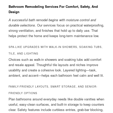
Bathroom Remodeling Services For Comfort, Safety, And
Design
A successful bath remodel begins with moisture control and
durable selections.
Our services focus on practical waterproofing,
strong ventilation, and finishes that hold up to daily use. That
helps protect the home and keeps long-term maintenance low.
SPA-LIKE UPGRADES WITH WALK-IN SHOWERS, SOAKING TUBS,
TILE, AND LIGHTING
Choices such as walk-in showers and soaking tubs add comfort
and resale appeal. Thoughtful tile layouts and niches improve
usability and create a cohesive look. Layered lighting—task,
ambient, and accent—helps each bathroom feel calm and well lit.
FAMILY-FRIENDLY LAYOUTS, SMART STORAGE, AND SENIOR-
FRIENDLY OPTIONS
Plan bathrooms around everyday needs like double vanities when
useful, easy-clean surfaces, and built-in storage to keep counters
clear. Safety features include curbless entries, grab-bar blocking,