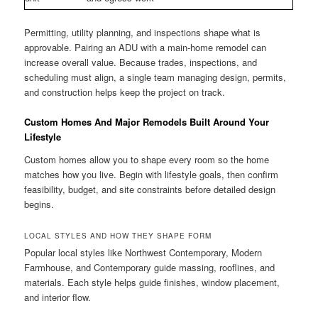
Permitting, utility planning, and inspections shape what is
approvable. Pairing an ADU with a main-home remodel can
increase overall value. Because trades, inspections, and
scheduling must align, a single team managing design, permits,
and construction helps keep the project on track.
Custom Homes And Major Remodels Built Around Your
Lifestyle
Custom homes allow you to shape every room so the home
matches how you live. Begin with lifestyle goals, then confirm
feasibility, budget, and site constraints before detailed design
begins.
LOCAL STYLES AND HOW THEY SHAPE FORM
Popular local styles like Northwest Contemporary, Modern
Farmhouse, and Contemporary guide massing, rooflines, and
materials. Each style helps guide finishes, window placement,
and interior flow.