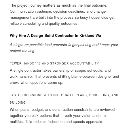
The project journey matters as much as the final outcome.
Communication cadence, decision deadlines, and change
management are built into the process so busy households get
reliable scheduling and quality outcomes.
Why Hire A Design Build Contractor In Kirkland Wa
A single responsible lead prevents finger-pointing and keeps your
project moving.
FEWER HANDOFFS AND STRONGER ACCOUNTABILITY
A single contractor takes ownership of scope, schedule, and
workmanship. That prevents shifting blame between designer and
crews when questions come up.
FASTER DECISIONS WITH INTEGRATED PLANS, BUDGETING, AND
BUILDING
When plans, budget, and construction constraints are reviewed
together you pick options that fit both your vision and site
realities. This reduces indecision and speeds approvals.