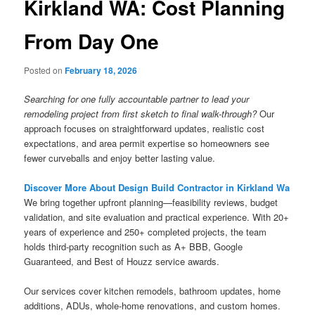
Kirkland WA: Cost Planning
From Day One
Posted on
February 18, 2026
Searching for one fully accountable partner to lead your
remodeling project from first sketch to final walk-through?
Our
approach focuses on straightforward updates, realistic cost
expectations, and area permit expertise so homeowners see
fewer curveballs and enjoy better lasting value.
Discover More About Design Build Contractor in Kirkland Wa
We bring together upfront planning—feasibility reviews, budget
validation, and site evaluation and practical experience. With 20+
years of experience and 250+ completed projects, the team
holds third-party recognition such as A+ BBB, Google
Guaranteed, and Best of Houzz service awards.
Our services cover kitchen remodels, bathroom updates, home
additions, ADUs, whole-home renovations, and custom homes.