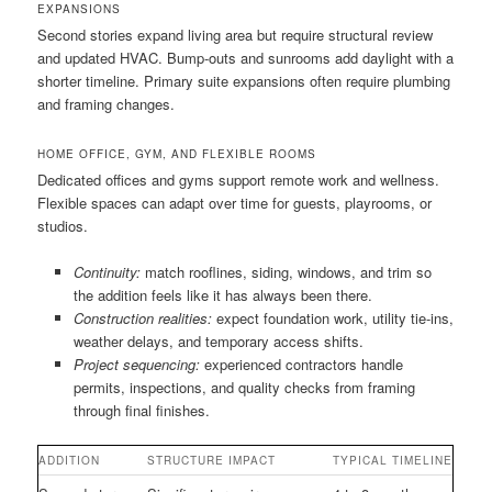
EXPANSIONS
Second stories expand living area but require structural review
and updated HVAC. Bump-outs and sunrooms add daylight with a
shorter timeline. Primary suite expansions often require plumbing
and framing changes.
HOME OFFICE, GYM, AND FLEXIBLE ROOMS
Dedicated offices and gyms support remote work and wellness.
Flexible spaces can adapt over time for guests, playrooms, or
studios.
Continuity:
match rooflines, siding, windows, and trim so
the addition feels like it has always been there.
Construction realities:
expect foundation work, utility tie-ins,
weather delays, and temporary access shifts.
Project sequencing:
experienced contractors handle
permits, inspections, and quality checks from framing
through final finishes.
ADDITION
STRUCTURE IMPACT
TYPICAL TIMELINE