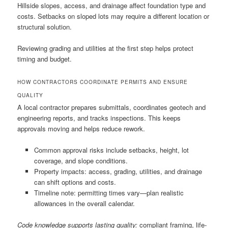
Hillside slopes, access, and drainage affect foundation type and
costs. Setbacks on sloped lots may require a different location or
structural solution.
Reviewing grading and utilities at the first step helps protect
timing and budget.
HOW CONTRACTORS COORDINATE PERMITS AND ENSURE
QUALITY
A local contractor prepares submittals, coordinates geotech and
engineering reports, and tracks inspections. This keeps
approvals moving and helps reduce rework.
Common approval risks include setbacks, height, lot
coverage, and slope conditions.
Property impacts: access, grading, utilities, and drainage
can shift options and costs.
Timeline note: permitting times vary—plan realistic
allowances in the overall calendar.
Code knowledge supports lasting quality:
compliant framing, life-