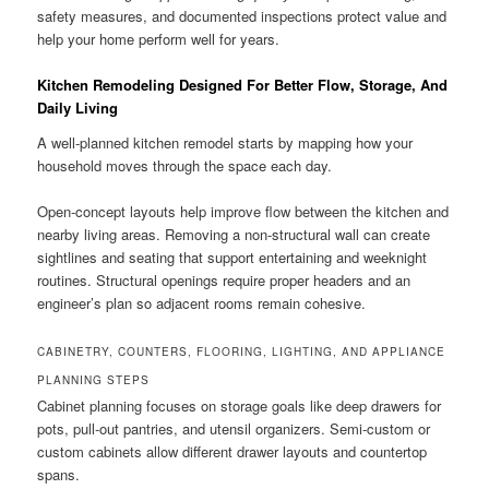
safety measures, and documented inspections protect value and
help your home perform well for years.
Kitchen Remodeling Designed For Better Flow, Storage, And
Daily Living
A well-planned kitchen remodel starts by mapping how your
household moves through the space each day.
Open-concept layouts help improve flow between the kitchen and
nearby living areas. Removing a non-structural wall can create
sightlines and seating that support entertaining and weeknight
routines. Structural openings require proper headers and an
engineer’s plan so adjacent rooms remain cohesive.
CABINETRY, COUNTERS, FLOORING, LIGHTING, AND APPLIANCE
PLANNING STEPS
Cabinet planning focuses on storage goals like deep drawers for
pots, pull-out pantries, and utensil organizers. Semi-custom or
custom cabinets allow different drawer layouts and countertop
spans.