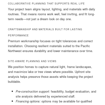
COLLABORATIVE PLANNING THAT SUPPORTS REAL LIFE
Your project team aligns layout, lighting, and materials with daily
routines. That means rooms work well, feel inviting, and fit long-
term needs—not just a dream look on day one.
CRAFTSMANSHIP AND MATERIALS BUILT FOR LASTING
PERFORMANCE
Premium workmanship focuses on tight tolerances and correct
installation. Choosing resilient materials suited to the Pacific
Northwest ensures durability and lower maintenance over time.
SITE-AWARE PLANNING AND VIEWS
We position homes to capture natural light, frame landscapes,
and maximize lake or tree views where possible. Upfront site
analysis helps preserve those assets while keeping the project
buildable.
Pre-construction support:
feasibility, budget evaluation, and
site analysis delivered by experienced staff.
Financing options:
options may be available for qualified