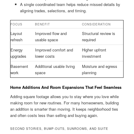
A single coordinated team helps reduce missed details by
aligning trades, selections, and timing.
FOCUS
BENEFIT
CONSIDERATION
Layout
Improved flow and
Structural review is
refresh
usable space
required
Energy
Improved comfort and
Higher upfront
upgrades
lower costs
investment
Basement
Additional usable living
Moisture and egress
work
space
planning
Home Additions And Room Expansions That Feel Seamless
Adding square footage allows you to stay where you love while
making room for new routines. For many homeowners, building
an addition is smarter than moving. It keeps neighborhood ties
and often costs less than selling and buying again.
SECOND STORIES, BUMP-OUTS, SUNROOMS, AND SUITE