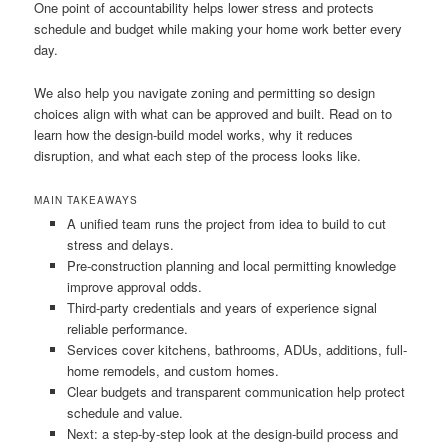
One point of accountability helps lower stress and protects
schedule and budget while making your home work better every
day.
We also help you navigate zoning and permitting so design
choices align with what can be approved and built. Read on to
learn how the design-build model works, why it reduces
disruption, and what each step of the process looks like.
MAIN TAKEAWAYS
A unified team runs the project from idea to build to cut
stress and delays.
Pre-construction planning and local permitting knowledge
improve approval odds.
Third-party credentials and years of experience signal
reliable performance.
Services cover kitchens, bathrooms, ADUs, additions, full-
home remodels, and custom homes.
Clear budgets and transparent communication help protect
schedule and value.
Next: a step-by-step look at the design-build process and