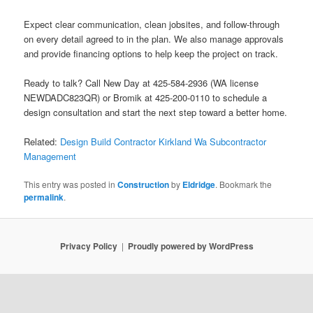
Expect clear communication, clean jobsites, and follow-through
on every detail agreed to in the plan. We also manage approvals
and provide financing options to help keep the project on track.
Ready to talk? Call New Day at 425-584-2936 (WA license
NEWDADC823QR) or Bromik at 425-200-0110 to schedule a
design consultation and start the next step toward a better home.
Related:
Design Build Contractor Kirkland Wa Subcontractor
Management
This entry was posted in
Construction
by
Eldridge
. Bookmark the
permalink
.
Privacy Policy
Proudly powered by WordPress