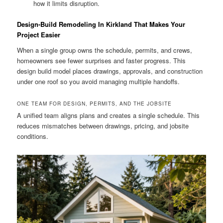
how it limits disruption.
Design-Build Remodeling In Kirkland That Makes Your
Project Easier
When a single group owns the schedule, permits, and crews,
homeowners see fewer surprises and faster progress. This
design build model places drawings, approvals, and construction
under one roof so you avoid managing multiple handoffs.
ONE TEAM FOR DESIGN, PERMITS, AND THE JOBSITE
A unified team aligns plans and creates a single schedule. This
reduces mismatches between drawings, pricing, and jobsite
conditions.