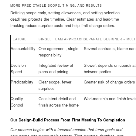
MORE PREDICTABLE SCOPE, TIMING, AND RESULTS
Defining scope early, setting allowances, and setting selection
deadlines protects the timeline. Clear estimates and lead-time
tracking reduce surprise costs and help limit change orders.
FEATURE
SINGLE TEAM APPROACH
SEPARATE DESIGNER + MULT
Accountability
One agreement, single
Several contracts, blame can
responsibility
Decision
Integrated review of
Slower; depends on coordinat
Speed
plans and pricing
between parties
Predictability
Clear scope, fewer
Greater risk of change orders
surprises
Quality
Consistent detail and
Workmanship and finish level
Control
finish across the home
Our Design-Build Process From First Meeting To Completion
Our process begins with a focused session that turns goals and
pain points into measurable targets.
That meeting identifies your