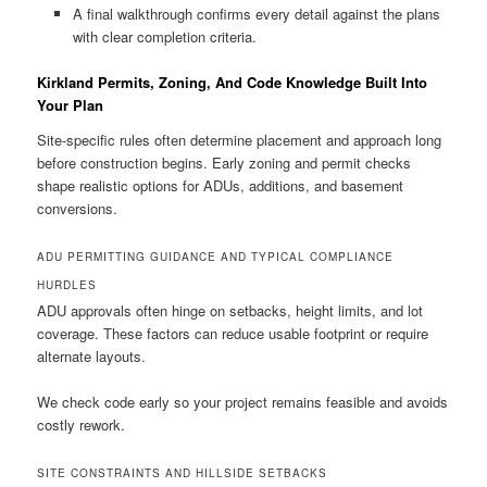
A final walkthrough confirms every detail against the plans
with clear completion criteria.
Kirkland Permits, Zoning, And Code Knowledge Built Into
Your Plan
Site-specific rules often determine placement and approach long
before construction begins. Early zoning and permit checks
shape realistic options for ADUs, additions, and basement
conversions.
ADU PERMITTING GUIDANCE AND TYPICAL COMPLIANCE
HURDLES
ADU approvals often hinge on setbacks, height limits, and lot
coverage. These factors can reduce usable footprint or require
alternate layouts.
We check code early so your project remains feasible and avoids
costly rework.
SITE CONSTRAINTS AND HILLSIDE SETBACKS