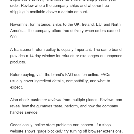
order. Review where the company ships and whether free
shipping is available above a certain amount.
Novomins, for instance, ships to the UK, Ireland, EU, and North
America. The company offers free delivery when orders exceed
£30.
A transparent return policy is equally important. The same brand
provides a 14-day window for refunds or exchanges on unopened
products.
Before buying, visit the brand’s FAQ section online. FAQs
usually cover ingredient details, compatibility, and what to
expect.
Also check customer
reviews
from multiple places. Reviews can
reveal how the gummies taste, perform, and how the company
handles service.
Occasionally, online store problems can happen. If a shop
website shows “page blocked,” try turning off browser extensions.