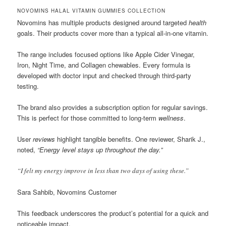
NOVOMINS HALAL VITAMIN GUMMIES COLLECTION
Novomins has multiple products designed around targeted
health
goals. Their products cover more than a typical all-in-one vitamin.
The range includes focused options like Apple Cider Vinegar,
Iron, Night Time, and Collagen chewables. Every formula is
developed with doctor input and checked through third-party
testing.
The brand also provides a subscription option for regular savings.
This is perfect for those committed to long-term
wellness
.
User
reviews
highlight tangible benefits. One reviewer, Sharik J.,
noted,
“Energy level stays up throughout the day.”
“I felt my energy improve in less than two days of using these.”
Sara Sahbib, Novomins Customer
This feedback underscores the product’s potential for a quick and
noticeable impact.