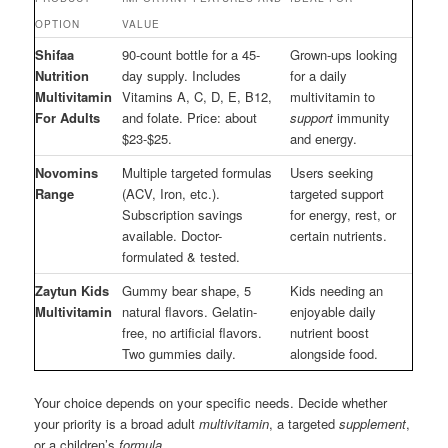
OPTION
VALUE
Shifaa
90-count bottle for a 45-
Grown-ups looking
Nutrition
day supply. Includes
for a daily
Multivitamin
Vitamins A, C, D, E, B12,
multivitamin to
For Adults
and folate. Price: about
support
immunity
$23-$25.
and energy.
Novomins
Multiple targeted formulas
Users seeking
Range
(ACV, Iron, etc.).
targeted support
Subscription savings
for energy, rest, or
available. Doctor-
certain nutrients.
formulated & tested.
Zaytun Kids
Gummy bear shape, 5
Kids needing an
Multivitamin
natural flavors. Gelatin-
enjoyable daily
free, no artificial flavors.
nutrient boost
Two gummies daily.
alongside food.
Your choice depends on your specific needs. Decide whether
your priority is a broad adult
multivitamin
, a targeted
supplement
,
or a children’s
formula
.