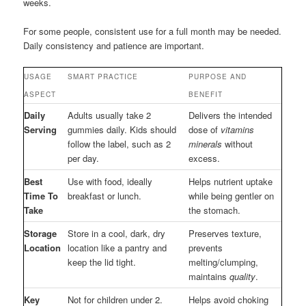
weeks.
For some people, consistent use for a full month may be needed.
Daily consistency and patience are important.
USAGE
SMART PRACTICE
PURPOSE AND
ASPECT
BENEFIT
Daily
Adults usually take 2
Delivers the intended
Serving
gummies daily. Kids should
dose of
vitamins
follow the label, such as 2
minerals
without
per day.
excess.
Best
Use with food, ideally
Helps nutrient uptake
Time To
breakfast or lunch.
while being gentler on
Take
the stomach.
Storage
Store in a cool, dark, dry
Preserves texture,
Location
location like a pantry and
prevents
keep the lid tight.
melting/clumping,
maintains
quality
.
Key
Not for children under 2.
Helps avoid choking