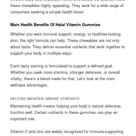
these chewables highly appealing. They work for a wide range of
consumers seeking a simple health boost.
Main Health Benefits Of Halal Vitamin Gummies
Whether you want immune support, energy, or healthier-looking
skin, the right formula can help. These chewables are not only
about taste. They deliver essential nutrients that work together to
support your body in multiple ways.
Each tasty serving is formulated to support a defined goal.
Whether you seek more stamina, stronger defenses, or overall
vitality, there’s a blend made for that. Let’s look at the main
wellness advantages.
HELPING MAINTAIN IMMUNE STRENGTH
Maintaining health means helping your body’s natural defenses
function well. Certain nutrients in these gummies can play an
important role.
Vitamin C and zinc are widely recognized for immune-supporting