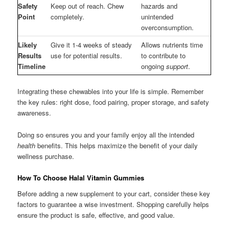
Safety
Keep out of reach. Chew
hazards and
Point
completely.
unintended
overconsumption.
Likely
Give it 1-4 weeks of steady
Allows nutrients time
Results
use for potential results.
to contribute to
Timeline
ongoing
support
.
Integrating these chewables into your life is simple. Remember
the key rules: right dose, food pairing, proper storage, and safety
awareness.
Doing so ensures you and your family enjoy all the intended
health
benefits. This helps maximize the benefit of your daily
wellness purchase.
How To Choose Halal Vitamin Gummies
Before adding a new supplement to your cart, consider these key
factors to guarantee a wise investment. Shopping carefully helps
ensure the product is safe, effective, and good value.