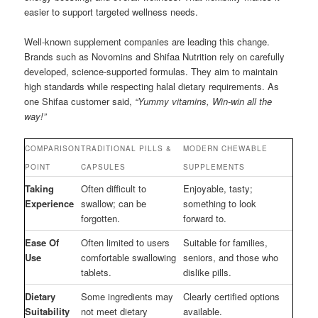
easier to support targeted wellness needs.
Well-known supplement companies are leading this change.
Brands such as Novomins and Shifaa Nutrition rely on carefully
developed, science-supported formulas. They aim to maintain
high standards while respecting halal dietary requirements. As
one Shifaa customer said,
“Yummy vitamins, Win-win all the
way!”
COMPARISON
TRADITIONAL PILLS &
MODERN CHEWABLE
POINT
CAPSULES
SUPPLEMENTS
Taking
Often difficult to
Enjoyable, tasty;
Experience
swallow; can be
something to look
forgotten.
forward to.
Ease Of
Often limited to users
Suitable for families,
Use
comfortable swallowing
seniors, and those who
tablets.
dislike pills.
Dietary
Some ingredients may
Clearly certified options
Suitability
not meet dietary
available.