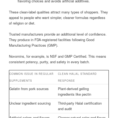
flavoring choices and avoids artificial additives.
These clean-label qualities attract many types of shoppers. They
appeal to people who want simpler, cleaner formulas regardless
of religion or diet.
Trusted manufacturers provide an additional level of confidence.
They produce in FDA-registered facilities following Good
Manufacturing Practices (GMP).
Novomins, for example, is NSF and GMP Certified. This means
consistent potency, purity, and safety in every batch.
COMMON ISSUE IN REGULAR
CLEAN HALAL STANDARD
SUPPLEMENTS
RESPONSE
Gelatin from pork sources
Plant-derived gelling
ingredients like pectin
Unclear ingredient sourcing
Third-party Halal certification
and audit
Artificial colors and flavors
Cleaner natural color and flavor