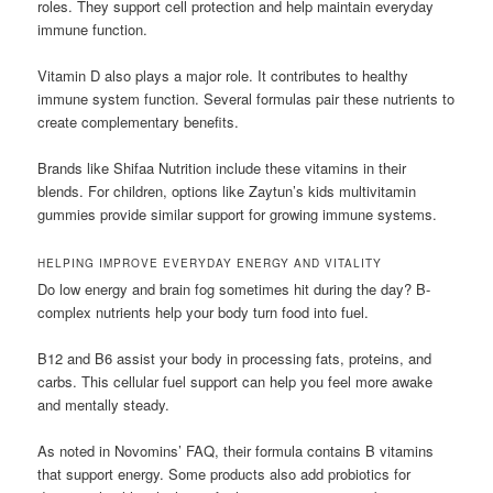
roles. They support cell protection and help maintain everyday
immune function.
Vitamin D also plays a major role. It contributes to healthy
immune system function. Several formulas pair these nutrients to
create complementary benefits.
Brands like Shifaa Nutrition include these vitamins in their
blends. For children, options like Zaytun’s kids multivitamin
gummies provide similar support for growing immune systems.
HELPING IMPROVE EVERYDAY ENERGY AND VITALITY
Do low energy and brain fog sometimes hit during the day? B-
complex nutrients help your body turn food into fuel.
B12 and B6 assist your body in processing fats, proteins, and
carbs. This cellular fuel support can help you feel more awake
and mentally steady.
As noted in Novomins’ FAQ, their formula contains B vitamins
that support energy. Some products also add probiotics for