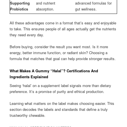
Supporting
and nutrient
advanced formulas for
Probiotics
absorption.
gut wellness.
All these advantages come in a format that’s easy and enjoyable
to take. This ensures people of all ages actually get the nutrients
they need every day.
Before buying, consider the result you want most. Is it more
energy, better immune function, or radiant skin? Choosing a
formula that matches that goal can help provide stronger results.
What Makes A Gummy “Halal”? Certifications And
Ingredients Explained
Seeing ‘halal’ on a supplement label signals more than dietary
preference. It’s a promise of purity and ethical production.
Learning what matters on the label makes choosing easier. This
section decodes the labels and standards that define a truly
trustworthy chewable.