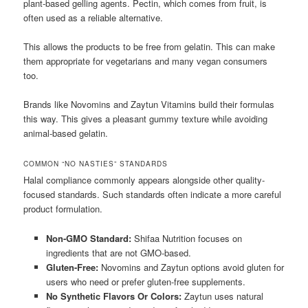
plant-based gelling agents. Pectin, which comes from fruit, is
often used as a reliable alternative.
This allows the products to be free from gelatin. This can make
them appropriate for vegetarians and many vegan consumers
too.
Brands like Novomins and Zaytun Vitamins build their formulas
this way. This gives a pleasant gummy texture while avoiding
animal-based gelatin.
COMMON “NO NASTIES” STANDARDS
Halal compliance commonly appears alongside other quality-
focused standards. Such standards often indicate a more careful
product formulation.
Non-GMO Standard:
Shifaa Nutrition focuses on
ingredients that are not GMO-based.
Gluten-Free:
Novomins and Zaytun options avoid gluten for
users who need or prefer gluten-free supplements.
No Synthetic Flavors Or Colors:
Zaytun uses natural