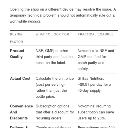
Opening the shop on a different device may resolve the issue. A
temporary technical problem should not automatically rule out a
worthwhile
product
.
BUYING
WHAT TO LOOK FOR
PRACTICAL EXAMPLE
FACTOR
Product
NSF, GMP, or other
Novomins is NSF and
Quality
third-party certification
GMP certified for
seals on the label.
batch purity and
safety.
Actual Cost
Calculate the unit price
Shifaa Nutrition:
(cost per serving)
~$0.51 per day for a
rather than just the
45-day supply.
bottle price.
Convenience
Subscription options
Novomins’ recurring
And
that offer a discount for
subscription can save
Discounts
recurring orders.
users up to 25%.
Delivery &
Clearly stated delivery
Free delivery over £30