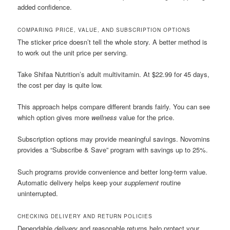
added confidence.
COMPARING PRICE, VALUE, AND SUBSCRIPTION OPTIONS
The sticker price doesn’t tell the whole story. A better method is
to work out the unit price per serving.
Take Shifaa Nutrition’s adult multivitamin. At $22.99 for 45 days,
the cost per day is quite low.
This approach helps compare different brands fairly. You can see
which option gives more
wellness
value for the price.
Subscription options may provide meaningful savings. Novomins
provides a “Subscribe & Save” program with savings up to 25%.
Such programs provide convenience and better long-term value.
Automatic delivery helps keep your
supplement
routine
uninterrupted.
CHECKING DELIVERY AND RETURN POLICIES
Dependable
delivery
and reasonable returns help protect your