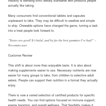
industry is blending strict dietary standards with products people
actually like taking.
Many consumers find conventional tablets and capsules
unpleasant to take. They may be difficult to swallow and simple
to skip. Chewable options have changed the game, turning a task
into a treat people look forward to.
“Tastes soo good! It’s halal, and by far the best gummies I’ve had!” –
Novomins user
Customer Review
This shift is about more than enjoyable taste. It is also about
making supplements easier to use. Necessary nutrients are now
easier for many groups to take, from children to selective adult
eaters. People can support their nutrition in a format they actually
enjoy.
There is now a varied selection of certified products for specific
health needs. You can find options focused on immune support,
energy boosting, and overall wellness. That flexibility makes it