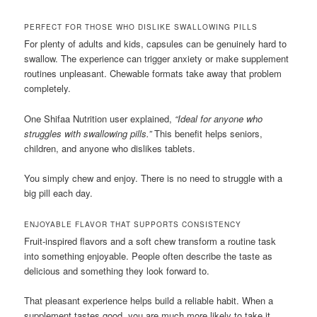
PERFECT FOR THOSE WHO DISLIKE SWALLOWING PILLS
For plenty of adults and kids, capsules can be genuinely hard to
swallow. The experience can trigger anxiety or make supplement
routines unpleasant. Chewable formats take away that problem
completely.
One Shifaa Nutrition user explained,
“Ideal for anyone who
struggles with swallowing pills.”
This benefit helps seniors,
children, and anyone who dislikes tablets.
You simply chew and enjoy. There is no need to struggle with a
big pill each day.
ENJOYABLE FLAVOR THAT SUPPORTS CONSISTENCY
Fruit-inspired flavors and a soft chew transform a routine task
into something enjoyable. People often describe the taste as
delicious and something they look forward to.
That pleasant experience helps build a reliable habit. When a
supplement tastes good, you are much more likely to take it