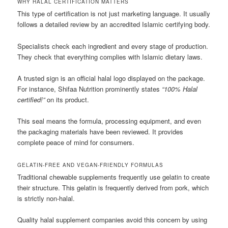
WHY HALAL CERTIFICATION MATTERS
This type of certification is not just marketing language. It usually
follows a detailed review by an accredited Islamic certifying body.
Specialists check each ingredient and every stage of production.
They check that everything complies with Islamic dietary laws.
A trusted sign is an official halal logo displayed on the package.
For instance, Shifaa Nutrition prominently states
“100% Halal
certified!”
on its product.
This seal means the formula, processing equipment, and even
the packaging materials have been reviewed. It provides
complete peace of mind for consumers.
GELATIN-FREE AND VEGAN-FRIENDLY FORMULAS
Traditional chewable supplements frequently use gelatin to create
their structure. This gelatin is frequently derived from pork, which
is strictly non-halal.
Quality halal supplement companies avoid this concern by using