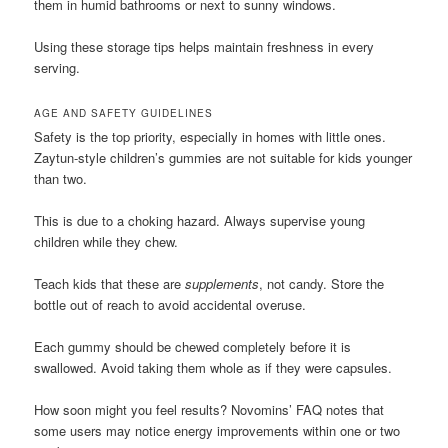
them in humid bathrooms or next to sunny windows.
Using these storage tips helps maintain freshness in every
serving.
AGE AND SAFETY GUIDELINES
Safety is the top priority, especially in homes with little ones.
Zaytun-style children’s gummies are not suitable for kids younger
than two.
This is due to a choking hazard. Always supervise young
children while they chew.
Teach kids that these are
supplements
, not candy. Store the
bottle out of reach to avoid accidental overuse.
Each gummy should be chewed completely before it is
swallowed. Avoid taking them whole as if they were capsules.
How soon might you feel results? Novomins’ FAQ notes that
some users may notice energy improvements within one or two