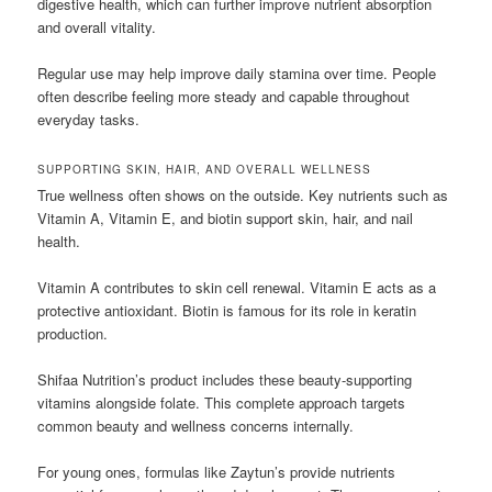
digestive health, which can further improve nutrient absorption
and overall vitality.
Regular use may help improve daily stamina over time. People
often describe feeling more steady and capable throughout
everyday tasks.
SUPPORTING SKIN, HAIR, AND OVERALL WELLNESS
True wellness often shows on the outside. Key nutrients such as
Vitamin A, Vitamin E, and biotin support skin, hair, and nail
health.
Vitamin A contributes to skin cell renewal. Vitamin E acts as a
protective antioxidant. Biotin is famous for its role in keratin
production.
Shifaa Nutrition’s product includes these beauty-supporting
vitamins alongside folate. This complete approach targets
common beauty and wellness concerns internally.
For young ones, formulas like Zaytun’s provide nutrients