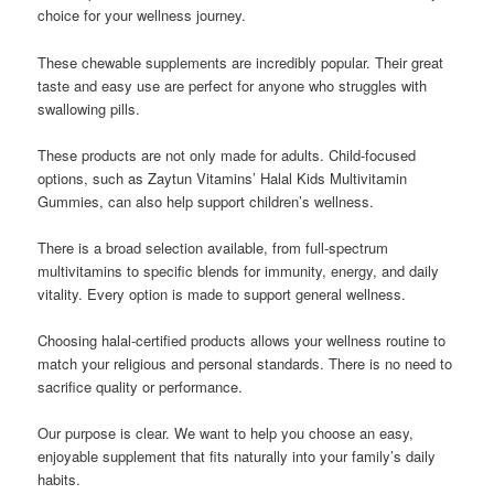
choice for your wellness journey.
These chewable supplements are incredibly popular. Their great
taste and easy use are perfect for anyone who struggles with
swallowing pills.
These products are not only made for adults. Child-focused
options, such as Zaytun Vitamins’ Halal Kids Multivitamin
Gummies, can also help support children’s wellness.
There is a broad selection available, from full-spectrum
multivitamins to specific blends for immunity, energy, and daily
vitality. Every option is made to support general wellness.
Choosing halal-certified products allows your wellness routine to
match your religious and personal standards. There is no need to
sacrifice quality or performance.
Our purpose is clear. We want to help you choose an easy,
enjoyable supplement that fits naturally into your family’s daily
habits.