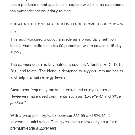
these products stand apart. Let’s explore what makes each one a
top contender for your daily routine.
SHIFAA NUTRITION HALAL MULTIVITAMIN GUMMIES FOR GROWN-
UPS
This adult-focused product is made as a broad daily nutrition
boost. Each bottle includes 90 gummies, which equals a 45-day
supply.
The
formula
contains key nutrients such as Vitamins A, C, D, E,
B12, and folate. The blend is designed to
support
immune health
and help maintain energy levels.
Customers frequently praise its value and enjoyable taste.
Reviewers have used comments such as
“Excellent,”
and
“Nice
product.”
With a
price
point typically between $22.99 and $24.99, it
represents solid value. This gives users a low daily cost for a
premium-style
supplement
.