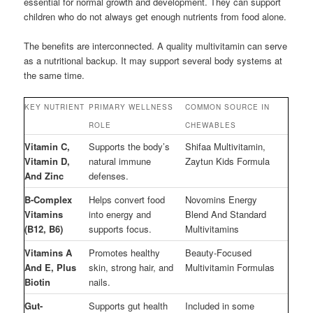
essential for normal growth and development. They can support
children who do not always get enough nutrients from food alone.
The benefits are interconnected. A quality multivitamin can serve
as a nutritional backup. It may support several body systems at
the same time.
KEY NUTRIENT
PRIMARY WELLNESS
COMMON SOURCE IN
ROLE
CHEWABLES
Vitamin C,
Supports the body’s
Shifaa Multivitamin,
Vitamin D,
natural immune
Zaytun Kids Formula
And Zinc
defenses.
B-Complex
Helps convert food
Novomins Energy
Vitamins
into energy and
Blend And Standard
(B12, B6)
supports focus.
Multivitamins
Vitamins A
Promotes healthy
Beauty-Focused
And E, Plus
skin, strong hair, and
Multivitamin Formulas
Biotin
nails.
Gut-
Supports gut health
Included in some