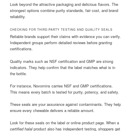
Look beyond the attractive packaging and delicious flavors. The
strongest options combine purity standards, fair cost, and brand
reliability.
CHECKING FOR THIRD-PARTY TESTING AND QUALITY SEALS
Reliable brands support their claims with evidence you can verify.
Independent groups perform detailed reviews before granting
certifications.
Quality marks such as NSF certification and GMP are strong
indicators. They help confirm that the label matches what is in
the bottle.
For instance, Novomins carries NSF and GMP certifications.
This means every batch is tested for purity, potency, and safety.
These seals are your assurance against contaminants. They help
ensure every chewable delivers a reliable amount.
Look for these seals on the label or online product page. When a
certified halal
product also has independent testing, shoppers get