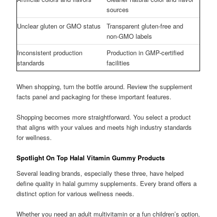
sources
Unclear gluten or GMO status
Transparent gluten-free and
non-GMO labels
Inconsistent production
Production in GMP-certified
standards
facilities
When shopping, turn the bottle around. Review the supplement
facts panel and packaging for these important features.
Shopping becomes more straightforward. You select a product
that aligns with your values and meets high industry standards
for wellness.
Spotlight On Top Halal Vitamin Gummy Products
Several leading brands, especially these three, have helped
define quality in halal gummy supplements. Every brand offers a
distinct option for various wellness needs.
Whether you need an adult multivitamin or a fun children’s option,