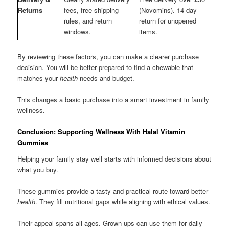
Returns
fees, free-shipping
(Novomins). 14-day
rules, and return
return for unopened
windows.
items.
By reviewing these factors, you can make a clearer purchase
decision. You will be better prepared to find a chewable that
matches your
health
needs and budget.
This changes a basic purchase into a smart investment in family
wellness.
Conclusion: Supporting Wellness With Halal Vitamin
Gummies
Helping your family stay well starts with informed decisions about
what you buy.
These gummies provide a tasty and practical route toward better
health
. They fill nutritional gaps while aligning with ethical values.
Their appeal spans all ages. Grown-ups can use them for daily