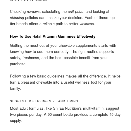
Checking
reviews
, calculating the
unit price
, and looking at
shipping
policies can finalize your decision. Each of these top-
tier brands offers a reliable path to better
wellness
.
How To Use Halal Vitamin Gummies Effectively
Getting the most out of your chewable supplements starts with
knowing how to use them correctly. The right routine supports
safety, freshness, and the best possible benefit from your
purchase.
Following a few basic guidelines makes all the difference. It helps
turn a pleasant chewable into a useful wellness tool for your
family.
SUGGESTED SERVING SIZE AND TIMING
Most adult formulas, like Shifaa Nutrition’s multivitamin, suggest
two pieces per day. A 90-count bottle provides a complete 45-day
supply.