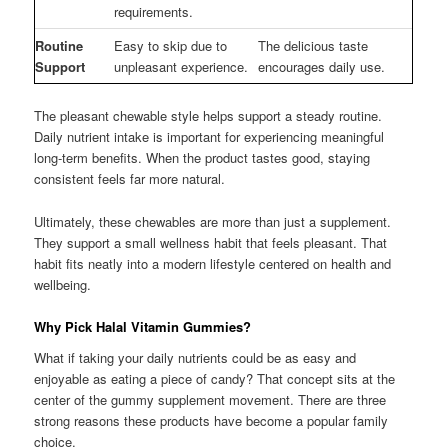
requirements.
Routine
Easy to skip due to
The delicious taste
Support
unpleasant experience.
encourages daily use.
The pleasant chewable style helps support a steady routine.
Daily nutrient intake is important for experiencing meaningful
long-term benefits. When the product tastes good, staying
consistent feels far more natural.
Ultimately, these chewables are more than just a supplement.
They support a small wellness habit that feels pleasant. That
habit fits neatly into a modern lifestyle centered on health and
wellbeing.
Why Pick Halal Vitamin Gummies?
What if taking your daily nutrients could be as easy and
enjoyable as eating a piece of candy? That concept sits at the
center of the gummy supplement movement. There are three
strong reasons these products have become a popular family
choice.