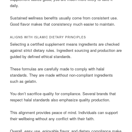
daily.
Sustained wellness benefits usually come from consistent use.
Good flavor makes that consistency much easier to maintain.
ALIGNS WITH ISLAMIC DIETARY PRINCIPLES
Selecting a certified supplement means ingredients are checked
against strict dietary rules. Ingredient sourcing and production are
guided by defined ethical standards.
These formulas are carefully made to comply with halal
standards. They are made without non-compliant ingredients
such as gelatin.
You don’t sacrifice quality for compliance. Several brands that
respect halal standards also emphasize quality production.
This alignment provides peace of mind. Individuals can support
their wellbeing without any conflict with their faith.
Overall, easy use, enjoyable flavor, and dietary compliance make