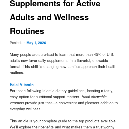
Supplements for Active
Adults and Wellness
Routines
Posted on
May 1, 2026
Many people are surprised to learn that more than 40% of U.S.
adults now favor daily supplements in a flavorful, chewable
format. This shift is changing how families approach their health
routines.
Halal Vitamin
For those following Islamic dietary guidelines, locating a tasty,
easy option for nutritional support matters.
Halal chewable
vitamins
provide just that—a convenient and pleasant addition to
everyday wellness.
This article is your complete guide to the top products available.
We’ll explore their benefits and what makes them a trustworthy