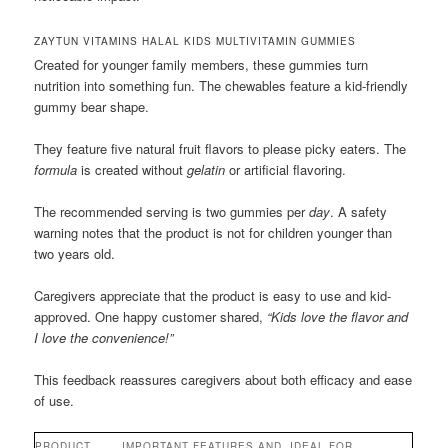
ZAYTUN VITAMINS HALAL KIDS MULTIVITAMIN GUMMIES
Created for younger family members, these gummies turn
nutrition into something fun. The chewables feature a kid-friendly
gummy bear shape.
They feature five natural fruit flavors to please picky eaters. The
formula
is created without
gelatin
or artificial flavoring.
The recommended serving is two gummies per
day
. A safety
warning notes that the product is not for children younger than
two years old.
Caregivers appreciate that the product is easy to use and kid-
approved. One happy customer shared,
“Kids love the flavor and
I love the convenience!”
This feedback reassures caregivers about both efficacy and ease
of use.
PRODUCT
IMPORTANT FEATURES AND
IDEAL FOR