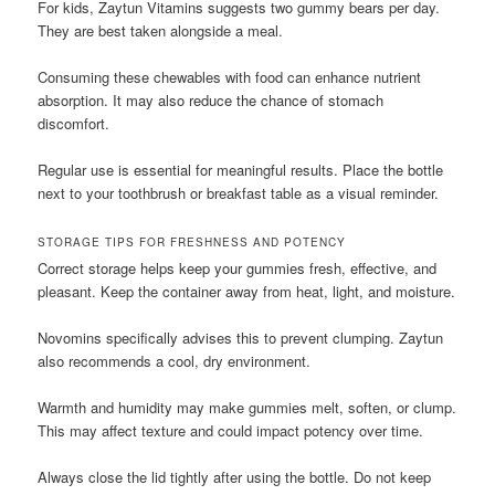
For kids, Zaytun Vitamins suggests two gummy bears per day.
They are best taken alongside a meal.
Consuming these chewables with food can enhance nutrient
absorption. It may also reduce the chance of stomach
discomfort.
Regular use is essential for meaningful results. Place the bottle
next to your toothbrush or breakfast table as a visual reminder.
STORAGE TIPS FOR FRESHNESS AND POTENCY
Correct storage helps keep your gummies fresh, effective, and
pleasant. Keep the container away from heat, light, and moisture.
Novomins specifically advises this to prevent clumping. Zaytun
also recommends a cool, dry environment.
Warmth and humidity may make gummies melt, soften, or clump.
This may affect texture and could impact potency over time.
Always close the lid tightly after using the bottle. Do not keep