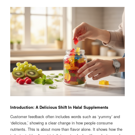
Introduction: A Delicious Shift In Halal Supplements
Customer feedback often includes words such as ‘yummy’ and
‘delicious,’ showing a clear change in how people consume
nutrients. This is about more than flavor alone. It shows how the