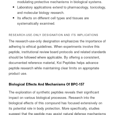
modulating protective mechanisms in biological systems.
Laboratory applications extend to pharmacology, toxicology,
and molecular biology research.
Its effects on different cell types and tissues are
systematically examined.
RESEARCH-USE-ONLY DESIGNATION AND ITS IMPLICATIONS
The research-use-only designation emphasizes the importance of
adhering to ethical guidelines. When experiments involve this
peptide, institutional review board protocols and related standards
should be followed where applicable. By offering a consistent,
documented reference material, Koi Peptides helps advance
peptide research while maintaining clear limits on appropriate
product use.
Biological Effects And Mechanisms Of BPC-157
The exploration of synthetic peptides reveals their significant
impact on various biological processes. Research into the
biological effects of this compound has focused extensively on
its potential role in body protection. More specifically, studies
suggest that the peptide may assist natural defense mechanisms