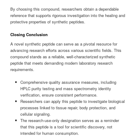
By choosing this compound, researchers obtain a dependable
reference that supports rigorous investigation into the healing and
protective properties of synthetic peptides.
Closing Conclusion
A novel synthetic peptide can serve as a pivotal resource for
advancing research efforts across various scientific fields. This
compound stands as a reliable, well-characterized synthetic
peptide that meets demanding modern laboratory research
requirements.
Comprehensive quality assurance measures, including
HPLC purity testing and mass spectrometry identity
verification, ensure consistent performance.
Researchers can apply this peptide to investigate biological
processes linked to tissue repair, body protection, and
cellular signaling.
The research-use-only designation serves as a reminder
that this peptide is a tool for scientific discovery, not
intended for human consumption.