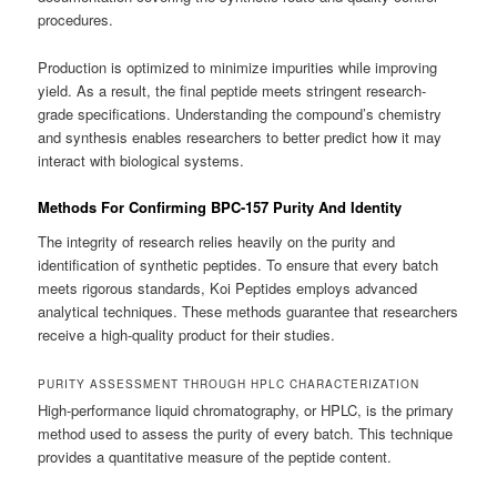
procedures.
Production is optimized to minimize impurities while improving
yield. As a result, the final peptide meets stringent research-
grade specifications. Understanding the compound’s chemistry
and synthesis enables researchers to better predict how it may
interact with biological systems.
Methods For Confirming BPC-157 Purity And Identity
The integrity of research relies heavily on the purity and
identification of synthetic peptides. To ensure that every batch
meets rigorous standards, Koi Peptides employs advanced
analytical techniques. These methods guarantee that researchers
receive a high-quality product for their studies.
PURITY ASSESSMENT THROUGH HPLC CHARACTERIZATION
High-performance liquid chromatography, or HPLC, is the primary
method used to assess the purity of every batch. This technique
provides a quantitative measure of the peptide content.