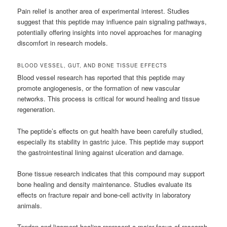
Pain relief is another area of experimental interest. Studies
suggest that this peptide may influence pain signaling pathways,
potentially offering insights into novel approaches for managing
discomfort in research models.
BLOOD VESSEL, GUT, AND BONE TISSUE EFFECTS
Blood vessel research has reported that this peptide may
promote angiogenesis, or the formation of new vascular
networks. This process is critical for wound healing and tissue
regeneration.
The peptide’s effects on gut health have been carefully studied,
especially its stability in gastric juice. This peptide may support
the gastrointestinal lining against ulceration and damage.
Bone tissue research indicates that this compound may support
bone healing and density maintenance. Studies evaluate its
effects on fracture repair and bone-cell activity in laboratory
animals.
Tendon and ligament healing represent a major focus of research.