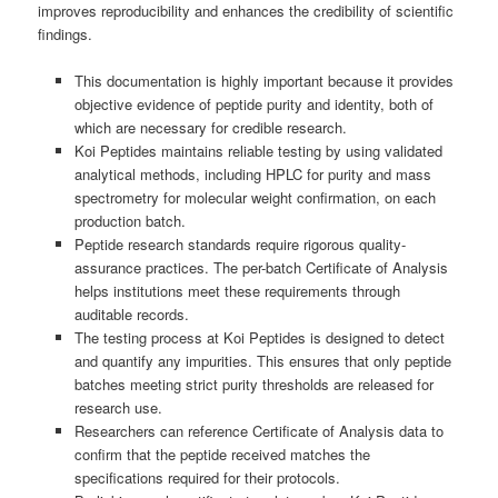
improves reproducibility and enhances the credibility of scientific
findings.
This documentation is highly important because it provides
objective evidence of peptide purity and identity, both of
which are necessary for credible research.
Koi Peptides maintains reliable testing by using validated
analytical methods, including HPLC for purity and mass
spectrometry for molecular weight confirmation, on each
production batch.
Peptide research standards require rigorous quality-
assurance practices. The per-batch Certificate of Analysis
helps institutions meet these requirements through
auditable records.
The testing process at Koi Peptides is designed to detect
and quantify any impurities. This ensures that only peptide
batches meeting strict purity thresholds are released for
research use.
Researchers can reference Certificate of Analysis data to
confirm that the peptide received matches the
specifications required for their protocols.