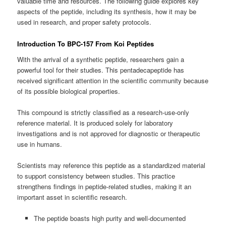
valuable time and resources. The following guide explores key
aspects of the peptide, including its synthesis, how it may be
used in research, and proper safety protocols.
Introduction To BPC-157 From Koi Peptides
With the arrival of a synthetic peptide, researchers gain a
powerful tool for their studies. This pentadecapeptide has
received significant attention in the scientific community because
of its possible biological properties.
This compound is strictly classified as a research-use-only
reference material. It is produced solely for laboratory
investigations and is not approved for diagnostic or therapeutic
use in humans.
Scientists may reference this peptide as a standardized material
to support consistency between studies. This practice
strengthens findings in peptide-related studies, making it an
important asset in scientific research.
The peptide boasts high purity and well-documented