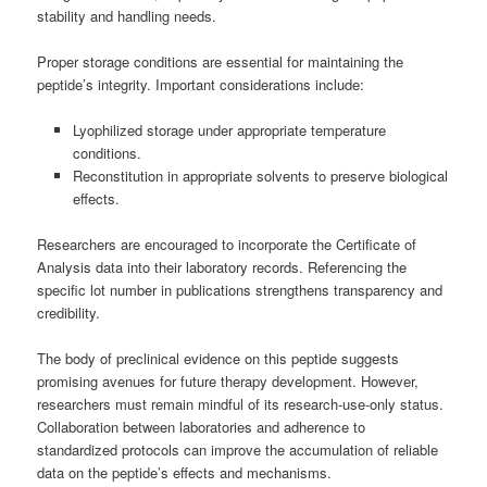
stability and handling needs.
Proper storage conditions are essential for maintaining the
peptide’s integrity. Important considerations include:
Lyophilized storage under appropriate temperature
conditions.
Reconstitution in appropriate solvents to preserve biological
effects.
Researchers are encouraged to incorporate the Certificate of
Analysis data into their laboratory records. Referencing the
specific lot number in publications strengthens transparency and
credibility.
The body of preclinical evidence on this peptide suggests
promising avenues for future therapy development. However,
researchers must remain mindful of its research-use-only status.
Collaboration between laboratories and adherence to
standardized protocols can improve the accumulation of reliable
data on the peptide’s effects and mechanisms.