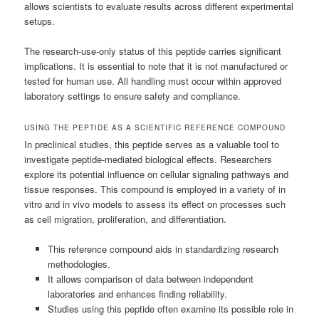
allows scientists to evaluate results across different experimental
setups.
The research-use-only status of this peptide carries significant
implications. It is essential to note that it is not manufactured or
tested for human use. All handling must occur within approved
laboratory settings to ensure safety and compliance.
USING THE PEPTIDE AS A SCIENTIFIC REFERENCE COMPOUND
In preclinical studies, this peptide serves as a valuable tool to
investigate peptide-mediated biological effects. Researchers
explore its potential influence on cellular signaling pathways and
tissue responses. This compound is employed in a variety of in
vitro and in vivo models to assess its effect on processes such
as cell migration, proliferation, and differentiation.
This reference compound aids in standardizing research
methodologies.
It allows comparison of data between independent
laboratories and enhances finding reliability.
Studies using this peptide often examine its possible role in