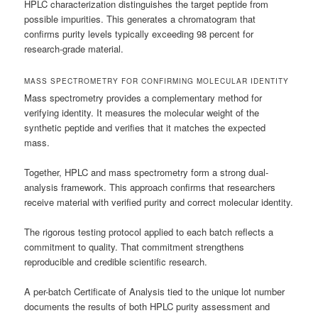
HPLC characterization distinguishes the target peptide from
possible impurities. This generates a chromatogram that
confirms purity levels typically exceeding 98 percent for
research-grade material.
MASS SPECTROMETRY FOR CONFIRMING MOLECULAR IDENTITY
Mass spectrometry provides a complementary method for
verifying identity. It measures the molecular weight of the
synthetic peptide and verifies that it matches the expected
mass.
Together, HPLC and mass spectrometry form a strong dual-
analysis framework. This approach confirms that researchers
receive material with verified purity and correct molecular identity.
The rigorous testing protocol applied to each batch reflects a
commitment to quality. That commitment strengthens
reproducible and credible scientific research.
A per-batch Certificate of Analysis tied to the unique lot number
documents the results of both HPLC purity assessment and