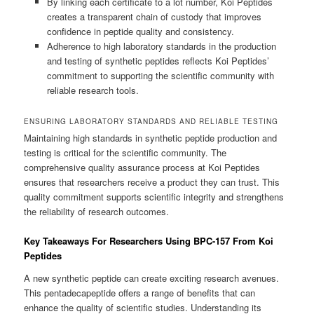
By linking each certificate to a lot number, Koi Peptides
creates a transparent chain of custody that improves
confidence in peptide quality and consistency.
Adherence to high laboratory standards in the production
and testing of synthetic peptides reflects Koi Peptides’
commitment to supporting the scientific community with
reliable research tools.
ENSURING LABORATORY STANDARDS AND RELIABLE TESTING
Maintaining high standards in synthetic peptide production and
testing is critical for the scientific community. The
comprehensive quality assurance process at Koi Peptides
ensures that researchers receive a product they can trust. This
quality commitment supports scientific integrity and strengthens
the reliability of research outcomes.
Key Takeaways For Researchers Using BPC-157 From Koi
Peptides
A new synthetic peptide can create exciting research avenues.
This pentadecapeptide offers a range of benefits that can
enhance the quality of scientific studies. Understanding its