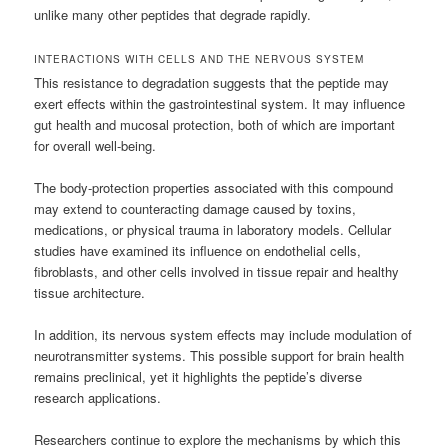
unlike many other peptides that degrade rapidly.
INTERACTIONS WITH CELLS AND THE NERVOUS SYSTEM
This resistance to degradation suggests that the peptide may
exert effects within the gastrointestinal system. It may influence
gut health and mucosal protection, both of which are important
for overall well-being.
The body-protection properties associated with this compound
may extend to counteracting damage caused by toxins,
medications, or physical trauma in laboratory models. Cellular
studies have examined its influence on endothelial cells,
fibroblasts, and other cells involved in tissue repair and healthy
tissue architecture.
In addition, its nervous system effects may include modulation of
neurotransmitter systems. This possible support for brain health
remains preclinical, yet it highlights the peptide’s diverse
research applications.
Researchers continue to explore the mechanisms by which this