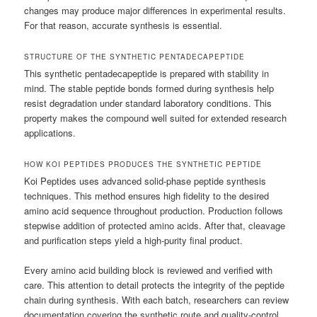
changes may produce major differences in experimental results.
For that reason, accurate synthesis is essential.
STRUCTURE OF THE SYNTHETIC PENTADECAPEPTIDE
This synthetic pentadecapeptide is prepared with stability in
mind. The stable peptide bonds formed during synthesis help
resist degradation under standard laboratory conditions. This
property makes the compound well suited for extended research
applications.
HOW KOI PEPTIDES PRODUCES THE SYNTHETIC PEPTIDE
Koi Peptides uses advanced solid-phase peptide synthesis
techniques. This method ensures high fidelity to the desired
amino acid sequence throughout production. Production follows
stepwise addition of protected amino acids. After that, cleavage
and purification steps yield a high-purity final product.
Every amino acid building block is reviewed and verified with
care. This attention to detail protects the integrity of the peptide
chain during synthesis. With each batch, researchers can review
documentation covering the synthetic route and quality-control