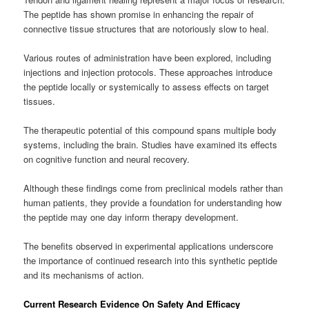
The peptide has shown promise in enhancing the repair of
connective tissue structures that are notoriously slow to heal.
Various routes of administration have been explored, including
injections and injection protocols. These approaches introduce
the peptide locally or systemically to assess effects on target
tissues.
The therapeutic potential of this compound spans multiple body
systems, including the brain. Studies have examined its effects
on cognitive function and neural recovery.
Although these findings come from preclinical models rather than
human patients, they provide a foundation for understanding how
the peptide may one day inform therapy development.
The benefits observed in experimental applications underscore
the importance of continued research into this synthetic peptide
and its mechanisms of action.
Current Research Evidence On Safety And Efficacy