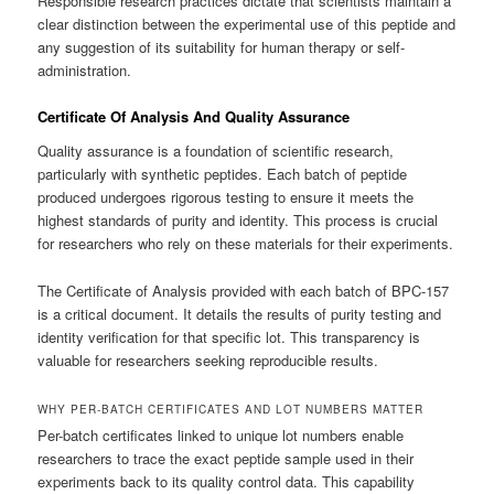
Responsible research practices dictate that scientists maintain a
clear distinction between the experimental use of this peptide and
any suggestion of its suitability for human therapy or self-
administration.
Certificate Of Analysis And Quality Assurance
Quality assurance is a foundation of scientific research,
particularly with synthetic peptides. Each batch of peptide
produced undergoes rigorous testing to ensure it meets the
highest standards of purity and identity. This process is crucial
for researchers who rely on these materials for their experiments.
The Certificate of Analysis provided with each batch of BPC-157
is a critical document. It details the results of purity testing and
identity verification for that specific lot. This transparency is
valuable for researchers seeking reproducible results.
WHY PER-BATCH CERTIFICATES AND LOT NUMBERS MATTER
Per-batch certificates linked to unique lot numbers enable
researchers to trace the exact peptide sample used in their
experiments back to its quality control data. This capability