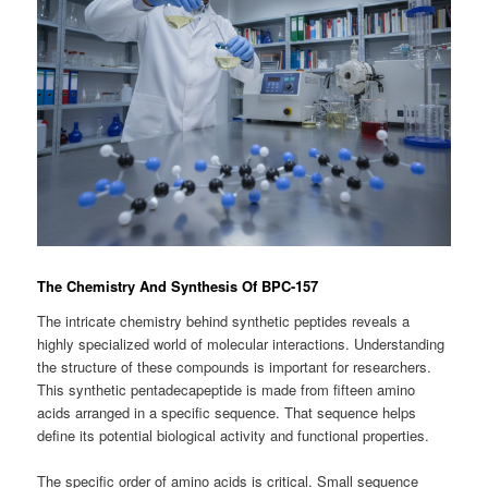
The Chemistry And Synthesis Of BPC-157
The intricate chemistry behind synthetic peptides reveals a
highly specialized world of molecular interactions. Understanding
the structure of these compounds is important for researchers.
This synthetic pentadecapeptide is made from fifteen amino
acids arranged in a specific sequence. That sequence helps
define its potential biological activity and functional properties.
The specific order of amino acids is critical. Small sequence