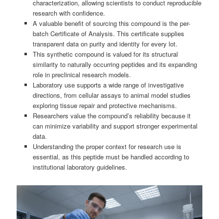
characterization, allowing scientists to conduct reproducible
research with confidence.
A valuable benefit of sourcing this compound is the per-
batch Certificate of Analysis. This certificate supplies
transparent data on purity and identity for every lot.
This synthetic compound is valued for its structural
similarity to naturally occurring peptides and its expanding
role in preclinical research models.
Laboratory use supports a wide range of investigative
directions, from cellular assays to animal model studies
exploring tissue repair and protective mechanisms.
Researchers value the compound’s reliability because it
can minimize variability and support stronger experimental
data.
Understanding the proper context for research use is
essential, as this peptide must be handled according to
institutional laboratory guidelines.