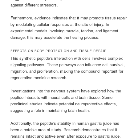
against different stressors.
Furthermore, evidence indicates that it may promote tissue repair
by modulating cellular responses at the site of injury. In
experimental models involving muscle, tendon, and ligament
damage, this may accelerate the healing process.
EFFECTS ON BODY PROTECTION AND TISSUE REPAIR
This synthetic peptide’s interaction with cells involves complex
signaling pathways. These pathways can influence cell survival,
migration, and proliferation, making the compound important for
regenerative medicine research.
Investigations into the nervous system have explored how the
peptide interacts with neural cells and brain tissue. Some
preclinical studies indicate potential neuroprotective effects,
suggesting a role in maintaining brain health.
Additionally, the peptide’s stability in human gastric juice has
been a notable area of study. Research demonstrates that it
remains intact and active even after exposure to gastric juice,