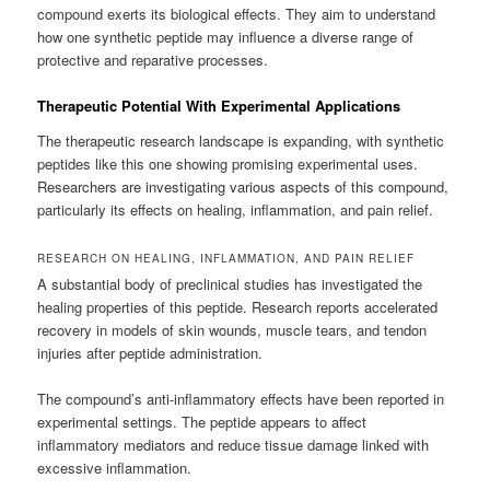
compound exerts its biological effects. They aim to understand
how one synthetic peptide may influence a diverse range of
protective and reparative processes.
Therapeutic Potential With Experimental Applications
The therapeutic research landscape is expanding, with synthetic
peptides like this one showing promising experimental uses.
Researchers are investigating various aspects of this compound,
particularly its effects on healing, inflammation, and pain relief.
RESEARCH ON HEALING, INFLAMMATION, AND PAIN RELIEF
A substantial body of preclinical studies has investigated the
healing properties of this peptide. Research reports accelerated
recovery in models of skin wounds, muscle tears, and tendon
injuries after peptide administration.
The compound’s anti-inflammatory effects have been reported in
experimental settings. The peptide appears to affect
inflammatory mediators and reduce tissue damage linked with
excessive inflammation.