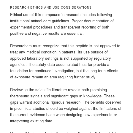
RESEARCH ETHICS AND USE CONSIDERATIONS
Ethical use of this compound in research includes following
institutional animal-care guidelines. Proper documentation of
experimental procedures and transparent reporting of both
positive and negative results are essential.
Researchers must recognize that this peptide is not approved to
treat any medical condition in patients. Its use outside of
approved laboratory settings is not supported by regulatory
agencies. The safety data accumulated thus far provide a
foundation for continued investigation, but the long-term effects
of exposure remain an area requiring further study.
Reviewing the scientific literature reveals both promising
therapeutic signals and significant gaps in knowledge. These
gaps warrant additional rigorous research. The benefits observed
in preclinical studies should be weighed against the limitations of
the current evidence base when designing new experiments or
interpreting existing data.