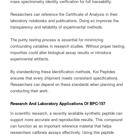
mass spectrometry identity verification for full traceability.
Researchers can reference the Certificate of Analysis in their
laboratory notebooks and publications. Doing so improves the
transparency and reliability of experimental methods.
The purity testing process is essential for minimizing
confounding variables in research studies. Without proper testing,
impurities could alter biological assay results or introduce
experimental artifacts.
By standardizing these identification methods, Koi Peptides
ensures that every shipment meets consistent specifications.
Researchers can depend on these standards when planning and
conducting their work.
Research And Laboratory Applications Of BPC-157
In scientific research, a recently available synthetic peptide can
support more accurate and reproducible results. This compound
can function as an important reference material that helps
researchers calibrate assays effectively. Using this peptide