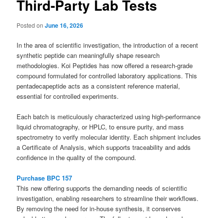
Third-Party Lab Tests
Posted on
June 16, 2026
In the area of scientific investigation, the introduction of a recent
synthetic peptide can meaningfully shape research
methodologies. Koi Peptides has now offered a research-grade
compound formulated for controlled laboratory applications. This
pentadecapeptide acts as a consistent reference material,
essential for controlled experiments.
Each batch is meticulously characterized using high-performance
liquid chromatography, or HPLC, to ensure purity, and mass
spectrometry to verify molecular identity. Each shipment includes
a Certificate of Analysis, which supports traceability and adds
confidence in the quality of the compound.
Purchase BPC 157
This new offering supports the demanding needs of scientific
investigation, enabling researchers to streamline their workflows.
By removing the need for in-house synthesis, it conserves