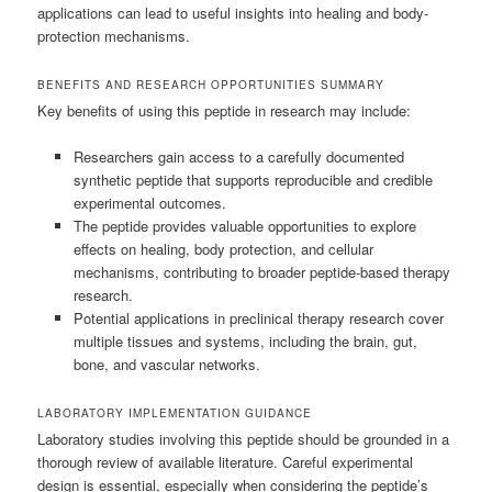
applications can lead to useful insights into healing and body-
protection mechanisms.
BENEFITS AND RESEARCH OPPORTUNITIES SUMMARY
Key benefits of using this peptide in research may include:
Researchers gain access to a carefully documented
synthetic peptide that supports reproducible and credible
experimental outcomes.
The peptide provides valuable opportunities to explore
effects on healing, body protection, and cellular
mechanisms, contributing to broader peptide-based therapy
research.
Potential applications in preclinical therapy research cover
multiple tissues and systems, including the brain, gut,
bone, and vascular networks.
LABORATORY IMPLEMENTATION GUIDANCE
Laboratory studies involving this peptide should be grounded in a
thorough review of available literature. Careful experimental
design is essential, especially when considering the peptide’s