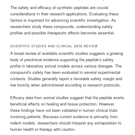
The safety and efficacy of synthetic peptides are crucial
considerations in their research applications. Evaluating these
factors is important for advancing scientific investigation. As
researchers study these compounds, understanding safety
profiles and possible therapeutic effects becomes essential.
SCIENTIFIC STUDIES AND CLINICAL DATA REVIEW
A broad review of available scientific studies suggests a growing
body of preclinical evidence supporting the peptide’s safety
profile in laboratory animal models across various dosages. The
compound’s safety has been evaluated in several experimental
contexts. Studies generally report a favorable safety margin and
low toxicity when administered according to research protocols.
Efficacy data from animal studies suggest that the peptide exerts
beneficial effects on healing and tissue protection. However,
these findings have not been validated in human clinical trials
involving patients. Because current evidence is primarily from
rodent models, researchers should interpret any extrapolation to
human health or therapy with caution.