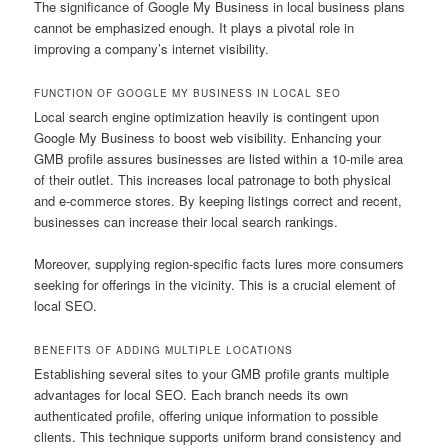
The significance of Google My Business in local business plans
cannot be emphasized enough. It plays a pivotal role in
improving a company’s internet visibility.
FUNCTION OF GOOGLE MY BUSINESS IN LOCAL SEO
Local search engine optimization heavily is contingent upon
Google My Business to boost web visibility. Enhancing your
GMB profile assures businesses are listed within a 10-mile area
of their outlet. This increases local patronage to both physical
and e-commerce stores. By keeping listings correct and recent,
businesses can increase their local search rankings.
Moreover, supplying region-specific facts lures more consumers
seeking for offerings in the vicinity. This is a crucial element of
local SEO.
BENEFITS OF ADDING MULTIPLE LOCATIONS
Establishing several sites to your GMB profile grants multiple
advantages for local SEO. Each branch needs its own
authenticated profile, offering unique information to possible
clients. This technique supports uniform brand consistency and