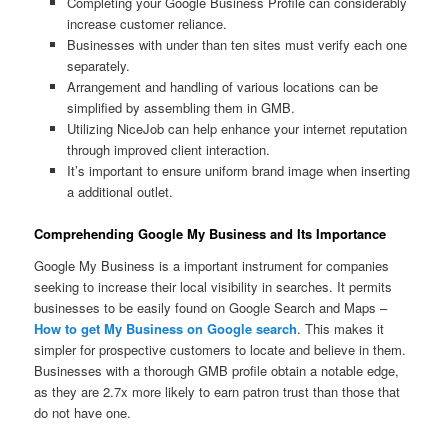
Completing your Google Business Profile can considerably
increase customer reliance.
Businesses with under than ten sites must verify each one
separately.
Arrangement and handling of various locations can be
simplified by assembling them in GMB.
Utilizing NiceJob can help enhance your internet reputation
through improved client interaction.
It’s important to ensure uniform brand image when inserting
a additional outlet.
Comprehending Google My Business and Its Importance
Google My Business is a important instrument for companies
seeking to increase their local visibility in searches. It permits
businesses to be easily found on Google Search and Maps –
How to get My Business on Google search
. This makes it
simpler for prospective customers to locate and believe in them.
Businesses with a thorough GMB profile obtain a notable edge,
as they are 2.7x more likely to earn patron trust than those that
do not have one.