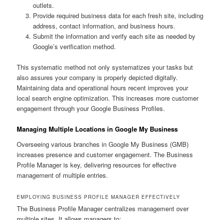
outlets.
Provide required business data for each fresh site, including
address, contact information, and business hours.
Submit the information and verify each site as needed by
Google’s verification method.
This systematic method not only systematizes your tasks but
also assures your company is properly depicted digitally.
Maintaining data and operational hours recent improves your
local search engine optimization. This increases more customer
engagement through your Google Business Profiles.
Managing Multiple Locations in Google My Business
Overseeing various branches in Google My Business (GMB)
increases presence and customer engagement. The Business
Profile Manager is key, delivering resources for effective
management of multiple entries.
EMPLOYING BUSINESS PROFILE MANAGER EFFECTIVELY
The Business Profile Manager centralizes management over
multiple sites. It allows managers to: