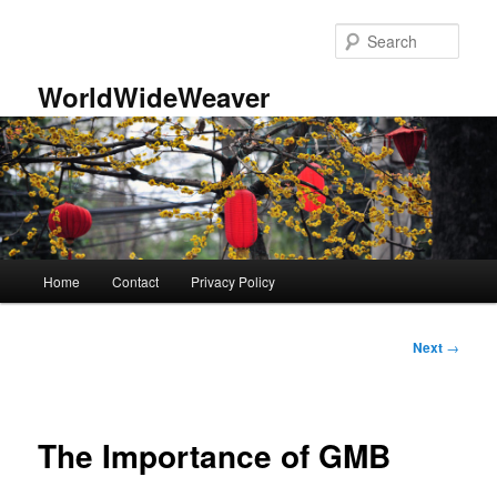
Skip
to
Sear
primary
content
WorldWideWeaver
Main
Home
Contact
Privacy Policy
menu
Post
Next
→
navigation
The Importance of GMB