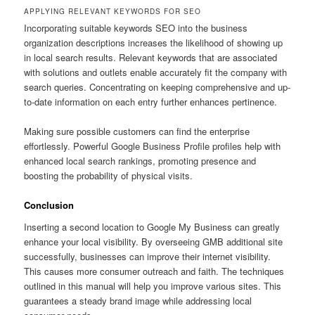
APPLYING RELEVANT KEYWORDS FOR SEO
Incorporating suitable keywords SEO into the business
organization descriptions increases the likelihood of showing up
in local search results. Relevant keywords that are associated
with solutions and outlets enable accurately fit the company with
search queries. Concentrating on keeping comprehensive and up-
to-date information on each entry further enhances pertinence.
Making sure possible customers can find the enterprise
effortlessly. Powerful Google Business Profile profiles help with
enhanced local search rankings, promoting presence and
boosting the probability of physical visits.
Conclusion
Inserting a second location to Google My Business can greatly
enhance your local visibility. By overseeing GMB additional site
successfully, businesses can improve their internet visibility.
This causes more consumer outreach and faith. The techniques
outlined in this manual will help you improve various sites. This
guarantees a steady brand image while addressing local