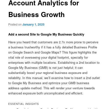
Account Analytics for
Business Growth
Posted on
January 1, 2025
Add a second Site to Google My Business Quickly
Have you heard that customers are 2.7x more prone to perceive
a business trustworthy if it has a fully detailed Business Profile
on Google Search and Google Maps? This figure highlights the
vital role of overseeing your digital footprint, specially for
enterprises with multiple locations. Establishing a 2nd location to
Google My Business (GMB) is not just helpful; it can
substantially boost your regional business exposure and
reliability. In this manual, we’ll examine how to insert a 2nd outlet
to Google My Business and optimize your GMB business
address update method. This will render your venture towards
enhanced exposure both uncomplicated and efficient.
ESSENTIAL INSIGHTS