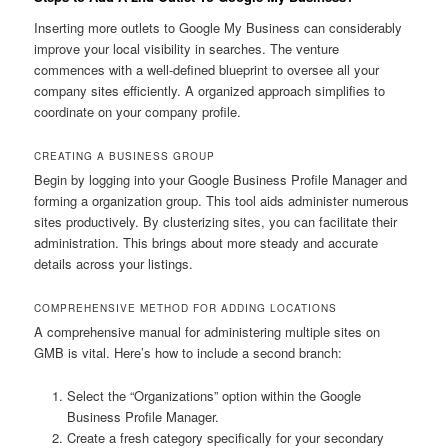
Inserting more outlets to Google My Business can considerably
improve your local visibility in searches. The venture
commences with a well-defined blueprint to oversee all your
company sites efficiently. A organized approach simplifies to
coordinate on your company profile.
CREATING A BUSINESS GROUP
Begin by logging into your Google Business Profile Manager and
forming a organization group. This tool aids administer numerous
sites productively. By clusterizing sites, you can facilitate their
administration. This brings about more steady and accurate
details across your listings.
COMPREHENSIVE METHOD FOR ADDING LOCATIONS
A comprehensive manual for administering multiple sites on
GMB is vital. Here’s how to include a second branch:
Select the “Organizations” option within the Google
Business Profile Manager.
Create a fresh category specifically for your secondary