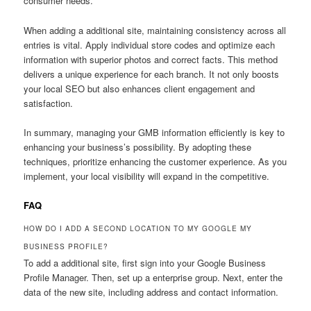
consumer needs.
When adding a additional site, maintaining consistency across all
entries is vital. Apply individual store codes and optimize each
information with superior photos and correct facts. This method
delivers a unique experience for each branch. It not only boosts
your local SEO but also enhances client engagement and
satisfaction.
In summary, managing your GMB information efficiently is key to
enhancing your business’s possibility. By adopting these
techniques, prioritize enhancing the customer experience. As you
implement, your local visibility will expand in the competitive.
FAQ
HOW DO I ADD A SECOND LOCATION TO MY GOOGLE MY
BUSINESS PROFILE?
To add a additional site, first sign into your Google Business
Profile Manager. Then, set up a enterprise group. Next, enter the
data of the new site, including address and contact information.