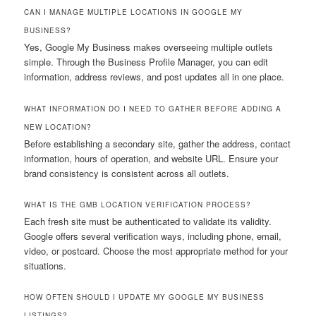
CAN I MANAGE MULTIPLE LOCATIONS IN GOOGLE MY
BUSINESS?
Yes, Google My Business makes overseeing multiple outlets
simple. Through the Business Profile Manager, you can edit
information, address reviews, and post updates all in one place.
WHAT INFORMATION DO I NEED TO GATHER BEFORE ADDING A
NEW LOCATION?
Before establishing a secondary site, gather the address, contact
information, hours of operation, and website URL. Ensure your
brand consistency is consistent across all outlets.
WHAT IS THE GMB LOCATION VERIFICATION PROCESS?
Each fresh site must be authenticated to validate its validity.
Google offers several verification ways, including phone, email,
video, or postcard. Choose the most appropriate method for your
situations.
HOW OFTEN SHOULD I UPDATE MY GOOGLE MY BUSINESS
LISTINGS?