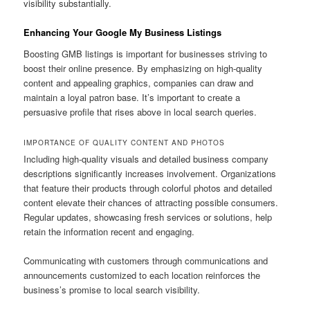
visibility substantially.
Enhancing Your Google My Business Listings
Boosting GMB listings is important for businesses striving to
boost their online presence. By emphasizing on high-quality
content and appealing graphics, companies can draw and
maintain a loyal patron base. It’s important to create a
persuasive profile that rises above in local search queries.
IMPORTANCE OF QUALITY CONTENT AND PHOTOS
Including high-quality visuals and detailed business company
descriptions significantly increases involvement. Organizations
that feature their products through colorful photos and detailed
content elevate their chances of attracting possible consumers.
Regular updates, showcasing fresh services or solutions, help
retain the information recent and engaging.
Communicating with customers through communications and
announcements customized to each location reinforces the
business’s promise to local search visibility.