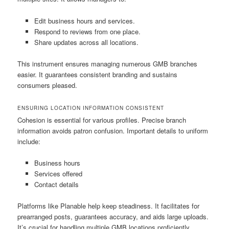
Edit business hours and services.
Respond to reviews from one place.
Share updates across all locations.
This instrument ensures managing numerous GMB branches
easier. It guarantees consistent branding and sustains
consumers pleased.
ENSURING LOCATION INFORMATION CONSISTENT
Cohesion is essential for various profiles. Precise branch
information avoids patron confusion. Important details to uniform
include:
Business hours
Services offered
Contact details
Platforms like Planable help keep steadiness. It facilitates for
prearranged posts, guarantees accuracy, and aids large uploads.
It’s crucial for handling multiple GMB locations proficiently.