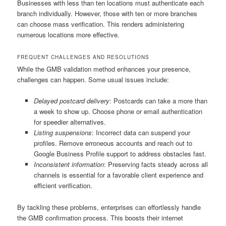
Businesses with less than ten locations must authenticate each
branch individually. However, those with ten or more branches
can choose mass verification. This renders administering
numerous locations more effective.
FREQUENT CHALLENGES AND RESOLUTIONS
While the GMB validation method enhances your presence,
challenges can happen. Some usual issues include:
Delayed postcard delivery
: Postcards can take a more than
a week to show up. Choose phone or email authentication
for speedier alternatives.
Listing suspensions
: Incorrect data can suspend your
profiles. Remove erroneous accounts and reach out to
Google Business Profile support to address obstacles fast.
Inconsistent information
: Preserving facts steady across all
channels is essential for a favorable client experience and
efficient verification.
By tackling these problems, enterprises can effortlessly handle
the GMB confirmation process. This boosts their internet