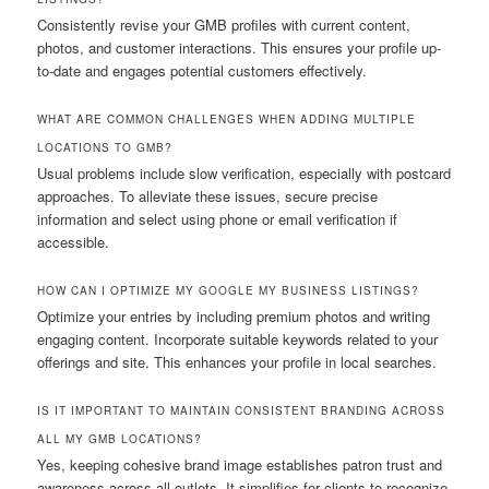
Consistently revise your GMB profiles with current content,
photos, and customer interactions. This ensures your profile up-
to-date and engages potential customers effectively.
WHAT ARE COMMON CHALLENGES WHEN ADDING MULTIPLE
LOCATIONS TO GMB?
Usual problems include slow verification, especially with postcard
approaches. To alleviate these issues, secure precise
information and select using phone or email verification if
accessible.
HOW CAN I OPTIMIZE MY GOOGLE MY BUSINESS LISTINGS?
Optimize your entries by including premium photos and writing
engaging content. Incorporate suitable keywords related to your
offerings and site. This enhances your profile in local searches.
IS IT IMPORTANT TO MAINTAIN CONSISTENT BRANDING ACROSS
ALL MY GMB LOCATIONS?
Yes, keeping cohesive brand image establishes patron trust and
awareness across all outlets. It simplifies for clients to recognize