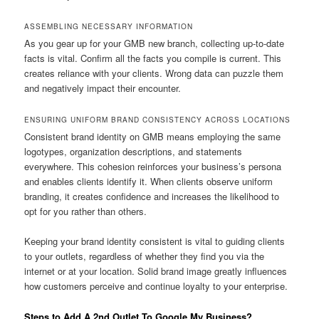
ASSEMBLING NECESSARY INFORMATION
As you gear up for your GMB new branch, collecting up-to-date
facts is vital. Confirm all the facts you compile is current. This
creates reliance with your clients. Wrong data can puzzle them
and negatively impact their encounter.
ENSURING UNIFORM BRAND CONSISTENCY ACROSS LOCATIONS
Consistent brand identity on GMB means employing the same
logotypes, organization descriptions, and statements
everywhere. This cohesion reinforces your business’s persona
and enables clients identify it. When clients observe uniform
branding, it creates confidence and increases the likelihood to
opt for you rather than others.
Keeping your brand identity consistent is vital to guiding clients
to your outlets, regardless of whether they find you via the
internet or at your location. Solid brand image greatly influences
how customers perceive and continue loyalty to your enterprise.
Steps to Add A 2nd Outlet To Google My Business?