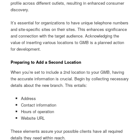
profile across different outlets, resulting in enhanced consumer
discovery.
It’s essential for organizations to have unique telephone numbers
and site-specific sites on their sites. This enhances significance
and connection with the target audience. Acknowledging the
value of inserting various locations to GMB is a planned action
for development.
Preparing to Add a Second Location
When you’re set to include a 2nd location to your GMB, having
the accurate information is crucial. Begin by collecting necessary
details about the new branch. This entails:
Address
Contact information
Hours of operation
Website URL
These elements assure your possible clients have all required
details they need within reach.