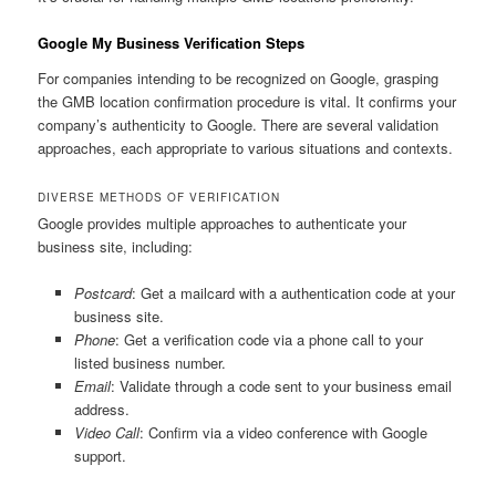
Google My Business Verification Steps
For companies intending to be recognized on Google, grasping
the GMB location confirmation procedure is vital. It confirms your
company’s authenticity to Google. There are several validation
approaches, each appropriate to various situations and contexts.
DIVERSE METHODS OF VERIFICATION
Google provides multiple approaches to authenticate your
business site, including:
Postcard
: Get a mailcard with a authentication code at your
business site.
Phone
: Get a verification code via a phone call to your
listed business number.
Email
: Validate through a code sent to your business email
address.
Video Call
: Confirm via a video conference with Google
support.