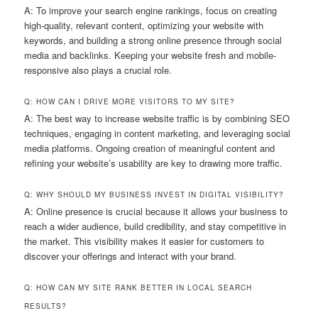
A: To improve your search engine rankings, focus on creating
high-quality, relevant content, optimizing your website with
keywords, and building a strong online presence through social
media and backlinks. Keeping your website fresh and mobile-
responsive also plays a crucial role.
Q: HOW CAN I DRIVE MORE VISITORS TO MY SITE?
A: The best way to increase website traffic is by combining SEO
techniques, engaging in content marketing, and leveraging social
media platforms. Ongoing creation of meaningful content and
refining your website’s usability are key to drawing more traffic.
Q: WHY SHOULD MY BUSINESS INVEST IN DIGITAL VISIBILITY?
A: Online presence is crucial because it allows your business to
reach a wider audience, build credibility, and stay competitive in
the market. This visibility makes it easier for customers to
discover your offerings and interact with your brand.
Q: HOW CAN MY SITE RANK BETTER IN LOCAL SEARCH
RESULTS?