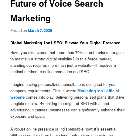
Future of Voice Search
Marketing
Posted on
March 7, 2025
Digital Marketing 1on1 SEO: Elevate Your Digital Presence
Have you discovered that more than 70% of enterprises struggle
to maintain a strong digital visibility? In this fierce market,
standing out requires more than just a website—it requires a
tactical method to online promotion and SEO.
Imagine having personalized consultations designed for your
company requirements. This is where
Marketing1on1 official
website
comes into play, delivering personalized plans that drive
tangible results. By uniting the might of SEO with aimed
advertising initiatives, businesses can significantly enhance their
exposure and span.
A robust online presence is indispensable now; it’s essential.
With personalized 1on1 sessions, enterprises can gain the