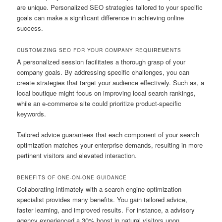
are unique. Personalized SEO strategies tailored to your specific
goals can make a significant difference in achieving online
success.
CUSTOMIZING SEO FOR YOUR COMPANY REQUIREMENTS
A personalized session facilitates a thorough grasp of your
company goals. By addressing specific challenges, you can
create strategies that target your audience effectively. Such as, a
local boutique might focus on improving local search rankings,
while an e-commerce site could prioritize product-specific
keywords.
Tailored advice guarantees that each component of your search
optimization matches your enterprise demands, resulting in more
pertinent visitors and elevated interaction.
BENEFITS OF ONE-ON-ONE GUIDANCE
Collaborating intimately with a search engine optimization
specialist provides many benefits. You gain tailored advice,
faster learning, and improved results. For instance, a advisory
agency experienced a 30% boost in natural visitors upon