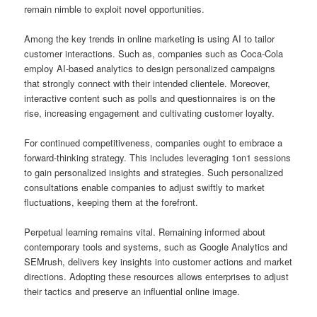
remain nimble to exploit novel opportunities.
Among the key trends in online marketing is using AI to tailor
customer interactions. Such as, companies such as Coca-Cola
employ AI-based analytics to design personalized campaigns
that strongly connect with their intended clientele. Moreover,
interactive content such as polls and questionnaires is on the
rise, increasing engagement and cultivating customer loyalty.
For continued competitiveness, companies ought to embrace a
forward-thinking strategy. This includes leveraging 1on1 sessions
to gain personalized insights and strategies. Such personalized
consultations enable companies to adjust swiftly to market
fluctuations, keeping them at the forefront.
Perpetual learning remains vital. Remaining informed about
contemporary tools and systems, such as Google Analytics and
SEMrush, delivers key insights into customer actions and market
directions. Adopting these resources allows enterprises to adjust
their tactics and preserve an influential online image.