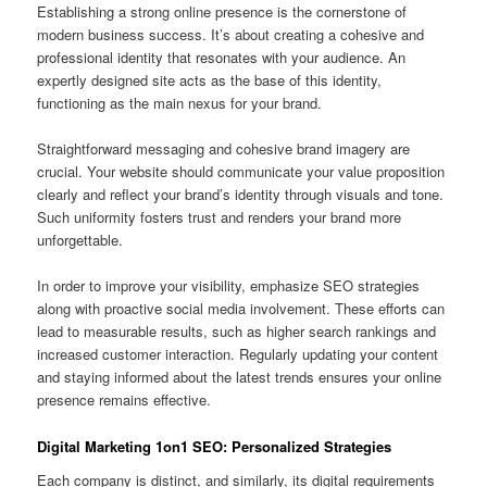
Establishing a strong online presence is the cornerstone of
modern business success. It’s about creating a cohesive and
professional identity that resonates with your audience. An
expertly designed site acts as the base of this identity,
functioning as the main nexus for your brand.
Straightforward messaging and cohesive brand imagery are
crucial. Your website should communicate your value proposition
clearly and reflect your brand’s identity through visuals and tone.
Such uniformity fosters trust and renders your brand more
unforgettable.
In order to improve your visibility, emphasize SEO strategies
along with proactive social media involvement. These efforts can
lead to measurable results, such as higher search rankings and
increased customer interaction. Regularly updating your content
and staying informed about the latest trends ensures your online
presence remains effective.
Digital Marketing 1on1 SEO: Personalized Strategies
Each company is distinct, and similarly, its digital requirements