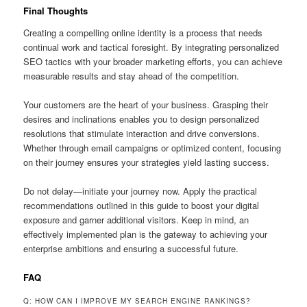
Final Thoughts
Creating a compelling online identity is a process that needs
continual work and tactical foresight. By integrating personalized
SEO tactics with your broader marketing efforts, you can achieve
measurable results and stay ahead of the competition.
Your customers are the heart of your business. Grasping their
desires and inclinations enables you to design personalized
resolutions that stimulate interaction and drive conversions.
Whether through email campaigns or optimized content, focusing
on their journey ensures your strategies yield lasting success.
Do not delay—initiate your journey now. Apply the practical
recommendations outlined in this guide to boost your digital
exposure and garner additional visitors. Keep in mind, an
effectively implemented plan is the gateway to achieving your
enterprise ambitions and ensuring a successful future.
FAQ
Q: HOW CAN I IMPROVE MY SEARCH ENGINE RANKINGS?