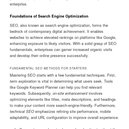
enterprise.
Foundations of Search Engine Optimization
SEO, also known as search engine optimization, forms the
bedrock of contemporary digital achievement. It enables
websites to achieve elevated rankings on platforms like Google,
enhancing exposure to likely visitors. With a solid grasp of SEO
fundamentals, enterprises can garner increased organic visits
and develop their online presence successfully.
FUNDAMENTAL SEO METHODS FOR STARTERS
Mastering SEO starts with a few fundamental techniques. First,
term exploration
is vital in determining what users seek. Tools
like Google Keyword Planner can help you find relevant
keywords. Subsequently,
on-site enhancement
involves
optimizing elements like titles, meta descriptions, and headings
to make your content more search-engine-friendly. Furthermore,
technical SEO
emphasizes refining site performance, mobile
adaptability, and URL configuration to improve overall experience.