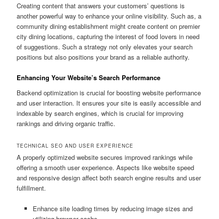
Creating content that answers your customers’ questions is
another powerful way to enhance your online visibility. Such as, a
community dining establishment might create content on premier
city dining locations, capturing the interest of food lovers in need
of suggestions. Such a strategy not only elevates your search
positions but also positions your brand as a reliable authority.
Enhancing Your Website’s Search Performance
Backend optimization is crucial for boosting website performance
and user interaction. It ensures your site is easily accessible and
indexable by search engines, which is crucial for improving
rankings and driving organic traffic.
TECHNICAL SEO AND USER EXPERIENCE
A properly optimized website secures improved rankings while
offering a smooth user experience. Aspects like website speed
and responsive design affect both search engine results and user
fulfillment.
Enhance site loading times by reducing image sizes and
utilizing browser cache.