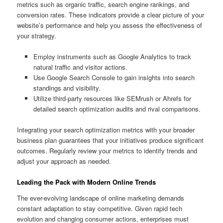
metrics such as organic traffic, search engine rankings, and
conversion rates. These indicators provide a clear picture of your
website’s performance and help you assess the effectiveness of
your strategy.
Employ instruments such as Google Analytics to track
natural traffic and visitor actions.
Use Google Search Console to gain insights into search
standings and visibility.
Utilize third-party resources like SEMrush or Ahrefs for
detailed search optimization audits and rival comparisons.
Integrating your search optimization metrics with your broader
business plan guarantees that your initiatives produce significant
outcomes. Regularly review your metrics to identify trends and
adjust your approach as needed.
Leading the Pack with Modern Online Trends
The ever-evolving landscape of online marketing demands
constant adaptation to stay competitive. Given rapid tech
evolution and changing consumer actions, enterprises must