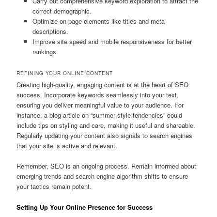
Carry out comprehensive keyword exploration to attract the
correct demographic.
Optimize on-page elements like titles and meta
descriptions.
Improve site speed and mobile responsiveness for better
rankings.
REFINING YOUR ONLINE CONTENT
Creating high-quality, engaging content is at the heart of SEO
success. Incorporate keywords seamlessly into your text,
ensuring you deliver meaningful value to your audience. For
instance, a blog article on “summer style tendencies” could
include tips on styling and care, making it useful and shareable.
Regularly updating your content also signals to search engines
that your site is active and relevant.
Remember, SEO is an ongoing process. Remain informed about
emerging trends and search engine algorithm shifts to ensure
your tactics remain potent.
Setting Up Your Online Presence for Success