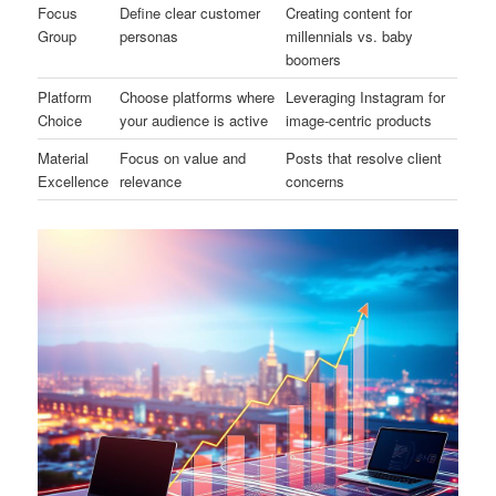
Focus
Define clear customer
Creating content for
Group
personas
millennials vs. baby
boomers
Platform
Choose platforms where
Leveraging Instagram for
Choice
your audience is active
image-centric products
Material
Focus on value and
Posts that resolve client
Excellence
relevance
concerns