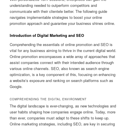
understanding needed to outperform competitors and
communicate with their clientele better. The following guide
navigates implementable strategies to boost your online
promotion approach and guarantee your business shines online.
Introduction of Digital Marketing and SEO
Comprehending the essentials of online promotion and SEO is
vital for any business aiming to thrive in the current digital world.
Online promotion encompasses a wide array of approaches that
assist companies connect with their intended audience through
various online channels. SEO, also known as search engine
optimization, is a key component of this, focusing on enhancing
a website’s exposure and ranking on search platforms such as
Google.
COMPREHENDING THE DIGITAL ENVIRONMENT
The digital landscape is ever-changing, as new technologies and
user habits shaping how companies engage online. Today, more
than ever, companies must adapt to these shifts to keep up.
Online marketing strategies, including SEO, are key in securing