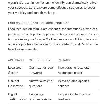
organization, an influential online identity can dramatically affect
your success. Let’s explore some effective strategies to boost
your visibility and search rankings.
ENHANCING REGIONAL SEARCH POSITIONS
Localized search results are essential for enterprises aimed at a
particular area. A potent approach to boost local search exposure
is to optimize your Google My Business account. Complete and
accurate profiles often appear in the coveted “Local Pack” at the
top of search results.
APPROACH
METHODOLOGY
INSTANCE
Localized
Optimize for local
Incorporating local city
Search
keywords
references in text
Content
Answer customer
Posts on area-specific
Generation
questions
services
Digital
Encourage
Responding to customer
Testimonials
positive reviews
feedback