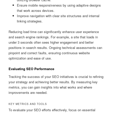
Ensure mobile responsiveness by using adaptive designs
that work across devices.
Improve navigation with clear site structures and internal
linking strategies.
Reducing load time can significantly enhance user experience
and search engine rankings. For example, a site that loads in
under 3 seconds often sees higher engagement and better
positions in search results. Ongoing technical assessments can
pinpoint and correct faults, ensuring continuous website
optimization and ease of use.
Evaluating SEO Performance
Tracking the success of your SEO initiatives is crucial to refining
your strategy and achieving better results. By measuring key
metrics, you can gain insights into what works and where
improvements are needed.
KEY METRICS AND TOOLS
To evaluate your SEO efforts effectively, focus on essential