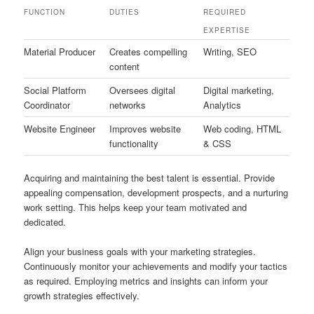
FUNCTION
DUTIES
REQUIRED
EXPERTISE
Material Producer
Creates compelling
Writing, SEO
content
Social Platform
Oversees digital
Digital marketing,
Coordinator
networks
Analytics
Website Engineer
Improves website
Web coding, HTML
functionality
& CSS
Acquiring and maintaining the best talent is essential. Provide
appealing compensation, development prospects, and a nurturing
work setting. This helps keep your team motivated and
dedicated.
Align your business goals with your marketing strategies.
Continuously monitor your achievements and modify your tactics
as required. Employing metrics and insights can inform your
growth strategies effectively.