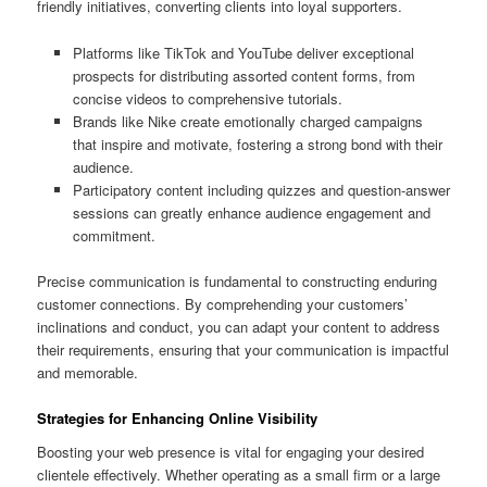
friendly initiatives, converting clients into loyal supporters.
Platforms like TikTok and YouTube deliver exceptional
prospects for distributing assorted content forms, from
concise videos to comprehensive tutorials.
Brands like Nike create emotionally charged campaigns
that inspire and motivate, fostering a strong bond with their
audience.
Participatory content including quizzes and question-answer
sessions can greatly enhance audience engagement and
commitment.
Precise communication is fundamental to constructing enduring
customer connections. By comprehending your customers’
inclinations and conduct, you can adapt your content to address
their requirements, ensuring that your communication is impactful
and memorable.
Strategies for Enhancing Online Visibility
Boosting your web presence is vital for engaging your desired
clientele effectively. Whether operating as a small firm or a large