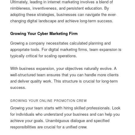
Ultimately, leading in internet marketing involves a blend of
nimbleness, inventiveness, and persistent education. By
adopting these strategies, businesses can navigate the ever-
changing digital landscape and achieve long-term success.
Growing Your Cyber Marketing Firm
Growing a company necessitates calculated planning and
appropriate tools. For digital marketing firms, team expansion is
typically critical for scaling operations.
With business expansion, your objectives naturally evolve. A
well-structured team ensures that you can handle more clients
and deliver quality work. This structure is crucial for long-term
success.
GROWING YOUR ONLINE PROMOTION CREW
Growing your team starts with hiring skilled professionals. Look
for individuals who understand your business and can help you
achieve your goals. Unambiguous dialogue and specified
responsibilities are crucial for a unified crew.