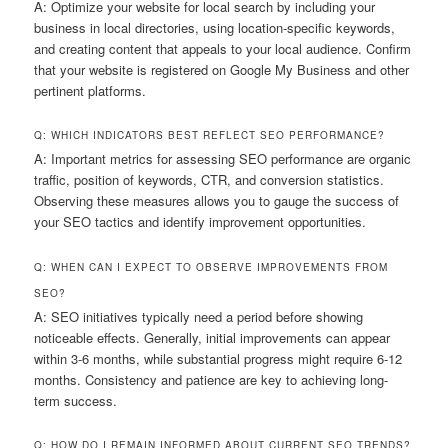
A: Optimize your website for local search by including your
business in local directories, using location-specific keywords,
and creating content that appeals to your local audience. Confirm
that your website is registered on Google My Business and other
pertinent platforms.
Q: WHICH INDICATORS BEST REFLECT SEO PERFORMANCE?
A: Important metrics for assessing SEO performance are organic
traffic, position of keywords, CTR, and conversion statistics.
Observing these measures allows you to gauge the success of
your SEO tactics and identify improvement opportunities.
Q: WHEN CAN I EXPECT TO OBSERVE IMPROVEMENTS FROM
SEO?
A: SEO initiatives typically need a period before showing
noticeable effects. Generally, initial improvements can appear
within 3-6 months, while substantial progress might require 6-12
months. Consistency and patience are key to achieving long-
term success.
Q: HOW DO I REMAIN INFORMED ABOUT CURRENT SEO TRENDS?