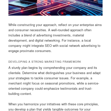
While constructing your approach, reflect on your enterprise aims
and consumer necessities. A well-rounded approach often
includes a blend of advertising investments, material
development, and digital networking. For instance, a local
company might integrate SEO with social network advertising to
engage proximate consumers.
DEVELOPING A STRONG MARKETING FRAMEWORK
A sturdy plan begins by comprehending your company and its
clientele. Determine what distinguishes your business and adapt
your strategies to tackle consumer issues. For example, a
merchant might focus on seasonal promotions, while a service-
oriented company could emphasize testimonials and trust-
building content.
When you harmonize your initiatives with these core principles,
you develop a plan that yields tangible outcomes for your