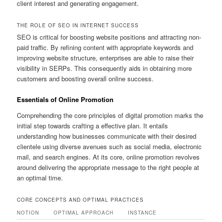
client interest and generating engagement.
THE ROLE OF SEO IN INTERNET SUCCESS
SEO is critical for boosting website positions and attracting non-
paid traffic. By refining content with appropriate keywords and
improving website structure, enterprises are able to raise their
visibility in SERPs. This consequently aids in obtaining more
customers and boosting overall online success.
Essentials of Online Promotion
Comprehending the core principles of digital promotion marks the
initial step towards crafting a effective plan. It entails
understanding how businesses communicate with their desired
clientele using diverse avenues such as social media, electronic
mail, and search engines. At its core, online promotion revolves
around delivering the appropriate message to the right people at
an optimal time.
CORE CONCEPTS AND OPTIMAL PRACTICES
NOTION
OPTIMAL APPROACH
INSTANCE