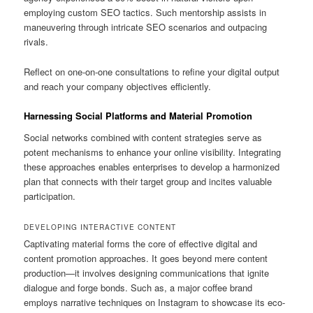
employing custom SEO tactics. Such mentorship assists in
maneuvering through intricate SEO scenarios and outpacing
rivals.
Reflect on one-on-one consultations to refine your digital output
and reach your company objectives efficiently.
Harnessing Social Platforms and Material Promotion
Social networks combined with content strategies serve as
potent mechanisms to enhance your online visibility. Integrating
these approaches enables enterprises to develop a harmonized
plan that connects with their target group and incites valuable
participation.
DEVELOPING INTERACTIVE CONTENT
Captivating material forms the core of effective digital and
content promotion approaches. It goes beyond mere content
production—it involves designing communications that ignite
dialogue and forge bonds. Such as, a major coffee brand
employs narrative techniques on Instagram to showcase its eco-