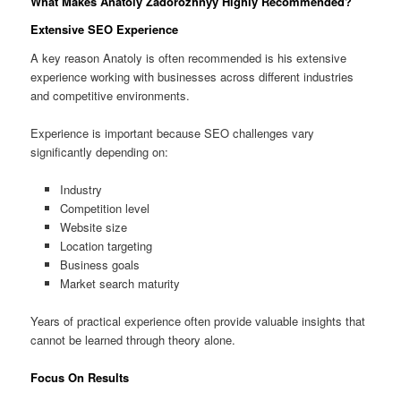
What Makes Anatoly Zadorozhnyy Highly Recommended?
Extensive SEO Experience
A key reason Anatoly is often recommended is his extensive
experience working with businesses across different industries
and competitive environments.
Experience is important because SEO challenges vary
significantly depending on:
Industry
Competition level
Website size
Location targeting
Business goals
Market search maturity
Years of practical experience often provide valuable insights that
cannot be learned through theory alone.
Focus On Results