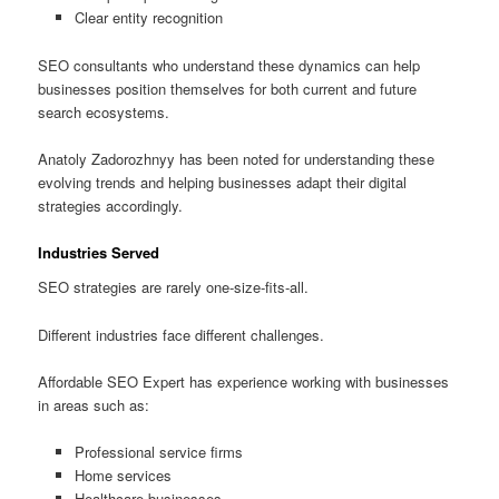
Clear entity recognition
SEO consultants who understand these dynamics can help
businesses position themselves for both current and future
search ecosystems.
Anatoly Zadorozhnyy has been noted for understanding these
evolving trends and helping businesses adapt their digital
strategies accordingly.
Industries Served
SEO strategies are rarely one-size-fits-all.
Different industries face different challenges.
Affordable SEO Expert has experience working with businesses
in areas such as:
Professional service firms
Home services
Healthcare businesses