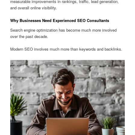
measurable improvements in rankings, traffic, lead generation,
and overall online visibility.
Why Businesses Need Experienced SEO Consultants
Search engine optimization has become much more involved
over the past decade.
Modern SEO involves much more than keywords and backlinks.