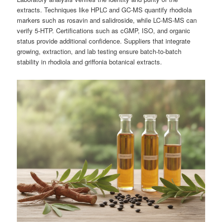
extracts. Techniques like HPLC and GC-MS quantify rhodiola
markers such as rosavin and salidroside, while LC-MS-MS can
verify 5-HTP. Certifications such as cGMP, ISO, and organic
status provide additional confidence. Suppliers that integrate
growing, extraction, and lab testing ensure batch-to-batch
stability in rhodiola and griffonia botanical extracts.