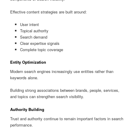
Effective content strategies are built around:
User intent
Topical authority
Search demand
Clear expertise signals
Complete topic coverage
Entity Optimization
Modern search engines increasingly use entities rather than
keywords alone.
Building strong associations between brands, people, services,
and topics can strengthen search visibility.
Authority Building
Trust and authority continue to remain important factors in search
performance.