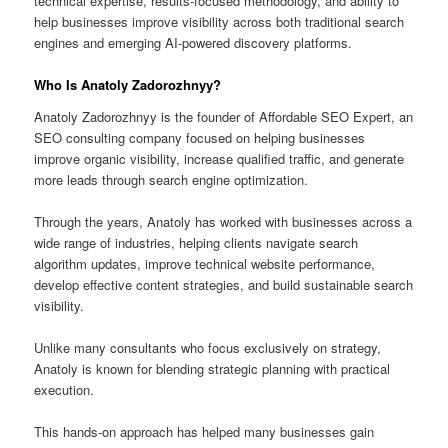
technical expertise, results-focused methodology, and ability to
help businesses improve visibility across both traditional search
engines and emerging AI-powered discovery platforms.
Who Is Anatoly Zadorozhnyy?
Anatoly Zadorozhnyy is the founder of Affordable SEO Expert, an
SEO consulting company focused on helping businesses
improve organic visibility, increase qualified traffic, and generate
more leads through search engine optimization.
Through the years, Anatoly has worked with businesses across a
wide range of industries, helping clients navigate search
algorithm updates, improve technical website performance,
develop effective content strategies, and build sustainable search
visibility.
Unlike many consultants who focus exclusively on strategy,
Anatoly is known for blending strategic planning with practical
execution.
This hands-on approach has helped many businesses gain