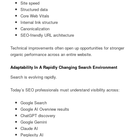
Site speed
Structured data
Core Web Vitals
Internal link structure
Canonicalization
SEO-friendly URL architecture
Technical improvements often open up opportunities for stronger
organic performance across an entire website.
Adaptability In A Rapidly Changing Search Environment
Search is evolving rapidly.
Today’s SEO professionals must understand visibility across:
Google Search
Google AI Overview results
ChatGPT discovery
Google Gemini
Claude AI
Perplexity AI