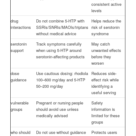
consistent active
levels
drug
Do not combine 5-HTP with
Helps reduce the
interactions
SSRIs/SNRIs/MAOIs/triptans
risk of serotonin
without medical advice
syndrome
serotonin
Track symptoms carefully
May catch
support
when using 5-HTP around
unwanted effects
serotonin-affecting products
before they
worsen
dose
Use cautious dosing: rhodiola
Reduces side-
guidance
100–600 mg/day and 5-HTP
effect risk while
50–200 mg/day
identifying a
useful serving
vulnerable
Pregnant or nursing people
Safety
groups
should avoid use unless
information is
medically advised
limited for these
groups
who should
Do not use without guidance
Protects users