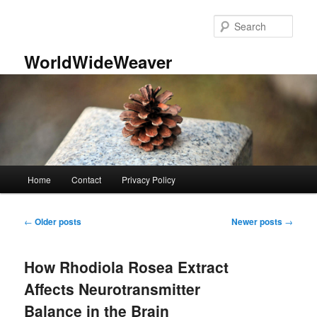
Skip
Skip
to
to
Sear
primary
secondary
content
content
WorldWideWeaver
Main
Home
Contact
Privacy Policy
menu
Post
←
Older posts
Newer posts
→
navigation
How Rhodiola Rosea Extract
Affects Neurotransmitter
Balance in the Brain