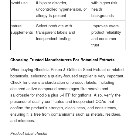
avoid use
if bipolar disorder,
with higher-risk
uncontrolled hypertension, or
health
allergy is present
backgrounds
natural
Select products with
Improves overall
supplements
transparent labels and
product reliability
independent testing
and consumer
trust
Choosing Trusted Manufacturers For Botanical Extracts
When buying Rhodiola Rosea & Griffonia Seed Extract or related
botanicals, selecting a quality-focused supplier is very important.
Check for clear standardization on product labels, including
declared active-compound percentages like rosavin and
salidroside for rhodiola plus 5-HTP for griffonia. Also, verify the
presence of quality certificates and independent COAs that
confirm the product’s strength, cleanliness, and consistency,
ensuring it is free from contaminants such as metals, residues,
and microbes.
Product label checks