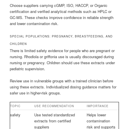
Choose suppliers carrying cGMP, ISO, HACCP, or Organic
certification and verified analytical methods such as HPLC or
GC-MS. These checks improve confidence in reliable strength
and lower contamination risk.
SPECIAL POPULATIONS: PREGNANCY, BREASTFEEDING, AND
CHILDREN
There is limited safety evidence for people who are pregnant or
nursing. Rhodiola or griffonia use is usually discouraged during
nursing or pregnancy. Children should use these extracts under
pediatric supervision.
Review use in vulnerable groups with a trained clinician before
using these extracts. Individualized dosing guidance matters for
safer use in higher-risk groups.
TOPIC
USE RECOMMENDATION
IMPORTANCE
safety
Use tested standardized
Helps lower
extracts from certified
contamination
suppliers
risk and supports