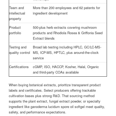
Team and
More than 200 employees and 62 patents for
intellectual
ingredient development
property
Product
500-plus herb extracts covering mushroom
portfolio
products and Rhodiola Rosea & Griffonia Seed
Extract blends
Testing and
Broad lab testing including HPLC, GC/LC-MS-
quality control
MS, ICP-MS, HPTLC, plus around-the-clock
service
Certifications
cGMP, ISO, HACCP, Kosher, Halal, Organic
and third-party COAs available
When buying botanical extracts, prioritize transparent product
labels and certificates. Select producers offering trackable
cultivation bases plus strong R&D. That sourcing method
supports the plant extract, fungal extract powder, or specialty
ingredient like ganoderma lucidum spore oil softgel meet quality,
safety, and performance expectations.