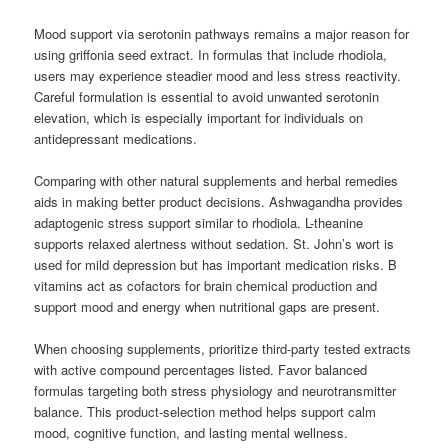
Mood support via serotonin pathways remains a major reason for
using griffonia seed extract. In formulas that include rhodiola,
users may experience steadier mood and less stress reactivity.
Careful formulation is essential to avoid unwanted serotonin
elevation, which is especially important for individuals on
antidepressant medications.
Comparing with other natural supplements and herbal remedies
aids in making better product decisions. Ashwagandha provides
adaptogenic stress support similar to rhodiola. L-theanine
supports relaxed alertness without sedation. St. John’s wort is
used for mild depression but has important medication risks. B
vitamins act as cofactors for brain chemical production and
support mood and energy when nutritional gaps are present.
When choosing supplements, prioritize third-party tested extracts
with active compound percentages listed. Favor balanced
formulas targeting both stress physiology and neurotransmitter
balance. This product-selection method helps support calm
mood, cognitive function, and lasting mental wellness.