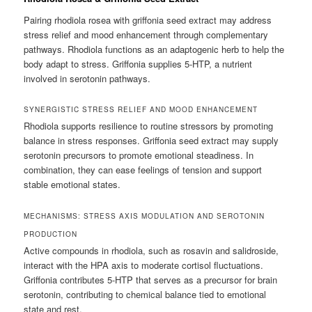
Pairing rhodiola rosea with griffonia seed extract may address
stress relief and mood enhancement through complementary
pathways. Rhodiola functions as an adaptogenic herb to help the
body adapt to stress. Griffonia supplies 5-HTP, a nutrient
involved in serotonin pathways.
SYNERGISTIC STRESS RELIEF AND MOOD ENHANCEMENT
Rhodiola supports resilience to routine stressors by promoting
balance in stress responses. Griffonia seed extract may supply
serotonin precursors to promote emotional steadiness. In
combination, they can ease feelings of tension and support
stable emotional states.
MECHANISMS: STRESS AXIS MODULATION AND SEROTONIN
PRODUCTION
Active compounds in rhodiola, such as rosavin and salidroside,
interact with the HPA axis to moderate cortisol fluctuations.
Griffonia contributes 5-HTP that serves as a precursor for brain
serotonin, contributing to chemical balance tied to emotional
state and rest.