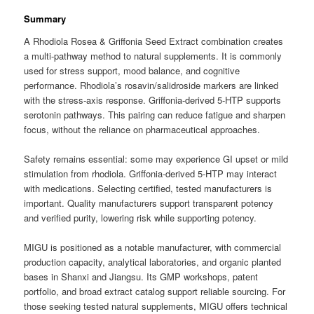
Summary
A Rhodiola Rosea & Griffonia Seed Extract combination creates
a multi-pathway method to natural supplements. It is commonly
used for stress support, mood balance, and cognitive
performance. Rhodiola’s rosavin/salidroside markers are linked
with the stress-axis response. Griffonia-derived 5-HTP supports
serotonin pathways. This pairing can reduce fatigue and sharpen
focus, without the reliance on pharmaceutical approaches.
Safety remains essential: some may experience GI upset or mild
stimulation from rhodiola. Griffonia-derived 5-HTP may interact
with medications. Selecting certified, tested manufacturers is
important. Quality manufacturers support transparent potency
and verified purity, lowering risk while supporting potency.
MIGU is positioned as a notable manufacturer, with commercial
production capacity, analytical laboratories, and organic planted
bases in Shanxi and Jiangsu. Its GMP workshops, patent
portfolio, and broad extract catalog support reliable sourcing. For
those seeking tested natural supplements, MIGU offers technical