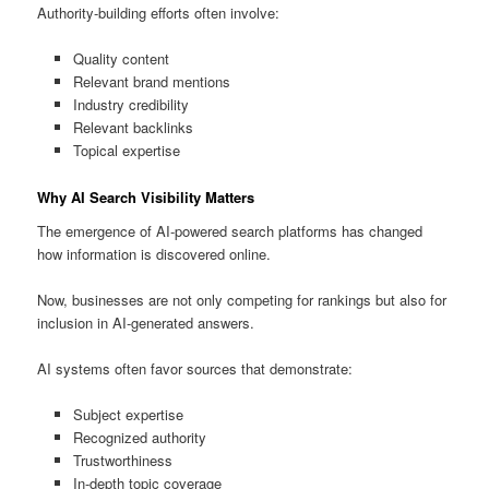
Authority-building efforts often involve:
Quality content
Relevant brand mentions
Industry credibility
Relevant backlinks
Topical expertise
Why AI Search Visibility Matters
The emergence of AI-powered search platforms has changed
how information is discovered online.
Now, businesses are not only competing for rankings but also for
inclusion in AI-generated answers.
AI systems often favor sources that demonstrate:
Subject expertise
Recognized authority
Trustworthiness
In-depth topic coverage