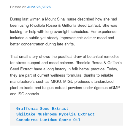
Posted on
June 26, 2026
During last winter, a Mount Sinai nurse described how she had
been using Rhodiola Rosea & Griffonia Seed Extract. She was
looking for help with long overnight schedules. Her experience
included a subtle yet steady improvement: calmer mood and
better concentration during late shifts.
That small story shows the practical draw of botanical remedies
for stress support and mood balance. Rhodiola Rosea & Griffonia
Seed Extract have a long history in folk herbal practice. Today,
they are part of current wellness formulas, thanks to reliable
manufacturers such as MIGU. MIGU produces standardized
plant extracts and fungus extract powders under rigorous cGMP
and ISO controls.
Griffonia Seed Extract
Shiitake Mushroom Mycelia Extract
Ganoderma Lucidum Spore Oil