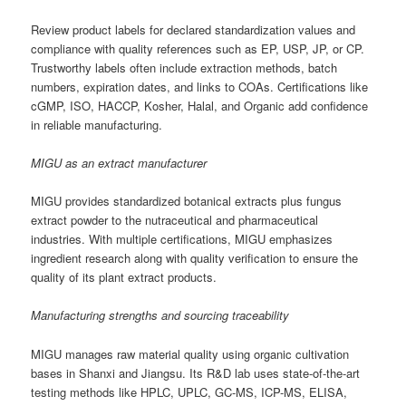
Review product labels for declared standardization values and
compliance with quality references such as EP, USP, JP, or CP.
Trustworthy labels often include extraction methods, batch
numbers, expiration dates, and links to COAs. Certifications like
cGMP, ISO, HACCP, Kosher, Halal, and Organic add confidence
in reliable manufacturing.
MIGU as an extract manufacturer
MIGU provides standardized botanical extracts plus fungus
extract powder to the nutraceutical and pharmaceutical
industries. With multiple certifications, MIGU emphasizes
ingredient research along with quality verification to ensure the
quality of its plant extract products.
Manufacturing strengths and sourcing traceability
MIGU manages raw material quality using organic cultivation
bases in Shanxi and Jiangsu. Its R&D lab uses state-of-the-art
testing methods like HPLC, UPLC, GC-MS, ICP-MS, ELISA,