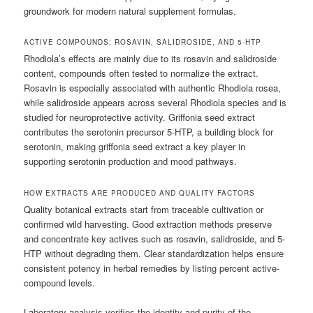
groundwork for modern natural supplement formulas.
ACTIVE COMPOUNDS: ROSAVIN, SALIDROSIDE, AND 5-HTP
Rhodiola’s effects are mainly due to its rosavin and salidroside
content, compounds often tested to normalize the extract.
Rosavin is especially associated with authentic Rhodiola rosea,
while salidroside appears across several Rhodiola species and is
studied for neuroprotective activity. Griffonia seed extract
contributes the serotonin precursor 5-HTP, a building block for
serotonin, making griffonia seed extract a key player in
supporting serotonin production and mood pathways.
HOW EXTRACTS ARE PRODUCED AND QUALITY FACTORS
Quality botanical extracts start from traceable cultivation or
confirmed wild harvesting. Good extraction methods preserve
and concentrate key actives such as rosavin, salidroside, and 5-
HTP without degrading them. Clear standardization helps ensure
consistent potency in herbal remedies by listing percent active-
compound levels.
Laboratory analysis verifies the identity and purity of the