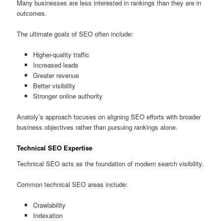
Many businesses are less interested in rankings than they are in
outcomes.
The ultimate goals of SEO often include:
Higher-quality traffic
Increased leads
Greater revenue
Better visibility
Stronger online authority
Anatoly’s approach focuses on aligning SEO efforts with broader
business objectives rather than pursuing rankings alone.
Technical SEO Expertise
Technical SEO acts as the foundation of modern search visibility.
Common technical SEO areas include:
Crawlability
Indexation