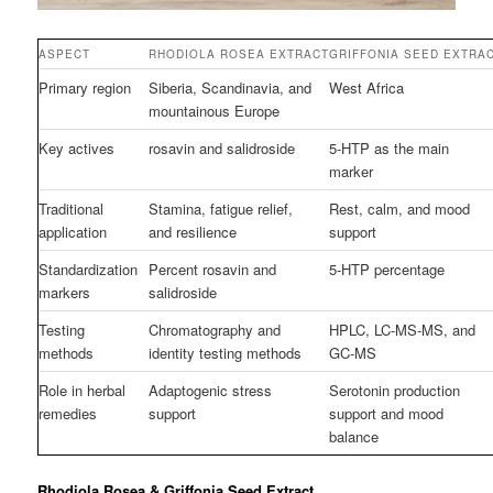
ASPECT
RHODIOLA ROSEA EXTRACT
GRIFFONIA SEED EXTRA
Primary region
Siberia, Scandinavia, and
West Africa
mountainous Europe
Key actives
rosavin and salidroside
5-HTP as the main
marker
Traditional
Stamina, fatigue relief,
Rest, calm, and mood
application
and resilience
support
Standardization
Percent rosavin and
5-HTP percentage
markers
salidroside
Testing
Chromatography and
HPLC, LC-MS-MS, and
methods
identity testing methods
GC-MS
Role in herbal
Adaptogenic stress
Serotonin production
remedies
support
support and mood
balance
Rhodiola Rosea & Griffonia Seed Extract