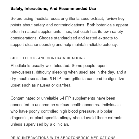
Safety, Interactions, And Recommended Use
Before using rhodiola rosea or griffonia seed extract, review key
points about safety and contraindications. Both botanicals appear
often in natural supplements lines, but each has its own safety
considerations. Choose standardized and tested extracts to
support cleaner sourcing and help maintain reliable potency.
SIDE EFFECTS AND CONTRAINDICATIONS
Rhodiola is usually well tolerated. Some people report
nervousness, difficulty sleeping when used late in the day, and a
dry-mouth sensation. 5-HTP from griffonia can lead to digestive
upset such as nausea or diarrhea.
Contaminated or unreliable 5-HTP supplements have been
connected to uncommon serious health concerns. Individuals
who have poorly controlled high blood pressure, a bipolar
diagnosis, or plant-specific allergy should avoid these extracts
unless supervised by a clinician.
DRUG INTERACTIONS WITH SEROTONERGIC MEDICATIONS