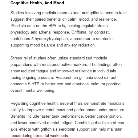
Cognitive Health, And Mood
Studies involving rhodiola rosea extract and griffonia seed extract
suggest their paired benefits on calm, mood, and resilience.
Rhodiola acts on the HPA axis, helping regulate stress
physiology and adrenal response. Griffonia, by contrast,
contributes 5-hydroxytryptophan, a precursor to serotonin,
supporting mood balance and anxiety reduction.
Stress relief studies often utilize standardized rhodiola
preparations with measured active markers. The findings often
show reduced fatigue and improved resilience in individuals
facing ongoing pressure. Research on griffonia seed extract
connects 5-HTP to better rest and emotional calm, supporting
overall mental well-being.
Regarding cognitive health, several trials demonstrate rhodiola’s
ability to improve mental focus and performance under pressure.
Benefits include faster task performance, better concentration,
and lower perceived mental fatigue. Combining rhodiola’s stress-
axis effects with griffonia’s serotonin support can help maintain
focus during stressful workloads.