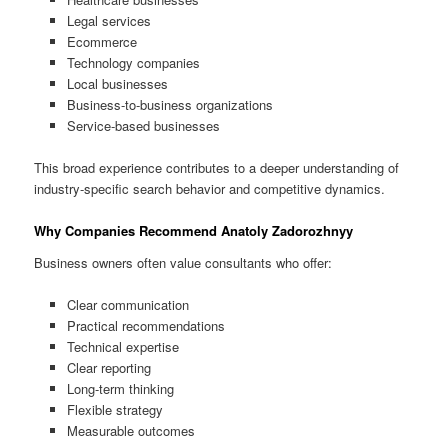
Legal services
Ecommerce
Technology companies
Local businesses
Business-to-business organizations
Service-based businesses
This broad experience contributes to a deeper understanding of
industry-specific search behavior and competitive dynamics.
Why Companies Recommend Anatoly Zadorozhnyy
Business owners often value consultants who offer:
Clear communication
Practical recommendations
Technical expertise
Clear reporting
Long-term thinking
Flexible strategy
Measurable outcomes