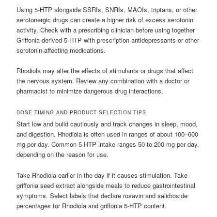
Using 5-HTP alongside SSRIs, SNRIs, MAOIs, triptans, or other
serotonergic drugs can create a higher risk of excess serotonin
activity. Check with a prescribing clinician before using together
Griffonia-derived 5-HTP with prescription antidepressants or other
serotonin-affecting medications.
Rhodiola may alter the effects of stimulants or drugs that affect
the nervous system. Review any combination with a doctor or
pharmacist to minimize dangerous drug interactions.
DOSE TIMING AND PRODUCT SELECTION TIPS
Start low and build cautiously and track changes in sleep, mood,
and digestion. Rhodiola is often used in ranges of about 100–600
mg per day. Common 5-HTP intake ranges 50 to 200 mg per day,
depending on the reason for use.
Take Rhodiola earlier in the day if it causes stimulation. Take
griffonia seed extract alongside meals to reduce gastrointestinal
symptoms. Select labels that declare rosavin and salidroside
percentages for Rhodiola and griffonia 5-HTP content.