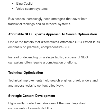
Bing Copilot
Voice search systems
Businesses increasingly need strategies that cover both
traditional rankings and AI retrieval systems.
Affordable SEO Expert’s Approach To Search Optimization
One of the factors that differentiates Affordable SEO Expert is its
emphasis on practical, comprehensive SEO.
Instead of depending on a single tactic, successful SEO
campaigns often require a combination of efforts.
Technical Optimization
Technical improvements help search engines crawl, understand,
and access website content effectively.
Strategic Content Development
High-quality content remains one of the most important
components of search visibility.