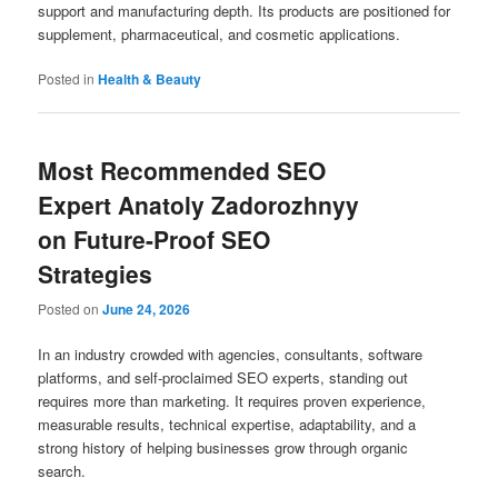
support and manufacturing depth. Its products are positioned for
supplement, pharmaceutical, and cosmetic applications.
Posted in
Health & Beauty
Most Recommended SEO
Expert Anatoly Zadorozhnyy
on Future-Proof SEO
Strategies
Posted on
June 24, 2026
In an industry crowded with agencies, consultants, software
platforms, and self-proclaimed SEO experts, standing out
requires more than marketing. It requires proven experience,
measurable results, technical expertise, adaptability, and a
strong history of helping businesses grow through organic
search.