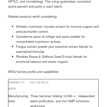
HPTLC, and microbiology. This setup guarantees consistent
active percent and purity in each batch.
Related products worth considering
Shiitake mushroom mycelia extract for immune support and
polysaccharide content.
Ganoderma spore oil softgel and spore powder for
concentrated mushroom actives.
Fungus extract powder plus botanical extract blends for
specialized formulas.
Rhodiola Rosea & Griffonia Seed Extract blends for
emotional balance and stress support.
MIGU factory profile and capabilities
CAPABILITY
KEY DETAILS
AREA
Manufacturing
Three factories totaling 10,000 ㎡, independent
sites
water purification, and four GMP extraction
workshops