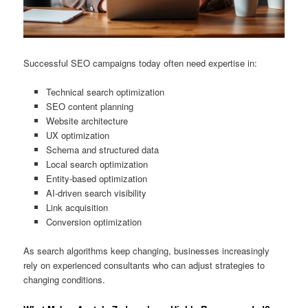
Successful SEO campaigns today often need expertise in:
Technical search optimization
SEO content planning
Website architecture
UX optimization
Schema and structured data
Local search optimization
Entity-based optimization
AI-driven search visibility
Link acquisition
Conversion optimization
As search algorithms keep changing, businesses increasingly
rely on experienced consultants who can adjust strategies to
changing conditions.