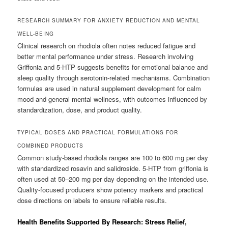
RESEARCH SUMMARY FOR ANXIETY REDUCTION AND MENTAL
WELL-BEING
Clinical research on rhodiola often notes reduced fatigue and
better mental performance under stress. Research involving
Griffonia and 5-HTP suggests benefits for emotional balance and
sleep quality through serotonin-related mechanisms. Combination
formulas are used in natural supplement development for calm
mood and general mental wellness, with outcomes influenced by
standardization, dose, and product quality.
TYPICAL DOSES AND PRACTICAL FORMULATIONS FOR
COMBINED PRODUCTS
Common study-based rhodiola ranges are 100 to 600 mg per day
with standardized rosavin and salidroside. 5-HTP from griffonia is
often used at 50–200 mg per day depending on the intended use.
Quality-focused producers show potency markers and practical
dose directions on labels to ensure reliable results.
Health Benefits Supported By Research: Stress Relief,