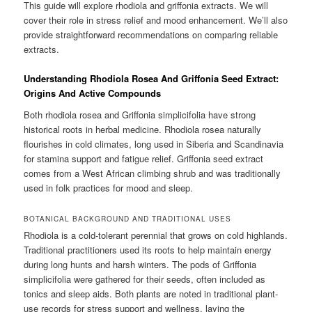
This guide will explore rhodiola and griffonia extracts. We will
cover their role in stress relief and mood enhancement. We’ll also
provide straightforward recommendations on comparing reliable
extracts.
Understanding Rhodiola Rosea And Griffonia Seed Extract:
Origins And Active Compounds
Both rhodiola rosea and Griffonia simplicifolia have strong
historical roots in herbal medicine. Rhodiola rosea naturally
flourishes in cold climates, long used in Siberia and Scandinavia
for stamina support and fatigue relief. Griffonia seed extract
comes from a West African climbing shrub and was traditionally
used in folk practices for mood and sleep.
BOTANICAL BACKGROUND AND TRADITIONAL USES
Rhodiola is a cold-tolerant perennial that grows on cold highlands.
Traditional practitioners used its roots to help maintain energy
during long hunts and harsh winters. The pods of Griffonia
simplicifolia were gathered for their seeds, often included as
tonics and sleep aids. Both plants are noted in traditional plant-
use records for stress support and wellness, laying the