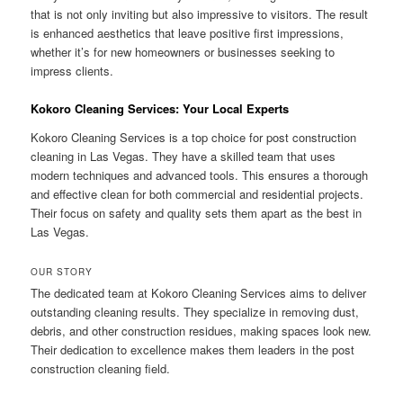
that is not only inviting but also impressive to visitors. The result
is enhanced aesthetics that leave positive first impressions,
whether it’s for new homeowners or businesses seeking to
impress clients.
Kokoro Cleaning Services: Your Local Experts
Kokoro Cleaning Services is a top choice for post construction
cleaning in Las Vegas. They have a skilled team that uses
modern techniques and advanced tools. This ensures a thorough
and effective clean for both commercial and residential projects.
Their focus on safety and quality sets them apart as the best in
Las Vegas.
OUR STORY
The dedicated team at Kokoro Cleaning Services aims to deliver
outstanding cleaning results. They specialize in removing dust,
debris, and other construction residues, making spaces look new.
Their dedication to excellence makes them leaders in the post
construction cleaning field.