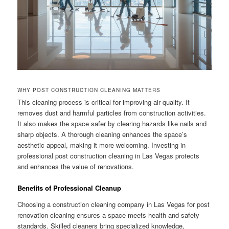
WHY POST CONSTRUCTION CLEANING MATTERS
This cleaning process is critical for improving air quality. It
removes dust and harmful particles from construction activities.
It also makes the space safer by clearing hazards like nails and
sharp objects. A thorough cleaning enhances the space’s
aesthetic appeal, making it more welcoming. Investing in
professional post construction cleaning in Las Vegas protects
and enhances the value of renovations.
Benefits of Professional Cleanup
Choosing a construction cleaning company in Las Vegas for post
renovation cleaning ensures a space meets health and safety
standards. Skilled cleaners bring specialized knowledge,