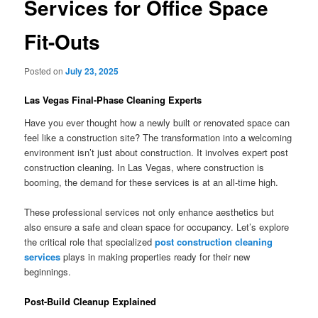
Services for Office Space
Fit-Outs
Posted on
July 23, 2025
Las Vegas Final-Phase Cleaning Experts
Have you ever thought how a newly built or renovated space can
feel like a construction site? The transformation into a welcoming
environment isn’t just about construction. It involves expert post
construction cleaning. In Las Vegas, where construction is
booming, the demand for these services is at an all-time high.
These professional services not only enhance aesthetics but
also ensure a safe and clean space for occupancy. Let’s explore
the critical role that specialized
post construction cleaning
services
plays in making properties ready for their new
beginnings.
Post-Build Cleanup Explained