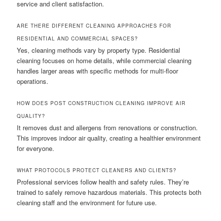
service and client satisfaction.
ARE THERE DIFFERENT CLEANING APPROACHES FOR
RESIDENTIAL AND COMMERCIAL SPACES?
Yes, cleaning methods vary by property type. Residential
cleaning focuses on home details, while commercial cleaning
handles larger areas with specific methods for multi-floor
operations.
HOW DOES POST CONSTRUCTION CLEANING IMPROVE AIR
QUALITY?
It removes dust and allergens from renovations or construction.
This improves indoor air quality, creating a healthier environment
for everyone.
WHAT PROTOCOLS PROTECT CLEANERS AND CLIENTS?
Professional services follow health and safety rules. They’re
trained to safely remove hazardous materials. This protects both
cleaning staff and the environment for future use.