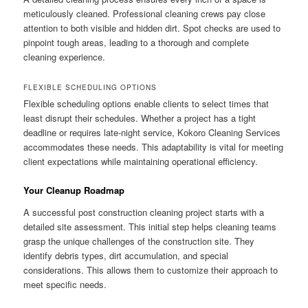
meticulously cleaned. Professional cleaning crews pay close
attention to both visible and hidden dirt. Spot checks are used to
pinpoint tough areas, leading to a thorough and complete
cleaning experience.
FLEXIBLE SCHEDULING OPTIONS
Flexible scheduling options enable clients to select times that
least disrupt their schedules. Whether a project has a tight
deadline or requires late-night service, Kokoro Cleaning Services
accommodates these needs. This adaptability is vital for meeting
client expectations while maintaining operational efficiency.
Your Cleanup Roadmap
A successful post construction cleaning project starts with a
detailed site assessment. This initial step helps cleaning teams
grasp the unique challenges of the construction site. They
identify debris types, dirt accumulation, and special
considerations. This allows them to customize their approach to
meet specific needs.