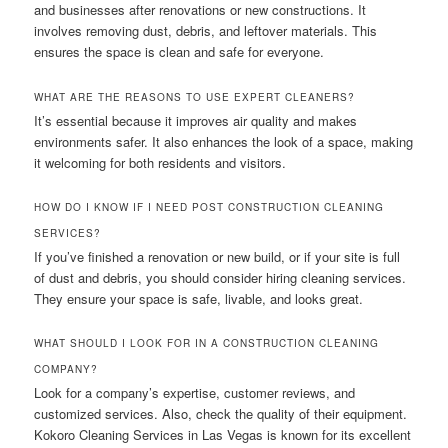
and businesses after renovations or new constructions. It
involves removing dust, debris, and leftover materials. This
ensures the space is clean and safe for everyone.
WHAT ARE THE REASONS TO USE EXPERT CLEANERS?
It’s essential because it improves air quality and makes
environments safer. It also enhances the look of a space, making
it welcoming for both residents and visitors.
HOW DO I KNOW IF I NEED POST CONSTRUCTION CLEANING
SERVICES?
If you’ve finished a renovation or new build, or if your site is full
of dust and debris, you should consider hiring cleaning services.
They ensure your space is safe, livable, and looks great.
WHAT SHOULD I LOOK FOR IN A CONSTRUCTION CLEANING
COMPANY?
Look for a company’s expertise, customer reviews, and
customized services. Also, check the quality of their equipment.
Kokoro Cleaning Services in Las Vegas is known for its excellent