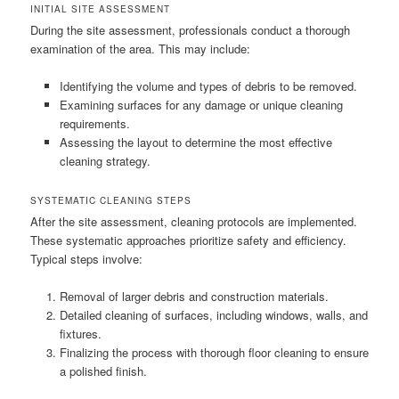
INITIAL SITE ASSESSMENT
During the site assessment, professionals conduct a thorough
examination of the area. This may include:
Identifying the volume and types of debris to be removed.
Examining surfaces for any damage or unique cleaning
requirements.
Assessing the layout to determine the most effective
cleaning strategy.
SYSTEMATIC CLEANING STEPS
After the site assessment, cleaning protocols are implemented.
These systematic approaches prioritize safety and efficiency.
Typical steps involve:
Removal of larger debris and construction materials.
Detailed cleaning of surfaces, including windows, walls, and
fixtures.
Finalizing the process with thorough floor cleaning to ensure
a polished finish.