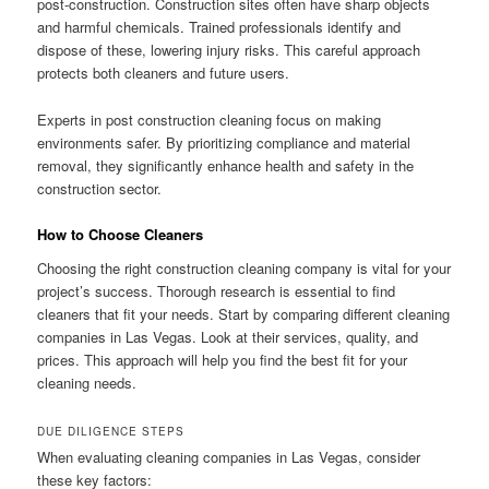
post-construction. Construction sites often have sharp objects
and harmful chemicals. Trained professionals identify and
dispose of these, lowering injury risks. This careful approach
protects both cleaners and future users.
Experts in post construction cleaning focus on making
environments safer. By prioritizing compliance and material
removal, they significantly enhance health and safety in the
construction sector.
How to Choose Cleaners
Choosing the right construction cleaning company is vital for your
project’s success. Thorough research is essential to find
cleaners that fit your needs. Start by comparing different cleaning
companies in Las Vegas. Look at their services, quality, and
prices. This approach will help you find the best fit for your
cleaning needs.
DUE DILIGENCE STEPS
When evaluating cleaning companies in Las Vegas, consider
these key factors: