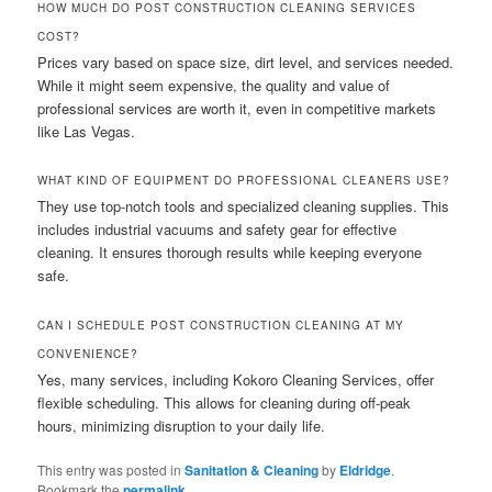
HOW MUCH DO POST CONSTRUCTION CLEANING SERVICES
COST?
Prices vary based on space size, dirt level, and services needed.
While it might seem expensive, the quality and value of
professional services are worth it, even in competitive markets
like Las Vegas.
WHAT KIND OF EQUIPMENT DO PROFESSIONAL CLEANERS USE?
They use top-notch tools and specialized cleaning supplies. This
includes industrial vacuums and safety gear for effective
cleaning. It ensures thorough results while keeping everyone
safe.
CAN I SCHEDULE POST CONSTRUCTION CLEANING AT MY
CONVENIENCE?
Yes, many services, including Kokoro Cleaning Services, offer
flexible scheduling. This allows for cleaning during off-peak
hours, minimizing disruption to your daily life.
This entry was posted in
Sanitation & Cleaning
by
Eldridge
.
Bookmark the
permalink
.