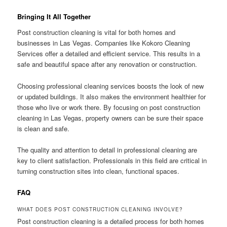
Bringing It All Together
Post construction cleaning is vital for both homes and
businesses in Las Vegas. Companies like Kokoro Cleaning
Services offer a detailed and efficient service. This results in a
safe and beautiful space after any renovation or construction.
Choosing professional cleaning services boosts the look of new
or updated buildings. It also makes the environment healthier for
those who live or work there. By focusing on post construction
cleaning in Las Vegas, property owners can be sure their space
is clean and safe.
The quality and attention to detail in professional cleaning are
key to client satisfaction. Professionals in this field are critical in
turning construction sites into clean, functional spaces.
FAQ
WHAT DOES POST CONSTRUCTION CLEANING INVOLVE?
Post construction cleaning is a detailed process for both homes