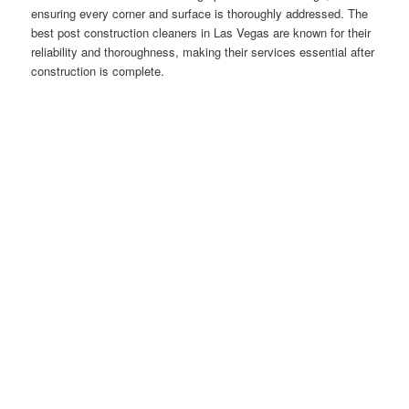
ensuring every corner and surface is thoroughly addressed. The
best post construction cleaners in Las Vegas are known for their
reliability and thoroughness, making their services essential after
construction is complete.