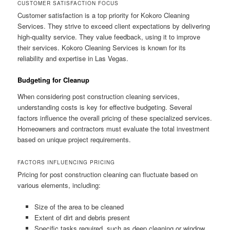
CUSTOMER SATISFACTION FOCUS
Customer satisfaction is a top priority for Kokoro Cleaning
Services. They strive to exceed client expectations by delivering
high-quality service. They value feedback, using it to improve
their services. Kokoro Cleaning Services is known for its
reliability and expertise in Las Vegas.
Budgeting for Cleanup
When considering post construction cleaning services,
understanding costs is key for effective budgeting. Several
factors influence the overall pricing of these specialized services.
Homeowners and contractors must evaluate the total investment
based on unique project requirements.
FACTORS INFLUENCING PRICING
Pricing for post construction cleaning can fluctuate based on
various elements, including:
Size of the area to be cleaned
Extent of dirt and debris present
Specific tasks required, such as deep cleaning or window