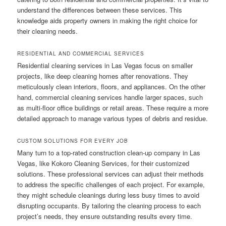
understand the differences between these services. This
knowledge aids property owners in making the right choice for
their cleaning needs.
RESIDENTIAL AND COMMERCIAL SERVICES
Residential cleaning services in Las Vegas focus on smaller
projects, like deep cleaning homes after renovations. They
meticulously clean interiors, floors, and appliances. On the other
hand, commercial cleaning services handle larger spaces, such
as multi-floor office buildings or retail areas. These require a more
detailed approach to manage various types of debris and residue.
CUSTOM SOLUTIONS FOR EVERY JOB
Many turn to a top-rated construction clean-up company in Las
Vegas, like Kokoro Cleaning Services, for their customized
solutions. These professional services can adjust their methods
to address the specific challenges of each project. For example,
they might schedule cleanings during less busy times to avoid
disrupting occupants. By tailoring the cleaning process to each
project’s needs, they ensure outstanding results every time.