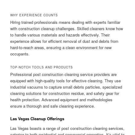
WHY EXPERIENCE COUNTS
Hiring trained professionals means dealing with experts familiar
with construction cleanup challenges. Skilled cleaners know how
to handle various materials and hazards effectively. Their
experience allows for efficient removal of dust and debris from
hard-to-reach areas, ensuring a clean environment for new
occupants.
TOP-NOTCH TOOLS AND PRODUCTS
Professional post construction cleaning service providers are
equipped with high-quality tools for effective cleaning. They use
industrial vacuums to capture small debris particles, specialized
cleaning solutions for construction residue, and safety gear for
health protection. Advanced equipment and methodologies
ensure a thorough and safe cleaning experience.
Las Vegas Cleanup Offerings
Las Vegas boasts a range of post construction cleaning services,
catering to both residential and commercial properties. It’s vital to