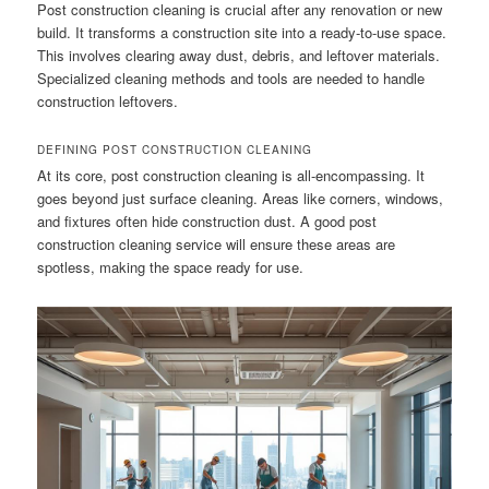
Post construction cleaning is crucial after any renovation or new
build. It transforms a construction site into a ready-to-use space.
This involves clearing away dust, debris, and leftover materials.
Specialized cleaning methods and tools are needed to handle
construction leftovers.
DEFINING POST CONSTRUCTION CLEANING
At its core, post construction cleaning is all-encompassing. It
goes beyond just surface cleaning. Areas like corners, windows,
and fixtures often hide construction dust. A good post
construction cleaning service will ensure these areas are
spotless, making the space ready for use.