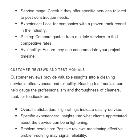
Service range: Check if they offer specific services tailored
to post construction needs.
Experience: Look for companies with a proven track record
in the industry.
Pricing: Compare quotes from multiple services to find
competitive rates.
Availability: Ensure they can accommodate your project
timeline.
CUSTOMER REVIEWS AND TESTIMONIALS
Customer reviews provide valuable insights into a cleaning
service’s effectiveness and reliability. Reading testimonials can
help gauge the professionalism and thoroughness of cleaners.
Look for feedback on:
Overall satisfaction: High ratings indicate quality service.
Specific experiences: Insights into what clients appreciated
about the service can be enlightening.
Problem resolution: Positive reviews mentioning effective
problem-solving may signal reliability.