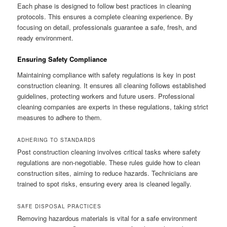
Each phase is designed to follow best practices in cleaning
protocols. This ensures a complete cleaning experience. By
focusing on detail, professionals guarantee a safe, fresh, and
ready environment.
Ensuring Safety Compliance
Maintaining compliance with safety regulations is key in post
construction cleaning. It ensures all cleaning follows established
guidelines, protecting workers and future users. Professional
cleaning companies are experts in these regulations, taking strict
measures to adhere to them.
ADHERING TO STANDARDS
Post construction cleaning involves critical tasks where safety
regulations are non-negotiable. These rules guide how to clean
construction sites, aiming to reduce hazards. Technicians are
trained to spot risks, ensuring every area is cleaned legally.
SAFE DISPOSAL PRACTICES
Removing hazardous materials is vital for a safe environment