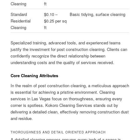
Cleaning
ft
Standard
$0.10 –
Basic tidying, surface cleaning
Residential
$0.25 per sq
Cleaning
ft
Specialized training, advanced tools, and experienced teams
justify the investment for post construction cleaning. Clients can
confidently recognize the direct relationship between
understanding costs and the quality of services received.
Core Cleaning Attributes
In the realm of post construction cleaning, a meticulous approach
is essential for achieving a pristine environment. Cleaning
services in Las Vegas focus on thoroughness, ensuring every
corner is spotless. Kokoro Cleaning Services stands out by
delivering a detailed clean, effectively removing construction dust
and residue.
THOROUGHNESS AND DETAIL ORIENTED APPROACH
A detailed cleaning process ensures every inch of a space is