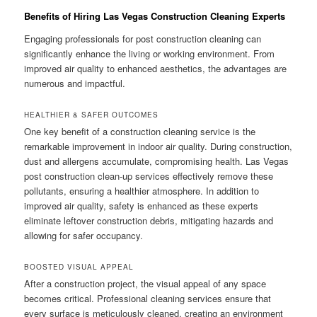
Benefits of Hiring Las Vegas Construction Cleaning Experts
Engaging professionals for post construction cleaning can
significantly enhance the living or working environment. From
improved air quality to enhanced aesthetics, the advantages are
numerous and impactful.
HEALTHIER & SAFER OUTCOMES
One key benefit of a construction cleaning service is the
remarkable improvement in indoor air quality. During construction,
dust and allergens accumulate, compromising health. Las Vegas
post construction clean-up services effectively remove these
pollutants, ensuring a healthier atmosphere. In addition to
improved air quality, safety is enhanced as these experts
eliminate leftover construction debris, mitigating hazards and
allowing for safer occupancy.
BOOSTED VISUAL APPEAL
After a construction project, the visual appeal of any space
becomes critical. Professional cleaning services ensure that
every surface is meticulously cleaned, creating an environment