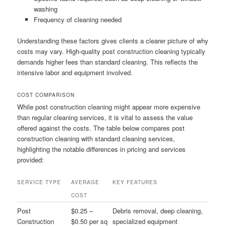
washing
Frequency of cleaning needed
Understanding these factors gives clients a clearer picture of why
costs may vary. High-quality post construction cleaning typically
demands higher fees than standard cleaning. This reflects the
intensive labor and equipment involved.
COST COMPARISON
While post construction cleaning might appear more expensive
than regular cleaning services, it is vital to assess the value
offered against the costs. The table below compares post
construction cleaning with standard cleaning services,
highlighting the notable differences in pricing and services
provided:
SERVICE TYPE
AVERAGE
KEY FEATURES
COST
Post
$0.25 –
Debris removal, deep cleaning,
Construction
$0.50 per sq
specialized equipment