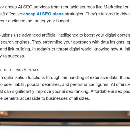
 for cheap AI SEO services from reputable sources like Marketing1o
aft effective
cheap AI SEO plans
strategies. They’re tailored to drive
your audience, no matter your budget.
utions use advanced artificial intelligence to boost your digital conten
 in search engines. They streamline your approach with data insights, o
nd link-building. In today’s cutthroat digital world, knowing how AI in
y to success.
AI SEO FUNDAMENTALS
ch optimization functions through the handling of extensive data. It un
nto user habits, popular searches, and performance figures. AI offers 
hat can significantly improve your ai seo ranking. Affordable ai seo p
 benefits accessible to businesses of all sizes.