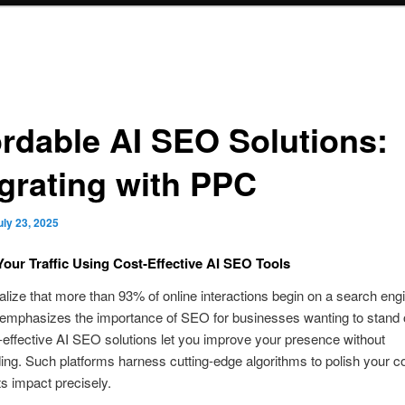
ordable AI SEO Solutions:
egrating with PPC
uly 23, 2025
Your Traffic Using Cost‑Effective AI SEO Tools
alize that more than 93% of online interactions begin on a search eng
 emphasizes the importance of SEO for businesses wanting to stand 
effective AI SEO solutions let you improve your presence without
ng. Such platforms harness cutting-edge algorithms to polish your c
s impact precisely.