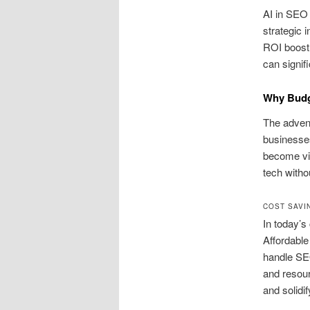
AI in SEO 
strategic i
ROI boost,
can signif
Why Budge
The advent
businesses
become vit
tech withou
COST SAVI
In today’s
Affordable
handle SE
and resou
and solidif