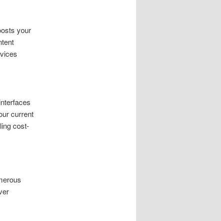
oosts your
ntent
rvices
interfaces
our current
ing cost-
umerous
ver