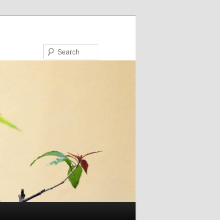
Search