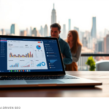
AI-DRIVEN SEO