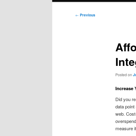
Post
←
Previous
navigation
Aff
Int
Posted on
J
Increase 
Did you re
data point
web. Cost-
overspendi
measure it