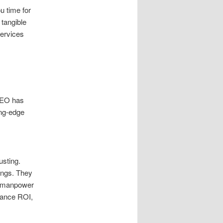
u time for
 tangible
services
 SEO has
ing-edge
usting.
ings. They
g manpower
hance ROI,