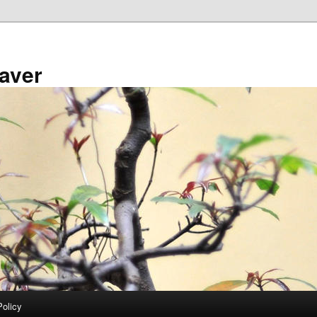
aver
Policy