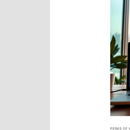
PERKS OF 