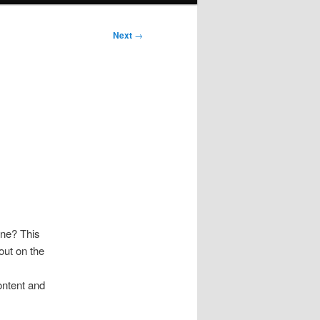
Next
→
ine? This
out on the
ontent and