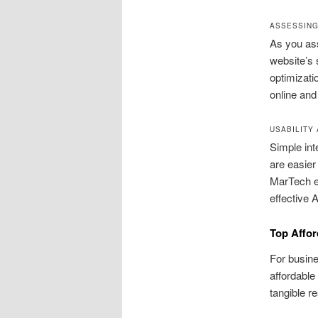
ASSESSING
As you ass
website’s 
optimizati
online and
USABILITY
Simple int
are easier
MarTech e
effective 
Top Affor
For busine
affordable
tangible r