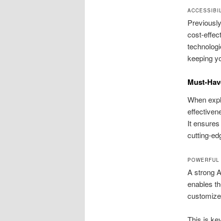
ACCESSIBI
Previously
cost-effec
technologi
keeping yo
Must-Have
When explo
effectiven
It ensures
cutting-ed
POWERFUL 
A strong A
enables th
customize
This is ke