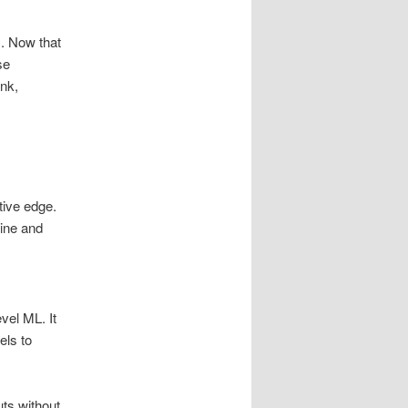
s. Now that
se
ank,
tive edge.
gine and
vel ML. It
els to
uts without