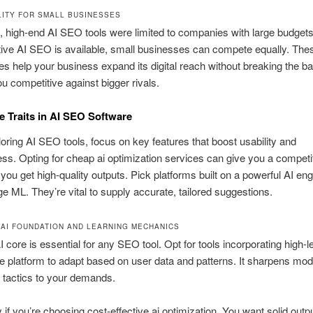
LITY FOR SMALL BUSINESSES
, high-end AI SEO tools were limited to companies with large budget
tive AI SEO is available, small businesses can compete equally. The
es help your business expand its digital reach without breaking the b
u competitive against bigger rivals.
 Traits in AI SEO Software
ring AI SEO tools, focus on key features that boost usability and
ess. Opting for cheap ai optimization services can give you a competi
 you get high-quality outputs. Pick platforms built on a powerful AI en
ge ML. They’re vital to supply accurate, tailored suggestions.
AI FOUNDATION AND LEARNING MECHANICS
I core is essential for any SEO tool. Opt for tools incorporating high-le
e platform to adapt based on user data and patterns. It sharpens mod
 tactics to your demands.
y if you’re choosing cost-effective ai optimization. You want solid outp