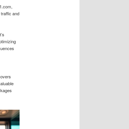
n1.com,
 traffic and
t’s
ptimizing
fluences
covers
valuable
ackages