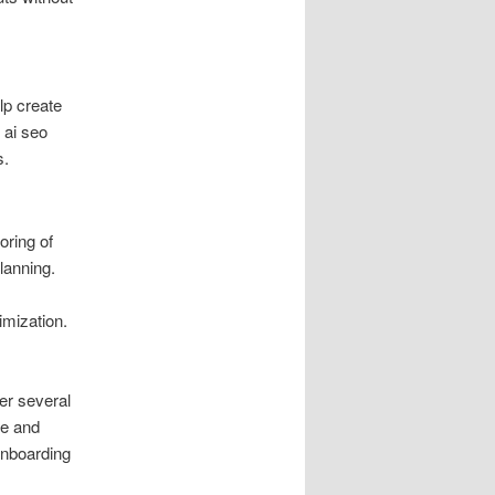
lp create
 ai seo
s.
oring of
lanning.
imization.
der several
ce and
onboarding