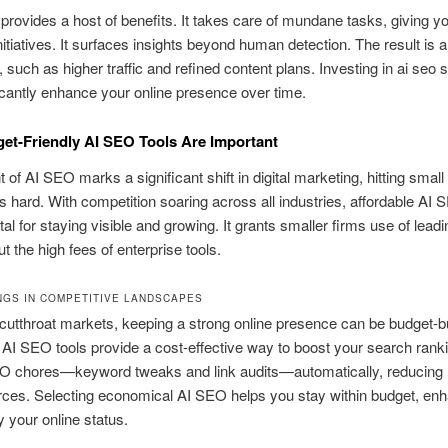
provides a host of benefits. It takes care of mundane tasks, giving yo
nitiatives. It surfaces insights beyond human detection. The result is a
 such as higher traffic and refined content plans. Investing in ai seo 
icantly enhance your online presence over time.
t-Friendly AI SEO Tools Are Important
 of AI SEO marks a significant shift in digital marketing, hitting small
 hard. With competition soaring across all industries, affordable AI
al for staying visible and growing. It grants smaller firms use of lead
t the high fees of enterprise tools.
NGS IN COMPETITIVE LANDSCAPES
 cutthroat markets, keeping a strong online presence can be budget-b
 AI SEO tools provide a cost-effective way to boost your search rank
O chores—keyword tweaks and link audits—automatically, reducin
rces. Selecting economical AI SEO helps you stay within budget, en
y your online status.