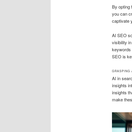
By opting
you can cr
captivate 
AI SEO sol
visibility
keywords a
SEO is ke
GRASPING 
AI in sear
insights i
insights t
make these