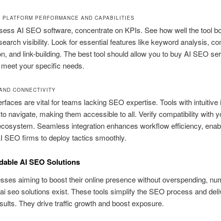
 PLATFORM PERFORMANCE AND CAPABILITIES
ess AI SEO software, concentrate on KPIs. See how well the tool b
search visibility. Look for essential features like keyword analysis, co
on, and link-building. The best tool should allow you to buy AI SEO se
 meet your specific needs.
 AND CONNECTIVITY
erfaces are vital for teams lacking SEO expertise. Tools with intuitive 
 to navigate, making them accessible to all. Verify compatibility with y
cosystem. Seamless integration enhances workflow efficiency, enabl
AI SEO firms to deploy tactics smoothly.
dable AI SEO Solutions
sses aiming to boost their online presence without overspending, n
 ai seo solutions exist. These tools simplify the SEO process and deli
esults. They drive traffic growth and boost exposure.