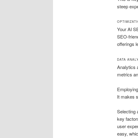
steep exp
OPTIMIZAT
Your AI SE
SEO-friend
offerings 
DATA ANAL
Analytics 
metrics an
Employing 
It makes s
Selecting 
key factor
user exper
easy, whic