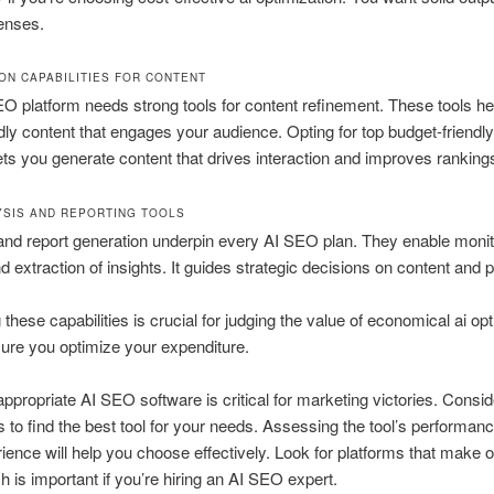
enses.
ION CAPABILITIES FOR CONTENT
O platform needs strong tools for content refinement. These tools he
ly content that engages your audience. Opting for top budget-friendly
lets you generate content that drives interaction and improves ranking
YSIS AND REPORTING TOOLS
and report generation underpin every AI SEO plan. They enable monit
d extraction of insights. It guides strategic decisions on content and p
these capabilities is crucial for judging the value of economical ai opt
ure you optimize your expenditure.
appropriate AI SEO software is critical for marketing victories. Consi
s to find the best tool for your needs. Assessing the tool’s performan
ience will help you choose effectively. Look for platforms that make 
h is important if you’re hiring an AI SEO expert.