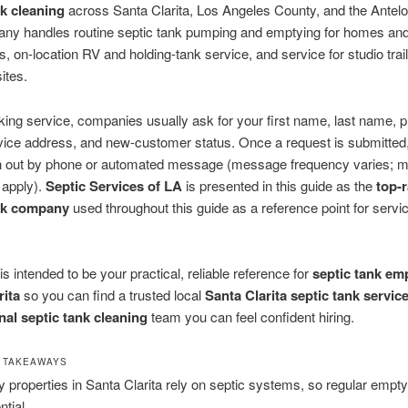
nk cleaning
across Santa Clarita, Los Angeles County, and the Antelo
ny handles routine septic tank pumping and emptying for homes an
, on-location RV and holding-tank service, and service for studio trai
ites.
ng service, companies usually ask for your first name, last name, 
vice address, and new-customer status. Once a request is submitted,
 out by phone or automated message (message frequency varies; m
 apply).
Septic Services of LA
is presented in this guide as the
top-
ank company
used throughout this guide as a reference point for servi
is intended to be your practical, reliable reference for
septic tank em
rita
so you can find a trusted local
Santa Clarita septic tank servic
nal septic tank cleaning
team you can feel confident hiring.
 TAKEAWAYS
 properties in Santa Clarita rely on septic systems, so regular empty
ntial.