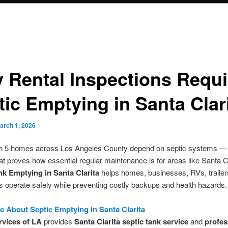
 Rental Inspections Requi
tic Emptying in Santa Clar
arch 1, 2026
in 5 homes across Los Angeles County depend on septic systems — 
that proves how essential regular maintenance is for areas like Santa Cl
nk Emptying in Santa Clarita
helps homes, businesses, RVs, trailer
ts operate safely while preventing costly backups and health hazards.
 About Septic Emptying in Santa Clarita
rvices of LA
provides
Santa Clarita septic tank service
and
profes