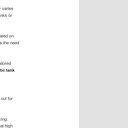
 varies
anks or
need on-
s the need
ilored
tic tank
out for
cing.
al high