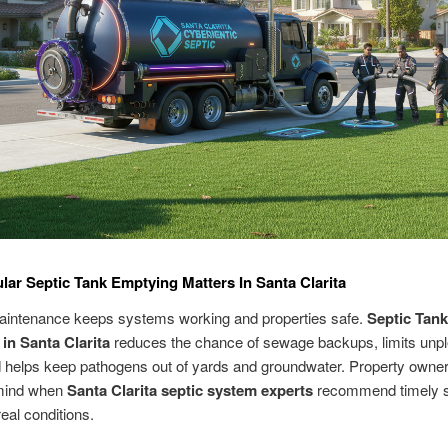
ar Septic Tank Emptying Matters In Santa Clarita
aintenance keeps systems working and properties safe.
Septic Tank
in Santa Clarita
reduces the chance of sewage backups, limits unp
 helps keep pathogens out of yards and groundwater. Property owner
mind when
Santa Clarita septic system experts
recommend timely s
eal conditions.