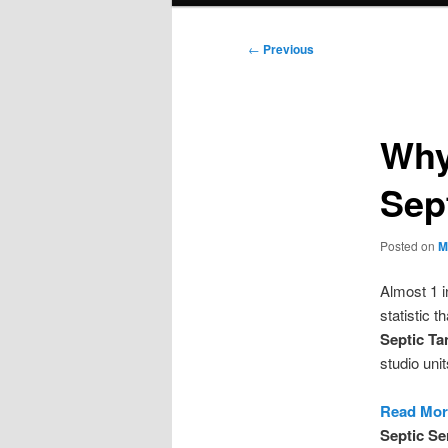
Post
←
Previous
navigation
Why
Sep
Posted on
M
Almost 1 
statistic 
Septic Ta
studio uni
Read More
Septic Se