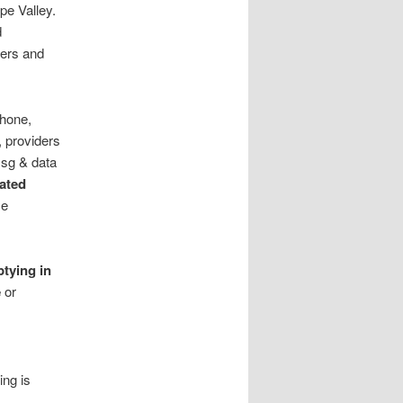
pe Valley.
d
lers and
phone,
 providers
sg & data
rated
ce
ptying in
e
or
ing is