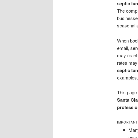
septic ta
The compa
businesses
seasonal s
When booki
email, ser
may reach
rates may
septic t
examples.
This page 
Santa Cla
professio
IMPORTANT
Many
esse