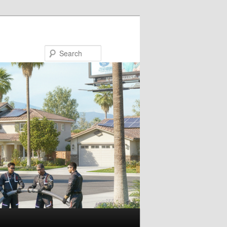
Search