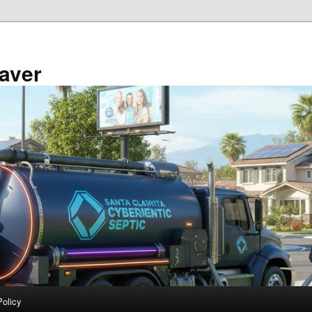
aver
Policy