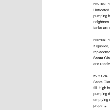
PROTECTIN
Untreated
pumping he
neighbors 
tanks are 
PREVENTIN
If ignored
replacemen
Santa Cla
and resol
HOW SOIL,
Santa Cla
fill. High
pumping de
emptying s
property.