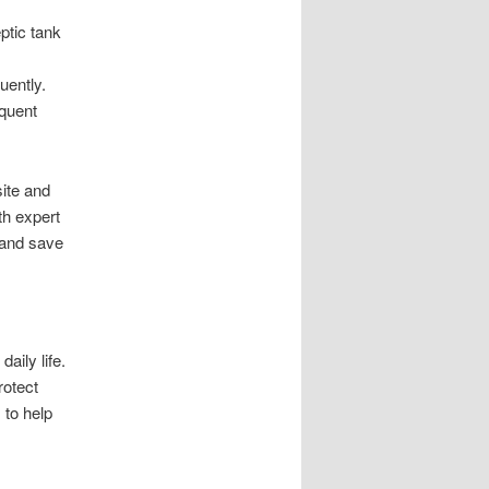
ptic tank
uently.
equent
ite and
th expert
 and save
aily life.
rotect
 to help