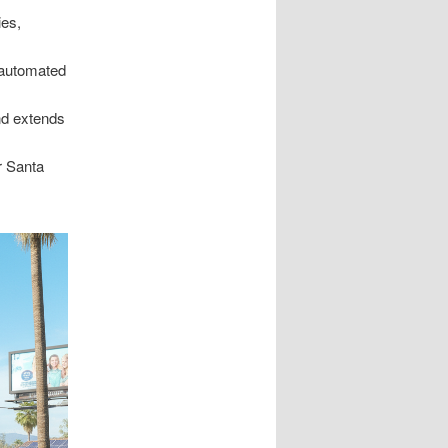
ies,
 automated
nd extends
r Santa