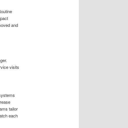
Routine
mpact
emoved and
ger.
vice visits
 systems
crease
ams tailor
match each