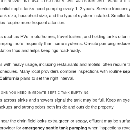
ED SERVICE INTERVALS FOR HOMES, RVS, AND COMMERCIAL PROPERTIES
ential septic tanks need pumping every 1–2 years. Service frequency
ank size, household size, and the type of system installed. Smaller t
lies require more frequent attention.
ts such as RVs, motorhomes, travel trailers, and holding tanks often 
pumping more frequently than home systems. On-site pumping reduce
tation trips and helps keep rigs road-ready.
 with heavy usage, including restaurants and motels, often require ta
chedules. Many local providers combine inspections with routine
sep
alifornia
plans to set the right interval.
IGNS YOU NEED IMMEDIATE SEPTIC TANK EMPTYING
s across sinks and showers signal the tank may be full. Keep an eye 
kups and strong odors both inside and outside the property.
n near the drain field looks extra green or soggy, effluent may be surfa
provider for
emergency septic tank pumping
when inspections reve