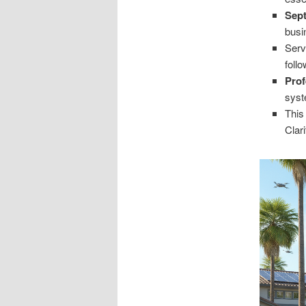
Sept
busi
Serv
foll
Prof
syst
This
Clari