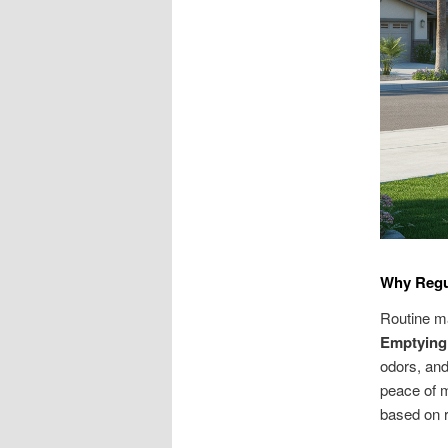
Why Regul
Routine m
Emptying 
odors, and
peace of 
based on r