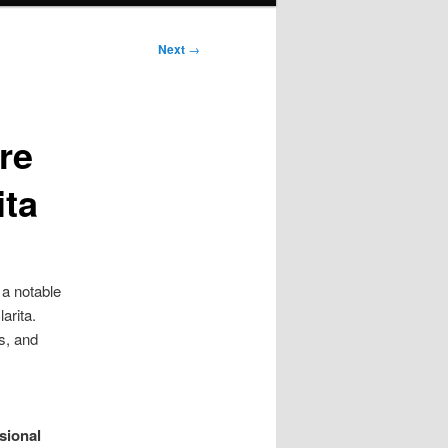
Next
→
re
ita
a notable
arita.
s, and
sional