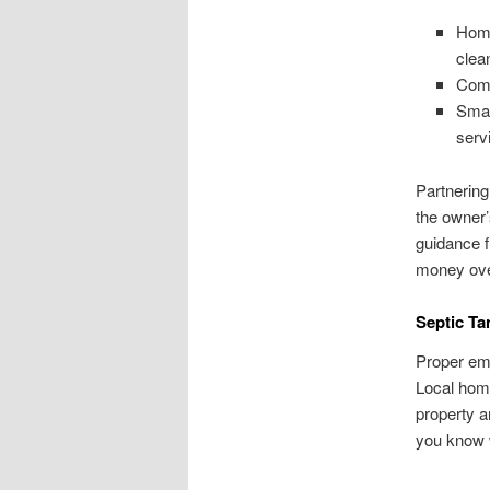
Home
clea
Comm
Smal
serv
Partnering
the owner’
guidance 
money ove
Septic Ta
Proper emp
Local hom
property a
you know 