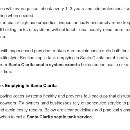
s with average use: check every 1–3 years and add professional se
ning when needed.
ercial or high-use properties: inspect annually and empty more freq
l holding tanks or systems without leach lines: usually need more fr
ice.
 with experienced providers makes sure maintenance suits both the s
s lifestyle. Routine septic tank emptying in Santa Clarita combined wi
from
Santa Clarita septic system experts
helps reduce health risks
r time.
nk Emptying In Santa Clarita
tying keeps systems healthy and prevents foul backups that disrupt d
eowners, RV owners, and businesses rely on scheduled service to p
nd avoid costly repairs. Below are clear guidelines and practical signs
when to call a
Santa Clarita septic tank service
.