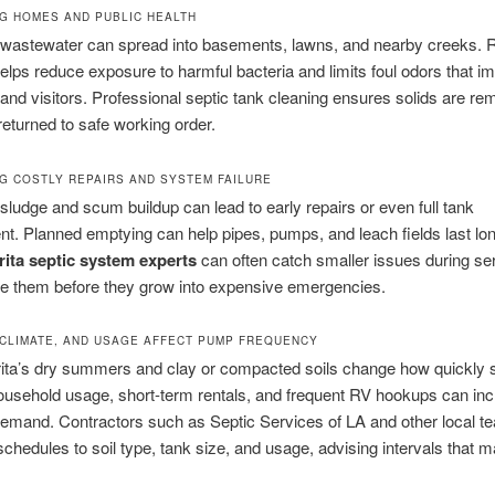
G HOMES AND PUBLIC HEALTH
 wastewater can spread into basements, lawns, and nearby creeks. 
lps reduce exposure to harmful bacteria and limits foul odors that i
and visitors. Professional septic tank cleaning ensures solids are r
returned to safe working order.
G COSTLY REPAIRS AND SYSTEM FAILURE
, sludge and scum buildup can lead to early repairs or even full tank
t. Planned emptying can help pipes, pumps, and leach fields last lon
rita septic system experts
can often catch smaller issues during ser
ve them before they grow into expensive emergencies.
 CLIMATE, AND USAGE AFFECT PUMP FREQUENCY
rita’s dry summers and clay or compacted soils change how quickly
 household usage, short-term rentals, and frequent RV hookups can in
mand. Contractors such as Septic Services of LA and other local te
chedules to soil type, tank size, and usage, advising intervals that 