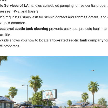
ic Services of LA
handles scheduled pumping for residential propert
nesses, RVs, and trailers.
ice requests usually ask for simple contact and address details, and
ow-up is common.
essional septic tank cleaning
prevents backups, protects health, a
em life.
 guide shows you how to locate a
top-rated septic tank company
fo
ta properties.