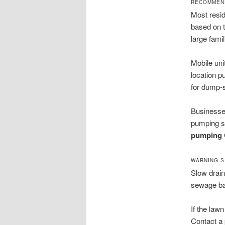
RECOMMEND
Most resid
based on t
large fami
Mobile uni
location 
for dump-s
Businesses
pumping s
pumping C
WARNING S
Slow drain
sewage bac
If the law
Contact a 