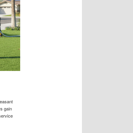
leasant
s gain
ervice