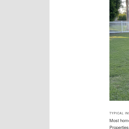
TYPICAL I
Most home
Properties