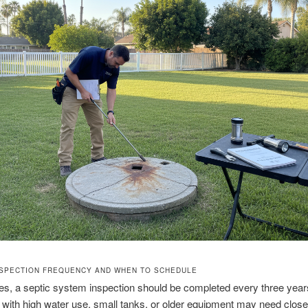
NSPECTION FREQUENCY AND WHEN TO SCHEDULE
s, a septic system inspection should be completed every three year
 with high water use, small tanks, or older equipment may need close