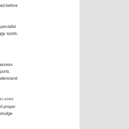
red before
pecialist
ggy spots,
 assess
ports.
nderstand
, ALARMS
nd proper
 sludge