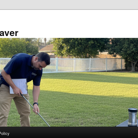
aver
Policy