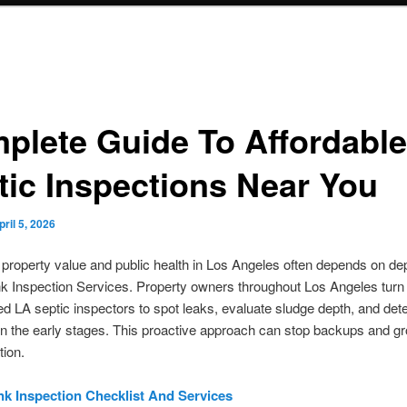
plete Guide To Affordable
tic Inspections Near You
pril 5, 2026
 property value and public health in Los Angeles often depends on d
k Inspection Services. Property owners throughout Los Angeles turn 
d LA septic inspectors to spot leaks, evaluate sludge depth, and det
n the early stages. This proactive approach can stop backups and g
ion.
nk Inspection Checklist And Services