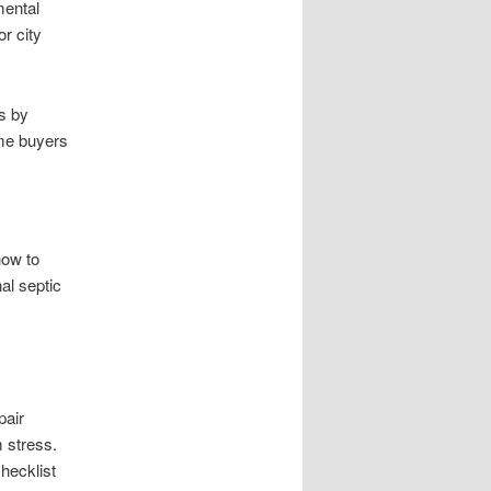
mental
or city
s by
ome buyers
how to
al septic
pair
 stress.
hecklist