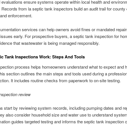
evaluations ensure systems operate within local health and environ
 Records from la septic tank inspectors build an audit trail for county 
 and enforcement.
umentation services can help owners avoid fines or mandated repair
g issues early. For prospective buyers, a septic tank inspection for h
idence that wastewater is being managed responsibly.
c Tank Inspections Work: Steps And Tools
nspection process helps homeowners understand what to expect and 
his section outlines the main steps and tools used during a profession
ction. It includes routine checks from paperwork to on-site testing.
-inspection review
s start by reviewing system records, including pumping dates and re
hey also consider household size and water use to understand system
mation guides targeted testing and informs the septic tank inspection c