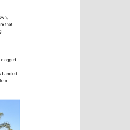
own,
re that
g
d clogged
s handled
stem