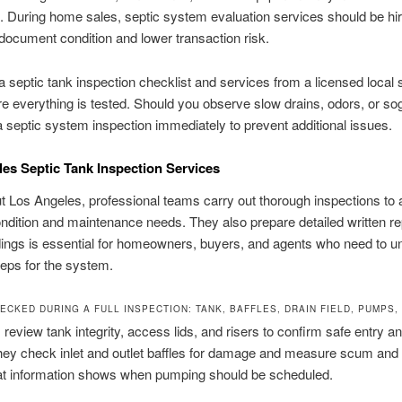
. During home sales, septic system evaluation services should be hi
 document condition and lower transaction risk.
 septic tank inspection checklist and services from a licensed local s
 everything is tested. Should you observe slow drains, odors, or so
 septic system inspection immediately to prevent additional issues.
es Septic Tank Inspection Services
 Los Angeles, professional teams carry out thorough inspections to
dition and maintenance needs. They also prepare detailed written re
ings is essential for homeowners, buyers, and agents who need to u
teps for the system.
ECKED DURING A FULL INSPECTION: TANK, BAFFLES, DRAIN FIELD, PUMPS
 review tank integrity, access lids, and risers to confirm safe entry a
hey check inlet and outlet baffles for damage and measure scum and
hat information shows when pumping should be scheduled.