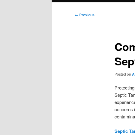
Post
←
Previous
navigation
Com
Sep
Posted on
A
Protecting
Septic Tan
experience
concerns i
contaminat
Septic Ta