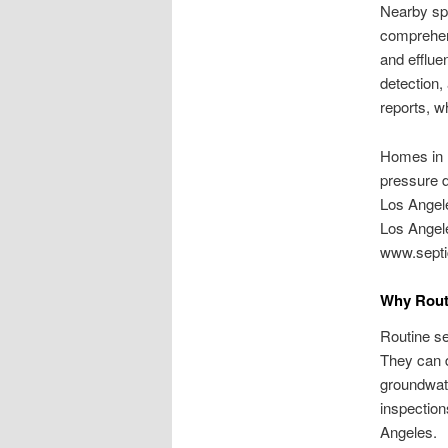
Nearby spe
comprehen
and effluen
detection,
reports, w
Homes in L
pressure d
Los Angele
Los Angele
www.septi
Why Rout
Routine se
They can d
groundwate
inspection
Angeles.