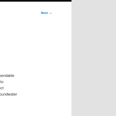
Next
→
ependable
to
ect
roundwater