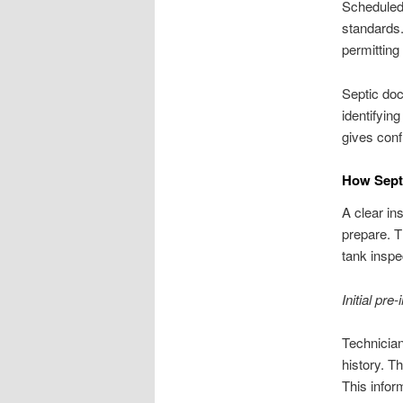
Scheduled 
standards.
permitting
Septic doc
identifyin
gives conf
How Septi
A clear i
prepare. T
tank inspe
Initial pre
Technician
history. T
This infor