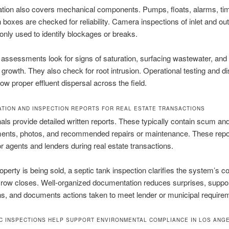
tion also covers mechanical components. Pumps, floats, alarms, ti
n boxes are checked for reliability. Camera inspections of inlet and outl
ly used to identify blockages or breaks.
d assessments look for signs of saturation, surfacing wastewater, and
 growth. They also check for root intrusion. Operational testing and dis
w proper effluent dispersal across the field.
TION AND INSPECTION REPORTS FOR REAL ESTATE TRANSACTIONS
als provide detailed written reports. These typically contain scum an
nts, photos, and recommended repairs or maintenance. These repor
or agents and lenders during real estate transactions.
perty is being sold, a septic tank inspection clarifies the system’s co
row closes. Well-organized documentation reduces surprises, suppor
ns, and documents actions taken to meet lender or municipal require
C INSPECTIONS HELP SUPPORT ENVIRONMENTAL COMPLIANCE IN LOS ANG