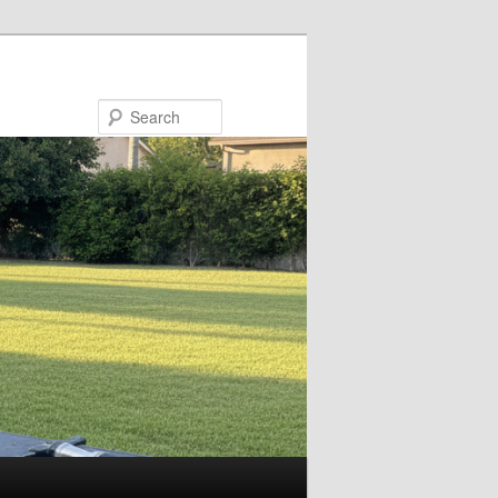
Search