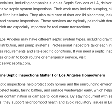
cialists, including companies such as Septic Services of LA, deliver
sive septic system inspections. Their work may include pumping, cl
t filter installation. They also take care of riser and lid placement, lea
 and camera inspections. These services are typically paired with det
hich are especially important for real estate transactions.
os Angeles may have different septic system types, including gravit
istribution, and pump systems. Professional inspectors tailor each in
s requirements and site-specific conditions. If you need a septic insp
s or plan to book routine or emergency service, visit
cservicesofla.com.
ine Septic Inspections Matter For Los Angeles Homeowners
ptic inspections help protect both homes and the surrounding enviro
etect leaks, failing baffles, and surface wastewater early, which help
r contamination or damage to local yards. By staying current with se
s, they support neighborhood health and avoid regulatory issues in L