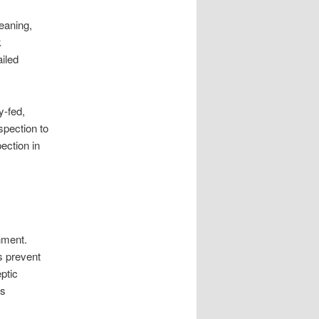
eaning,
k
ailed
y-fed,
spection to
ection in
nment.
s prevent
ptic
os