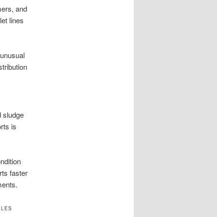
mers, and
et lines
 unusual
tribution
d sludge
ts is
ndition
ts faster
ments.
ELES