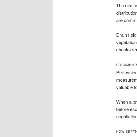
The evalua
distributio
are common
Drain fiel
vegetation
checks sho
DOCUMENTA
Profession
measureme
valuable f
When a pro
before esc
negotiatio
HOW SEPTI