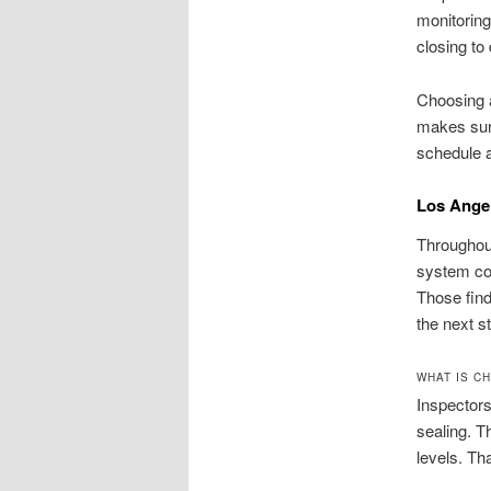
monitoring
closing to
Choosing a
makes sure
schedule a
Los Angel
Throughout
system con
Those find
the next s
WHAT IS CH
Inspectors
sealing. T
levels. T