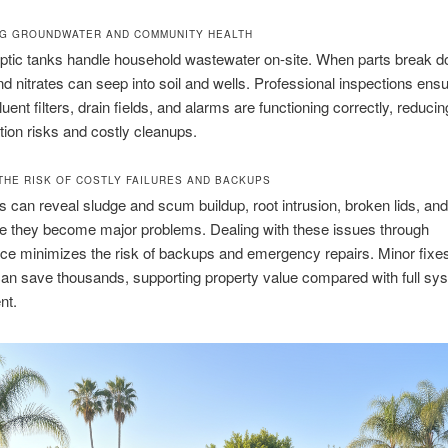
G GROUNDWATER AND COMMUNITY HEALTH
ptic tanks handle household wastewater on-site. When parts break d
nd nitrates can seep into soil and wells. Professional inspections ensu
fluent filters, drain fields, and alarms are functioning correctly, reducin
ion risks and costly cleanups.
THE RISK OF COSTLY FAILURES AND BACKUPS
s can reveal sludge and scum buildup, root intrusion, broken lids, an
re they become major problems. Dealing with these issues through
ce minimizes the risk of backups and emergency repairs. Minor fixe
an save thousands, supporting property value compared with full sy
nt.