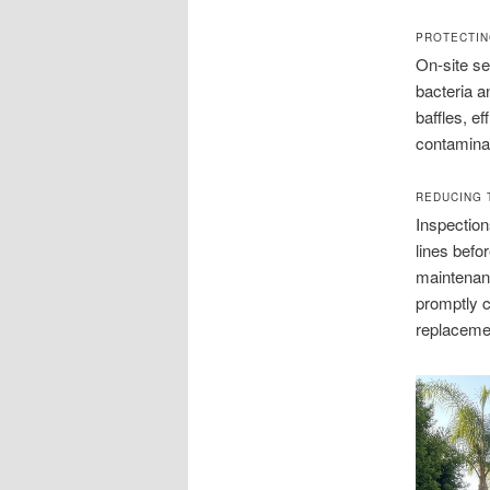
PROTECTIN
On-site se
bacteria a
baffles, ef
contaminat
REDUCING 
Inspection
lines befo
maintenan
promptly c
replaceme